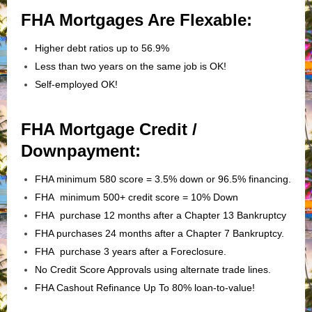
FHA Mortgages Are Flexable:
Higher debt ratios up to 56.9%
Less than two years on the same job is OK!
Self-employed OK!
FHA Mortgage Credit /
Downpayment:
FHA minimum 580 score = 3.5% down or 96.5% financing.
FHA minimum 500+ credit score = 10% Down
FHA purchase 12 months after a Chapter 13 Bankruptcy
FHA purchases 24 months after a Chapter 7 Bankruptcy.
FHA purchase 3 years after a Foreclosure.
No Credit Score Approvals using alternate trade lines.
FHA Cashout Refinance Up To 80% loan-to-value!