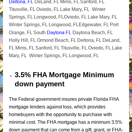
Deltona, FL
DeLand, FL Mims, FL Sanford, FL
Titusville, FL Oviedo, FL Lake Mary, FL Winter
Springs, FL Longwood, FLOviedo, FL Lake Mary, FL
Winter Springs, FL Longwood, FLEdgewater, FL Port
Daytona FL
Orange, FL South
Daytona Beach, FL
Holly Hill, FL Ormond Beach, FL Deltona, FL DeLand,
FL Mims, FL Sanford, FL Titusville, FL Oviedo, FL Lake
Mary, FL Winter Springs, FL Longwood, FL
3.5% FHA Mortgage Minimum
down payment
The Federal government insures private Florida FHA
mortgage lenders against loss, which provides
homebuyers with the opportunity to purchase with
minimal cost. The FHA mortgage has a minimum 3.5%
down payment that can come from a gift, grant, or FHA-