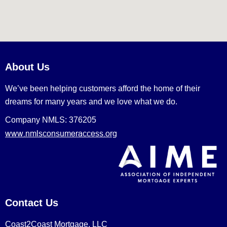
About Us
We’ve been helping customers afford the home of their
dreams for many years and we love what we do.
Company NMLS: 376205
www.nmlsconsumeraccess.org
Contact Us
Coast2Coast Mortgage, LLC