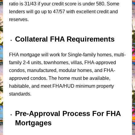
ratio is 31/43 if your credit score is under 580. Some
lenders will go up to 47/57 with excellent credit and
reserves.
Collateral FHA Requirements
FHA mortgage will work for Single-family homes, multi-
family 2-4 units, townhomes, villas, FHA-approved
condos, manufactured, modular homes, and FHA-
approved condos. The home must be available,
habitable, and meet FHA/HUD minimum property
standards.
Pre-Approval Process For FHA
Mortgages