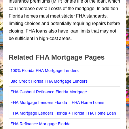
insurance premiums (MIP) for the life of the loan, which
can increase overall costs of the mortgage. In addition
Florida homes must meet stricter FHA standards,
limiting choices and potentially requiring repairs before
closing. FHA loans also have loan limits that may not
be sufficient in high-cost areas.
Related FHA Mortgage Pages
100% Florida FHA Mortgage Lenders
Bad Credit Florida FHA Mortgage Lenders
FHA Cashout Refinance Florida Mortgage
FHA Mortgage Lenders Florida – FHA Home Loans
FHA Mortgage Lenders Florida + Florida FHA Home Loan
FHA Refinance Mortgage Florida