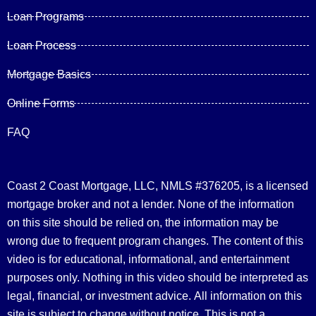
Loan Programs
Loan Process
Mortgage Basics
Online Forms
FAQ
Coast 2 Coast Mortgage, LLC, NMLS #376205, is a licensed
mortgage broker and not a lender. None of the information
on this site should be relied on, the information may be
wrong due to frequent program changes. The content of this
video is for educational, informational, and entertainment
purposes only. Nothing in this video should be interpreted as
legal, financial, or investment advice.
All information on this
site is subject to change without notice. This is not a