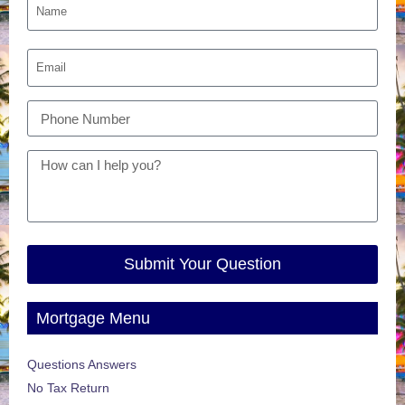
Submit Your Question
Mortgage Menu
Questions Answers
No Tax Return