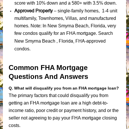
score with 10% down and a 580+ with 3.5% down.
Approved Property
– single-family homes, 1-4 unit
multifamily, Townhomes, Villas, and manufactured
homes. Note: In New Smyrna Beach, Florida, very
few condos qualify for an FHA mortgage. Search
Florida, FHA-approved
New Smyrna Beach ,
condos
.
Common FHA Mortgage
Questions And Answers
Q. What will disqualify you from an FHA mortgage loan?
The primary factors that could disqualify you from
getting an FHA mortgage loan are a high debt-to-
income ratio, poor credit or payment history, and or the
seller not agreeing to pay your FHA mortgage closing
costs.