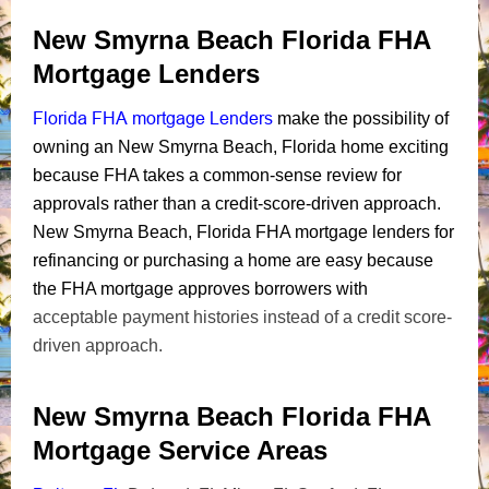
New Smyrna Beach Florida FHA
Mortgage Lenders
Florida FHA mortgage Lenders
make the possibility of
owning an New Smyrna Beach, Florida home exciting
because FHA takes a common-sense review for
approvals rather than a credit-score-driven approach.
New Smyrna Beach, Florida FHA mortgage lenders for
refinancing or purchasing a home are easy because
the FHA mortgage approves borrowers with
acceptable payment histories instead of a credit score-
driven approach.
New Smyrna Beach Florida FHA
Mortgage Service Areas