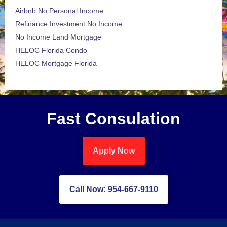
Airbnb No Personal Income
Refinance Investment No Income
No Income Land Mortgage
HELOC Florida Condo
HELOC Mortgage Florida
Fast Consulation
Apply Now
Call Now: 954-667-9110