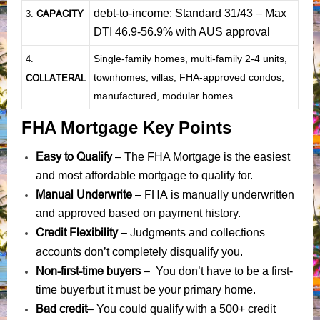
debt-to-income: Standard 31/43 – Max
CAPACITY
3.
DTI 46.9-56.9% with AUS approval
Single-family homes, multi-family 2-4 units,
4.
townhomes, villas, FHA-approved condos,
COLLATERAL
manufactured, modular homes.
FHA Mortgage Key Points
Easy to Qualify
– The FHA Mortgage is the easiest
and most affordable mortgage to qualify for.
Manual Underwrite
FHA is manually underwritten
–
and approved based on payment history.
Credit Flexibility
Judgments
collections
–
and
accounts
don’t completely disqualify you.
Non-first-time buyers
– You don’t have to be a first-
time buyerbut it must be your primary home.
Bad credit
– You could qualify with a 500+ credit