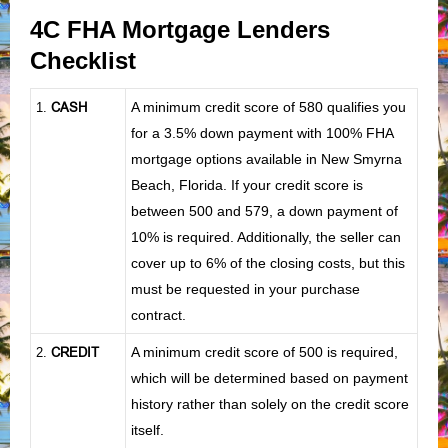
4C FHA Mortgage Lenders
Checklist
CASH
A minimum credit score of 580 qualifies you
1
.
for a 3.5% down payment with 100% FHA
mortgage options available in New Smyrna
Beach, Florida. If your credit score is
between 500 and 579, a down payment of
10% is required. Additionally, the seller can
cover up to 6% of the closing costs, but this
must be requested in your purchase
contract.
CREDIT
A minimum credit score of 500 is required,
2.
which will be determined based on payment
history rather than solely on the credit score
itself.