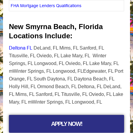
FHA Mortgage Lenders Qualifications
New Smyrna Beach, Florida
Locations Include:
Deltona FL
DeLand, FL Mims, FL Sanford, FL
Titusville, FL Oviedo, FL Lake Mary, FL Winter
Springs, FL Longwood, FL Oviedo, FL Lake Mary, FL
mWinter Springs, FL Longwood, FLEdgewater, FL Port
Orange, FL South Daytona, FL Daytona Beach, FL
Holly Hill, FL Ormond Beach, FL Deltona, FL DeLand,
FL Mims, FL Sanford, FL Titusville, FL Oviedo, FL Lake
Mary, FL mWinter Springs, FL Longwood, FL
APPLY NOW!