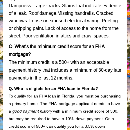
Dampness. Large cracks. Stains that indicate evidence
of a leak. Roof damage.Missing handrails. Cracked
windows. Loose or exposed electrical wiring. Peeling
or chipping paint. Lack of access to the home from the
street. Poor ventilation in attics and crawl spaces.
Q. What’s the minimum credit score for an FHA
mortgage?
The minimum credit is a 500+ with an acceptable
payment history that includes a minimum of 30-day late
payments in the last 12 months.
Q. Who is eligible for an FHA loan in Florida?
To qualify for an FHA loan in Florida, you must be purchasing
a primary home. The FHA mortgage applicant needs to have
a
good payment history
with a minimum credit score of 500,
but may be required to have a 10% down payment. Or, a
credit score of 580+ can qualify you for a 3.5% down