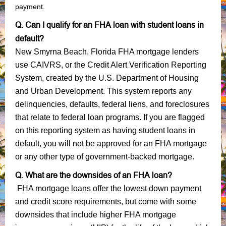
payment.
Q. Can I qualify for an FHA loan with student loans in
default?
New Smyrna Beach, Florida FHA mortgage lenders
use CAIVRS, or the Credit Alert Verification Reporting
System, created by the U.S. Department of Housing
and Urban Development. This system reports any
delinquencies, defaults, federal liens, and foreclosures
that relate to federal loan programs. If you are flagged
on this reporting system as having student loans in
default, you will not be approved for an FHA mortgage
or any other type of government-backed mortgage.
Q. What are the downsides of an FHA loan?
FHA mortgage loans offer the lowest down payment
and credit score requirements, but come with some
downsides that include higher FHA mortgage