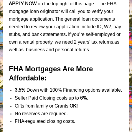
APPLY NOW
on the top right of this page. The FHA
mortgage loan originator will call you to verify your
mortgage application. The general loan documents
needed to review your application include ID, W2, pay
stubs, and bank statements. If you’re self-employed or
own a rental property, we need 2 years’ tax returns,as
well as business and personal returns.
FHA Mortgages Are More
Affordable:
3.5%
Down with 100% Financing options available.
6%.
Seller Paid Closing costs up to
OK!
Gifts from family or Grants
No reserves are required.
FHA-regulated closing costs.