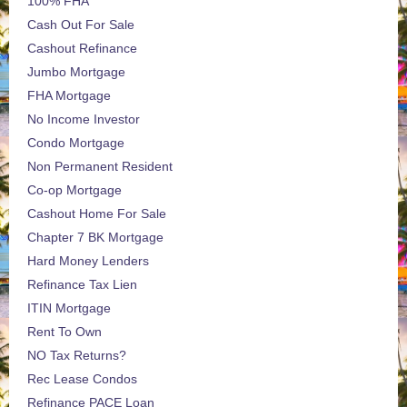
100% FHA
Cash Out For Sale
Cashout Refinance
Jumbo Mortgage
FHA Mortgage
No Income Investor
Condo Mortgage
Non Permanent Resident
Co-op Mortgage
Cashout Home For Sale
Chapter 7 BK Mortgage
Hard Money Lenders
Refinance Tax Lien
ITIN Mortgage
Rent To Own
NO Tax Returns?
Rec Lease Condos
Refinance PACE Loan