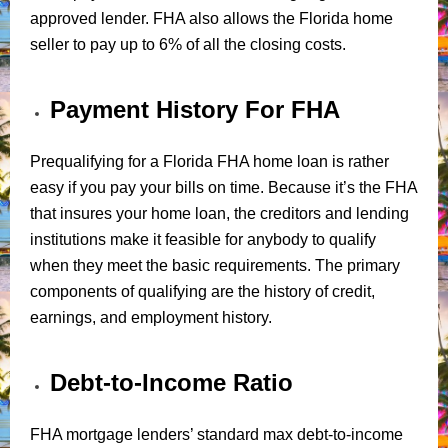
approved lender. FHA also allows the Florida home
seller to pay up to 6% of all the closing costs.
Payment History For FHA
Prequalifying for a Florida FHA home loan is rather
easy if you pay your bills on time. Because it’s the FHA
that insures your home loan, the creditors and lending
institutions make it feasible for anybody to qualify
when they meet the basic requirements. The primary
components of qualifying are the history of credit,
earnings, and employment history.
Debt-to-Income Ratio
FHA mortgage lenders’ standard max debt-to-income