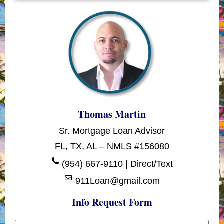
Thomas Martin
Sr. Mortgage Loan Advisor
FL, TX, AL – NMLS #156080
(954) 667-9110 | Direct/Text
911Loan@gmail.com
Info Request Form