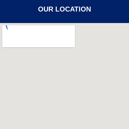
OUR LOCATION