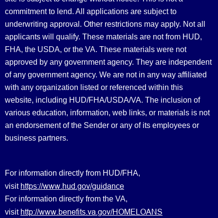
commitment to lend. All applications are subject to
underwriting approval. Other restrictions may apply. Not all
applicants will qualify. These materials are not from HUD,
FHA, the USDA, or the VA. These materials were not
approved by any government agency. They are independent
of any government agency. We are not in any way affiliated
with any organization listed or referenced within this
website, including HUD/FHA/USDA/VA. The inclusion of
various education, information, web links, or materials is not
an endorsement of the Sender or any of its employees or
business partners.
For information directly from HUD/FHA,
https://www.hud.gov/guidance
visit
For information directly from the VA,
http://www.benefits.va.gov/HOMELOANS
visit