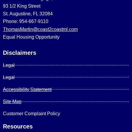
93 1/2 King Street
St. Augustine, FL 32084
Phone: 954-667-9110
ThomasMartin@coast2coastml.com
Equal Housing Opportunity
Disclaimers
Legal
Legal
Accessibility Statement
Site Map
Customer Complaint Policy
Resources