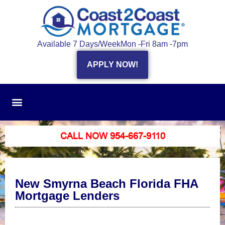
Available 7 Days/Week
Mon -Fri 8am -7pm
APPLY NOW!
CALL NOW 954-667-9110
New Smyrna Beach Florida FHA
Mortgage Lenders