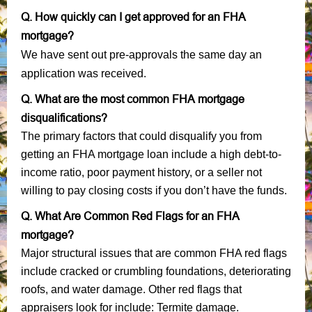
Q. How quickly can I get approved for an FHA
mortgage?
We have sent out pre-approvals the same day an
application was received.
Q. What are the most common FHA mortgage
disqualifications?
The primary factors that could disqualify you from
getting an FHA mortgage loan include a high debt-to-
income ratio, poor payment history, or a seller not
willing to pay closing costs if you don’t have the funds.
Q. What Are Common Red Flags for an FHA
mortgage?
Major structural issues that are common FHA red flags
include cracked or crumbling foundations, deteriorating
roofs, and water damage. Other red flags that
appraisers look for include: Termite damage.