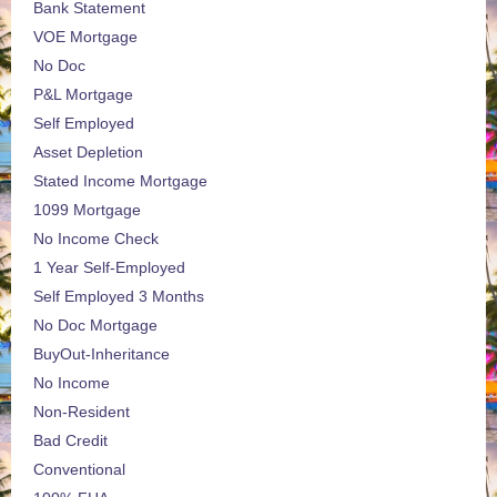
Bank Statement
VOE Mortgage
No Doc
P&L Mortgage
Self Employed
Asset Depletion
Stated Income Mortgage
1099 Mortgage
No Income Check
1 Year Self-Employed
Self Employed 3 Months
No Doc Mortgage
BuyOut-Inheritance
No Income
Non-Resident
Bad Credit
Conventional