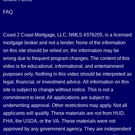
FAQ
Coast 2 Coast Mortgage, LLC, NMLS #376205, is a licensed
mortgage broker and not a lender. None of the information
on this site should be relied on, the information may be
wrong due to frequent program changes. The content of this
video is for educational, informational, and entertainment
purposes only. Nothing in this video should be interpreted as
legal, financial, or investment advice.
All information on this
site is subject to change without notice. This is not a
commitment to lend. All applications are subject to
underwriting approval. Other restrictions may apply. Not all
applicants will qualify. These materials are not from HUD,
FHA, the USDA, or the VA. These materials were not
approved by any government agency. They are independent