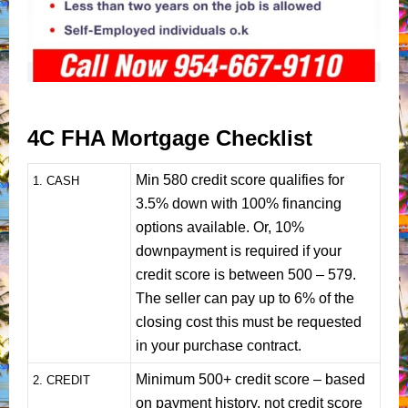
4C FHA Mortgage Checklist
Min 580 credit score qualifies for
1
. CASH
3.5% down with 100% financing
options available. Or, 10%
downpayment is required if your
credit score is between 500 – 579.
The seller can pay up to 6% of the
closing cost this must be requested
in your purchase contract.
Minimum 500+ credit score – based
2. CREDIT
on payment history, not credit score