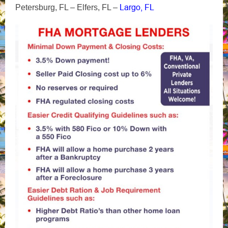
Largo, FL
Petersburg, FL – Elfers, FL –