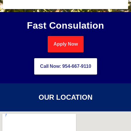
Fast Consulation
Apply Now
Call Now: 954-667-9110
OUR LOCATION