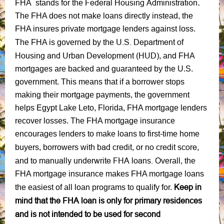
Federal Housing Administration
.
FHA stands for the
The FHA does not make loans directly instead, the
FHA insures private mortgage lenders against loss.
U.S. Department of
The FHA is governed by the
Housing and Urban Development (HUD)
, and FHA
mortgages are backed and guaranteed by the U.S.
government. This means that if a borrower stops
making their mortgage payments, the government
helps Egypt Lake Leto, Florida, FHA mortgage lenders
recover losses. The FHA mortgage insurance
encourages lenders to make loans to first-time home
bad credit
no credit score
buyers, borrowers with
, or
,
manually underwrite FHA loans.
and to
Overall, the
FHA mortgage insurance makes FHA mortgage loans
Keep in
the easiest of all loan programs to qualify for.
mind that the FHA loan is only for primary residences
and is not intended to be used for second