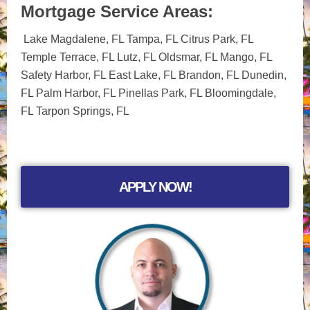
Mortgage Service Areas:
Lake Magdalene, FL Tampa, FL Citrus Park, FL
Temple Terrace, FL Lutz, FL Oldsmar, FL Mango, FL
Safety Harbor, FL East Lake, FL Brandon, FL Dunedin,
FL Palm Harbor, FL Pinellas Park, FL Bloomingdale,
FL Tarpon Springs, FL
APPLY NOW!