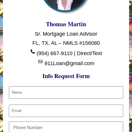
Thomas Martin
Sr. Mortgage Loan Advisor
FL, TX, AL – NMLS #156080
(954) 667-9110 | Direct/Text
911Loan@gmail.com
Info Request Form