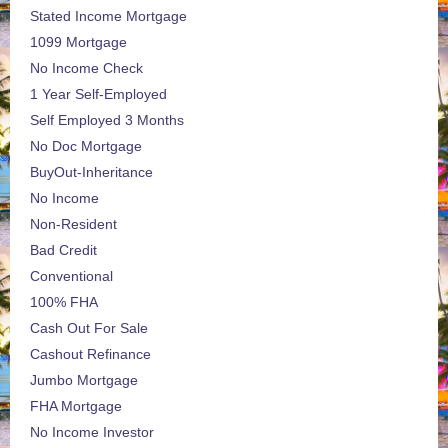
Stated Income Mortgage
1099 Mortgage
No Income Check
1 Year Self-Employed
Self Employed 3 Months
No Doc Mortgage
BuyOut-Inheritance
No Income
Non-Resident
Bad Credit
Conventional
100% FHA
Cash Out For Sale
Cashout Refinance
Jumbo Mortgage
FHA Mortgage
No Income Investor