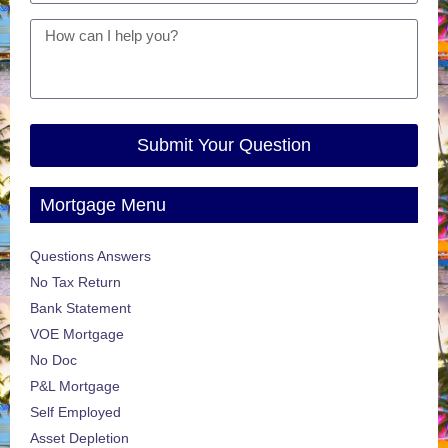
Submit Your Question
Mortgage Menu
Questions Answers
No Tax Return
Bank Statement
VOE Mortgage
No Doc
P&L Mortgage
Self Employed
Asset Depletion