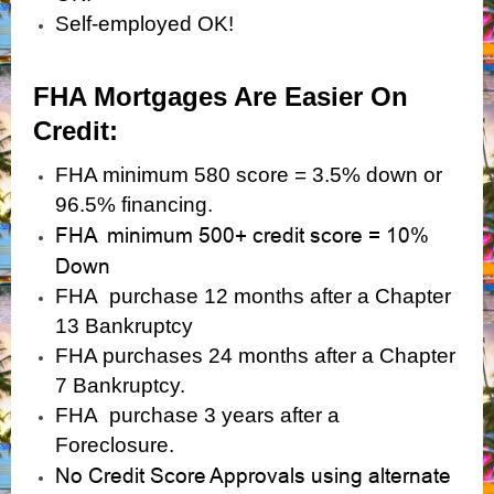
Self-employed OK!
FHA Mortgages Are Easier On
Credit:
FHA minimum 580 score = 3.5% down or
96.5% financing.
FHA minimum 500+ credit score = 10%
Down
FHA purchase 12 months after a Chapter
13 Bankruptcy
FHA purchases 24 months after a Chapter
7 Bankruptcy.
FHA purchase 3 years after a
Foreclosure.
No Credit Score Approvals using alternate