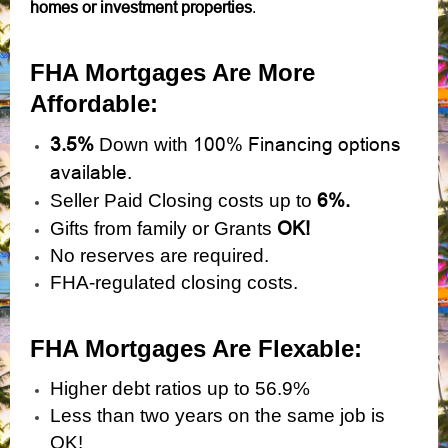
homes or investment properties
.
FHA Mortgages Are More
Affordable:
3.5%
100% Financing options
Down with
available.
6%.
Seller Paid Closing costs up to
OK!
Gifts from family or Grants
No reserves are required.
FHA-regulated closing costs.
FHA Mortgages Are Flexabl
e:
Higher debt ratios up to 56.9%
Less than two years on the same job is
OK!