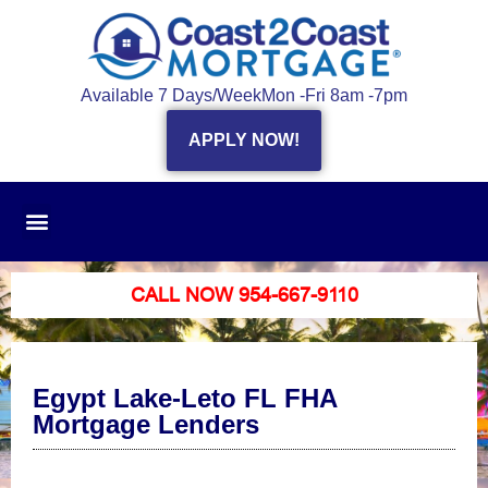
Available 7 Days/Week
Mon -Fri 8am -7pm
APPLY NOW!
CALL NOW 954-667-9110
Egypt Lake-Leto FL FHA
Mortgage Lenders