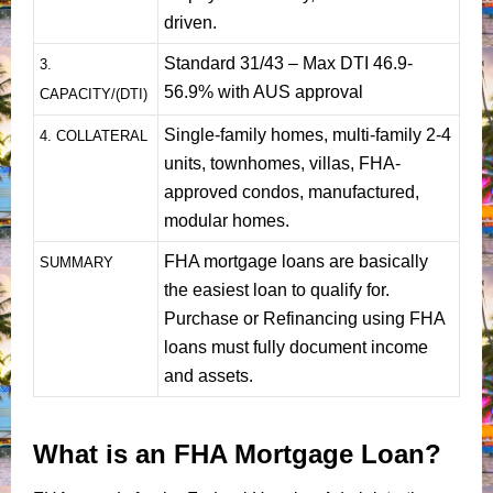
driven.
Standard 31/43 – Max DTI 46.9-
3.
56.9% with AUS approval
CAPACITY/(DTI)
Single-family homes, multi-family 2-4
4. COLLATERAL
units, townhomes, villas, FHA-
approved condos, manufactured,
modular homes.
FHA mortgage loans are basically
SUMMARY
the easiest loan to qualify for.
Purchase or Refinancing using FHA
loans must fully document income
and assets.
What is an FHA Mortgage Loan?