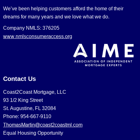
We’ve been helping customers afford the home of their
dreams for many years and we love what we do.
Company NMLS: 376205
www.nmlsconsumeraccess.org
Contact Us
Coast2Coast Mortgage, LLC
93 1/2 King Street
St. Augustine, FL 32084
Phone: 954-667-9110
ThomasMartin@coast2coastml.com
Equal Housing Opportunity