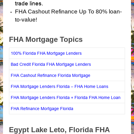
trade lines.
FHA Cashout Refinance Up To 80% loan-
to-value!
FHA Mortgage Topics
100% Florida FHA Mortgage Lenders
Bad Credit Florida FHA Mortgage Lenders
FHA Cashout Refinance Florida Mortgage
FHA Mortgage Lenders Florida – FHA Home Loans
FHA Mortgage Lenders Florida + Florida FHA Home Loan
FHA Refinance Mortgage Florida
Egypt Lake Leto, Florida
FHA