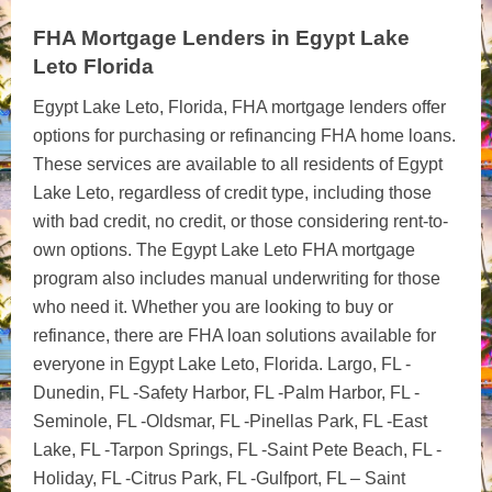
FHA Mortgage Lenders in Egypt Lake
Leto Florida
Egypt Lake Leto, Florida, FHA mortgage lenders offer
options for purchasing or refinancing FHA home loans.
These services are available to all residents of Egypt
Lake Leto, regardless of credit type, including those
with bad credit, no credit, or those considering rent-to-
own options. The Egypt Lake Leto FHA mortgage
program also includes manual underwriting for those
who need it. Whether you are looking to buy or
refinance, there are FHA loan solutions available for
everyone in Egypt Lake Leto, Florida. Largo, FL -
Dunedin, FL -Safety Harbor, FL -Palm Harbor, FL -
Seminole, FL -Oldsmar, FL -Pinellas Park, FL -East
Lake, FL -Tarpon Springs, FL -Saint Pete Beach, FL -
Holiday, FL -Citrus Park, FL -Gulfport, FL – Saint