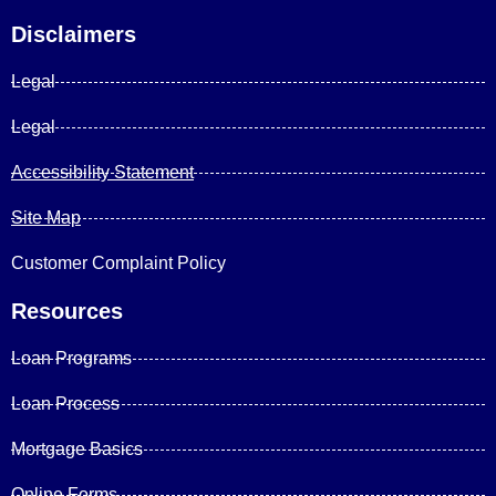
Disclaimers
Legal
Legal
Accessibility Statement
Site Map
Customer Complaint Policy
Resources
Loan Programs
Loan Process
Mortgage Basics
Online Forms