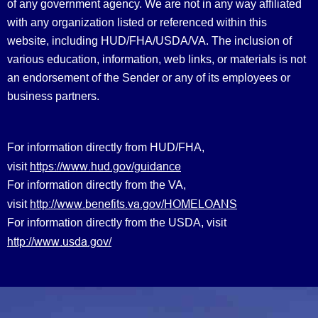
of any government agency. We are not in any way affiliated
with any organization listed or referenced within this
website, including HUD/FHA/USDA/VA. The inclusion of
various education, information, web links, or materials is not
an endorsement of the Sender or any of its employees or
business partners.
For information directly from HUD/FHA,
https://www.hud.gov/guidance
visit
For information directly from the VA,
http://www.benefits.va.gov/HOMELOANS
visit
For information directly from the USDA, visit
http://www.usda.gov/