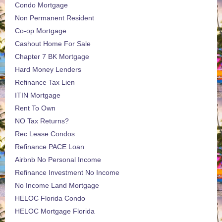
Condo Mortgage
Non Permanent Resident
Co-op Mortgage
Cashout Home For Sale
Chapter 7 BK Mortgage
Hard Money Lenders
Refinance Tax Lien
ITIN Mortgage
Rent To Own
NO Tax Returns?
Rec Lease Condos
Refinance PACE Loan
Airbnb No Personal Income
Refinance Investment No Income
No Income Land Mortgage
HELOC Florida Condo
HELOC Mortgage Florida