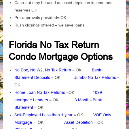
Cash-out may be used as asset depletion income and
reserves OK
Pre-approvals provided= OK
Rush closings offered – we save loans!
Florida No Tax Return
Condo Mortgage Options
No Doc, No W2, No Tax Return
= OK
Bank
Statement Deposits
= OK
Jumbo No Tax Returns
=
OK
Home Loan No Tax Returns
=OK
1099
mortgage Lenders
= OK
3 Months Bank
Statement
= OK
Self-Employed Less than 1 year
= OK
VOE Only
Mortgage
= OK
Asset Depletion
= OK