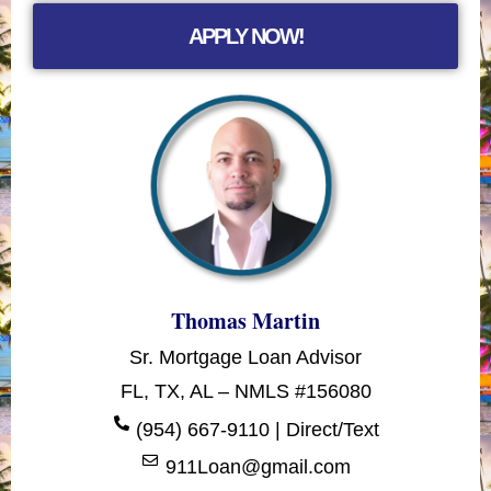
APPLY NOW!
Thomas Martin
Sr. Mortgage Loan Advisor
FL, TX, AL – NMLS #156080
(954) 667-9110 | Direct/Text
911Loan@gmail.com