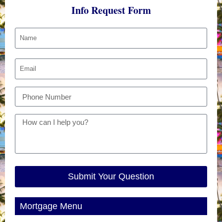
Info Request Form
Submit Your Question
Mortgage Menu