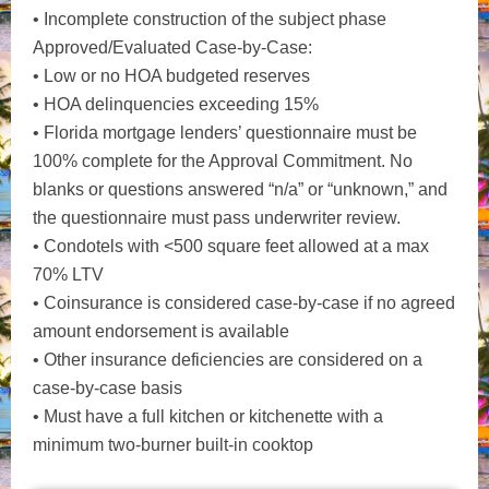
• Incomplete construction of the subject phase
Approved/Evaluated Case-by-Case:
• Low or no HOA budgeted reserves
• HOA delinquencies exceeding 15%
• Florida mortgage lenders’ questionnaire must be
100% complete for the Approval Commitment. No
blanks or questions answered “n/a” or “unknown,” and
the questionnaire must pass underwriter review.
• Condotels with <500 square feet allowed at a max
70% LTV
• Coinsurance is considered case-by-case if no agreed
amount endorsement is available
• Other insurance deficiencies are considered on a
case-by-case basis
• Must have a full kitchen or kitchenette with a
minimum two-burner built-in cooktop