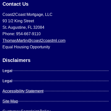
Contact Us
Coast2Coast Mortgage, LLC
93 1/2 King Street
St. Augustine, FL 32084
Phone: 954-667-9110
ThomasMartin@coast2coastml.com
Equal Housing Opportunity
Disclaimers
Legal
Legal
Accessibility Statement
Site Map