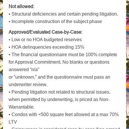
Not allowed:
• Structural deficiencies and certain pending litigation.
• Incomplete construction of the subject phase
Approved/Evaluated Case-by-Case:
• Low or no HOA budgeted reserves
• HOA delinquencies exceeding 15%
• The financial questionnaire must be 100% complete
for Approval Commitment. No blanks or questions
answered “n/a”
or “unknown,” and the questionnaire must pass an
underwriter review.
• Pending litigation not related to structural issues,
when permitted by underwriting, is priced as Non-
Warrantable.
• Condos with <500 square feet allowed at a max 70%
LTV