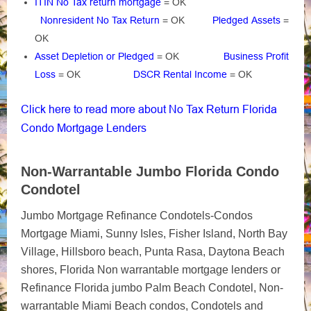
ITIN No Tax return mortgage
= OK
Nonresident No Tax Return
= OK
Pledged Assets
=
OK
Asset Depletion or Pledged
= OK
Business Profit
Loss
= OK
DSCR Rental Income
= OK
Click here to read more about No Tax Return Florida
Condo Mortgage Lenders
Non-Warrantable Jumbo Florida Condo
Condotel
Jumbo Mortgage Refinance Condotels-Condos
Mortgage Miami, Sunny Isles, Fisher Island, North Bay
Village, Hillsboro beach, Punta Rasa, Daytona Beach
shores, Florida Non warrantable mortgage lenders or
Refinance Florida jumbo Palm Beach Condotel, Non-
warrantable Miami Beach condos, Condotels and