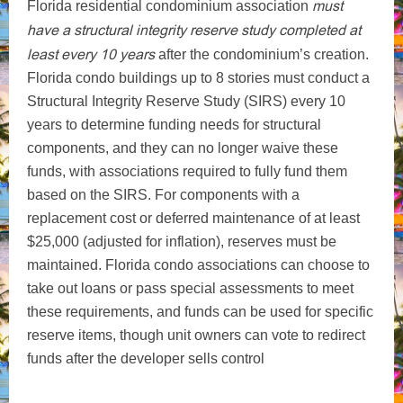
must
Florida residential condominium association
have a structural integrity reserve study completed at
least every 10 years
after the condominium’s creation.
Florida condo buildings up to 8 stories must conduct a
Structural Integrity Reserve Study (SIRS) every 10
years to determine funding needs for structural
components, and they can no longer waive these
funds, with associations required to fully fund them
based on the SIRS. For components with a
replacement cost or deferred maintenance of at least
$25,000 (adjusted for inflation), reserves must be
maintained. Florida condo associations can choose to
take out loans or pass special assessments to meet
these requirements, and funds can be used for specific
reserve items, though unit owners can vote to redirect
funds after the developer sells control