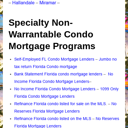
Hallandale
Miramar
–
–
–
Specialty Non-
Warrantable Condo
Mortgage Programs
Self-Employed FL Condo Mortgage Lenders
–
Jumbo no
tax return Florida Condo mortgage
Bank Statement Florida condo mortgage lenders
–
No
Income Florida Condo Mortgage Lenders
–
No Income Florida Condo Mortgage Lenders
–
1099 Only
Florida Condo Mortgage Lenders
Refinance Florida condo listed for sale on the MLS
. –
No
Reserves Florida Mortgage Lenders
Refinance Florida condo listed on the MLS
–
No Reserves
Florida Mortgage Lenders