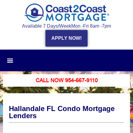
Available 7 Days/Week
Mon -Fri 8am -7pm
APPLY NOW!
CALL NOW 954-667-9110
Hallandale FL Condo Mortgage
Lenders