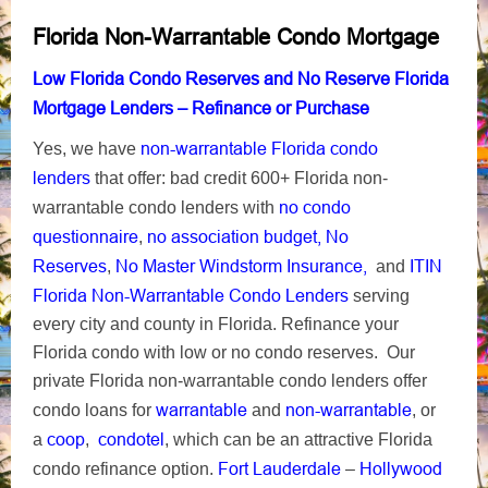
Florida Non-Warrantable Condo Mortgage
Low Florida Condo Reserves and No Reserve Florida
Mortgage Lenders – Refinance or Purchase
non-warrantable Florida condo
Yes, we have
lenders
that offer: bad credit 600+ Florida non-
no condo
warrantable condo lenders with
questionnaire
no association budget, No
,
Reserves
No Master Windstorm Insurance,
ITIN
,
and
Florida Non-Warrantable Condo Lenders
serving
every city and county in Florida. Refinance your
Florida condo with low or no condo reserves. Our
private Florida non-warrantable condo lenders offer
warrantable
non-warrantable
condo loans for
and
, or
coop
condotel
a
,
, which can be an attractive Florida
Fort Lauderdale
Hollywood
condo refinance option.
–