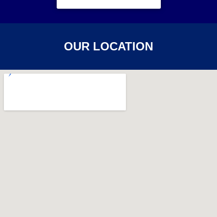
OUR LOCATION