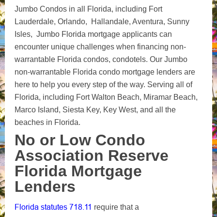
Jumbo Condos in all Florida, including Fort
Lauderdale, Orlando, Hallandale, Aventura, Sunny
Isles, Jumbo Florida mortgage applicants can
encounter unique challenges when financing non-
warrantable Florida condos, condotels. Our Jumbo
non-warrantable Florida condo mortgage lenders are
here to help you every step of the way. Serving all of
Florida, including Fort Walton Beach, Miramar Beach,
Marco Island, Siesta Key, Key West, and all the
beaches in Florida.
No or Low Condo
Association Reserve
Florida Mortgage
Lenders
Florida statutes 718.11
require that a