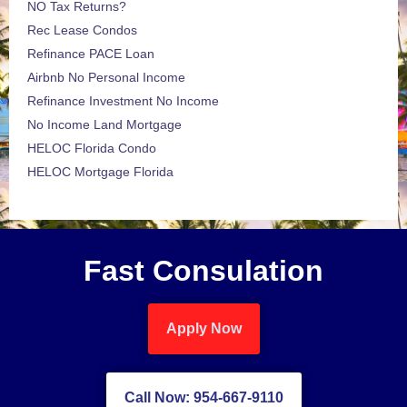
NO Tax Returns?
Rec Lease Condos
Refinance PACE Loan
Airbnb No Personal Income
Refinance Investment No Income
No Income Land Mortgage
HELOC Florida Condo
HELOC Mortgage Florida
Fast Consulation
Apply Now
Call Now: 954-667-9110