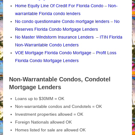
Home Equity Line Of Credit For Florida Condo
–
Non-
warrantable Florida condo lenders
No condo questionnaire Condo mortgage lenders
–
No
Reserves Florida Condo Mortgage Lenders
No Master Windstorm Insurance Lenders
–
ITIN Florida
Non-Warrantable Condo Lenders
VOE Mortgage Florida Condo Mortgage
–
Profit Loss
Florida Condo Mortgage Lenders
Non-Warrantable Condos, Condotel
Mortgage Lenders
Loans up to $30MM = OK
Non-warrantable condos and Condotels = OK
Investment properties allowed = OK
Foreign Nationals allowed OK
Homes listed for sale are allowed OK