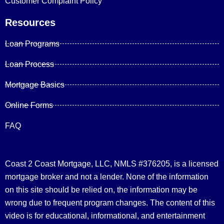
Customer Complaint Policy
Resources
Loan Programs
Loan Process
Mortgage Basics
Online Forms
FAQ
Coast 2 Coast Mortgage, LLC, NMLS #376205, is a licensed
mortgage broker and not a lender. None of the information
on this site should be relied on, the information may be
wrong due to frequent program changes. The content of this
video is for educational, informational, and entertainment