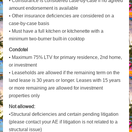
• Coinsurance is considered case-by-case if no agreed
amount endorsement is available
• Other insurance deficiencies are considered on a
case-by-case basis
• Must have a full kitchen or kitchenette with a
minimum two-burner built-in cooktop
Condotel
• Maximum 75% LTV for primary residence, 2nd home,
or investment
• Leaseholds are allowed if the remaining term on the
land lease is 30 years or longer. Leases with 15 years
or more remaining are allowed for investment
properties only
Not allowed:
•Structural deficiencies and certain pending litigation
(please contact your AE if litigation is not related to a
structural issue)