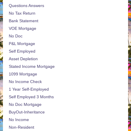
Questions Answers
No Tax Return
Bank Statement
VOE Mortgage
No Doc
P&L Mortgage
Self Employed
Asset Depletion
Stated Income Mortgage
1099 Mortgage
No Income Check
1 Year Self-Employed
Self Employed 3 Months
No Doc Mortgage
BuyOut-Inheritance
No Income
Non-Resident