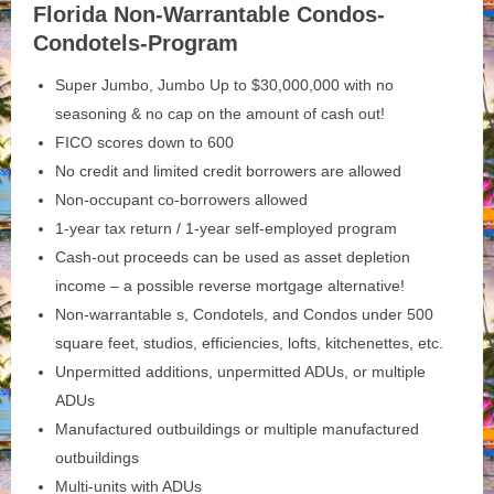
Florida Non-Warrantable Condos-
Condotels-Program
Super Jumbo, Jumbo Up to $30,000,000 with no
seasoning & no cap on the amount of cash out!
FICO scores down to 600
No credit and limited credit borrowers are allowed
Non-occupant co-borrowers allowed
1-year tax return / 1-year self-employed program
Cash-out proceeds can be used as asset depletion
income – a possible reverse mortgage alternative!
Non-warrantable s, Condotels, and Condos under 500
square feet, studios, efficiencies, lofts, kitchenettes, etc.
Unpermitted additions, unpermitted ADUs, or multiple
ADUs
Manufactured outbuildings or multiple manufactured
outbuildings
Multi-units with ADUs