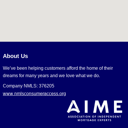
About Us
We’ve been helping customers afford the home of their
dreams for many years and we love what we do.
Company NMLS: 376205
www.nmlsconsumeraccess.org