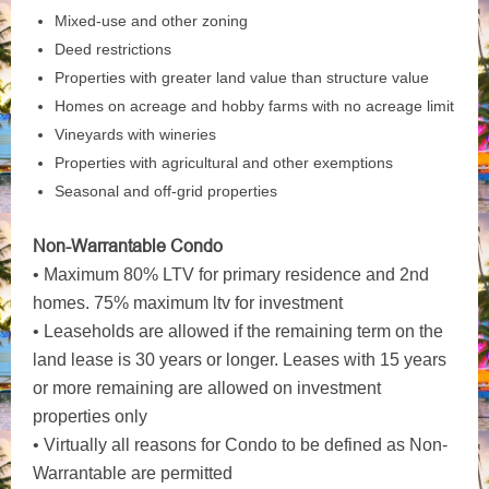
Mixed-use and other zoning
Deed restrictions
Properties with greater land value than structure value
Homes on acreage and hobby farms with no acreage limit
Vineyards with wineries
Properties with agricultural and other exemptions
Seasonal and off-grid properties
Non-Warrantable Condo
• Maximum 80% LTV for primary residence and 2nd
homes. 75% maximum ltv for investment
• Leaseholds are allowed if the remaining term on the
land lease is 30 years or longer. Leases with 15 years
or more remaining are allowed on investment
properties only
• Virtually all reasons for Condo to be defined as Non-
Warrantable are permitted