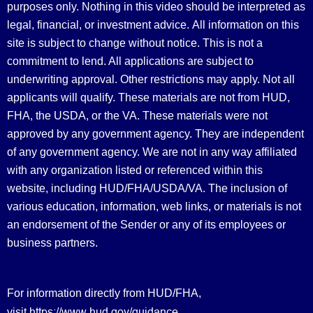
purposes only. Nothing in this video should be interpreted as
legal, financial, or investment advice.
All information on this
site is subject to change without notice. This is not a
commitment to lend. All applications are subject to
underwriting approval. Other restrictions may apply. Not all
applicants will qualify. These materials are not from HUD,
FHA, the USDA, or the VA. These materials were not
approved by any government agency. They are independent
of any government agency. We are not in any way affiliated
with any organization listed or referenced within this
website, including HUD/FHA/USDA/VA. The inclusion of
various education, information, web links, or materials is not
an endorsement of the Sender or any of its employees or
business partners.
For information directly from HUD/FHA,
https://www.hud.gov/guidance
visit