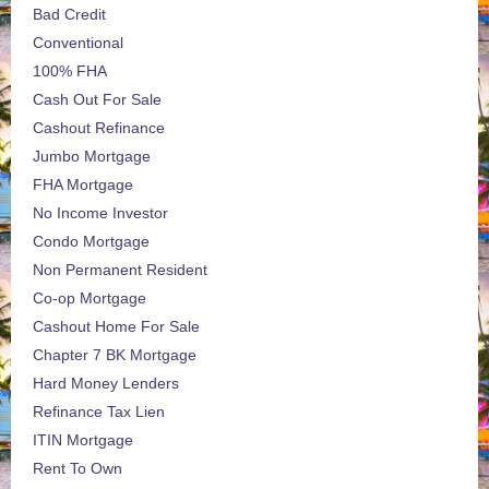
Bad Credit
Conventional
100% FHA
Cash Out For Sale
Cashout Refinance
Jumbo Mortgage
FHA Mortgage
No Income Investor
Condo Mortgage
Non Permanent Resident
Co-op Mortgage
Cashout Home For Sale
Chapter 7 BK Mortgage
Hard Money Lenders
Refinance Tax Lien
ITIN Mortgage
Rent To Own