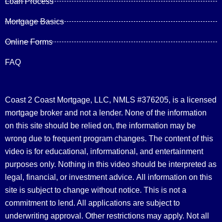
Loan Process
Mortgage Basics
Online Forms
FAQ
Coast 2 Coast Mortgage, LLC, NMLS #376205, is a licensed
mortgage broker and not a lender. None of the information
on this site should be relied on, the information may be
wrong due to frequent program changes. The content of this
video is for educational, informational, and entertainment
purposes only. Nothing in this video should be interpreted as
legal, financial, or investment advice.
All information on this
site is subject to change without notice. This is not a
commitment to lend. All applications are subject to
underwriting approval. Other restrictions may apply. Not all