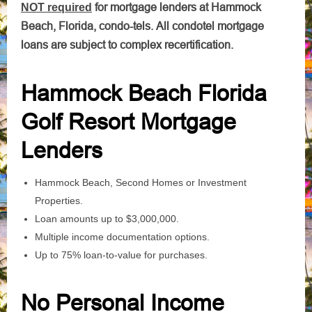
for mortgage lenders at Hammock
NOT required
Beach, Florida, condo-tels. All condotel mortgage
loans are subject to complex recertification.
Hammock Beach Florida
Golf Resort Mortgage
Lenders
Hammock Beach, Second Homes or Investment
Properties.
Loan amounts up to $3,000,000.
Multiple income documentation options.
Up to 75% loan-to-value for purchases.
No Personal Income