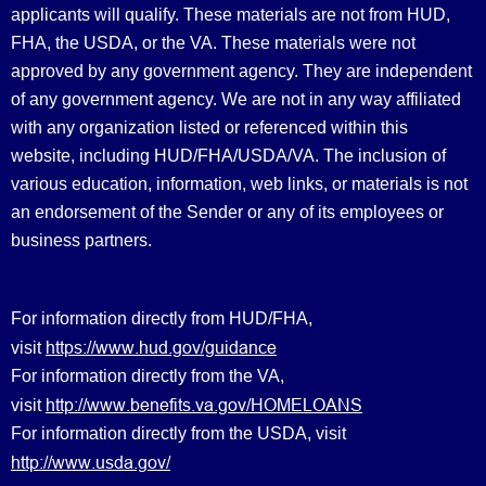
applicants will qualify. These materials are not from HUD,
FHA, the USDA, or the VA. These materials were not
approved by any government agency. They are independent
of any government agency. We are not in any way affiliated
with any organization listed or referenced within this
website, including HUD/FHA/USDA/VA. The inclusion of
various education, information, web links, or materials is not
an endorsement of the Sender or any of its employees or
business partners.
For information directly from HUD/FHA,
https://www.hud.gov/guidance
visit
For information directly from the VA,
http://www.benefits.va.gov/HOMELOANS
visit
For information directly from the USDA, visit
http://www.usda.gov/