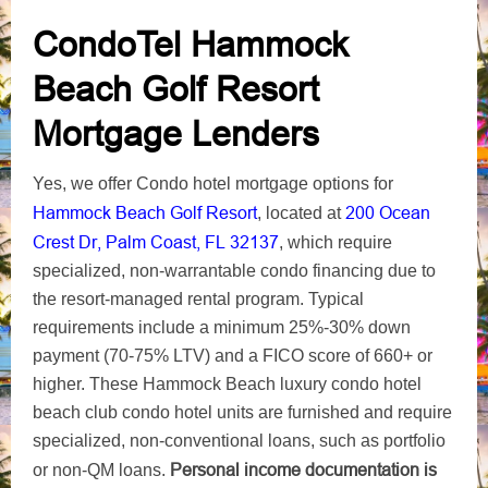
CondoTel Hammock
Beach Golf Resort
Mortgage Lenders
Yes, we offer Condo hotel mortgage options for
Hammock Beach Golf Resort
200 Ocean
, located at
Crest Dr, Palm Coast, FL 32137
, which require
specialized, non-warrantable condo financing due to
the resort-managed rental program. Typical
requirements include a minimum 25%-30% down
payment (70-75% LTV) and a FICO score of 660+ or
higher. These Hammock Beach luxury condo hotel
beach club condo hotel units are furnished and require
specialized, non-conventional loans, such as portfolio
Personal income documentation is
or non-QM loans.