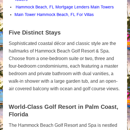
Hammock Beach, FL Mortgage Lenders Main Towers
Main Tower Hammock Beach, FL For Villas
Five Distinct Stays
Sophisticated coastal décor and classic style are the
hallmarks of Hammock Beach Golf Resort & Spa.
Choose from a one-bedroom suite or two, three and
four-bedroom condominiums, each featuring a master
bedroom and private bathroom with dual vanities, a
walk-in shower with a large garden tub, and an open-
air covered balcony with ocean and golf course views.
World-Class Golf Resort in Palm Coast,
Florida
The Hammock Beach Golf Resort and Spa is nestled