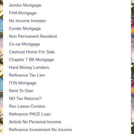
Jumbo Mortgage
FHA Mortgage
No Income Investor
Condo Mortgage
Non Permanent Resident
Co-op Mortgage
Cashout Home For Sale
Chapter 7 BK Mortgage
Hard Money Lenders
Refinance Tax Lien
ITIN Mortgage
Rent To Own
NO Tax Returns?
Rec Lease Condos
Refinance PACE Loan
Airbnb No Personal Income
Refinance Investment No Income