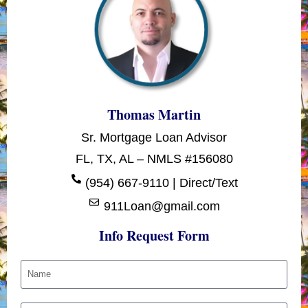
Thomas Martin
Sr. Mortgage Loan Advisor
FL, TX, AL – NMLS #156080
(954) 667-9110 | Direct/Text
911Loan@gmail.com
Info Request Form