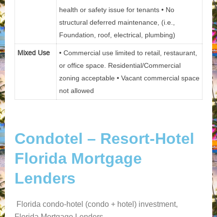
health or safety issue for tenants • No
structural deferred maintenance, (i.e.,
Foundation, roof, electrical, plumbing)
Mixed Use
• Commercial use limited to retail, restaurant,
or office space. Residential/Commercial
zoning acceptable • Vacant commercial space
not allowed
Condotel – Resort-Hotel
Florida Mortgage
Lenders
Florida condo-hotel (condo + hotel) investment,
Florida Mortgage Lenders