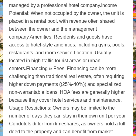
managed by a professional hotel company.Income
Potential: When not occupied by the owner, the unit is
placed in a rental pool, with revenue often shared
between the owner and the management
company.Amenities: Residents and guests have
access to hotel-style amenities, including gyms, pools,
restaurants, and room service.Location: Usually
located in high-traffic tourist areas or urban
centers.Financing & Fees: Financing can be more
challenging than traditional real estate, often requiring
higher down payments ((25%-40%)) and specialized,
non-warrantable loans. HOA fees are generally higher
because they cover hotel services and maintenance.
Usage Restrictions: Owners may be limited to the
number of days they can stay in their own unit per year.
Condotels differ from timeshares, as owners hold a full
deed to the property and can benefit from market