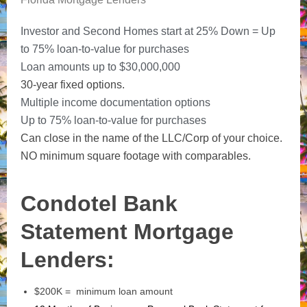
Investor and Second Homes start at 25% Down = Up
to 75% loan-to-value for purchases
Loan amounts up to $30,000,000
30-year fixed options.
Multiple income documentation options
Up to 75% loan-to-value for purchases
Can close in the name of the LLC/Corp of your choice.
NO minimum square footage with comparables.
Condotel Bank
Statement Mortgage
Lenders:
$200K = minimum loan amount