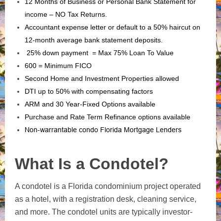
12 Months of Business or Personal Bank Statement for
income – NO Tax Returns.
Accountant expense letter or default to a 50% haircut on
12-month average bank statement deposits.
25% down payment = Max 75% Loan To Value
600 = Minimum FICO
Second Home and Investment Properties allowed
DTI up to 50% with compensating factors
ARM and 30 Year-Fixed Options available
Purchase and Rate Term Refinance options available
Non-warrantable condo Florida Mortgage Lenders
What Is a Condotel?
A condotel is a Florida condominium project operated
as a hotel, with a registration desk, cleaning service,
and more. The condotel units are typically investor-