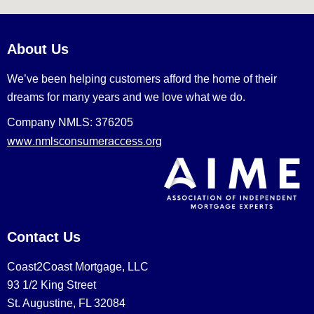
About Us
We’ve been helping customers afford the home of their
dreams for many years and we love what we do.
Company NMLS: 376205
www.nmlsconsumeraccess.org
Contact Us
Coast2Coast Mortgage, LLC
93 1/2 King Street
St. Augustine, FL 32084