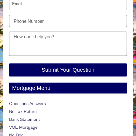
Submit Your Question
Mortgage Menu
Questions Answers
No Tax Return
Bank Statement
VOE Mortgage
No Doc