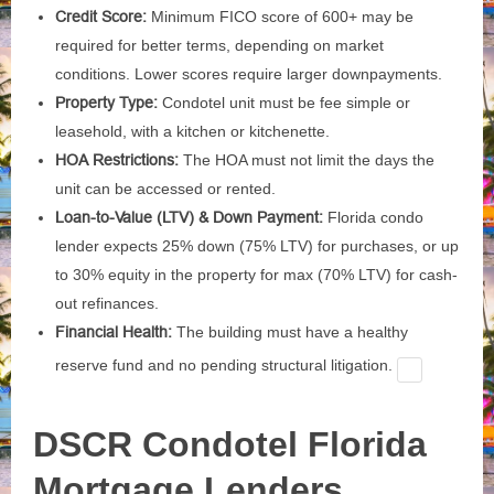
Credit Score:
Minimum FICO score of 600+ may be
required for better terms, depending on market
conditions. Lower scores require larger downpayments.
Property Type:
Condotel unit must be fee simple or
leasehold, with a kitchen or kitchenette.
HOA Restrictions:
The HOA must not limit the days the
unit can be accessed or rented.
Loan-to-Value (LTV) & Down Payment:
Florida condo
lender expects 25% down (75% LTV) for purchases, or up
to 30% equity in the property for max (70% LTV) for cash-
out refinances.
Financial Health:
The building must have a healthy
reserve fund and no pending structural litigation.
DSCR Condotel Florida
Mortgage Lenders