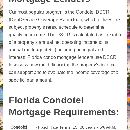
Our most popular program is the Condotel DSCR
(Debt Service Coverage Ratio) loan, which utilizes the
subject property’s rental schedule to determine
qualifying income. The DSCR is calculated as the ratio
of a property’s annual net operating income to its
annual mortgage debt (including principal and
interest). Florida condo mortgage lenders use DSCR
to assess how much financing the property’s income
can support and to evaluate the income coverage at a
specific loan amount.
Florida Condotel
Mortgage Requirements:
Condotel
• Fixed Rate Terms: 15, 30 years • 5/6 ARM,