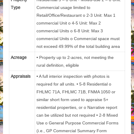
Type
Commercial usage limited to
Retail/Office/Restaurant o 2-3 Unit: Max 1
commercial Unit o 4-5 Unit: Max 2
commercial Units o 6-8 Unit: Max 3
commercial Units o Commercial space must
not exceed 49.99% of the total building area
Acreage
• Property up to 2-acres, not meeting the
rural definition, eligible
Appraisals
• A full interior inspection with photos is
required for all units. • 5-8 Residential o
FHLMC 71A, FHLMC 71B, FNMA 1050 or
similar short form used to appraise 5+
residential properties, or o Narrative report
can be utilized but not required • 2-8 Mixed
Use o General Purpose Commercial Forms
(i.e., GP Commercial Summary Form