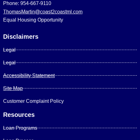
Phone: 954-667-9110
ThomasMartin@coast2coastml.com
Equal Housing Opportunity
Disclaimers
Legal
Legal
Accessibility Statement
Site Map
Customer Complaint Policy
Resources
Loan Programs