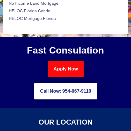
No Income Land Mortgage
HELOC Florida Condo
HELOC Mortgage Florida
Fast Consulation
Apply Now
Call Now: 954-667-9110
OUR LOCATION