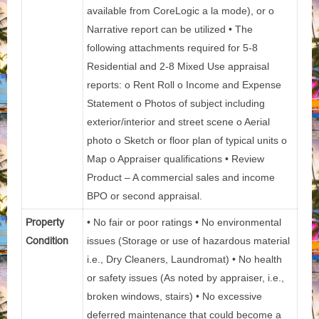
available from CoreLogic a la mode), or o
Narrative report can be utilized • The
following attachments required for 5-8
Residential and 2-8 Mixed Use appraisal
reports: o Rent Roll o Income and Expense
Statement o Photos of subject including
exterior/interior and street scene o Aerial
photo o Sketch or floor plan of typical units o
Map o Appraiser qualifications • Review
Product – A commercial sales and income
BPO or second appraisal.
Property
• No fair or poor ratings • No environmental
Condition
issues (Storage or use of hazardous material
i.e., Dry Cleaners, Laundromat) • No health
or safety issues (As noted by appraiser, i.e.,
broken windows, stairs) • No excessive
deferred maintenance that could become a