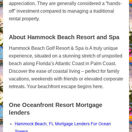
appreciation. They are generally considered a “hands-
off” investment compared to managing a traditional
rental property.
About Hammock Beach Resort and Spa
Hammock Beach Golf Resort & Spa is A truly unique
experience, situated on a stunning stretch of unspoiled
beach along Florida’s Atlantic Coast in Palm Coast.
Discover the ease of coastal living – perfect for family
vacations, weekends with friends or elevated corporate
retreats. Your beachfront escape begins here.
One Oceanfront Resort Mortgage
lenders
Hammock Beach, FL Mortgage Lenders For Ocean
Towers