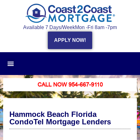
Available 7 Days/Week
Mon -Fri 8am -7pm
APPLY NOW!
CALL NOW 954-667-9110
Hammock Beach Florida
CondoTel Mortgage Lenders