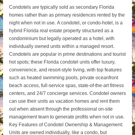
Condotels are typically sold as secondary Florida
homes rather than as primary residences rented by the
night when not in use.
A condotel, or condo-hotel, is a
hybrid Florida real estate property structured as a
condominium but legally operated as a hotel, with
individually owned units within a managed resort.
Condotels are popular in prime destinations and tourist
hot spots; these Florida condotel units offer luxury,
convenience, and resort-style living, with top features
such as heated swimming pools, private oceanfront
beach access, full-service spas, state-of-the-art fitness
centers, and 24/7 concierge services. Condotel owners
can use their units as vacation homes and rent them
out when absent through the professional on-site
management team to generate profits when not in use.
Key Features of Condotel Ownership & Management:
Units are owned individually, like a condo, but