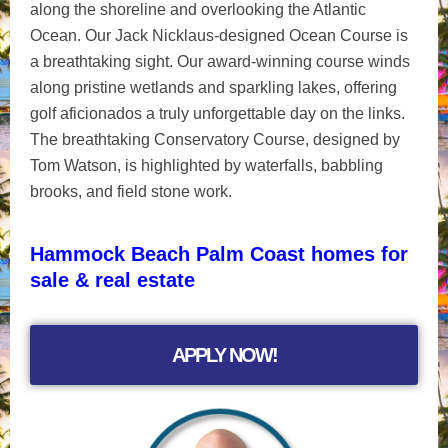
along the shoreline and overlooking the Atlantic
Ocean. Our Jack Nicklaus-designed Ocean Course is
a breathtaking sight. Our award-winning course winds
along pristine wetlands and sparkling lakes, offering
golf aficionados a truly unforgettable day on the links.
The breathtaking Conservatory Course, designed by
Tom Watson, is highlighted by waterfalls, babbling
brooks, and field stone work.
Hammock Beach Palm Coast homes for
sale & real estate
APPLY NOW!