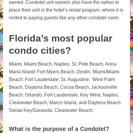
owned. Condotel unit owners also have the option to
place their unit in the hotel’s rental program, where it is
rented to paying guests like any other condotel room.
Florida’s most popular
condo cities?
Miami, Miami Beach,
Naples, St. Pete Beach, Anna
Maria Island: Fort Myers Beach, Destin, Miami/Miami
Beach: Fort Lauderdale: St. Augustine: West Palm
Beach, Daytona Beach, Cocoa Beach, Jacksonville
Beach:
Orlando, Fort Lauderdale, Key West, Naples,
Clearwater Beach, Marco Island, and Daytona Beach.
Siesta Key/Sarasota: Clearwater Beach:
What is the purpose of a Condotel?