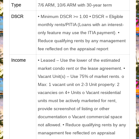
Type
7/6 ARM, 10/6 ARM with 30-year term
DSCR
• Minimum DSCR >= 1.00 • DSCR = Eligible
monthly rents/PITIA (Loans with an interest-
only feature may use the ITIA payment). •
Reduce qualifying rents by any management
fee reflected on the appraisal report
Income
• Leased – Use the lower of the estimated
market condo rent or the lease agreement. •
Vacant Unit(s) – Use 75% of market rents. o
Max: 1 vacant unit on 2-3 Unit property: 2
vacancies on 4+ Units o Vacant residential
units must be actively marketed for rent,
provide screenshot of listing or other
documentation o Vacant commercial space
not allowed. • Reduce qualifying rents by any
management fee reflected on appraisal