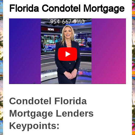
Florida Condotel Mortgage
Condotel Florida
Mortgage Lenders
Keypoints: