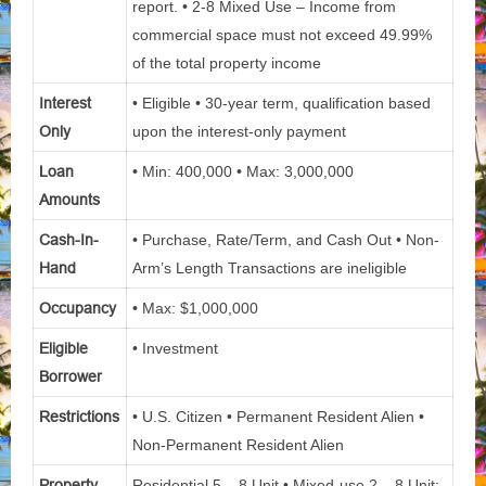
report. • 2-8 Mixed Use – Income from
commercial space must not exceed 49.99%
of the total property income
Interest
• Eligible • 30-year term, qualification based
Only
upon the interest-only payment
Loan
• Min: 400,000 • Max: 3,000,000
Amounts
Cash-In-
• Purchase, Rate/Term, and Cash Out • Non-
Hand
Arm’s Length Transactions are ineligible
Occupancy
• Max: $1,000,000
Eligible
• Investment
Borrower
Restrictions
• U.S. Citizen • Permanent Resident Alien •
Non-Permanent Resident Alien
Property
Residential 5 – 8 Unit • Mixed-use 2 – 8 Unit: