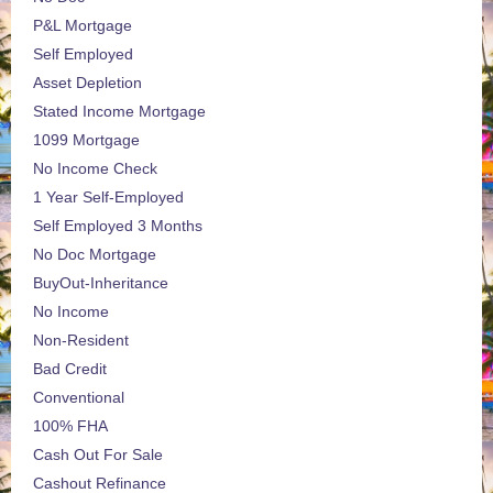
P&L Mortgage
Self Employed
Asset Depletion
Stated Income Mortgage
1099 Mortgage
No Income Check
1 Year Self-Employed
Self Employed 3 Months
No Doc Mortgage
BuyOut-Inheritance
No Income
Non-Resident
Bad Credit
Conventional
100% FHA
Cash Out For Sale
Cashout Refinance