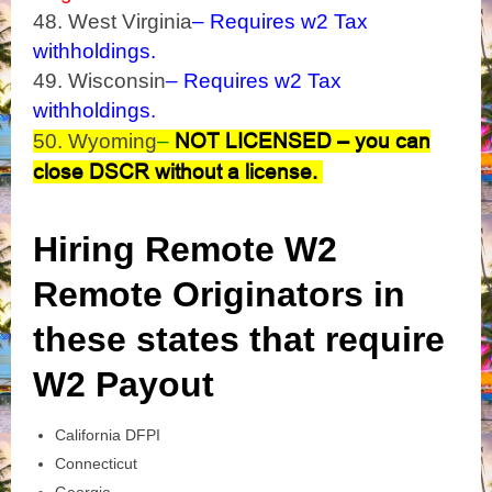
48. West Virginia
– Requires w2 Tax
withholdings.
49. Wisconsin
– Requires w2 Tax
withholdings.
NOT LICENSED – you can
50. Wyoming
–
close DSCR without a license.
Hiring Remote W2
Remote Originators in
these states that require
W2 Payout
California DFPI
Connecticut
Georgia