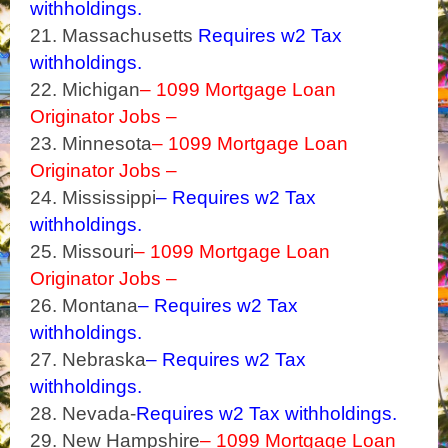
withholdings.
21. Massachusetts
Requires w2 Tax
withholdings.
22. Michigan
– 1099 Mortgage Loan
Originator Jobs –
23. Minnesota
– 1099 Mortgage Loan
Originator Jobs –
24. Mississippi
– Requires w2 Tax
withholdings.
25. Missouri
– 1099 Mortgage Loan
Originator Jobs –
26. Montana
– Requires w2 Tax
withholdings.
27. Nebraska
– Requires w2 Tax
withholdings.
28. Nevada-
Requires w2 Tax withholdings.
29. New Hampshire
– 1099 Mortgage Loan