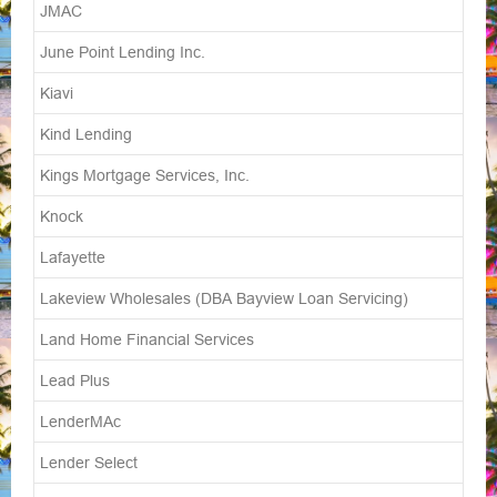
JMAC
June Point Lending Inc.
Kiavi
Kind Lending
Kings Mortgage Services, Inc.
Knock
Lafayette
Lakeview Wholesales (DBA Bayview Loan Servicing)
Land Home Financial Services
Lead Plus
LenderMAc
Lender Select