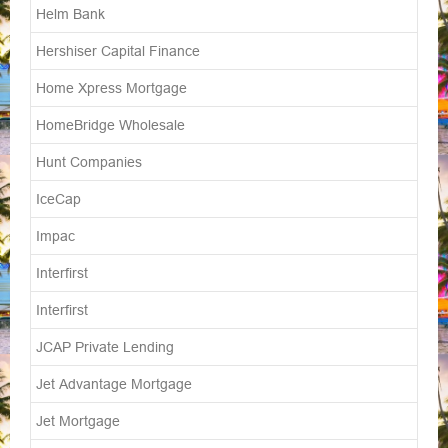
Helm Bank
Hershiser Capital Finance
Home Xpress Mortgage
HomeBridge Wholesale
Hunt Companies
IceCap
Impac
Interfirst
Interfirst
JCAP Private Lending
Jet Advantage Mortgage
Jet Mortgage