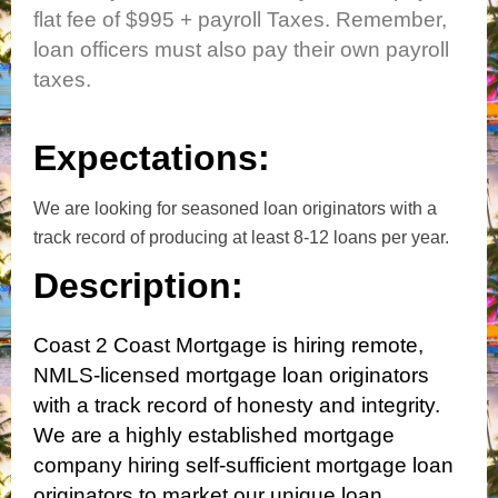
flat fee of $995 +
payroll Taxes.
Remember,
loan officers must also pay their own payroll
taxes.
Expectations:
We are looking for seasoned loan originators with a
track record of producing at least 8-12 loans per year.
Description:
Coast 2 Coast Mortgage is hiring remote,
NMLS-licensed mortgage loan originators
with a track record of honesty and integrity.
We are a highly established mortgage
company hiring self-sufficient mortgage loan
originators to market our unique loan