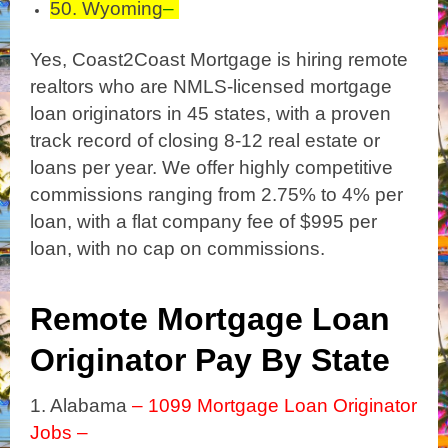
50. Wyoming
–
Yes, Coast2Coast Mortgage is hiring remote
realtors who are NMLS-licensed mortgage
loan originators in 45 states, with a proven
track record of closing
8-12 real estate or
loans per year. We offer highly competitive
commissions ranging from 2.75% to 4% per
loan, with a flat company fee of $995 per
loan, with no cap on commissions.
Remote Mortgage Loan
Originator Pay By State
1. Alabama
– 1099 Mortgage Loan Originator
Jobs –