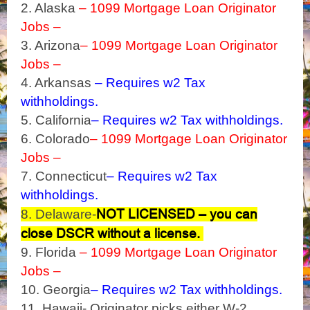
2. Alaska
– 1099 Mortgage Loan Originator
Jobs –
3. Arizona
– 1099 Mortgage Loan Originator
Jobs –
4. Arkansas
– Requires w2 Tax
withholdings.
5. California
– Requires w2 Tax withholdings.
6. Colorado
– 1099 Mortgage Loan Originator
Jobs –
7. Connecticut
– Requires w2 Tax
withholdings.
NOT LICENSED – you can
8. Delaware-
close DSCR without a license.
9. Florida
– 1099 Mortgage Loan Originator
Jobs –
10. Georgia
– Requires w2 Tax withholdings.
11. Hawaii- Originator picks either W-2