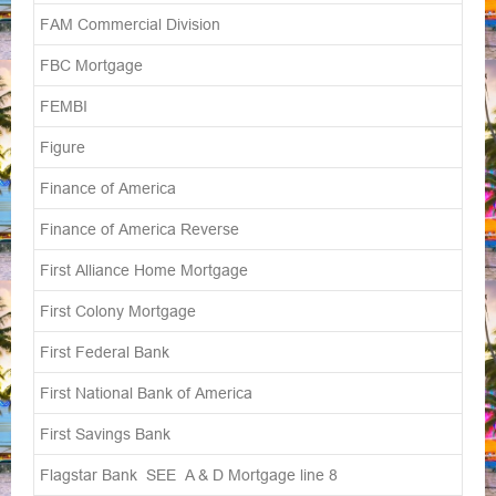
FAM Commercial Division
FBC Mortgage
FEMBI
Figure
Finance of America
Finance of America Reverse
First Alliance Home Mortgage
First Colony Mortgage
First Federal Bank
First National Bank of America
First Savings Bank
Flagstar Bank SEE A & D Mortgage line 8