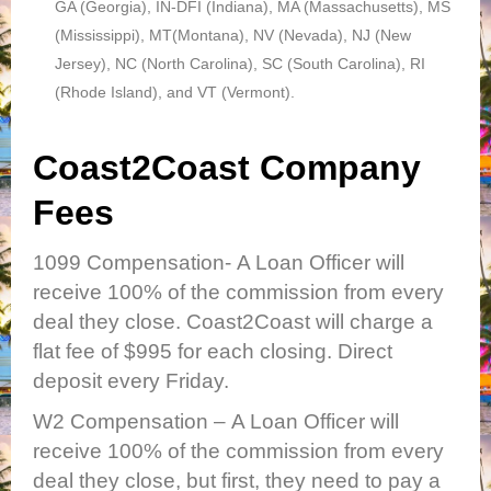
GA (Georgia), IN-DFI (Indiana), MA (Massachusetts), MS
(Mississippi), MT(Montana), NV (Nevada), NJ (New
Jersey), NC (North Carolina), SC (South Carolina), RI
(Rhode Island), and VT (Vermont).
Coast2Coast Company
Fees
1099 Compensation-
A Loan Officer will
receive 100% of the commission from every
deal they close. Coast2Coast will charge a
flat fee of $995 for each closing. Direct
deposit every Friday.
W2 Compensation
– A Loan Officer will
receive 100% of the commission from every
deal they close, but first, they need to pay a