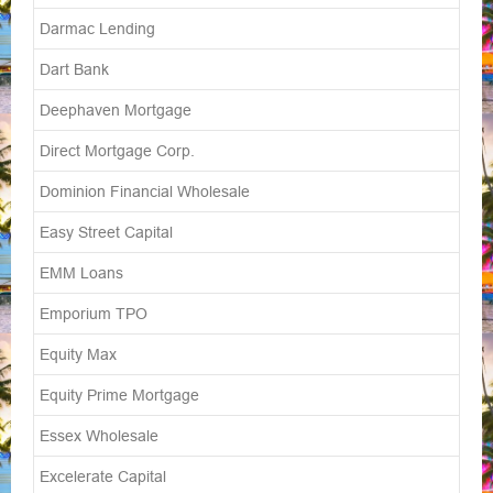
Darmac Lending
Dart Bank
Deephaven Mortgage
Direct Mortgage Corp.
Dominion Financial Wholesale
Easy Street Capital
EMM Loans
Emporium TPO
Equity Max
Equity Prime Mortgage
Essex Wholesale
Excelerate Capital