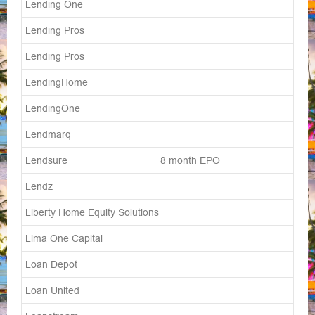
Lending One
Lending Pros
Lending Pros
LendingHome
LendingOne
Lendmarq
Lendsure 8 month EPO
Lendz
Liberty Home Equity Solutions
Lima One Capital
Loan Depot
Loan United