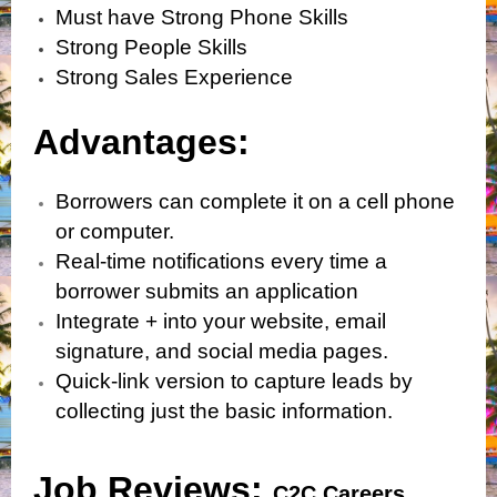
Must have Strong Phone Skills
Strong People Skills
Strong Sales Experience
Advantages:
Borrowers can complete it on a cell phone
or computer.
Real-time notifications every time a
borrower submits an application
Integrate + into your website, email
signature, and social media pages.
Quick-link version to capture leads by
collecting just the basic information.
Job Reviews:
C2C Careers