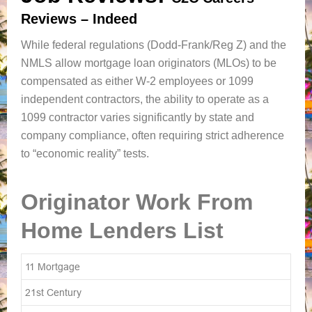
Reviews – Indeed
While federal regulations (Dodd-Frank/Reg Z) and the
NMLS allow mortgage loan originators (MLOs) to be
compensated as either W-2 employees or 1099
independent contractors, the ability to operate as a
1099 contractor varies significantly by state and
company compliance, often requiring strict adherence
to “economic reality” tests.
Originator Work From
Home Lenders List
11 Mortgage
21st Century