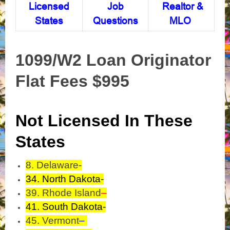
Licensed
Job
Realtor &
States
Questions
MLO
1099/W2 Loan Originator
Flat Fees $995
Not Licensed In These
States
8. Delaware-
34. North Dakota-
39. Rhode Island
–
41. South Dakota-
45. Vermont
–