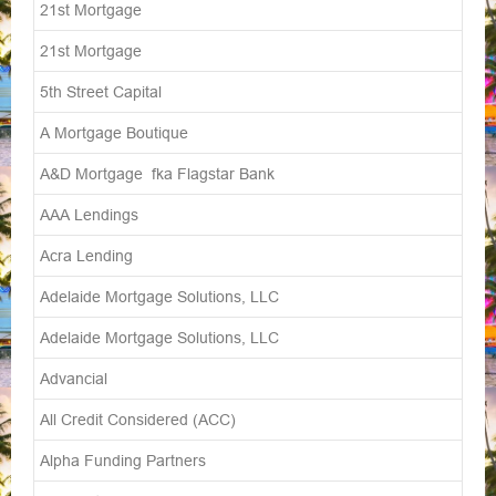
21st Mortgage
21st Mortgage
5th Street Capital
A Mortgage Boutique
A&D Mortgage fka Flagstar Bank
AAA Lendings
Acra Lending
Adelaide Mortgage Solutions, LLC
Adelaide Mortgage Solutions, LLC
Advancial
All Credit Considered (ACC)
Alpha Funding Partners