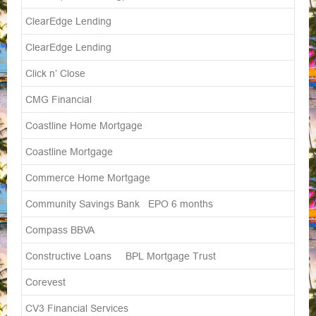
ClearEdge Lending
ClearEdge Lending
Click n’ Close
CMG Financial
Coastline Home Mortgage
Coastline Mortgage
Commerce Home Mortgage
Community Savings Bank EPO 6 months
Compass BBVA
Constructive Loans BPL Mortgage Trust
Corevest
CV3 Financial Services