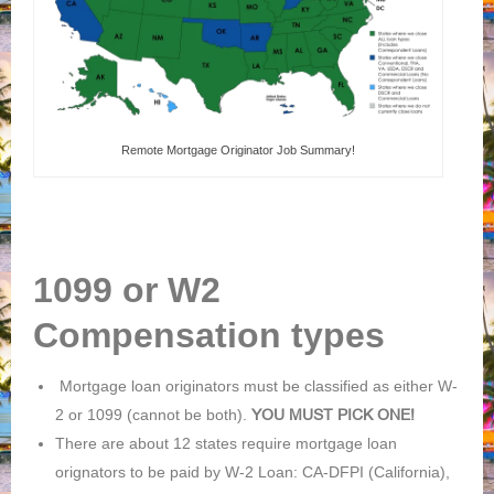
Remote Mortgage Originator Job Summary!
1099 or W2
Compensation types
Mortgage loan originators must be classified as either W-
2 or 1099 (cannot be both).
YOU MUST PICK ONE!
There are about 12 states require mortgage loan
orignators to be paid by W-2 Loan: CA-DFPI (California),