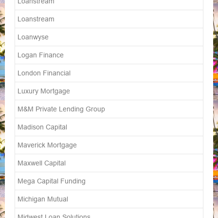
Loanstream
Loanstream
Loanwyse
Logan Finance
London Financial
Luxury Mortgage
M&M Private Lending Group
Madison Capital
Maverick Mortgage
Maxwell Capital
Mega Capital Funding
Michigan Mutual
Midwest Loan Solutions