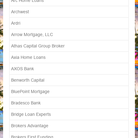
Arc Home Loans
Archwest
Ardri
Arrow Mortgage, LLC
Athas Capital Group Broker
Axia Home Loans
AXOS Bank
Benworth Capital
BluePoint Mortgage
Bradesco Bank
Bridge Loan Experts
Brokers Advantage
Brokers First Funding