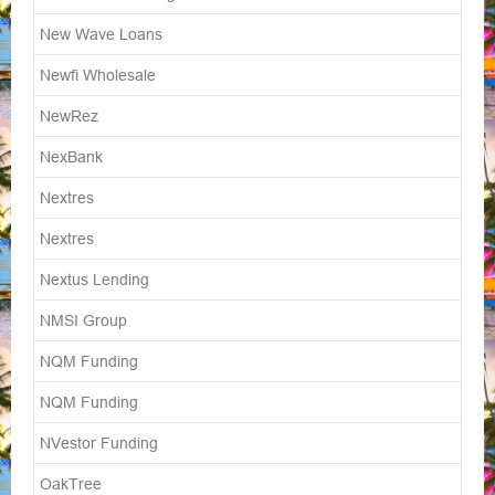
New Wave Loans
Newfi Wholesale
NewRez
NexBank
Nextres
Nextres
Nextus Lending
NMSI Group
NQM Funding
NQM Funding
NVestor Funding
OakTree