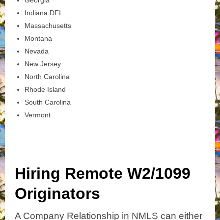
Indiana DFI
Massachusetts
Montana
Nevada
New Jersey
North Carolina
Rhode Island
South Carolina
Vermont
Hiring Remote W2/1099
Originators
A Company Relationship in NMLS can either