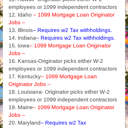
employees or 1099 independent contractors
12. Idaho
– 1099 Mortgage Loan Originator
Jobs –
13. Illinois
– Requires w2 Tax withholdings.
14. Indiana
– Requires w2 Tax withholdings.
15. Iowa
– 1099 Mortgage Loan Originator
Jobs –
16. Kansas-Originator picks either W-2
employees or 1099 independent contractors
17. Kentucky
– 1099 Mortgage Loan
Originator Jobs –
18. Louisiana- Originator picks either W-2
employees or 1099 independent contractors
19. Maine
– 1099 Mortgage Loan Originator
Jobs –
20. Maryland
– Requires w2 Tax