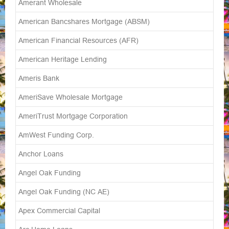
Amerant Wholesale
American Bancshares Mortgage (ABSM)
American Financial Resources (AFR)
American Heritage Lending
Ameris Bank
AmeriSave Wholesale Mortgage
AmeriTrust Mortgage Corporation
AmWest Funding Corp.
Anchor Loans
Angel Oak Funding
Angel Oak Funding (NC AE)
Apex Commercial Capital