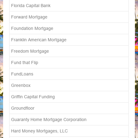
Florida Capital Bank
Forward Mortgage
Foundation Mortgage
Franklin American Mortgage
Freedom Mortgage
Fund that Flip
FundLoans
Greenbox
Griffin Capital Funding
Groundfloor
Guaranty Home Mortgage Corporation
Hard Money Mortgages, LLC