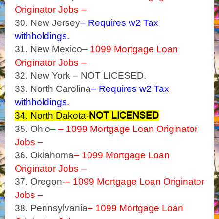
Originator Jobs –
30. New Jersey
– Requires w2 Tax
withholdings.
31. New Mexico
–
1099 Mortgage Loan
Originator Jobs –
32. New York – NOT LICESED.
33. North Carolina
– Requires w2 Tax
withholdings.
NOT LICENSED
34. North Dakota-
35. Ohio
–
– 1099 Mortgage Loan Originator
Jobs –
36. Oklahoma
– 1099 Mortgage Loan
Originator Jobs –
37. Oregon-
– 1099 Mortgage Loan Originator
Jobs –
38. Pennsylvania
– 1099 Mortgage Loan