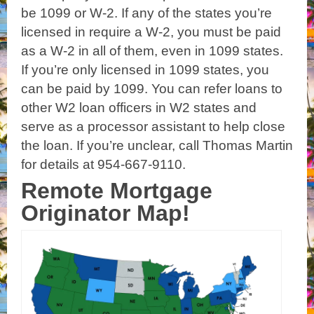
be 1099 or W-2. If any of the states you’re
licensed in require a W-2, you must be paid
as a W-2 in all of them, even in 1099 states.
If you’re only licensed in 1099 states, you
can be paid by 1099. You can refer loans to
other W2 loan officers in W2 states and
serve as a processor assistant to help close
the loan. If you’re unclear, call Thomas Martin
for details at 954-667-9110.
Remote Mortgage
Originator Map!