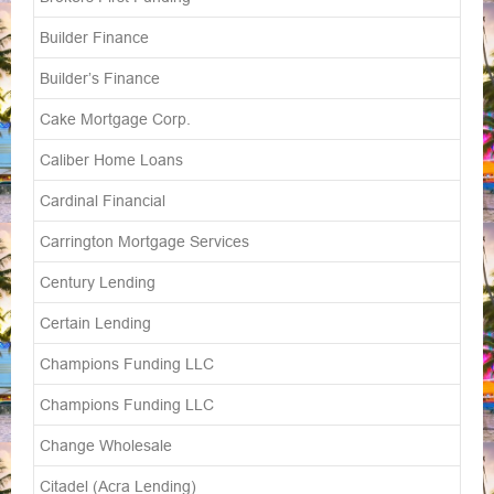
Builder Finance
Builder’s Finance
Cake Mortgage Corp.
Caliber Home Loans
Cardinal Financial
Carrington Mortgage Services
Century Lending
Certain Lending
Champions Funding LLC
Champions Funding LLC
Change Wholesale
Citadel (Acra Lending)