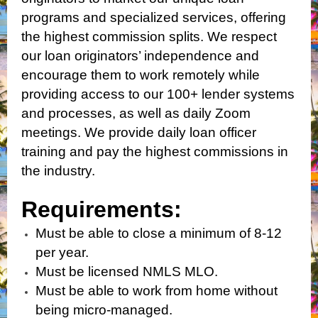
programs and specialized services, offering
the highest commission splits. We respect
our loan originators’ independence and
encourage them to work remotely while
providing access to our 100+ lender systems
and processes, as well as daily Zoom
meetings. We provide daily loan officer
training and pay the highest commissions in
the industry.
Requirements:
Must be able to close a minimum of 8-12
per year.
Must be licensed NMLS MLO.
Must be able to work from home without
being micro-managed.