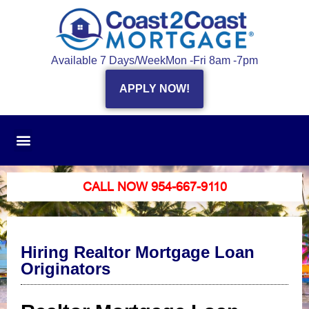
Available 7 Days/Week
Mon -Fri 8am -7pm
APPLY NOW!
CALL NOW 954-667-9110
Hiring Realtor Mortgage Loan
Originators