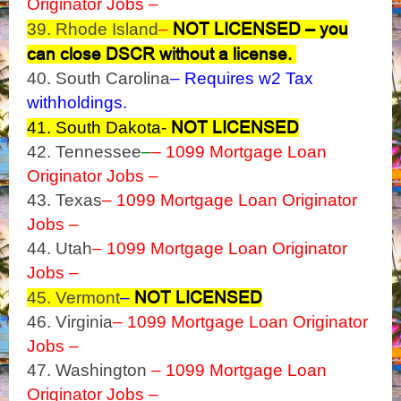
Originator Jobs –
NOT LICENSED – you
39. Rhode Island
–
can close DSCR without a license.
40. South Carolina
– Requires w2 Tax
withholdings.
NOT LICENSED
41. South Dakota-
42. Tennessee
–
– 1099 Mortgage Loan
Originator Jobs –
43. Texas
– 1099 Mortgage Loan Originator
Jobs –
44. Utah
– 1099 Mortgage Loan Originator
Jobs –
NOT LICENSED
45. Vermont
–
46. Virginia
– 1099 Mortgage Loan Originator
Jobs –
47. Washington
– 1099 Mortgage Loan
Originator Jobs –