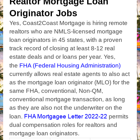
Realtor Mortgage Loan
Originator Jobs
Yes, Coast2Coast Mortgage is hiring remote
realtors who are NMLS-licensed mortgage
loan originators in 45 states, with a proven
track record of closing at least
8-12 real
estate deals and or loans per year.
Yes,
the
FHA (Federal Housing Administration)
currently allows real estate agents to also act
as the mortgage loan originator (MLO) for the
same FHA, conventional, Non-QM,
conventional mortgage transaction, as long
as they are also not the underwriter on the
FHA Mortgagee Letter 2022-22
loan.
permits
dual compensation roles for realtors and
mortgage loan originators.