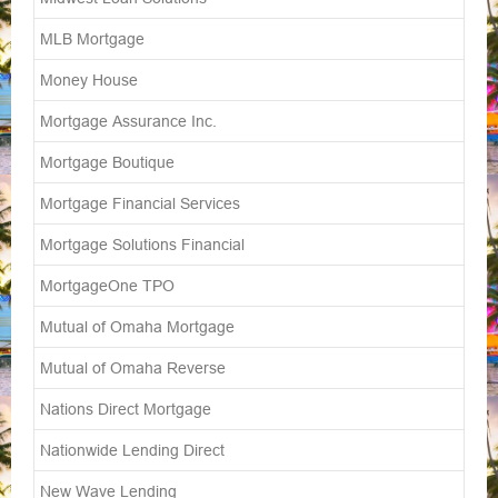
MLB Mortgage
Money House
Mortgage Assurance Inc.
Mortgage Boutique
Mortgage Financial Services
Mortgage Solutions Financial
MortgageOne TPO
Mutual of Omaha Mortgage
Mutual of Omaha Reverse
Nations Direct Mortgage
Nationwide Lending Direct
New Wave Lending