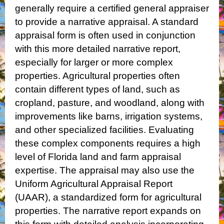
generally require a certified general appraiser
to provide a narrative appraisal. A standard
appraisal form is often used in conjunction
with this more detailed narrative report,
especially for larger or more complex
properties.
Agricultural properties often
contain different types of land, such as
cropland, pasture, and woodland, along with
improvements like barns, irrigation systems,
and other specialized facilities. Evaluating
these complex components requires a high
level of Florida land and farm appraisal
expertise.
The appraisal may also use the
Uniform Agricultural Appraisal Report
(UAAR), a standardized form for agricultural
properties. The narrative report expands on