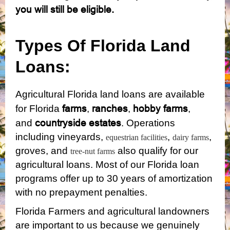
you will still be eligible.
Types Of Florida Land
Loans:
Agricultural Florida land loans are available
farms
ranches
hobby farms
for Florida
,
,
,
countryside estates
and
. Operations
including vineyards,
,
,
equestrian facilities
dairy farms
groves, and
also qualify for our
tree-nut farms
agricultural loans. Most of our Florida loan
programs offer up to 30 years of amortization
with no prepayment penalties.
Florida Farmers and agricultural landowners
are important to us because we genuinely