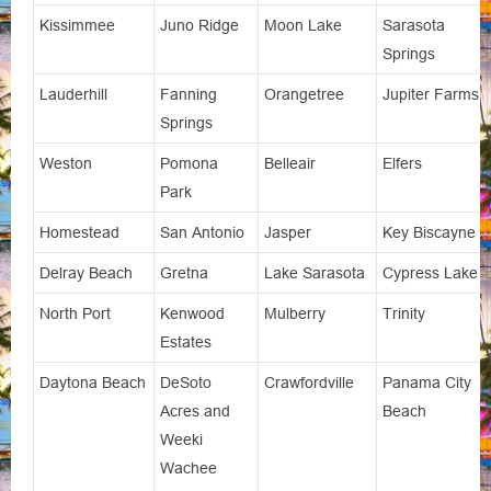
Kissimmee
Juno Ridge
Moon Lake
Sarasota
Springs
Lauderhill
Fanning
Orangetree
Jupiter Farms
Springs
Weston
Pomona
Belleair
Elfers
Park
Homestead
San Antonio
Jasper
Key Biscayne
Delray Beach
Gretna
Lake Sarasota
Cypress Lake
North Port
Kenwood
Mulberry
Trinity
Estates
Daytona Beach
DeSoto
Crawfordville
Panama City
Acres and
Beach
Weeki
Wachee