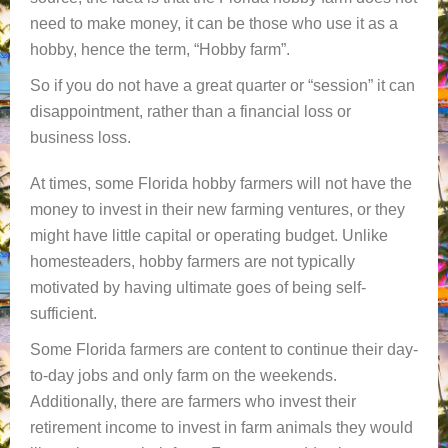
need to make money, it can be those who use it as a
hobby, hence the term, “Hobby farm”.
So if you do not have a great quarter or “session” it can
disappointment, rather than a financial loss or
business loss.
At times, some Florida hobby farmers will not have the
money to invest in their new farming ventures, or they
might have little capital or operating budget. Unlike
homesteaders, hobby farmers are not typically
motivated by having ultimate goes of being self-
sufficient.
Some Florida farmers are content to continue their day-
to-day jobs and only farm on the weekends.
Additionally, there are farmers who invest their
retirement income to invest in farm animals they would