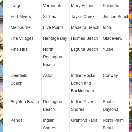
Largo
Verandah
Mary Esther
Palmetto
Fort Myers
St. Leo
Taylor Creek
Jensen Beach
Melbourne
Five Points
Madeira Beach
Iona
The Villages
Heritage Bay
Holmes Beach
Gladeview
Pine Hills
North
Laguna Beach
Yulee
Redington
Beach
Deerfield
Astor
Indian Rocks
Conway
Beach
Beach and
Buckingham
Boynton Beach
Redington
Indian River
South
Beach
Shores
Daytona
Kendall
Indian
Grant-Valkaria
North Palm
Shores
Beach