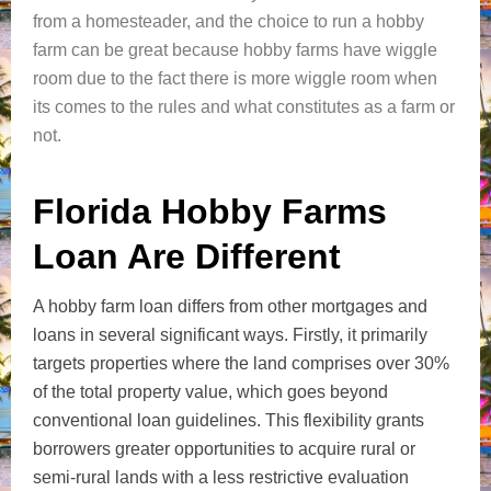
from a homesteader, and the choice to run a hobby
farm can be great because hobby farms have wiggle
room due to the fact there is more wiggle room when
its comes to the rules and what constitutes as a farm or
not.
Florida Hobby Farms
Loan Are Different
A hobby farm loan differs from other mortgages and
loans in several significant ways. Firstly, it primarily
targets properties where the land comprises over 30%
of the total property value, which goes beyond
conventional loan guidelines. This flexibility grants
borrowers greater opportunities to acquire rural or
semi-rural lands with a less restrictive evaluation