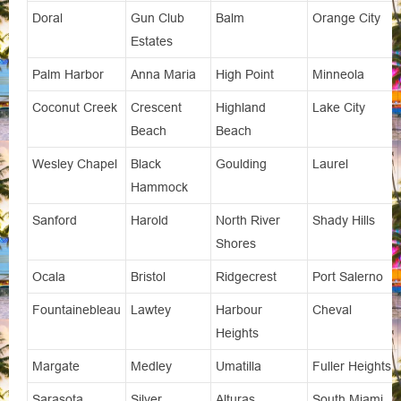
Doral
Gun Club
Balm
Orange City
Estates
Palm Harbor
Anna Maria
High Point
Minneola
Coconut Creek
Crescent
Highland
Lake City
Beach
Beach
Wesley Chapel
Black
Goulding
Laurel
Hammock
Sanford
Harold
North River
Shady Hills
Shores
Ocala
Bristol
Ridgecrest
Port Salerno
Fountainebleau
Lawtey
Harbour
Cheval
Heights
Margate
Medley
Umatilla
Fuller Heights
Sarasota
Silver
Alturas
South Miami