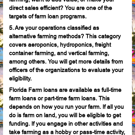
direct sales efficient? You are one of the
targets of farm loan programs.
5. Are your operations classified as
alternative farming methods? This category
covers aeroponics, hydroponics, freight
container farming, and vertical farming,
among others. You will get more details from
officers of the organizations to evaluate your
eligibility.
Florida Farm loans are available as full-time
farm loans or part-time farm loans. This
depends on how you run your farm. If all you
do is farm on land, you will be eligible to get
funding. If you engage in other activities and
take farming as a hobby or pass-time activity,