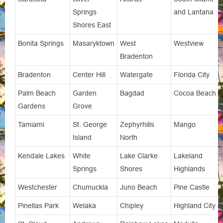
Springs
and Lantana
Shores East
Bonita Springs
Masaryktown
West
Westview
Bradenton
Bradenton
Center Hill
Watergate
Florida City
Palm Beach
Garden
Bagdad
Cocoa Beach
Gardens
Grove
Tamiami
St. George
Zephyrhills
Mango
Island
North
Kendale Lakes
White
Lake Clarke
Lakeland
Springs
Shores
Highlands
Westchester
Chumuckla
Juno Beach
Pine Castle
Pinellas Park
Welaka
Chipley
Highland City