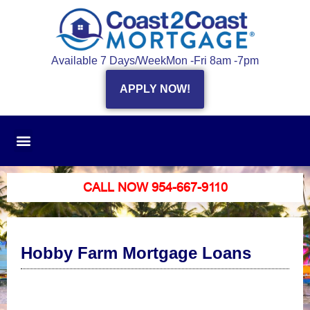
Available 7 Days/Week
Mon -Fri 8am -7pm
APPLY NOW!
CALL NOW 954-667-9110
Hobby Farm Mortgage Loans