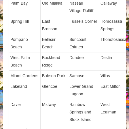
Palm Bay
Old Miakka
Nassau
Callaway
Village-Ratliff
Spring Hill
East
Fussels Corner
Homosassa
Bronson
Springs
Pompano
Belleair
Suncoast
Thonotosassa
Beach
Beach
Estates
West Palm
Buckhead
Dundee
Destin
Beach
Ridge
Miami Gardens
Babson Park
Samoset
Villas
Lakeland
Glencoe
Lower Grand
East Milton
Lagoon
Davie
Midway
Rainbow
West
Springs and
Lealman
Stock Island