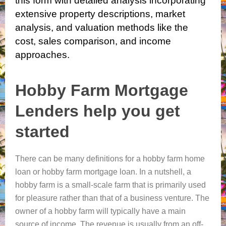
this form with detailed analysis
incorporating
extensive property descriptions, market
analysis, and valuation methods like the
cost, sales comparison, and income
approaches.
Hobby Farm Mortgage
Lenders help you get
started
There can be many definitions for a hobby farm home
loan or hobby farm mortgage loan. In a nutshell, a
hobby farm is a small-scale farm that is primarily used
for pleasure rather than that of a business venture. The
owner of a hobby farm will typically have a main
source of income. The revenue is usually from an off-