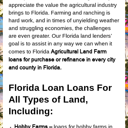
appreciate the value the agricultural industry
brings to Florida. Farming and ranching is
hard work, and in times of unyielding weather
and struggling economies, the challenges
are even greater. Our Florida land lenders’
goal is to assist in any way we can when it
Agricultural Land Farm
comes to Florida
loans for purchase or refinance in every city
and county in Florida.
Florida Loan Loans For
All Types of Land,
Including:
Hobby Farms –
loans for hobby farms in