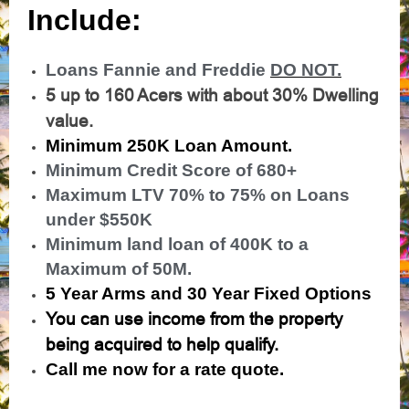
Include:
Loans Fannie and Freddie
DO NOT.
5 up to 160 Acers with about 30% Dwelling
value.
Minimum 250K Loan Amount.
Minimum Credit Score of 680+
Maximum LTV 70% to 75% on Loans
under $550K
Minimum land loan of 400K to a
Maximum of 50M.
5 Year Arms and 30 Year Fixed Options
You can use income from the property
being acquired to help qualify.
Call me now for a rate quote.