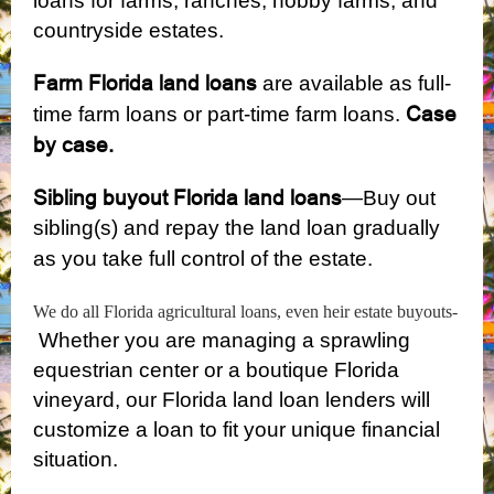
loans for farms, ranches, hobby farms, and
countryside estates.
Farm Florida land loans
are available as full-
Case
time farm loans or part-time farm loans.
by case.
Sibling buyout Florida land loans
—Buy out
sibling(s) and repay the land loan gradually
as you take full control of the estate.
We do all Florida agricultural loans, even heir estate buyouts-
Whether you are managing a sprawling
equestrian center or a boutique Florida
vineyard, our Florida land loan lenders will
customize a loan to fit your unique financial
situation.