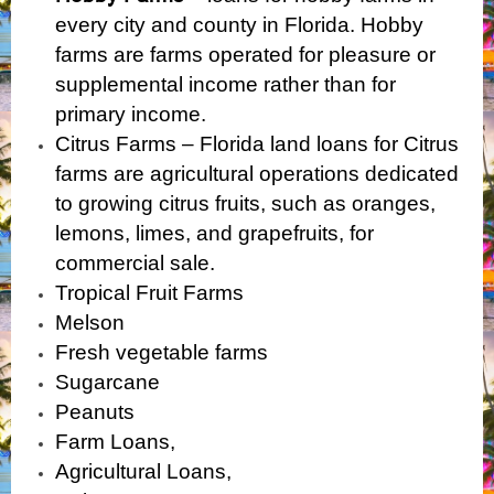
every city and county in Florida. Hobby
farms are farms operated for pleasure or
supplemental
income rather than for
primary income.
Citrus Farms – Florida land loans for Citrus
farms are agricultural operations dedicated
to growing citrus fruits, such as oranges,
lemons, limes, and grapefruits, for
commercial sale.
Tropical Fruit Farms
Melson
Fresh vegetable farms
Sugarcane
Peanuts
Farm Loans,
Agricultural Loans,