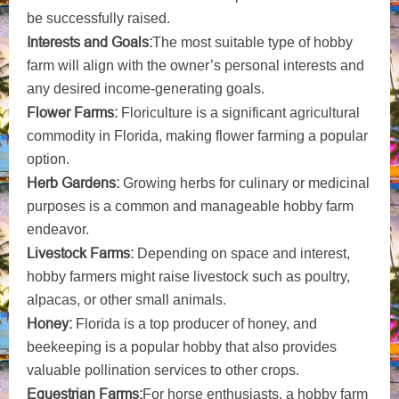
be successfully raised.
Interests and Goals:
The most suitable type of hobby
farm will align with the owner’s personal interests and
any desired income-generating goals.
Flower Farms:
Floriculture is a significant agricultural
commodity in Florida, making flower farming a popular
option.
Herb Gardens:
Growing herbs for culinary or medicinal
purposes is a common and manageable hobby farm
endeavor.
Livestock Farms:
Depending on space and interest,
hobby farmers might raise livestock such as poultry,
alpacas, or other small animals.
Honey:
Florida is a top producer of honey, and
beekeeping is a popular hobby that also provides
valuable pollination services to other crops.
Equestrian Farms:
For horse enthusiasts, a hobby farm