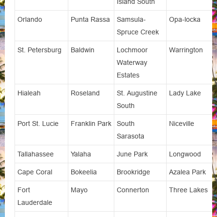
Island South
Orlando
Punta Rassa
Samsula-
Opa-locka
Spruce Creek
St. Petersburg
Baldwin
Lochmoor
Warrington
Waterway
Estates
Hialeah
Roseland
St. Augustine
Lady Lake
South
Port St. Lucie
Franklin Park
South
Niceville
Sarasota
Tallahassee
Yalaha
June Park
Longwood
Cape Coral
Bokeelia
Brookridge
Azalea Park
Fort
Mayo
Connerton
Three Lakes
Lauderdale