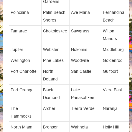
Gardens
Poinciana
Palm Beach
Ave Maria
Fernandina
Shores
Beach
Tamarac
Chokoloskee
Sawgrass
Wilton
Manors
Jupiter
Webster
Nokomis
Middleburg
Wellington
Pine Lakes
Woodville
Goldenrod
Port Charlotte
North
San Castle
Gulfport
DeLand
Port Orange
Black
Lake
Viera East
Diamond
Panasoffkee
The
Archer
Tierra Verde
Naranja
Hammocks
North Miami
Bronson
Wahneta
Holly Hill