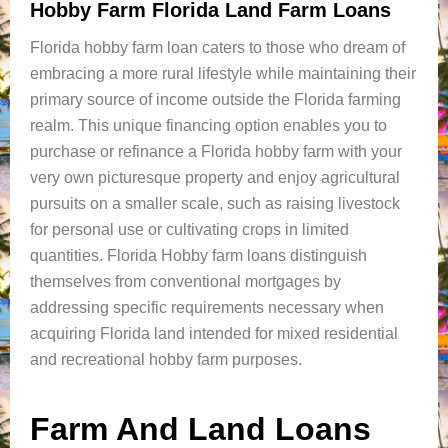
Hobby Farm Florida Land Farm Loans
Florida hobby farm loan caters to those who dream of
embracing a more rural lifestyle while maintaining their
primary source of income outside the Florida farming
realm. This unique financing option enables you to
purchase or refinance a Florida hobby farm with your
very own picturesque property and enjoy agricultural
pursuits on a smaller scale, such as raising livestock
for personal use or cultivating crops in limited
quantities. Florida Hobby farm loans distinguish
themselves from conventional mortgages by
addressing specific requirements necessary when
acquiring Florida land intended for mixed residential
and recreational hobby farm purposes.
Farm And Land Loans