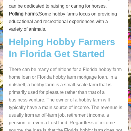
can be dedicated to raising or caring for horses.
Petting Farms:
Some hobby farms focus on providing
educational and recreational experiences with a
variety of animals.
Helping Hobby Farmers
In Florida Get Started
There can be many definitions for a Florida hobby farm
home loan or Florida hobby farm mortgage loan. In a
nutshell, a hobby farm is a small-scale farm that is
primarily used for pleasure rather than that of a
business venture. The owner of a hobby farm will
typically have a main source of income. The revenue is
usually from an off-farm job, retirement income, a
pension, or even a trust fund. Regardless of income
source, the idea is that the Florida hobby farm does not