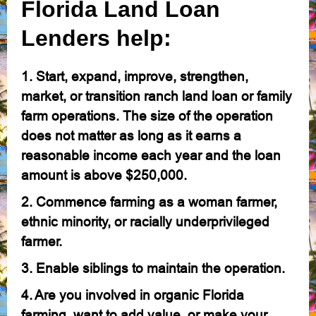
Florida Land Loan
Lenders help:
1. Start, expand, improve, strengthen,
market, or transition ranch land loan or family
farm operations. The size of the operation
does not matter as long as it earns a
reasonable income each year and the loan
amount is above $250,000.
2. Commence farming as a woman farmer,
ethnic minority, or racially underprivileged
farmer.
3. Enable siblings to maintain the operation.
4. Are you involved in organic Florida
farming, want to add value, or make your