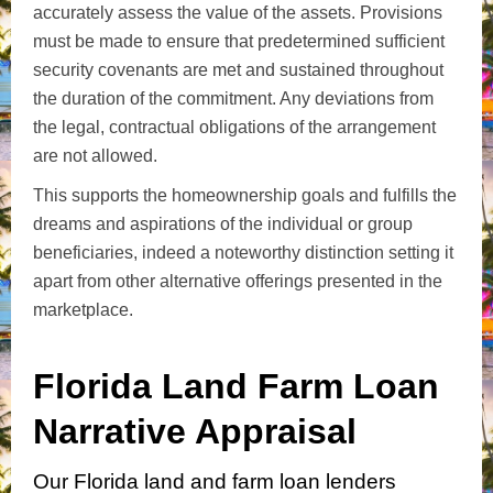
accurately assess the value of the assets. Provisions
must be made to ensure that predetermined sufficient
security covenants are met and sustained throughout
the duration of the commitment. Any deviations from
the legal, contractual obligations of the arrangement
are not allowed.
This supports the homeownership goals and fulfills the
dreams and aspirations of the individual or group
beneficiaries, indeed a noteworthy distinction setting it
apart from other alternative offerings presented in the
marketplace.
Florida Land Farm Loan
Narrative Appraisal
Our Florida land and farm loan lenders