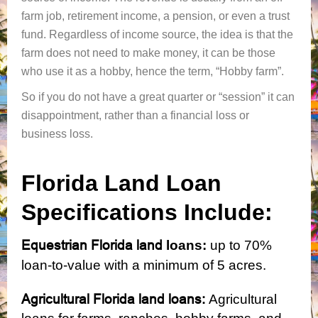
farm job, retirement income, a pension, or even a trust
fund. Regardless of income source, the idea is that the
farm does not need to make money, it can be those
who use it as a hobby, hence the term, “Hobby farm”.
So if you do not have a great quarter or “session” it can
disappointment, rather than a financial loss or
business loss.
Florida Land Loan
Specifications Include:
Equestrian Florida land
loans:
up
to 70%
loan-to-value with a minimum of 5 acres.
Agricultural Florida land loans:
Agricultural