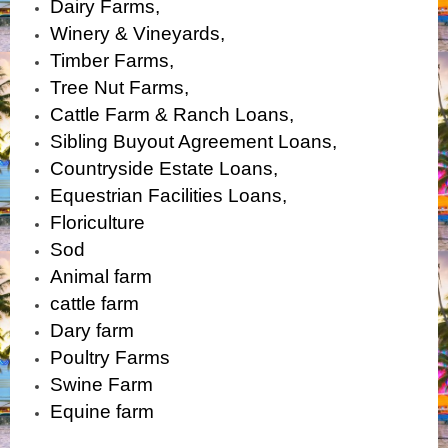
Dairy Farms,
Winery & Vineyards,
Timber Farms,
Tree Nut Farms,
Cattle Farm & Ranch Loans,
Sibling Buyout Agreement Loans,
Countryside Estate Loans,
Equestrian Facilities Loans,
Floriculture
Sod
Animal farm
cattle farm
Dary farm
Poultry Farms
Swine Farm
Equine farm