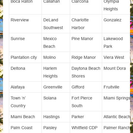
Boca Raton
Callahan
Clarcona
Olympia
Heights
Riverview
DeLand
Charlotte
Gonzalez
Southwest
Harbor
Sunrise
Mexico
Pine Manor
Lakewood
Beach
Park
Plantation city
Molino
Ridge Manor
Viera West
Deltona
Harlem
Daytona Beach
Mount Dora
Heights
Shores
Alafaya
Greenville
Gifford
Fruitville
Town ‘n’
Solana
Fort Pierce
Miami Springs
Country
South
Miami Beach
Hastings
Parker
Atlantic Beach
Palm Coast
Paisley
Whitfield CDP
Palmer Ranch