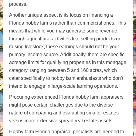
process.
Another unique aspect is its focus on financing a
Florida hobby farms rather than commercial ones. This
means that while you may generate some revenue
through agricultural activities like selling products or
raising livestock, these earnings should not be your
primary income source. Additionally, there are specific
acreage limits for qualifying properties in this mortgage
category, ranging between 5 and 160 acres, which
cater specifically to hobby farm enthusiasts who don’t
intend to engage in large-scale farming operations.
Procuring experienced Florida hobby farm appraisers
might pose certain challenges due to the diverse
nature of comparing and evaluating smaller estates
versus more extensive spread real estate assets.
Hobby farm Florida appraisal pecialists are needed to