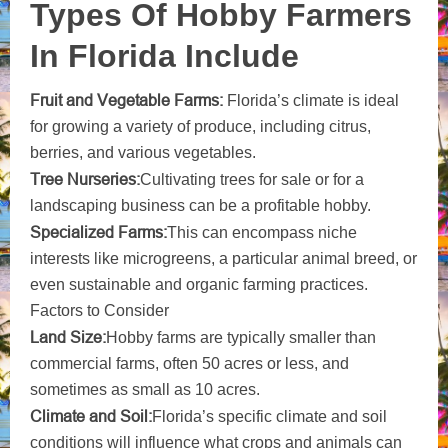
Types Of Hobby Farmers
In Florida Include
Fruit and Vegetable Farms:
Florida’s climate is ideal
for growing a variety of produce, including citrus,
berries, and various vegetables.
Tree Nurseries:
Cultivating trees for sale or for a
landscaping business can be a profitable hobby.
Specialized Farms:
This can encompass niche
interests like microgreens, a particular animal breed, or
even sustainable and organic farming practices.
Factors to Consider
Land Size:
Hobby farms are typically smaller than
commercial farms, often 50 acres or less, and
sometimes as small as 10 acres.
Climate and Soil:
Florida’s specific climate and soil
conditions will influence what crops and animals can