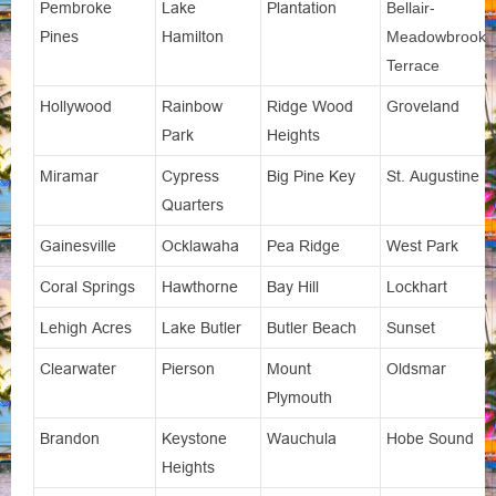
Pembroke
Lake
Plantation
Bellair-
Pines
Hamilton
Meadowbrook
Terrace
Hollywood
Rainbow
Ridge Wood
Groveland
Park
Heights
Miramar
Cypress
Big Pine Key
St. Augustine
Quarters
Gainesville
Ocklawaha
Pea Ridge
West Park
Coral Springs
Hawthorne
Bay Hill
Lockhart
Lehigh Acres
Lake Butler
Butler Beach
Sunset
Clearwater
Pierson
Mount
Oldsmar
Plymouth
Brandon
Keystone
Wauchula
Hobe Sound
Heights