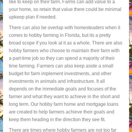
like to keep on their farm. Farms can add value to a
your home, so retain that value there could be minimal
upkeep plan if needed.
There can also be overlap with homesteaders when it
comes to hobby farming in Florida, but its a pretty
broad scope if you look at it as a whole. There are also
hobby farmers who choose to maintain their farm with
a part-time job so they can spend a majority of their
time farming. Farmers can also keep aside a small
budget for farm implement investments, and other
investments in animals and infrastructure. It all
depends on the immediate goals and focuses of the
farmer and what they want to achieve in the short and
long term. Our hobby farm home and mortgage loans
are created to help farmers achieve their goals and
keep them heading in the direction they see fit.
There are times where hobby farmers are not too far