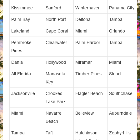
Kissimmee
Sanford
WInterhaven
Panama City
Palm Bay
North Port
Deltona
Tampa
Lakeland
Cape Coral
Miami
Orlando
Pembroke
Clearwater
Palm Harbor
Tampa
Pines
Dania
Hollywood
Miramar
Miami
All Florida
Manasota
Timber Pines
Stuart
Key
Jacksonville
Crooked
Flagler Beach
Southchase
Lake Park
Miami
Navarre
Belleview
Auburndale
Beach
Tampa
Taft
Hutchinson
Zephyrhills