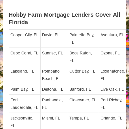
Hobby Farm Mortgage Lenders Cover All
Florida
Cooper City, FL
Davie, FL
Palmetto Bay,
Aventura, FL
FL
Cape Coral, FL
Sunrise, FL
Boca Raton,
Ozona, FL
FL
Lakeland, FL
Pompano
Cutter Bay, FL
Loxahatchee,
Beach, FL
FL
Palm Bay, FL
Deltona, FL
Sanford, FL
Live Oak, FL
Fort
Panhandle,
Clearwater, FL
Port Richey,
Lauderdale, FL
FL
FL
Jacksonville,
Miami, FL
Tampa, FL
Orlando, FL
FL