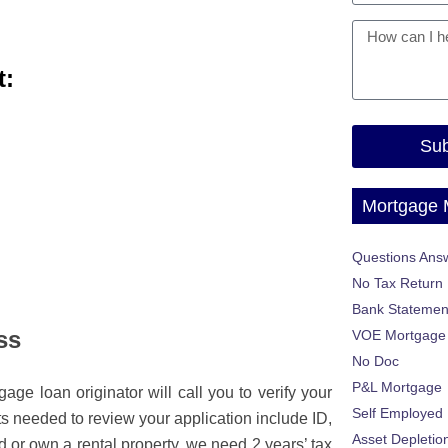
t:
Sub
Mortgage
Questions Ans
No Tax Return
Bank Statemen
ss
VOE Mortgage
No Doc
P&L Mortgage
age loan originator will call you to verify your
Self Employed
 needed to review your application include ID,
Asset Depletio
 or own a rental property, we need 2 years’ tax