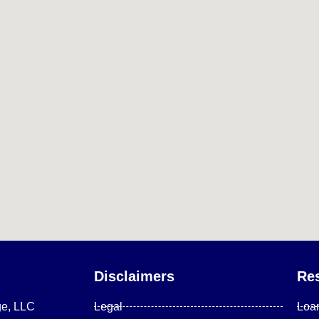
Disclaimers
Re
ge, LLC
Legal
Loa