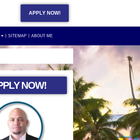
APPLY NOW!
SITEMAP
ABOUT ME
PPLY NOW!