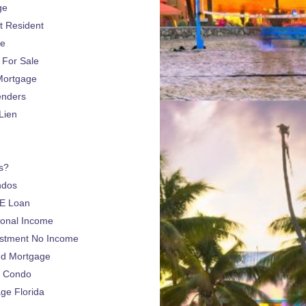
ge
 Resident
ge
For Sale
Mortgage
enders
Lien
s?
ndos
E Loan
sonal Income
estment No Income
nd Mortgage
a Condo
e Florida