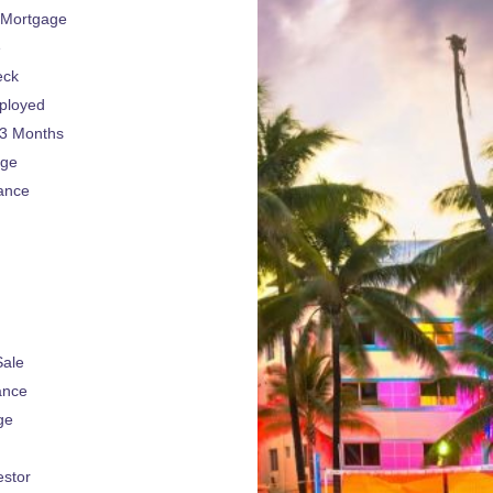
 Mortgage
e
eck
ployed
 3 Months
age
ance
Sale
ance
ge
estor