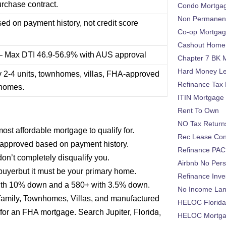
urchase contract.
Condo Mortga
Non Permanent
d on payment history, not credit score
Co-op Mortga
Cashout Home 
 – Max DTI 46.9-56.9% with AUS approval
Chapter 7 BK 
Hard Money L
y 2-4 units, townhomes, villas, FHA-approved
Refinance Tax 
 homes.
ITIN Mortgage
Rent To Own
NO Tax Return
st affordable mortgage to qualify for.
Rec Lease Co
approved based on payment history.
Refinance PAC
on’t completely disqualify you.
Airbnb No Per
 buyerbut it must be your primary home.
Refinance Inv
 with 10% down and a 580+ with 3.5% down.
No Income La
ifamily, Townhomes, Villas, and manufactured
HELOC Florid
Florida,
y for an FHA mortgage. Search Jupiter,
HELOC Mortgag