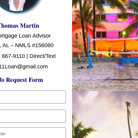
Thomas Martin
ortgage Loan Advisor
, AL – NMLS #156080
 667-9110 | Direct/Text
11Loan@gmail.com
fo Request Form