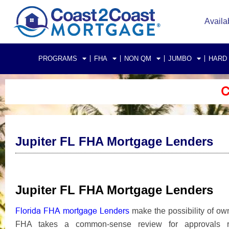
Availa
PROGRAMS
FHA
NON QM
JUMBO
HARD
C
Jupiter FL FHA Mortgage Lenders
Jupiter FL FHA Mortgage Lenders
Florida FHA mortgage Lenders
make the possibility of ow
FHA takes a common-sense review for approvals rat