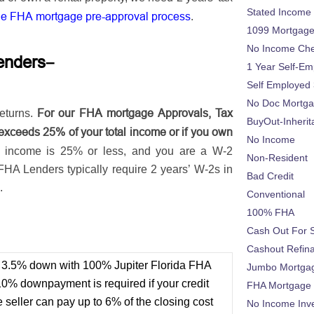
Stated Income
he FHA mortgage pre-approval process
.
1099 Mortgag
No Income Ch
–
enders
1 Year Self-Em
Self Employed
No Doc Mortg
For our FHA mortgage Approvals, Tax
eturns.
BuyOut-Inherit
exceeds 25% of your total income or if you own
No Income
s income is 25% or less, and you are a W-2
Non-Resident
FHA Lenders typically require 2 years’ W-2s in
Bad Credit
.
Conventional
100% FHA
t
Cash Out For 
Cashout Refin
or 3.5% down with 100% Jupiter Florida FHA
Jumbo Mortga
10% downpayment is required if your credit
FHA Mortgage
seller can pay up to 6% of the closing cost
No Income Inv