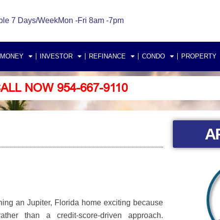
ble 7 Days/Week
Mon -Fri 8am -7pm
 MONEY
INVESTOR
REFINANCE
CONDO
PROPERTY
ALL NOW 954-667-9110
A
ning an Jupiter, Florida home exciting because
her than a credit-score-driven approach.