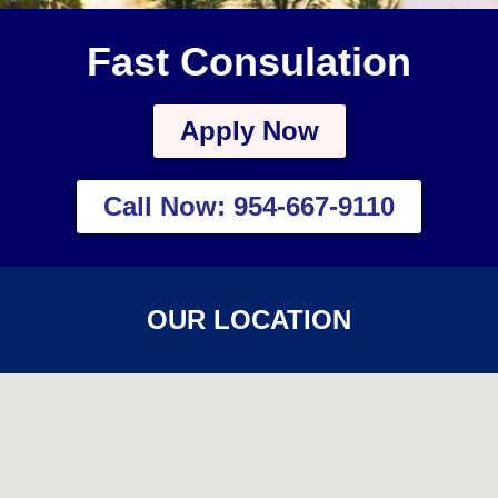
Fast Consulation
Apply Now
Call Now: 954-667-9110
OUR LOCATION