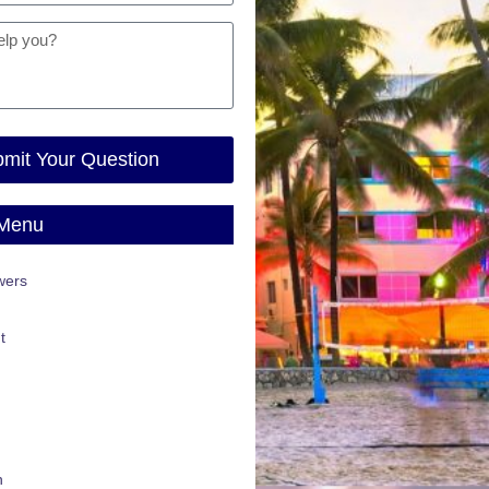
mit Your Question
 Menu
wers
t
n