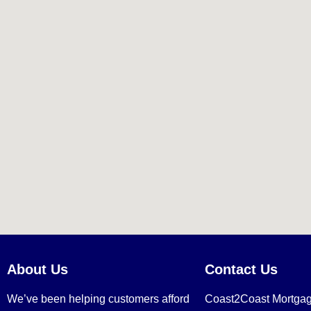
About Us
Contact Us
We’ve been helping customers afford
Coast2Coast Mortga