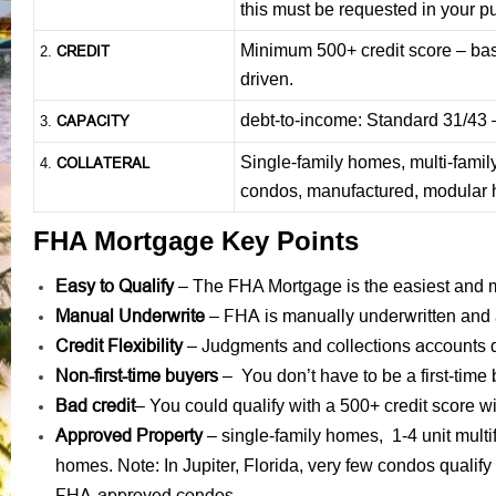
this must be requested in your p
Minimum 500+ credit score – base
CREDIT
2.
driven.
debt-to-income: Standard 31/43
CAPACITY
3.
Single-family homes, multi-famil
COLLATERAL
4.
condos, manufactured, modular
FHA Mortgage Key Points
Easy to Qualify
– The FHA Mortgage is the easiest and mo
Manual Underwrite
FHA is manually underwritten
–
and 
Credit Flexibility
Judgments
collections accounts
–
and
d
Non-first-time buyers
– You don’t have to be a first-time
Bad credit
– You could qualify with a 500+ credit score
Approved Property
– single-family homes, 1-4 unit mult
homes. Note: In Jupiter, Florida, very few condos qualif
FHA-approved condos