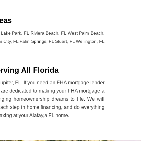
reas
Lake Park, FL Riviera Beach, FL West Palm Beach,
City, FL Palm Springs, FL Stuart, FL Wellington, FL
ving All Florida
d Jupiter, FL If you need an FHA mortgage lender
We are dedicated to making your FHA mortgage a
ringing homeownership dreams to life. We will
each step in home financing, and do everything
laxing at your Alafay,a FL home.