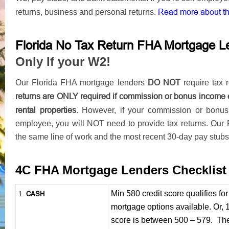
Read more about t
returns, business and personal returns.
Florida No Tax Return FHA Mortgage L
Only If your W2!
DO NOT
Our Florida FHA mortgage lenders
require tax r
returns are ONLY required if commission or bonus income 
rental properties.
However, if your commission or bonu
employee, you will NOT need to provide tax returns. Our 
the same line of work and the most recent 30-day pay stubs
4C FHA Mortgage Lenders Checklis
Min 580 credit score qualifies f
CASH
1
.
mortgage options available. Or, 
score is between 500 – 579. The 