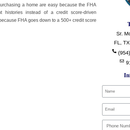
r purchasing a home are easy because the FHA
histories instead of a credit score-driven
because FHA goes down to a 500+ credit score
Sr. M
FL, TX
:
(954)
9
In