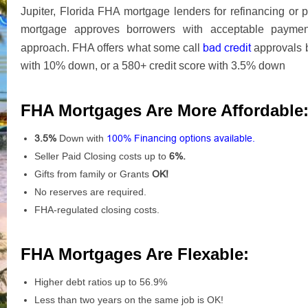
Jupiter, Florida FHA mortgage lenders for refinancing o
mortgage approves borrowers with acceptable payment 
bad credit
approach. FHA offers what some call
approvals 
with 10% down, or a 580+ credit score with 3.5% down
FHA Mortgages Are More Affordable
3.5%
Down with
100% Financing options available.
Seller Paid Closing costs up to
6%.
Gifts from family or Grants
OK!
No reserves are required.
FHA-regulated closing costs.
FHA Mortgages Are Flexable:
Higher debt ratios up to 56.9%
Less than two years on the same job is OK!