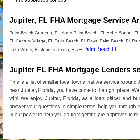
Jupiter, FL FHA Mortgage Service A
Palm Beach Gardens, FL North Palm Beach, FL Hobe Sound, FL 
FL Century Village, FL Palm Beach, FL Royal Palm Beach, FL Palm 
Palm Beach FL
. –
Lake Worth, FL Jensen Beach, FL
Jupiter FL FHA Mortgage Lenders ser
This is a list of smaller local towns that we service aroun
near Jupiter, Florida, you have come to the right place. 
win! We enjoy Jupiter, Florida, as a loan officer and b
answer your questions in simple terms, help you through 
in our power to help you go from getting pre-approved to re