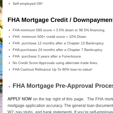
Self-employed OK!
FHA Mortgage Credit / Downpaymen
FHA minimum 580 score = 3.5% down or 96.5% financing.
FHA minimum 500+ credit score = 10% Down
FHA purchase 12 months after a Chapter 13 Bankruptcy
FHA purchases 24 months after a Chapter 7 Bankruptcy.
FHA purchase 3 years after a Foreclosure.
No Credit Score Approvals using alternate trade lines.
FHA Cashout Refinance Up To 80% loan-to-value!
FHA Mortgage Pre-Approval Proce
APPLY NOW
on the top right of this page. The FHA mortg
mortgage application accuracy. The general loan documents
W2, pay stubs, and bank statements. If you’re self-employed