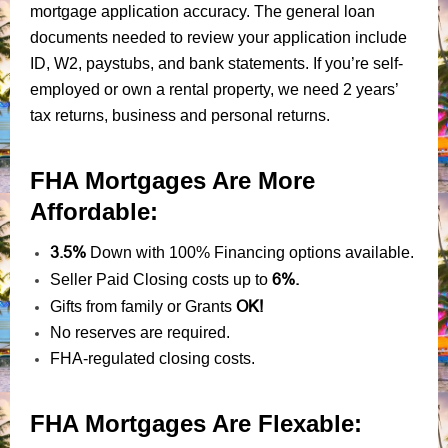
mortgage application accuracy. The general loan
documents needed to review your application include
ID, W2, paystubs, and bank statements. If you’re self-
employed or own a rental property, we need 2 years’
tax returns, business and personal returns.
FHA Mortgages Are More
Affordable:
3.5%
Down with 100% Financing options available.
6%.
Seller Paid Closing costs up to
OK!
Gifts from family or Grants
No reserves are required.
FHA-regulated closing costs.
FHA Mortgages Are Flexable: