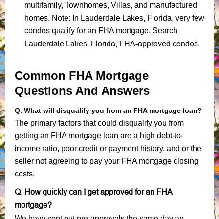
multifamily, Townhomes, Villas, and manufactured
homes. Note: In Lauderdale Lakes, Florida, very few
condos qualify for an FHA mortgage. Search
Florida, FHA-approved condos
Lauderdale Lakes,
.
Common FHA Mortgage
Questions And Answers
Q. What will disqualify you from an FHA mortgage loan?
The primary factors that could disqualify you from
getting an FHA mortgage loan are a high debt-to-
income ratio, poor credit or payment history, and or the
seller not agreeing to pay your FHA mortgage closing
costs.
Q. How quickly can I get approved for an FHA
mortgage?
We have sent out pre-approvals the same day an