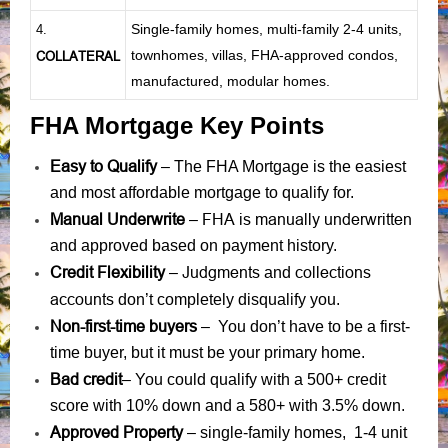
Single-family homes, multi-family 2-4 units,
4.
townhomes, villas, FHA-approved condos,
COLLATERAL
manufactured, modular homes.
FHA Mortgage Key Points
Easy to Qualify
– The FHA Mortgage is the easiest
and most affordable mortgage to qualify for.
Manual Underwrite
FHA is manually underwritten
–
and approved based on payment history.
Credit Flexibility
Judgments
collections
–
and
accounts
don’t completely disqualify you.
Non-first-time buyers
– You don’t have to be a first-
time buyer, but it must be your primary home.
Bad credit
– You could qualify with a 500+ credit
score with 10% down and a 580+ with 3.5% down.
Approved Property
– single-family homes, 1-4 unit