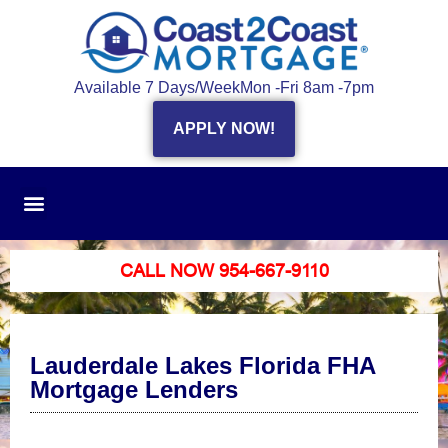
Available 7 Days/Week
Mon -Fri 8am -7pm
APPLY NOW!
CALL NOW 954-667-9110
Lauderdale Lakes Florida FHA
Mortgage Lenders