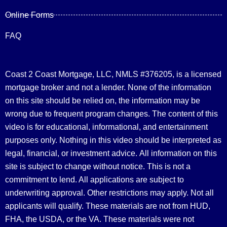
Online Forms
FAQ
Coast 2 Coast Mortgage, LLC, NMLS #376205, is a licensed
mortgage broker and not a lender. None of the information
on this site should be relied on, the information may be
wrong due to frequent program changes. The content of this
video is for educational, informational, and entertainment
purposes only. Nothing in this video should be interpreted as
legal, financial, or investment advice.
All information on this
site is subject to change without notice. This is not a
commitment to lend. All applications are subject to
underwriting approval. Other restrictions may apply. Not all
applicants will qualify. These materials are not from HUD,
FHA, the USDA, or the VA. These materials were not