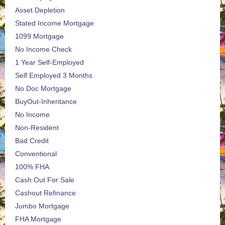
Asset Depletion
Stated Income Mortgage
1099 Mortgage
No Income Check
1 Year Self-Employed
Self Employed 3 Months
No Doc Mortgage
BuyOut-Inheritance
No Income
Non-Resident
Bad Credit
Conventional
100% FHA
Cash Out For Sale
Cashout Refinance
Jumbo Mortgage
FHA Mortgage