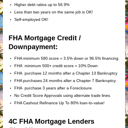
Higher debt ratios up to 56.9%
Less than two years on the same job is OK!
Self-employed OK!
FHA Mortgage Credit /
Downpayment:
FHA minimum 580 score = 3.5% down or 96.5% financing.
FHA minimum 500+ credit score = 10% Down
FHA purchase 12 months after a Chapter 13 Bankruptcy
FHA purchases 24 months after a Chapter 7 Bankruptcy.
FHA purchase 3 years after a Foreclosure.
No Credit Score Approvals using alternate trade lines.
FHA Cashout Refinance Up To 80% loan-to-value!
4C FHA Mortgage Lenders