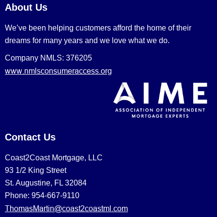
About Us
We’ve been helping customers afford the home of their
dreams for many years and we love what we do.
Company NMLS: 376205
www.nmlsconsumeraccess.org
Contact Us
Coast2Coast Mortgage, LLC
93 1/2 King Street
St. Augustine, FL 32084
Phone: 954-667-9110
ThomasMartin@coast2coastml.com