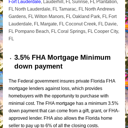
Fort Lauderdale
, Lauderhill, FL Sunrise, FL Plantation,
FL North Lauderdale, FL Tamarac, FL North Andrews
Gardens, FL Wilton Manors, FL Oakland Park, FL Fort
Lauderdale, FL Margate, FL Coconut Creek, FL Davie,
FL Pompano Beach, FL Coral Springs, FL Cooper City,
FL
3.5% FHA Mortgage Minimum
down payment
The Federal government insures private Florida FHA
mortgage lenders against loss, which provides
homebuyers with the opportunity to purchase with
minimal cost. The FHA mortgage has a minimum 3.5%
down payment that can come from a gift, grant, or FHA-
approved lender. FHA also allows the Florida home
seller to pay up to 6% of all the closing costs.