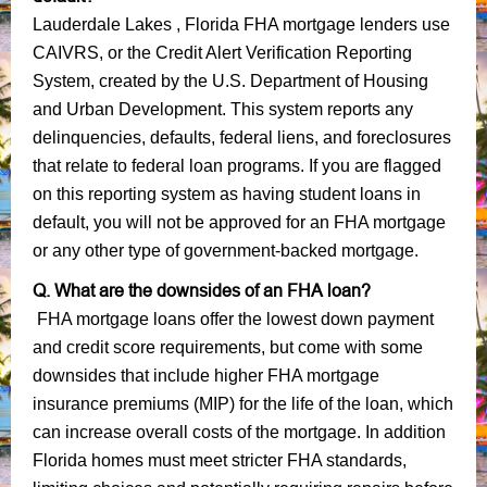
Lauderdale Lakes , Florida FHA mortgage lenders use
CAIVRS, or the Credit Alert Verification Reporting
System, created by the U.S. Department of Housing
and Urban Development. This system reports any
delinquencies, defaults, federal liens, and foreclosures
that relate to federal loan programs. If you are flagged
on this reporting system as having student loans in
default, you will not be approved for an FHA mortgage
or any other type of government-backed mortgage.
Q. What are the downsides of an FHA loan?
FHA mortgage loans offer the lowest down payment
and credit score requirements, but come with some
downsides that include higher FHA mortgage
insurance premiums (MIP) for the life of the loan, which
can increase overall costs of the mortgage. In addition
Florida homes must meet stricter FHA standards,