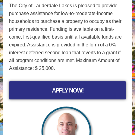
The City of Lauderdale Lakes is pleased to provide
purchase assistance for low-to-moderate-income
households to purchase a property to occupy as their
primary residence. Funding is available on a first-
come, first-qualified basis until all available funds are
expired. Assistance is provided in the form of a 0%
interest deferred second loan that reverts to a grant if
all program conditions are met. Maximum Amount of
Assistance: $ 25,000.
APPLY NOW!