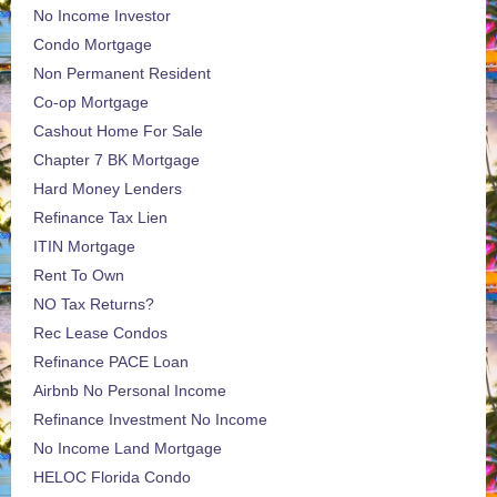
No Income Investor
Condo Mortgage
Non Permanent Resident
Co-op Mortgage
Cashout Home For Sale
Chapter 7 BK Mortgage
Hard Money Lenders
Refinance Tax Lien
ITIN Mortgage
Rent To Own
NO Tax Returns?
Rec Lease Condos
Refinance PACE Loan
Airbnb No Personal Income
Refinance Investment No Income
No Income Land Mortgage
HELOC Florida Condo