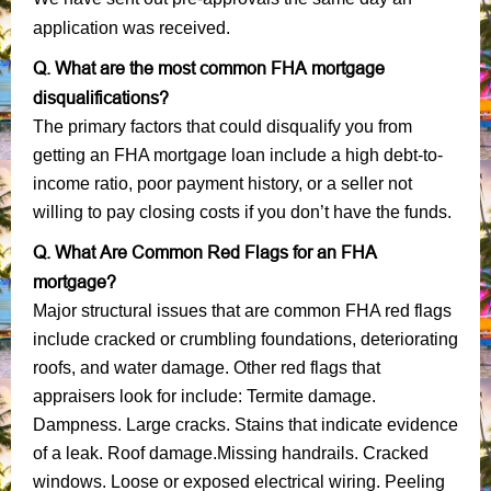
application was received.
Q. What are the most common FHA mortgage
disqualifications?
The primary factors that could disqualify you from
getting an FHA mortgage loan include a high debt-to-
income ratio, poor payment history, or a seller not
willing to pay closing costs if you don’t have the funds.
Q. What Are Common Red Flags for an FHA
mortgage?
Major structural issues that are common FHA red flags
include cracked or crumbling foundations, deteriorating
roofs, and water damage. Other red flags that
appraisers look for include: Termite damage.
Dampness. Large cracks. Stains that indicate evidence
of a leak. Roof damage.Missing handrails. Cracked
windows. Loose or exposed electrical wiring. Peeling