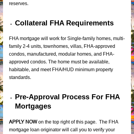
reserves.
Collateral FHA Requirements
FHA mortgage will work for Single-family homes, multi-
family 2-4 units, townhomes, villas, FHA-approved
condos, manufactured, modular homes, and FHA-
approved condos. The home must be available,
habitable, and meet FHA/HUD minimum property
standards.
Pre-Approval Process For FHA
Mortgages
APPLY NOW
on the top right of this page. The FHA
mortgage loan originator will call you to verify your