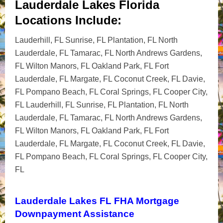
Lauderdale Lakes Florida
Locations Include:
Lauderhill, FL Sunrise, FL Plantation, FL North
Lauderdale, FL Tamarac, FL North Andrews Gardens,
FL Wilton Manors, FL Oakland Park, FL Fort
Lauderdale, FL Margate, FL Coconut Creek, FL Davie,
FL Pompano Beach, FL Coral Springs, FL Cooper City,
FL Lauderhill, FL Sunrise, FL Plantation, FL North
Lauderdale, FL Tamarac, FL North Andrews Gardens,
FL Wilton Manors, FL Oakland Park, FL Fort
Lauderdale, FL Margate, FL Coconut Creek, FL Davie,
FL Pompano Beach, FL Coral Springs, FL Cooper City,
FL
Lauderdale Lakes FL FHA Mortgage
Downpayment Assistance