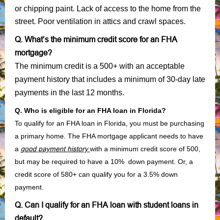
or chipping paint. Lack of access to the home from the
street. Poor ventilation in attics and crawl spaces.
Q. What’s the minimum credit score for an FHA
mortgage?
The minimum credit is a 500+ with an acceptable
payment history that includes a minimum of 30-day late
payments in the last 12 months.
Q. Who is eligible for an FHA loan in Florida?
To qualify for an FHA loan in Florida, you must be purchasing
a primary home. The FHA mortgage applicant needs to have
a
good payment history
with a minimum credit score of 500,
but may be required to have a 10% down payment. Or, a
credit score of 580+ can qualify you for a 3.5% down
payment.
Q. Can I qualify for an FHA loan with student loans in
default?