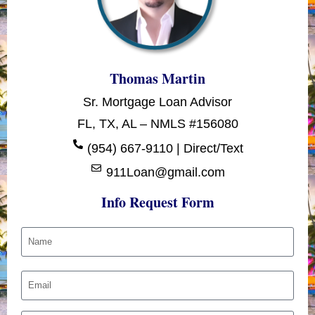
Thomas Martin
Sr. Mortgage Loan Advisor
FL, TX, AL – NMLS #156080
(954) 667-9110 | Direct/Text
911Loan@gmail.com
Info Request Form