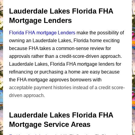
Lauderdale Lakes Florida FHA
Mortgage Lenders
Florida FHA mortgage Lenders
make the possibility of
owning an Lauderdale Lakes, Florida home exciting
because FHA takes a common-sense review for
approvals rather than a credit-score-driven approach.
Lauderdale Lakes, Florida FHA mortgage lenders for
refinancing or purchasing a home are easy because
the FHA mortgage approves borrowers with
acceptable payment histories instead of a credit score-
driven approach.
Lauderdale Lakes Florida FHA
Mortgage Service Areas