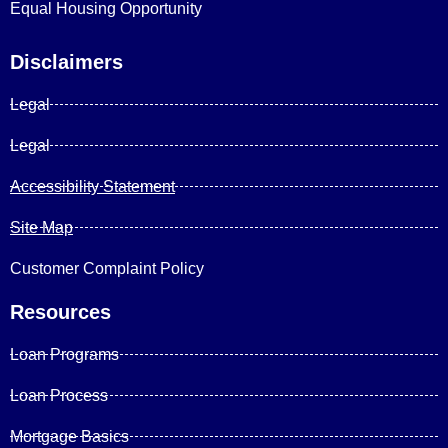
Equal Housing Opportunity
Disclaimers
Legal
Legal
Accessibility Statement
Site Map
Customer Complaint Policy
Resources
Loan Programs
Loan Process
Mortgage Basics