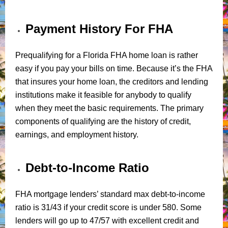
Payment History For FHA
Prequalifying for a Florida FHA home loan is rather
easy if you pay your bills on time. Because it’s the FHA
that insures your home loan, the creditors and lending
institutions make it feasible for anybody to qualify
when they meet the basic requirements. The primary
components of qualifying are the history of credit,
earnings, and employment history.
Debt-to-Income Ratio
FHA mortgage lenders’ standard max debt-to-income
ratio is 31/43 if your credit score is under 580. Some
lenders will go up to 47/57 with excellent credit and