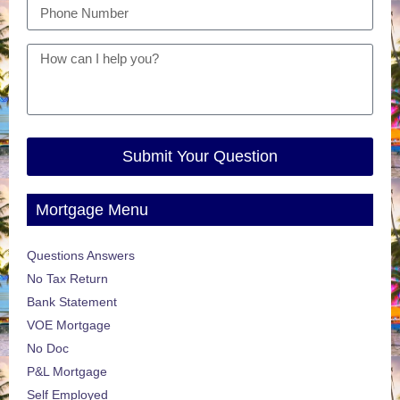
Submit Your Question
Mortgage Menu
Questions Answers
No Tax Return
Bank Statement
VOE Mortgage
No Doc
P&L Mortgage
Self Employed