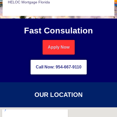
HELOC Mortgage Florida
Fast Consulation
Apply Now
Call Now: 954-667-9110
OUR LOCATION