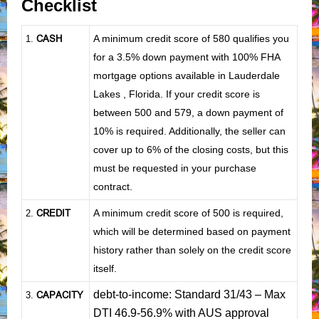
Checklist
CASH
A minimum credit score of 580 qualifies you
1
.
for a 3.5% down payment with 100% FHA
mortgage options available in Lauderdale
Lakes , Florida. If your credit score is
between 500 and 579, a down payment of
10% is required. Additionally, the seller can
cover up to 6% of the closing costs, but this
must be requested in your purchase
contract.
CREDIT
A minimum credit score of 500 is required,
2.
which will be determined based on payment
history rather than solely on the credit score
itself.
debt-to-income: Standard 31/43 – Max
CAPACITY
3.
DTI 46.9-56.9% with AUS approval