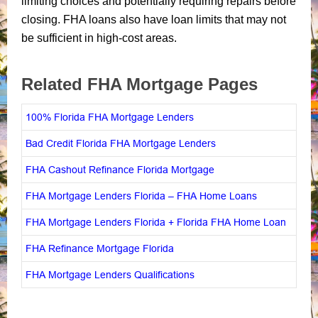
limiting choices and potentially requiring repairs before
closing. FHA loans also have loan limits that may not
be sufficient in high-cost areas.
Related FHA Mortgage Pages
100% Florida FHA Mortgage Lenders
Bad Credit Florida FHA Mortgage Lenders
FHA Cashout Refinance Florida Mortgage
FHA Mortgage Lenders Florida – FHA Home Loans
FHA Mortgage Lenders Florida + Florida FHA Home Loan
FHA Refinance Mortgage Florida
FHA Mortgage Lenders Qualifications