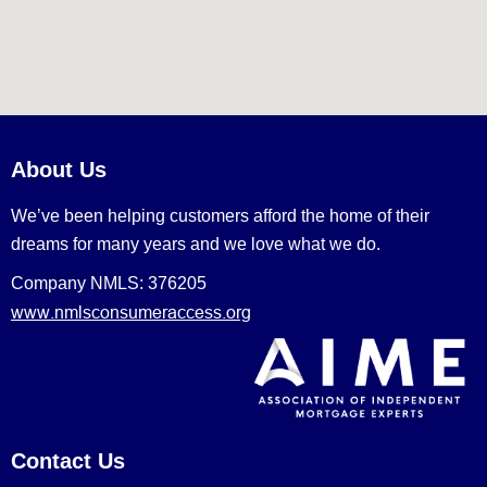
About Us
We’ve been helping customers afford the home of their
dreams for many years and we love what we do.
Company NMLS: 376205
www.nmlsconsumeraccess.org
Contact Us