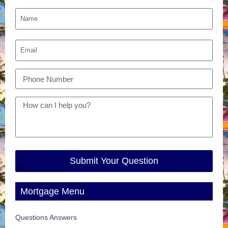
Submit Your Question
Mortgage Menu
Questions Answers