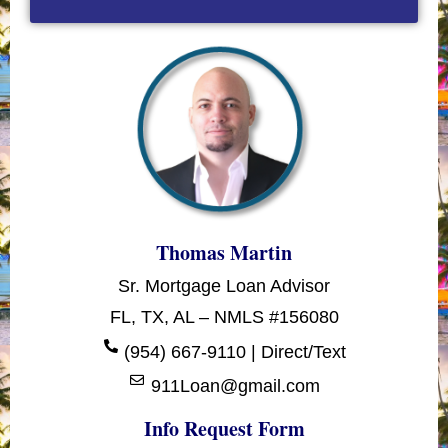
Thomas Martin
Sr. Mortgage Loan Advisor
FL, TX, AL – NMLS #156080
(954) 667-9110 | Direct/Text
911Loan@gmail.com
Info Request Form