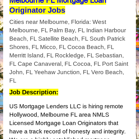
Melbourne FL Mortgage Loan
Originator Jobs
Cities near Melbourne, Florida: West
Melbourne, FL Palm Bay, FL Indian Harbour
Beach, FL Satellite Beach, FL South Patrick
Shores, FL Micco, FL Cocoa Beach, FL
Merritt Island, FL Rockledge, FL Sebastian,
FL Cape Canaveral, FL Cocoa, FL Port Saint
John, FL Yeehaw Junction, FL Vero Beach,
FL
Job Description:
US Mortgage Lenders LLC is hiring remote
Hollywood, Melbourne FL area NMLS
Licensed Mortgage Loan Originators that
have a track record of honesty and integrity.