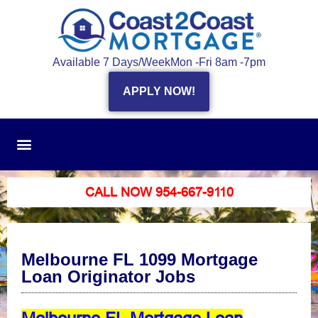
Available 7 Days/Week
Mon -Fri 8am -7pm
APPLY NOW!
CALL NOW 954-667-9110
Melbourne FL 1099 Mortgage
Loan Originator Jobs