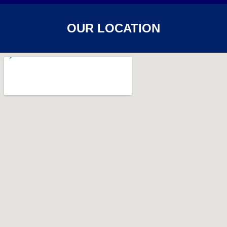
OUR LOCATION