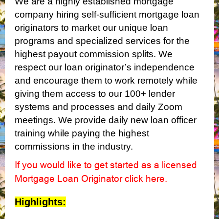
We are a highly established mortgage
company hiring self-sufficient mortgage loan
originators to market our unique loan
programs and specialized services for the
highest payout commission splits. We
respect our loan originator’s independence
and encourage them to work remotely while
giving them access to our 100+ lender
systems and processes and daily Zoom
meetings. We provide daily new loan officer
training while paying the highest
commissions in the industry.
If you would like to get started as a licensed
Mortgage Loan Originator click here
.
Highlights: