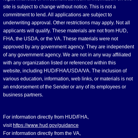
site is subject to change without notice. This is not a
commitment to lend. All applications are subject to
underwriting approval. Other restrictions may apply. Not all
applicants will qualify. These materials are not from HUD,
FHA, the USDA, or the VA. These materials were not
approved by any government agency. They are independent
of any government agency. We are not in any way affiliated
with any organization listed or referenced within this
website, including HUD/FHA/USDA/VA. The inclusion of
various education, information, web links, or materials is not
an endorsement of the Sender or any of its employees or
business partners.
For information directly from HUD/FHA,
https://www.hud.gov/guidance
visit
For information directly from the VA,