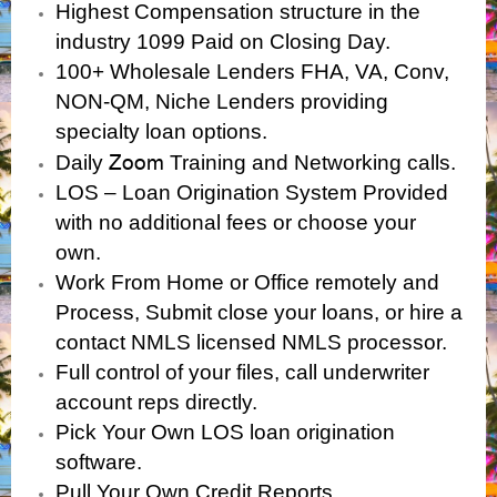
Highest Compensation structure in the
industry 1099 Paid on Closing Day.
100+ Wholesale Lenders FHA, VA, Conv,
NON-QM, Niche Lenders providing
specialty loan options.
Zoom
Daily
Training and Networking calls.
LOS – Loan Origination System Provided
with no additional fees or choose your
own.
Work From Home or Office remotely and
Process, Submit close your loans, or hire a
contact NMLS licensed NMLS processor.
Full control of your files, call underwriter
account reps directly.
Pick Your Own LOS loan origination
software.
Pull Your Own Credit Reports.