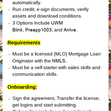
automatically.
Run credit, e-sign documents, verify
assets and download conditions.
UWM
3 Options Include
Blink
Preapp1003
Arrive.
,
, and
Requirements
Must be a licensed (MLO) Mortgage Loan
NMLS
Originator with the
.
Must be a self-starter with sales skills and
communication skills.
Onboarding:
Sign the agreement, Transfer the license,
get logins and start submitting.