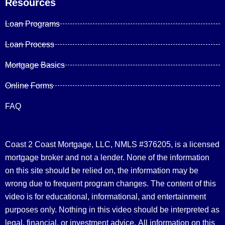
Resources
Loan Programs
Loan Process
Mortgage Basics
Online Forms
FAQ
Coast 2 Coast Mortgage, LLC, NMLS #376205, is a licensed
mortgage broker and not a lender. None of the information
on this site should be relied on, the information may be
wrong due to frequent program changes. The content of this
video is for educational, informational, and entertainment
purposes only. Nothing in this video should be interpreted as
legal, financial, or investment advice.
All information on this