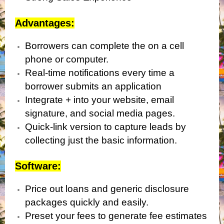
Advantages:
Borrowers can complete the on a cell
phone or computer.
Real-time notifications every time a
borrower submits an application
Integrate + into your website, email
signature, and social media pages.
Quick-link version to capture leads by
collecting just the basic information.
Software:
Price out loans and generic disclosure
packages quickly and easily.
Preset your fees to generate fee estimates