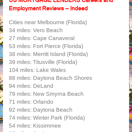
Employment Reviews – Indeed
Cities near Melbourne (Florida)
34 miles: Vero Beach
27 miles: Cape Canaveral
53 miles: Fort Pierce (Florida)
38 miles: Merritt Island (Florida)
39 miles: Titusville (Florida)
104 miles: Lake Wales
88 miles: Daytona Beach Shores
94 miles: DeLand
79 miles: New Smyrna Beach
71 miles: Orlando
92 miles: Daytona Beach
74 miles: Winter Park (Florida)
54 miles: Kissimmee