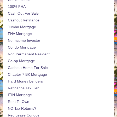
100% FHA
Cash Out For Sale
Cashout Refinance
Jumbo Mortgage
FHA Mortgage
No Income Investor
Condo Mortgage
Non Permanent Resident
Co-op Mortgage
Cashout Home For Sale
Chapter 7 BK Mortgage
Hard Money Lenders
Refinance Tax Lien
ITIN Mortgage
Rent To Own
NO Tax Returns?
Rec Lease Condos