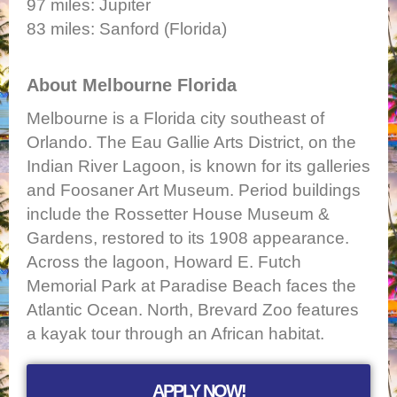
97 miles: Jupiter
83 miles: Sanford (Florida)
About Melbourne Florida
Melbourne is a Florida city southeast of
Orlando. The Eau Gallie Arts District, on the
Indian River Lagoon, is known for its galleries
and Foosaner Art Museum. Period buildings
include the Rossetter House Museum &
Gardens, restored to its 1908 appearance.
Across the lagoon, Howard E. Futch
Memorial Park at Paradise Beach faces the
Atlantic Ocean. North, Brevard Zoo features
a kayak tour through an African habitat.
APPLY NOW!