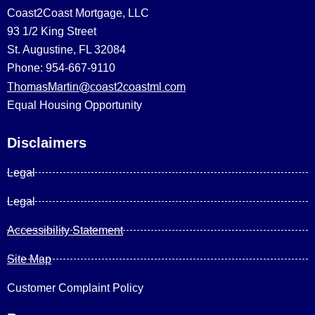
Coast2Coast Mortgage, LLC
93 1/2 King Street
St. Augustine, FL 32084
Phone: 954-667-9110
ThomasMartin@coast2coastml.com
Equal Housing Opportunity
Disclaimers
Legal
Legal
Accessibility Statement
Site Map
Customer Complaint Policy