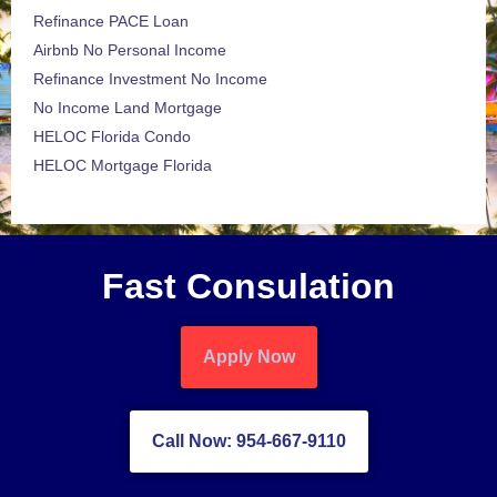
Refinance PACE Loan
Airbnb No Personal Income
Refinance Investment No Income
No Income Land Mortgage
HELOC Florida Condo
HELOC Mortgage Florida
Fast Consulation
Apply Now
Call Now: 954-667-9110