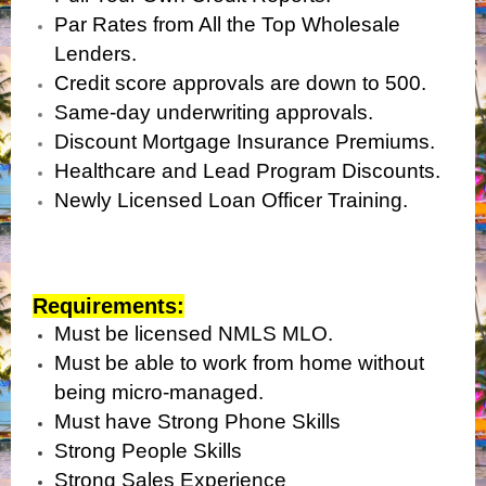
Par Rates from All the Top Wholesale
Lenders.
Credit score approvals are down to 500.
Same-day underwriting approvals.
Discount Mortgage Insurance Premiums.
Healthcare and Lead Program Discounts.
Newly Licensed Loan Officer Training.
Requirements:
Must be licensed NMLS MLO.
Must be able to work from home without
being micro-managed.
Must have Strong Phone Skills
Strong People Skills
Strong Sales Experience