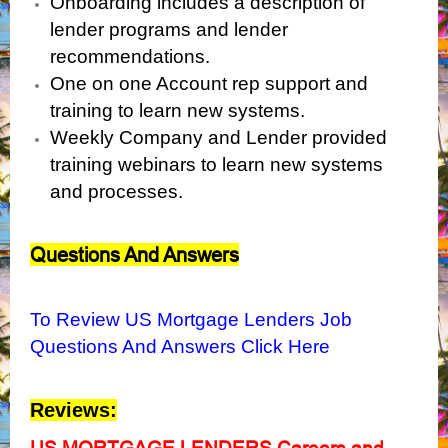
Onboarding includes a description of
lender programs and lender
recommendations.
One on one Account rep support and
training to learn new systems.
Weekly Company and Lender provided
training webinars to learn new systems
and processes.
Questions And Answers
To Review US Mortgage Lenders Job
Questions And Answers Click Here
Reviews:
US MORTGAGE LENDERS Careers and