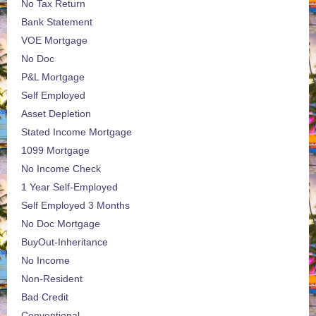
No Tax Return
Bank Statement
VOE Mortgage
No Doc
P&L Mortgage
Self Employed
Asset Depletion
Stated Income Mortgage
1099 Mortgage
No Income Check
1 Year Self-Employed
Self Employed 3 Months
No Doc Mortgage
BuyOut-Inheritance
No Income
Non-Resident
Bad Credit
Conventional