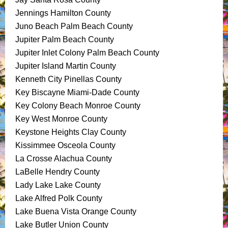
Jennings Hamilton County
Juno Beach Palm Beach County
Jupiter Palm Beach County
Jupiter Inlet Colony Palm Beach County
Jupiter Island Martin County
Kenneth City Pinellas County
Key Biscayne Miami-Dade County
Key Colony Beach Monroe County
Key West Monroe County
Keystone Heights Clay County
Kissimmee Osceola County
La Crosse Alachua County
LaBelle Hendry County
Lady Lake Lake County
Lake Alfred Polk County
Lake Buena Vista Orange County
Lake Butler Union County