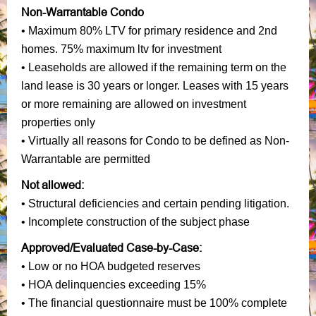
Non-Warrantable Condo
• Maximum 80% LTV for primary residence and 2nd
homes. 75% maximum ltv for investment
• Leaseholds are allowed if the remaining term on the
land lease is 30 years or longer. Leases with 15 years
or more remaining are allowed on investment
properties only
• Virtually all reasons for Condo to be defined as Non-
Warrantable are permitted
Not allowed:
• Structural deficiencies and certain pending litigation.
• Incomplete construction of the subject phase
Approved/Evaluated Case-by-Case:
• Low or no HOA budgeted reserves
• HOA delinquencies exceeding 15%
• The financial questionnaire must be 100% complete