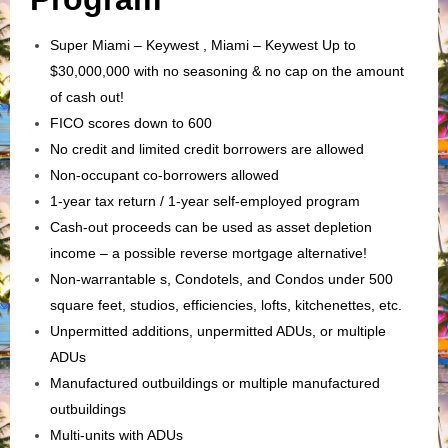
Super Miami – Keywest , Miami – Keywest Up to
$30,000,000 with no seasoning & no cap on the amount
of cash out!
FICO scores down to 600
No credit and limited credit borrowers are allowed
Non-occupant co-borrowers allowed
1-year tax return / 1-year self-employed program
Cash-out proceeds can be used as asset depletion
income – a possible reverse mortgage alternative!
Non-warrantable s, Condotels, and Condos under 500
square feet, studios, efficiencies, lofts, kitchenettes, etc.
Unpermitted additions, unpermitted ADUs, or multiple
ADUs
Manufactured outbuildings or multiple manufactured
outbuildings
Multi-units with ADUs