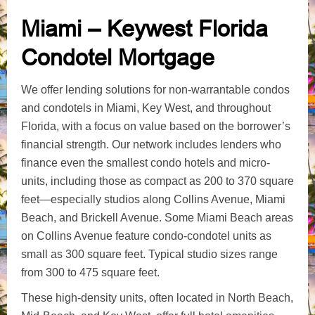
Miami – Keywest Florida
Condotel Mortgage
We offer lending solutions for non-warrantable condos
and condotels in Miami, Key West, and throughout
Florida, with a focus on value based on the borrower’s
financial strength. Our network includes lenders who
finance even the smallest condo hotels and micro-
units, including those as compact as 200 to 370 square
feet—especially studios along Collins Avenue, Miami
Beach, and Brickell Avenue. Some Miami Beach areas
on Collins Avenue feature condo-condotel units as
small as 300 square feet. Typical studio sizes range
from 300 to 475 square feet.
These high-density units, often located in North Beach,