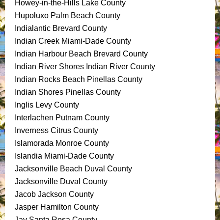
Howey-in-the-Hills Lake County
Hupoluxo Palm Beach County
Indialantic Brevard County
Indian Creek Miami-Dade County
Indian Harbour Beach Brevard County
Indian River Shores Indian River County
Indian Rocks Beach Pinellas County
Indian Shores Pinellas County
Inglis Levy County
Interlachen Putnam County
Inverness Citrus County
Islamorada Monroe County
Islandia Miami-Dade County
Jacksonville Beach Duval County
Jacksonville Duval County
Jacob Jackson County
Jasper Hamilton County
Jay Santa Rosa County