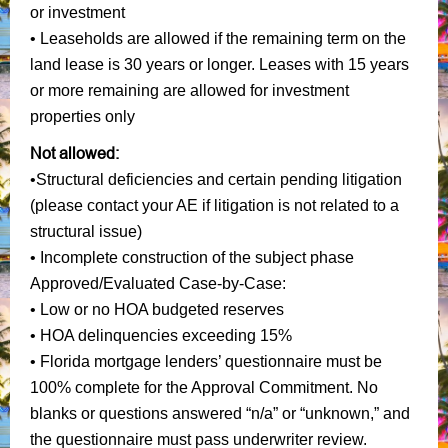
or investment
• Leaseholds are allowed if the remaining term on the
land lease is 30 years or longer. Leases with 15 years
or more remaining are allowed for investment
properties only
Not allowed:
•Structural deficiencies and certain pending litigation
(please contact your AE if litigation is not related to a
structural issue)
• Incomplete construction of the subject phase
Approved/Evaluated Case-by-Case:
• Low or no HOA budgeted reserves
• HOA delinquencies exceeding 15%
• Florida mortgage lenders’ questionnaire must be
100% complete for the Approval Commitment. No
blanks or questions answered “n/a” or “unknown,” and
the questionnaire must pass underwriter review.