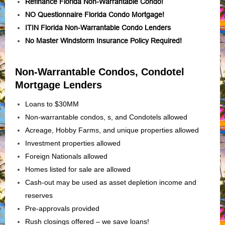
Refinance Florida Non-Warrantable Condo!
NO Questionnaire Florida Condo Mortgage!
ITIN Florida Non-Warrantable Condo Lenders
No Master Windstorm Insurance Policy Required!
Non-Warrantable Condos, Condotel
Mortgage Lenders
Loans to $30MM
Non-warrantable condos, s, and Condotels allowed
Acreage, Hobby Farms, and unique properties allowed
Investment properties allowed
Foreign Nationals allowed
Homes listed for sale are allowed
Cash-out may be used as asset depletion income and
reserves
Pre-approvals provided
Rush closings offered – we save loans!