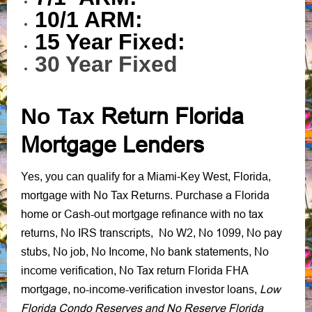
10/1 ARM:
15 Year Fixed:
30 Year Fixed
No Tax
Return Florida
Mortgage Lenders
Yes, you can qualify for a Miami-Key West, Florida,
Purchase a Florida
mortgage with No Tax Returns.
home
Cash-out mortgage refinance
no tax
or
with
returns
No IRS transcripts
No W2
No 1099
No pay
,
,
,
,
stubs
No job
No Income
No bank statements
No
,
,
,
,
income verification
No Tax return Florida FHA
,
mortgage
no-income-verification investor loans
Low
,
,
Florida Condo Reserves and No Reserve Florida