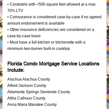
• Condotels with <500 square feet allowed at a max
70% LTV
• Coinsurance is considered case-by-case if no agreed
amount endorsement is available
• Other insurance deficiencies are considered on a
case-by-case basis
• Must have a full kitchen or kitchenette with a
minimum two-burner built-in cooktop
Florida Condo Mortgage Service Locations
Include:
Alachua Alachua County
Alford Jackson County
Altamonte Springs Seminole County
Altha Calhoun County
Anna Maria Manatee County