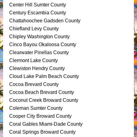
Center Hill Sumter County
Century Escambia County
Chattahoochee Gadsden County
Chiefland Levy County
Chipley Washington County
Cinco Bayou Okaloosa County
Clearwater Pinellas County
Clermont Lake County
Clewiston Hendry County
Cloud Lake Palm Beach County
Cocoa Brevard County
Cocoa Beach Brevard County
Coconut Creek Broward County
Coleman Sumter County
Cooper City Broward County
Coral Gables Miami-Dade County
Coral Springs Broward County