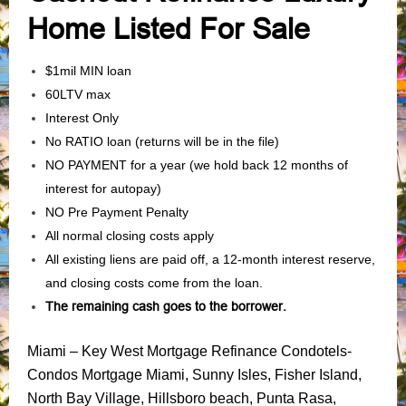
Home Listed For Sale
$1mil MIN loan
60LTV max
Interest Only
No RATIO loan (returns will be in the file)
NO PAYMENT for a year (we hold back 12 months of
interest for autopay)
NO Pre Payment Penalty
All normal closing costs apply
All existing liens are paid off, a 12-month interest reserve,
and closing costs come from the loan.
The remaining cash goes to the borrower.
Miami – Key West Mortgage Refinance Condotels-
Condos Mortgage Miami, Sunny Isles, Fisher Island,
North Bay Village, Hillsboro beach, Punta Rasa,