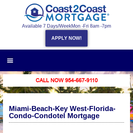
Available 7 Days/Week
Mon -Fri 8am -7pm
APPLY NOW!
CALL NOW 954-667-9110
Miami-Beach-Key West-Florida-
Condo-Condotel Mortgage