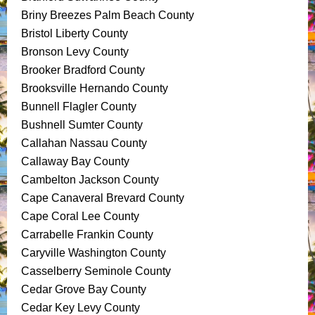
Briny Breezes Palm Beach County
Bristol Liberty County
Bronson Levy County
Brooker Bradford County
Brooksville Hernando County
Bunnell Flagler County
Bushnell Sumter County
Callahan Nassau County
Callaway Bay County
Cambelton Jackson County
Cape Canaveral Brevard County
Cape Coral Lee County
Carrabelle Frankin County
Caryville Washington County
Casselberry Seminole County
Cedar Grove Bay County
Cedar Key Levy County