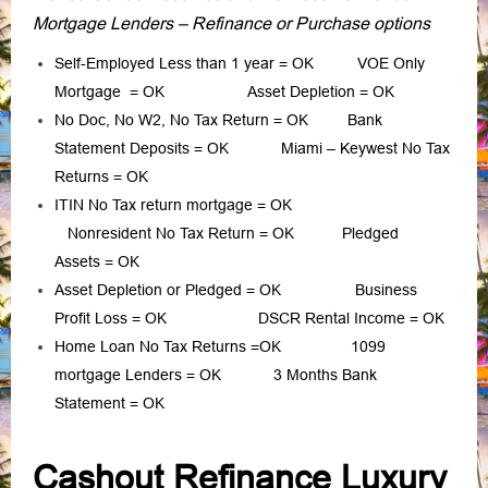
Mortgage Lenders – Refinance or Purchase options
Self-Employed Less than 1 year
= OK
VOE Only
Mortgage
= OK
Asset Depletion
= OK
No Doc, No W2, No Tax Return
= OK
Bank
Statement Deposits
= OK
Miami – Keywest No Tax
Returns
= OK
ITIN No Tax return mortgage
= OK
Nonresident No Tax Return
= OK
Pledged
Assets
= OK
Asset Depletion or Pledged
= OK
Business
Profit Loss
= OK
DSCR Rental Income
= OK
Home Loan No Tax Returns
=OK
1099
mortgage Lenders
= OK
3 Months Bank
Statement
= OK
Cashout Refinance Luxury