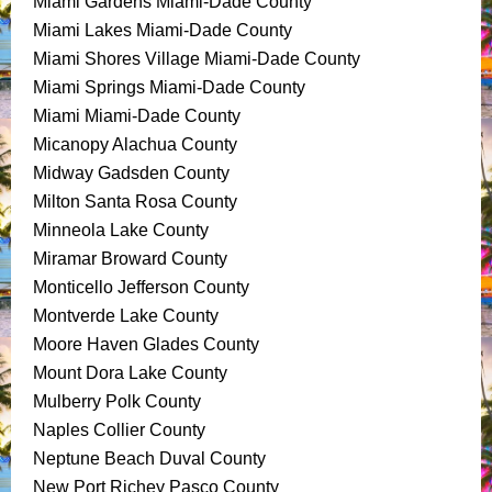
Miami Gardens Miami-Dade County
Miami Lakes Miami-Dade County
Miami Shores Village Miami-Dade County
Miami Springs Miami-Dade County
Miami Miami-Dade County
Micanopy Alachua County
Midway Gadsden County
Milton Santa Rosa County
Minneola Lake County
Miramar Broward County
Monticello Jefferson County
Montverde Lake County
Moore Haven Glades County
Mount Dora Lake County
Mulberry Polk County
Naples Collier County
Neptune Beach Duval County
New Port Richey Pasco County