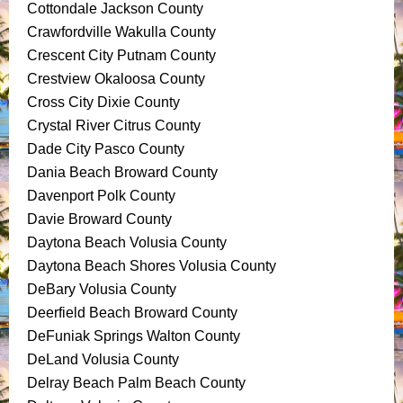
Cottondale Jackson County
Crawfordville Wakulla County
Crescent City Putnam County
Crestview Okaloosa County
Cross City Dixie County
Crystal River Citrus County
Dade City Pasco County
Dania Beach Broward County
Davenport Polk County
Davie Broward County
Daytona Beach Volusia County
Daytona Beach Shores Volusia County
DeBary Volusia County
Deerfield Beach Broward County
DeFuniak Springs Walton County
DeLand Volusia County
Delray Beach Palm Beach County