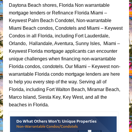
Daytona Beach shores, Florida Non warrantable
mortgage lenders or Refinance Florida Miami –
Keywest Palm Beach Condotel, Non-warrantable
Miami Beach condos, Condotels and Miami – Keywest
Condos in all Florida, including Fort Lauderdale,
Orlando, Hallandale, Aventura, Sunny Isles, Miami –
Keywest Florida mortgage applicants can encounter
unique challenges when financing non-warrantable
Florida condos, condotels. Our Miami – Keywest non-
warrantable Florida condo mortgage lenders are here
to help you every step of the way. Serving all of
Florida, including Fort Walton Beach, Miramar Beach,
Marco Island, Siesta Key, Key West, and all the
beaches in Florida.