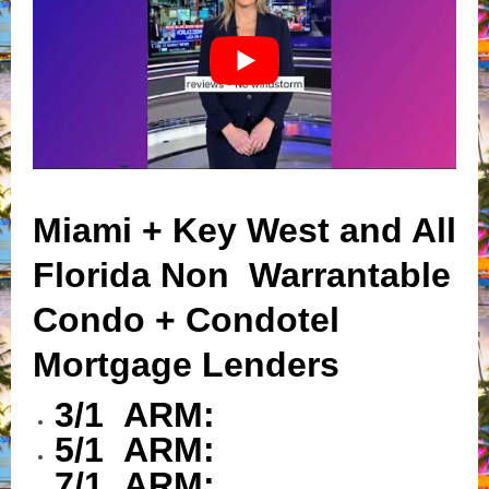
Miami + Key West and All
Florida Non Warrantable
Condo + Condotel
Mortgage Lenders
3/1 ARM:
5/1 ARM:
7/1 ARM: