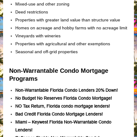
Mixed-use and other zoning
Deed restrictions
Properties with greater land value than structure value
Homes on acreage and hobby farms with no acreage limit
Vineyards with wineries
Properties with agricultural and other exemptions
Seasonal and off-grid properties
Non-Warrantable Condo Mortgage
Programs
Non-Warrantable Florida Condo Lenders 20% Down!
No Budget No Reserves Florida Condo Mortgage!
NO Tax Return, Florida condo mortgage lenders!
Bad Credit Florida Condo Mortgage Lenders!
Miami – Keywest Florida Non-Warrantable Condo
Lenders!