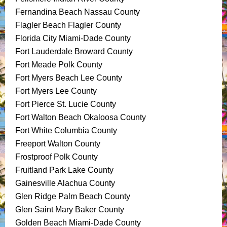
Fernandina Beach Nassau County
Flagler Beach Flagler County
Florida City Miami-Dade County
Fort Lauderdale Broward County
Fort Meade Polk County
Fort Myers Beach Lee County
Fort Myers Lee County
Fort Pierce St. Lucie County
Fort Walton Beach Okaloosa County
Fort White Columbia County
Freeport Walton County
Frostproof Polk County
Fruitland Park Lake County
Gainesville Alachua County
Glen Ridge Palm Beach County
Glen Saint Mary Baker County
Golden Beach Miami-Dade County