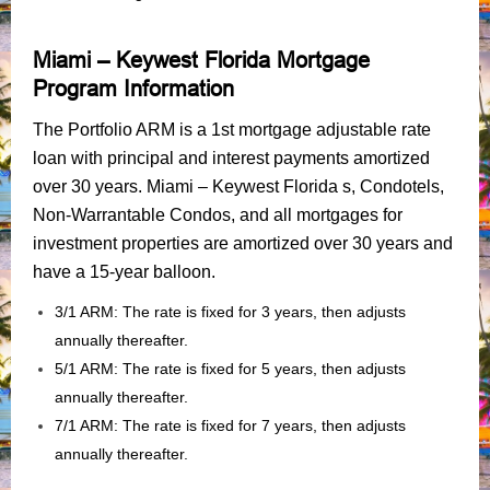
Miami – Keywest Florida Mortgage
Program Information
The Portfolio ARM is a 1st mortgage adjustable rate
loan with principal and interest payments amortized
over 30 years. Miami – Keywest Florida s, Condotels,
Non-Warrantable Condos, and all mortgages for
investment properties are amortized over 30 years and
have a 15-year balloon.
3/1 ARM: The rate is fixed for 3 years, then adjusts
annually thereafter.
5/1 ARM: The rate is fixed for 5 years, then adjusts
annually thereafter.
7/1 ARM: The rate is fixed for 7 years, then adjusts
annually thereafter.