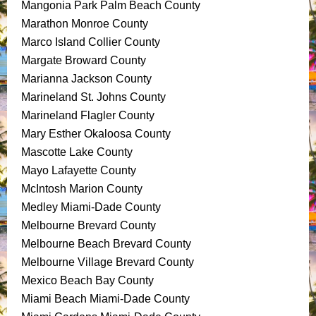
Mangonia Park Palm Beach County
Marathon Monroe County
Marco Island Collier County
Margate Broward County
Marianna Jackson County
Marineland St. Johns County
Marineland Flagler County
Mary Esther Okaloosa County
Mascotte Lake County
Mayo Lafayette County
McIntosh Marion County
Medley Miami-Dade County
Melbourne Brevard County
Melbourne Beach Brevard County
Melbourne Village Brevard County
Mexico Beach Bay County
Miami Beach Miami-Dade County