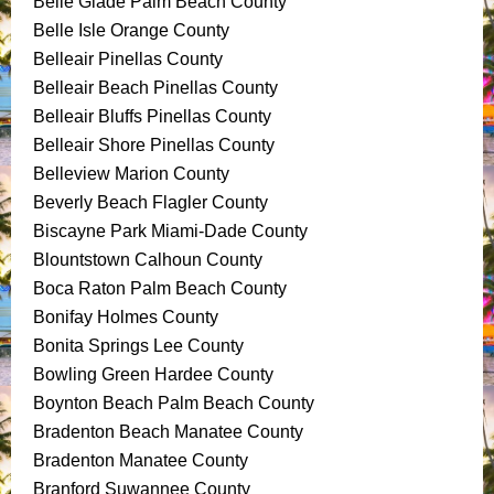
Belle Glade Palm Beach County
Belle Isle Orange County
Belleair Pinellas County
Belleair Beach Pinellas County
Belleair Bluffs Pinellas County
Belleair Shore Pinellas County
Belleview Marion County
Beverly Beach Flagler County
Biscayne Park Miami-Dade County
Blountstown Calhoun County
Boca Raton Palm Beach County
Bonifay Holmes County
Bonita Springs Lee County
Bowling Green Hardee County
Boynton Beach Palm Beach County
Bradenton Beach Manatee County
Bradenton Manatee County
Branford Suwannee County