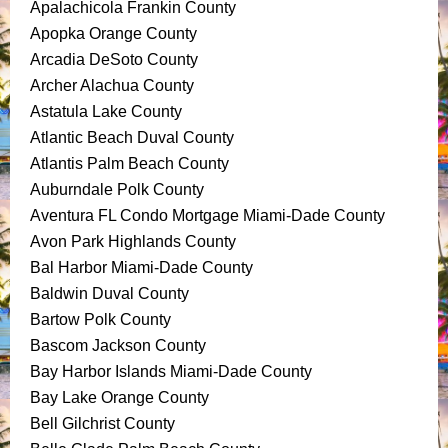
Apalachicola Frankin County
Apopka Orange County
Arcadia DeSoto County
Archer Alachua County
Astatula Lake County
Atlantic Beach Duval County
Atlantis Palm Beach County
Auburndale Polk County
Aventura FL Condo Mortgage Miami-Dade County
Avon Park Highlands County
Bal Harbor Miami-Dade County
Baldwin Duval County
Bartow Polk County
Bascom Jackson County
Bay Harbor Islands Miami-Dade County
Bay Lake Orange County
Bell Gilchrist County