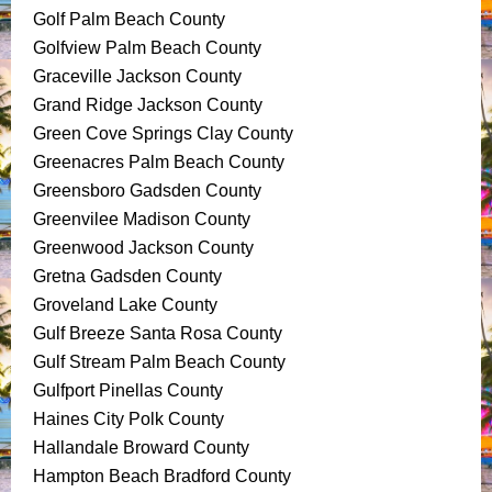
Golf Palm Beach County
Golfview Palm Beach County
Graceville Jackson County
Grand Ridge Jackson County
Green Cove Springs Clay County
Greenacres Palm Beach County
Greensboro Gadsden County
Greenvilee Madison County
Greenwood Jackson County
Gretna Gadsden County
Groveland Lake County
Gulf Breeze Santa Rosa County
Gulf Stream Palm Beach County
Gulfport Pinellas County
Haines City Polk County
Hallandale Broward County
Hampton Beach Bradford County