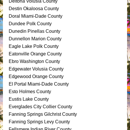
Deltona Volusia County
Destin Okaloosa County
Doral Miami-Dade County
Dundee Polk County
Dunedin Pinellas County
Dunnellon Marion County
Eagle Lake Polk County
Eatonville Orange County
Ebro Washington County
Edgewater Volusia County
Edgewood Orange County
El Portal Miami-Dade County
Esto Holmes County
Eustis Lake County
Everglades City Collier County
Fanning Springs Gilchrist County
Fanning Springs Levy County
Fellsmere Indian River County