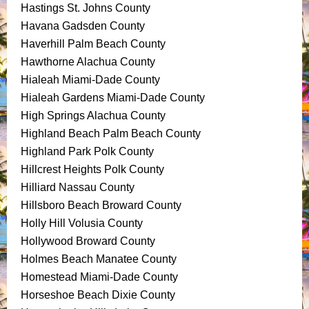
Hastings St. Johns County
Havana Gadsden County
Haverhill Palm Beach County
Hawthorne Alachua County
Hialeah Miami-Dade County
Hialeah Gardens Miami-Dade County
High Springs Alachua County
Highland Beach Palm Beach County
Highland Park Polk County
Hillcrest Heights Polk County
Hilliard Nassau County
Hillsboro Beach Broward County
Holly Hill Volusia County
Hollywood Broward County
Holmes Beach Manatee County
Homestead Miami-Dade County
Horseshoe Beach Dixie County