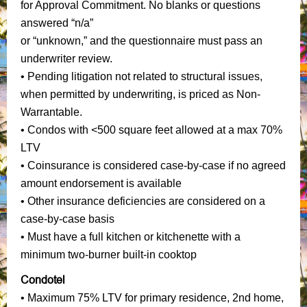
for Approval Commitment. No blanks or questions
answered “n/a”
or “unknown,” and the questionnaire must pass an
underwriter review.
• Pending litigation not related to structural issues,
when permitted by underwriting, is priced as Non-
Warrantable.
• Condos with <500 square feet allowed at a max 70%
LTV
• Coinsurance is considered case-by-case if no agreed
amount endorsement is available
• Other insurance deficiencies are considered on a
case-by-case basis
• Must have a full kitchen or kitchenette with a
minimum two-burner built-in cooktop
Condotel
• Maximum 75% LTV for primary residence, 2nd home,