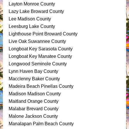
Layton Monroe County
Lazy Lake Broward County
Lee Madison County
Leesburg Lake County
Lighthouse Point Broward County
Live Oak Suwannee County
Longboat Key Sarasota County
Longboat Key Manatee County
Longwood Seminole County
Lynn Haven Bay County
Macclenny Baker County
Madeira Beach Pinellas County
Madison Madison County
Maitland Orange County
Malabar Brevard County
Malone Jackson County
Manalapan Palm Beach County