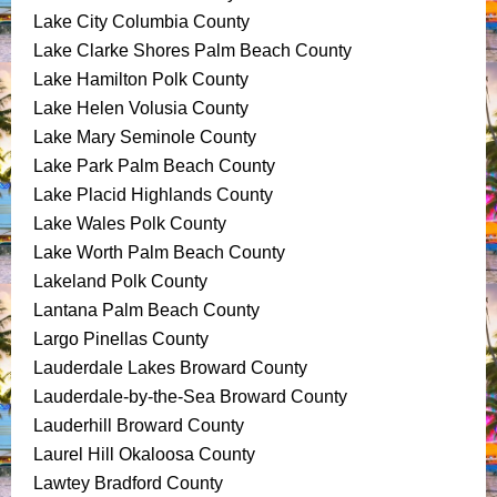
Lake City Columbia County
Lake Clarke Shores Palm Beach County
Lake Hamilton Polk County
Lake Helen Volusia County
Lake Mary Seminole County
Lake Park Palm Beach County
Lake Placid Highlands County
Lake Wales Polk County
Lake Worth Palm Beach County
Lakeland Polk County
Lantana Palm Beach County
Largo Pinellas County
Lauderdale Lakes Broward County
Lauderdale-by-the-Sea Broward County
Lauderhill Broward County
Laurel Hill Okaloosa County
Lawtey Bradford County