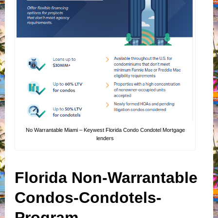
No Warrantable Miami – Keywest Florida Condo Condotel Mortgage
lenders
Florida Non-Warrantable
Condos-Condotels-
Program