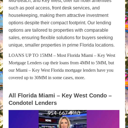
Mid-Beach, and Key West, offer full hotel amenities
such as pool access, front desk services, and
housekeeping, making them attractive investment
options despite their compact footprint. Our lending
options are tailored to properties with comparable
sales, ensuring flexible solutions for buyers seeking
unique, smaller properties in prime Florida locations.
LOANS UP TO 15MM – Most Florida Miami – Key West
Mortgage Lenders cap their loans from 4MM to 5MM, but
our Miami – Key West Florida mortgage lenders have you
covered up to 30MM in some cases, more.
All Florida Miami – Key West Condo –
Condotel Lenders