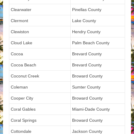
Clearwater
Pinellas County
Clermont
Lake County
Clewiston
Hendry County
Cloud Lake
Palm Beach County
Cocoa
Brevard County
Cocoa Beach
Brevard County
Coconut Creek
Broward County
Coleman
Sumter County
Cooper City
Broward County
Coral Gables
Miami-Dade County
Coral Springs
Broward County
Cottondale
Jackson County