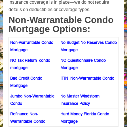
insurance coverage is in place—we do not require
d
etails on deductibles or coverage types.
Non-Warrantable Condo
Mortgage Options:
Non-warrantable Condo
No Budget No Reserves Condo
Mortgage
Mortgage
NO Tax Return condo
NO Questionnaire Condo
mortgage
Mortgage
Bad Credit Condo
ITIN Non-Warrantable Condo
Mortgage
Jumbo Non-Warrantable
No Master Windstorm
Condo
Insurance Policy
Refinance Non-
Hard Money Florida Condo
Warrantable Condo
Mortgage