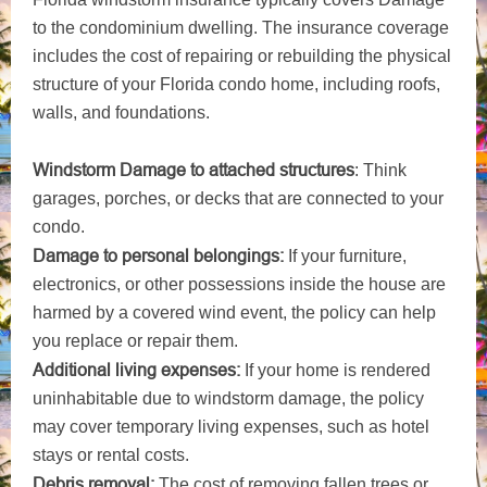
to the condominium dwelling. The insurance coverage
includes the cost of repairing or rebuilding the physical
structure of your Florida condo home, including roofs,
walls, and foundations.
Windstorm Damage to attached structures
: Think
garages, porches, or decks that are connected to your
condo.
Damage to personal belongings:
If your furniture,
electronics, or other possessions inside the house are
harmed by a covered wind event, the policy can help
you replace or repair them.
Additional living expenses:
If your home is rendered
uninhabitable due to windstorm damage, the policy
may cover temporary living expenses, such as hotel
stays or rental costs.
Debris removal:
The cost of removing fallen trees or