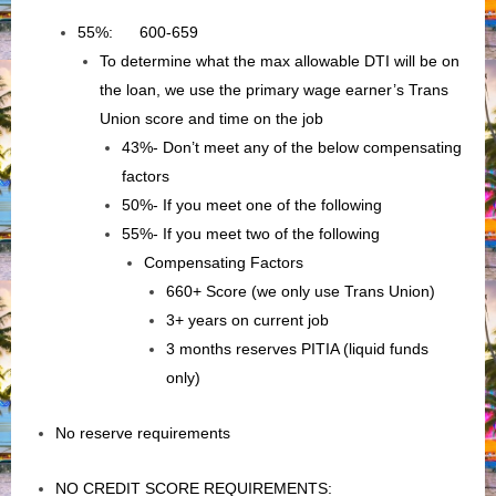
55%: 600-659
To determine what the max allowable DTI will be on
the loan, we use the primary wage earner’s Trans
Union score and time on the job
43%- Don’t meet any of the below compensating
factors
50%- If you meet one of the following
55%- If you meet two of the following
Compensating Factors
660+ Score (we only use Trans Union)
3+ years on current job
3 months reserves PITIA (liquid funds
only)
No reserve requirements
NO CREDIT SCORE REQUIREMENTS: