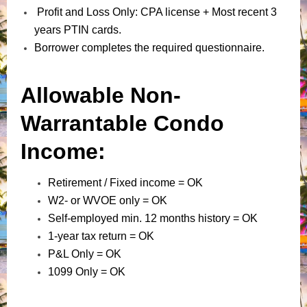
Profit and Loss Only: CPA license + Most recent 3
years PTIN cards.
Borrower completes the required questionnaire.
Allowable Non-
Warrantable Condo
Income:
Retirement / Fixed income = OK
W2- or WVOE only = OK
Self-employed min. 12 months history = OK
1-year tax return = OK
P&L Only = OK
1099 Only = OK