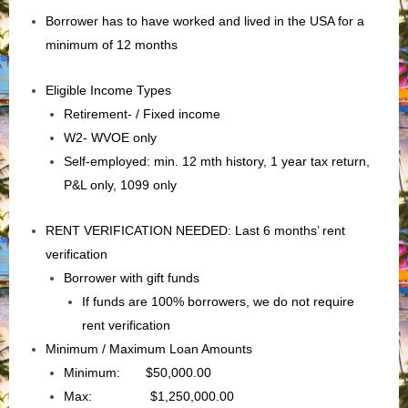
Borrower has to have worked and lived in the USA for a
minimum of 12 months
Eligible Income Types
Retirement- / Fixed income
W2- WVOE only
Self-employed: min. 12 mth history, 1 year tax return,
P&L only, 1099 only
RENT VERIFICATION NEEDED: Last 6 months’ rent
verification
Borrower with gift funds
If funds are 100% borrowers, we do not require
rent verification
Minimum / Maximum Loan Amounts
Minimum: $50,000.00
Max: $1,250,000.00