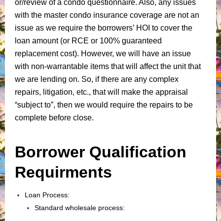
or/review of a condo questionnaire. Also, any issues
with the master condo insurance coverage are not an
issue as we require the borrowers’ HOI to cover the
loan amount (or RCE or 100% guaranteed
replacement cost). However, we will have an issue
with non-warrantable items that will affect the unit that
we are lending on. So, if there are any complex
repairs, litigation, etc., that will make the appraisal
“subject to”, then we would require the repairs to be
complete before close.
Borrower Qualification
Requirments
Loan Process:
Standard wholesale process: