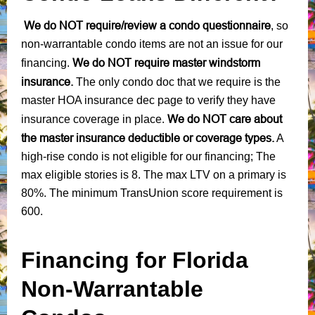
We do NOT require/review a condo questionnaire
, so
non-warrantable condo items are not an issue for our
We do NOT require master windstorm
financing.
insurance.
The only condo doc that we require is the
master HOA insurance dec page to verify they have
We do NOT care about
insurance coverage in place.
the master insurance deductible or coverage types.
A
high-rise condo is not eligible for our financing; The
max eligible stories is 8. The max LTV on a primary is
80%. The minimum TransUnion score requirement is
600.
Financing for Florida
Non-Warrantable