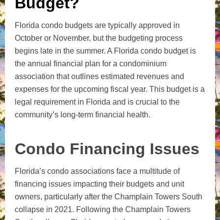
Budget?
Florida condo budgets are typically approved in
October or November, but the budgeting process
begins late in the summer. A Florida condo budget is
the annual financial plan for a condominium
association that outlines estimated revenues and
expenses for the upcoming fiscal year. This budget is a
legal requirement in Florida and is crucial to the
community’s long-term financial health.
Condo Financing Issues
Florida’s condo associations face a multitude of
financing issues impacting their budgets and unit
owners, particularly after the Champlain Towers South
collapse in 2021. Following the Champlain Towers