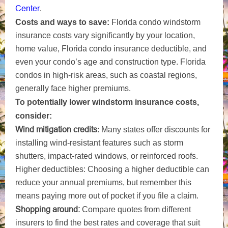
Center
.
Costs and ways to save:
Florida condo windstorm
insurance costs vary significantly by your location,
home value, Florida condo insurance deductible, and
even your condo’s age and construction type. Florida
condos in high-risk areas, such as coastal regions,
generally face higher premiums.
To potentially lower windstorm insurance costs,
consider:
Wind mitigation credits
: Many states offer discounts for
installing wind-resistant features such as storm
shutters, impact-rated windows, or reinforced roofs.
Higher deductibles: Choosing a higher deductible can
reduce your annual premiums, but remember this
means paying more out of pocket if you file a claim.
Shopping around:
Compare quotes from different
insurers to find the best rates and coverage that suit