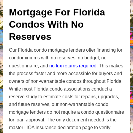
Mortgage For Florida
Condos With No
Reserves
Our Florida condo mortgage lenders offer financing for
condominiums with no reserves, no budget, no
no tax returns required
questionnaire, and
. This makes
the process faster and more accessible for buyers and
owners of non-warrantable condos throughout Florida.
While most Florida condo associations conduct a
reserve study to estimate costs for repairs, upgrades,
and future reserves, our non-warrantable condo
mortgage lenders do not require a condo questionnaire
for loan approval. The only document needed is the
master HOA insurance declaration page to verify