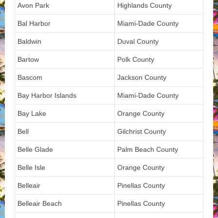
Avon Park
Highlands County
Bal Harbor
Miami-Dade County
Baldwin
Duval County
Bartow
Polk County
Bascom
Jackson County
Bay Harbor Islands
Miami-Dade County
Bay Lake
Orange County
Bell
Gilchrist County
Belle Glade
Palm Beach County
Belle Isle
Orange County
Belleair
Pinellas County
Belleair Beach
Pinellas County