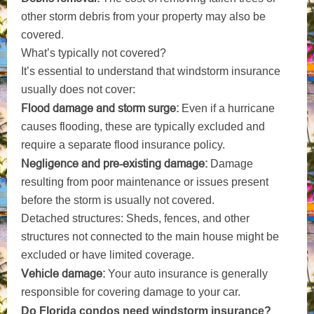
other storm debris from your property may also be
covered.
What’s typically not covered?
It’s essential to understand that windstorm insurance
usually does not cover:
Flood damage and storm surge:
Even if a hurricane
causes flooding, these are typically excluded and
require a separate flood insurance policy.
Negligence and pre-existing damage:
Damage
resulting from poor maintenance or issues present
before the storm is usually not covered.
Detached structures: Sheds, fences, and other
structures not connected to the main house might be
excluded or have limited coverage.
Vehicle damage:
Your auto insurance is generally
responsible for covering damage to your car.
Do Florida condos need windstorm insurance?