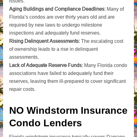
issues.
Aging Buildings and Compliance Deadlines:
Many of
Florida’s condos are over thirty years old and are
required by new laws to undergo milestone
inspections and adequately fund reserves.
Rising Delinquent Assessments:
The escalating cost
of ownership leads to a rise in delinquent
assessments.
Lack of Adequate Reserve Funds:
Many Florida condo
associations have failed to adequately fund their
reserves, leaving them ill-prepared to cover significant
repair costs.
NO Windstorm Insurance
Condo Lenders
Florida windstorm insurance typically covers Damage