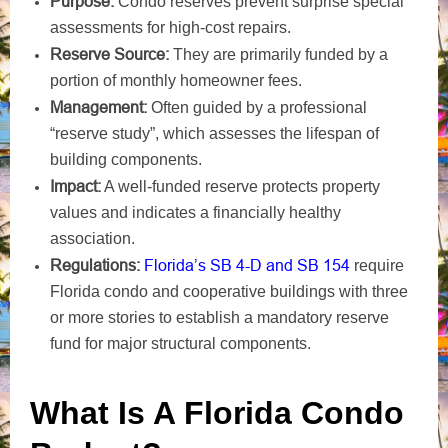
Purpose:
Condo reserves prevent surprise special
assessments for high-cost repairs.
Reserve Source:
They are primarily funded by a
portion of monthly homeowner fees.
Management:
Often guided by a professional
“reserve study”, which assesses the lifespan of
building components.
Impact:
A well-funded reserve protects property
values and indicates a financially healthy
association.
Regulations:
Florida’s SB 4-D and SB 154
require
Florida condo and cooperative buildings with three
or more stories to establish a mandatory reserve
fund for major structural components.
What Is A Florida Condo