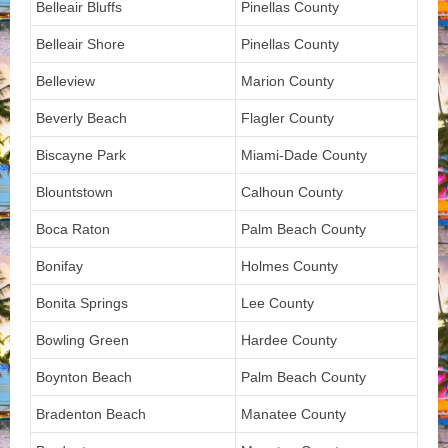
Belleair Bluffs
Pinellas County
Belleair Shore
Pinellas County
Belleview
Marion County
Beverly Beach
Flagler County
Biscayne Park
Miami-Dade County
Blountstown
Calhoun County
Boca Raton
Palm Beach County
Bonifay
Holmes County
Bonita Springs
Lee County
Bowling Green
Hardee County
Boynton Beach
Palm Beach County
Bradenton Beach
Manatee County