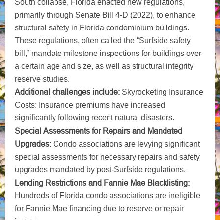
South collapse, Florida enacted new regulations,
primarily through Senate Bill 4-D (2022), to enhance
structural safety in Florida condominium buildings.
These regulations, often called the “Surfside safety
bill,” mandate milestone inspections for buildings over
a certain age and size, as well as structural integrity
reserve studies.
Additional challenges include:
Skyrocketing Insurance
Costs: Insurance premiums have increased
significantly following recent natural disasters.
Special Assessments for Repairs and Mandated
Upgrades:
Condo associations are levying significant
special assessments for necessary repairs and safety
upgrades mandated by post-Surfside regulations.
Lending Restrictions and Fannie Mae Blacklisting:
Hundreds of Florida condo associations are ineligible
for Fannie Mae financing due to reserve or repair