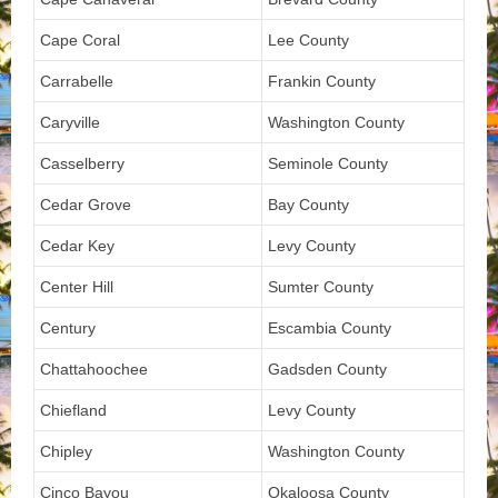
Cape Coral
Lee County
Carrabelle
Frankin County
Caryville
Washington County
Casselberry
Seminole County
Cedar Grove
Bay County
Cedar Key
Levy County
Center Hill
Sumter County
Century
Escambia County
Chattahoochee
Gadsden County
Chiefland
Levy County
Chipley
Washington County
Cinco Bayou
Okaloosa County