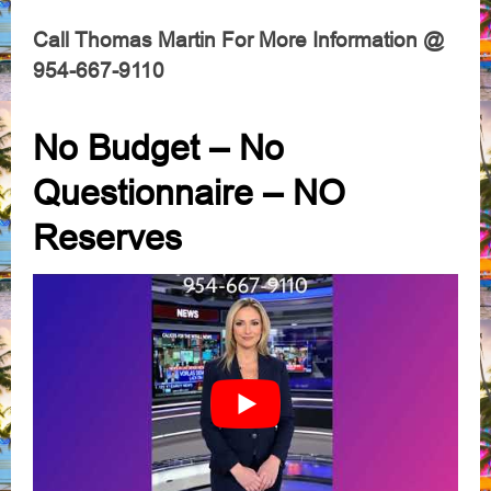
Call Thomas Martin For More Information @
954-667-9110
No Budget – No
Questionnaire – NO
Reserves