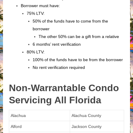
Borrower must have:
75% LTV:
50% of the funds have to come from the
borrower
The other 50% can be a gift from a relative
6 months’ rent verification
80% LTV:
100% of the funds have to be from the borrower
No rent verification required
Non-Warrantable Condo
Servicing All Florida
Alachua
Alachua County
Alford
Jackson County