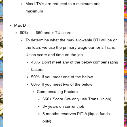
Max LTV’s are reduced to a minimum and
maximum
Max DTI:
60%: 660 and + TU score
To determine what the max allowable DTI will be on
the loan, we use the primary wage earner’s Trans
Union score and time on the job
43%- Don’t meet any of the below compensating
factors
50%- If you meet one of the below
60%- If you meet two of the below
Compensating Factors
660+ Score (we only use Trans Union)
3+ years on current job
3 months reserves PITIA (liquid funds
only)