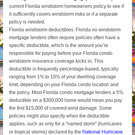
current Florida windstorm homeowners policy to see if
it sufficiently covers windstorm risks or if a separate
policy is needed.
Florida windstorm deductibles: Florida no windstorm
mortgage lenders often require
policies often have a
specific deductible, which is the amount you’re
responsible for paying before your Florida condo
windstorm insurance coverage kicks in. This
deductible is frequently percentage-based, typically
ranging from 1% to 10% of your dwelling coverage
limit, depending on your Florida condo location and
the policy. Most Florida condo mortgage lenders a 5%
deductible on a $300,000 home would mean you pay
the first $15,000 of covered wind damage. Some
policies might also specify when the deductible
applies, such as only for a “named storm” (hurricanes
National Hurricane
or tropical storms) declared by the