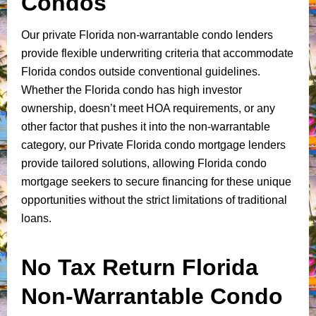
Condos
Our private Florida non-warrantable condo lenders
provide flexible underwriting criteria that accommodate
Florida condos outside conventional guidelines.
Whether the Florida condo has high investor
ownership, doesn’t meet HOA requirements, or any
other factor that pushes it into the non-warrantable
category, our Private Florida condo mortgage lenders
provide tailored solutions, allowing Florida condo
mortgage seekers to secure financing for these unique
opportunities without the strict limitations of traditional
loans.
No Tax Return Florida
Non-Warrantable Condo