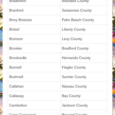
Bradenton
Manatee County
Branford
Suwannee County
Briny Breezes
Palm Beach County
Bristol
Liberty County
Bronson
Levy County
Brooker
Bradford County
Brooksville
Hernando County
Bunnell
Flagler County
Bushnell
Sumter County
Callahan
Nassau County
Callaway
Bay County
Cambelton
Jackson County
Cape Canaveral
Brevard County