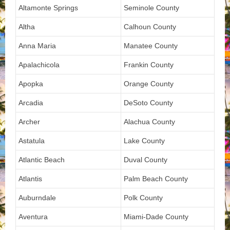
Altamonte Springs
Seminole County
Altha
Calhoun County
Anna Maria
Manatee County
Apalachicola
Frankin County
Apopka
Orange County
Arcadia
DeSoto County
Archer
Alachua County
Astatula
Lake County
Atlantic Beach
Duval County
Atlantis
Palm Beach County
Auburndale
Polk County
Aventura
Miami-Dade County