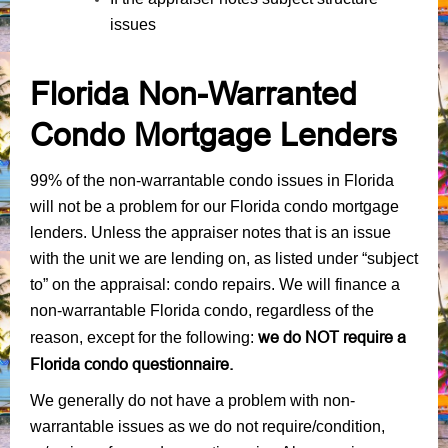
issues
Florida Non-Warranted
Condo Mortgage Lenders
99% of the non-warrantable condo issues in Florida
will not be a problem for our Florida condo mortgage
lenders. Unless the appraiser notes that is an issue
with the unit we are lending on, as listed under “subject
to” on the appraisal: condo repairs. We will finance a
non-warrantable Florida condo, regardless of the
we do NOT require a
reason, except for the following:
Florida condo questionnaire.
We generally do not have a problem with non-
warrantable issues as we do not require/condition,