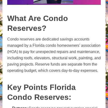
What Are Condo
Reserves?
Condo reserves are dedicated savings accounts
managed by a Florida condo homeowners’ association
(HOA) to pay for unexpected repairs and maintenance,
including roofs, elevators, structural work, painting, and
paving projects. Reserve funds are separate from the
operating budget, which covers day-to-day expenses.
Key Points Florida
Condo Reserves: