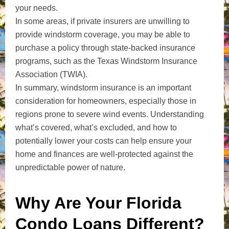
your needs.
In some areas, if private insurers are unwilling to
provide windstorm coverage, you may be able to
purchase a policy through state-backed insurance
programs, such as the Texas Windstorm Insurance
Association (TWIA).
In summary, windstorm insurance is an important
consideration for homeowners, especially those in
regions prone to severe wind events. Understanding
what’s covered, what’s excluded, and how to
potentially lower your costs can help ensure your
home and finances are well-protected against the
unpredictable power of nature.
Why Are Your Florida
Condo Loans Different?