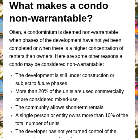
What makes a condo
non-warrantable?
Often, a condominium is deemed non-warrantable
when phases of the development have not yet been
completed or when there is a higher concentration of
renters than owners. Here are some other reasons a
condo may be considered non-warrantable:
The development is still under construction or
subject to future phases
More than 20% of the units are used commercially
or are considered mixed-use
The community allows short-term rentals
A single person or entity owns more than 10% of the
total number of units
The developer has not yet turned control of the