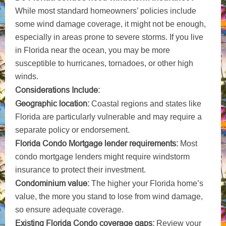
While most standard homeowners’ policies include
some wind damage coverage, it might not be enough,
especially in areas prone to severe storms. If you live
in Florida near the ocean, you may be more
susceptible to hurricanes, tornadoes, or other high
winds.
Considerations Include:
Geographic location:
Coastal regions and states like
Florida are particularly vulnerable and may require a
separate policy or endorsement.
Florida Condo Mortgage lender requirements:
Most
condo mortgage lenders might require windstorm
insurance to protect their investment.
Condominium value:
The higher your Florida home’s
value, the more you stand to lose from wind damage,
so ensure adequate coverage.
Existing Florida Condo coverage gaps:
Review your