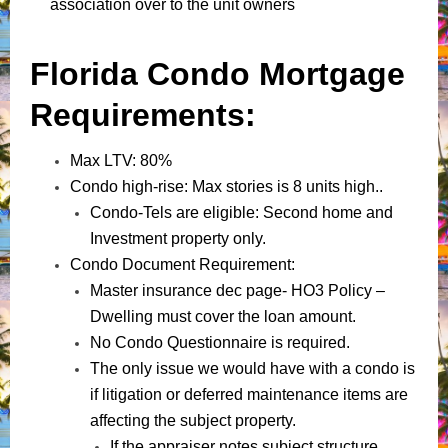
association over to the unit owners
Florida Condo Mortgage
Requirements:
Max LTV: 80%
Condo high-rise: Max stories is 8 units high..
Condo-Tels are eligible: Second home and
Investment property only.
Condo Document Requirement:
Master insurance dec page- HO3 Policy –
Dwelling must cover the loan amount.
No Condo Questionnaire is required.
The only issue we would have with a condo is
if litigation or deferred maintenance items are
affecting the subject property.
If the appraiser notes subject structure