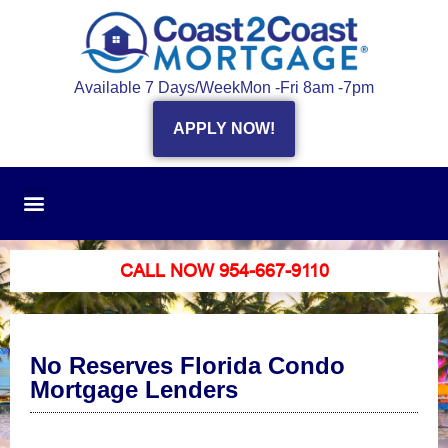
Available 7 Days/Week
Mon -Fri 8am -7pm
APPLY NOW!
CALL NOW 954-667-9110
No Reserves Florida Condo
Mortgage Lenders