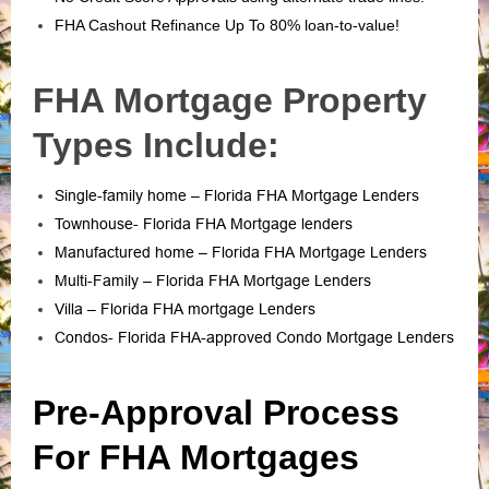
FHA Cashout Refinance Up To 80% loan-to-value!
FHA Mortgage Property
Types Include:
Single-family home – Florida FHA Mortgage Lenders
Townhouse- Florida FHA Mortgage lenders
Manufactured home – Florida FHA Mortgage Lenders
Multi-Family – Florida FHA Mortgage Lenders
Villa – Florida FHA mortgage Lenders
Condos- Florida FHA-approved Condo Mortgage Lenders
Pre-Approval Process
For FHA Mortgages