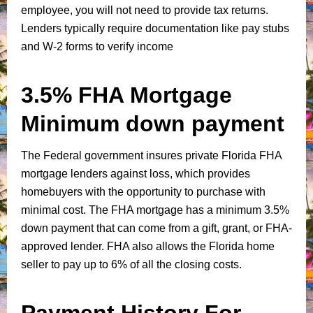
employee, you will not need to provide tax returns.
Lenders typically require documentation like pay stubs
and W-2 forms to verify income
3.5% FHA Mortgage
Minimum down payment
The Federal government insures private Florida FHA
mortgage lenders against loss, which provides
homebuyers with the opportunity to purchase with
minimal cost. The FHA mortgage has a minimum 3.5%
down payment that can come from a gift, grant, or FHA-
approved lender. FHA also allows the Florida home
seller to pay up to 6% of all the closing costs.
Payment History For