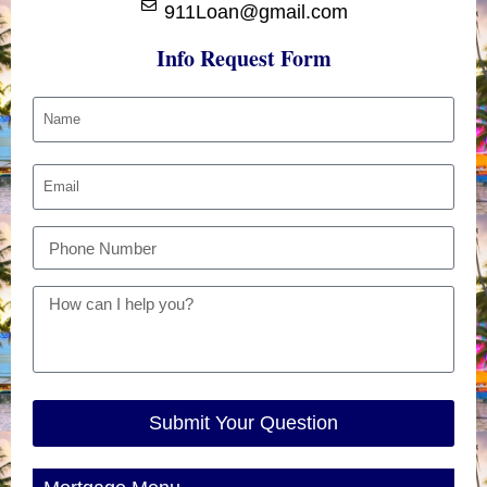
911Loan@gmail.com
Info Request Form
Submit Your Question