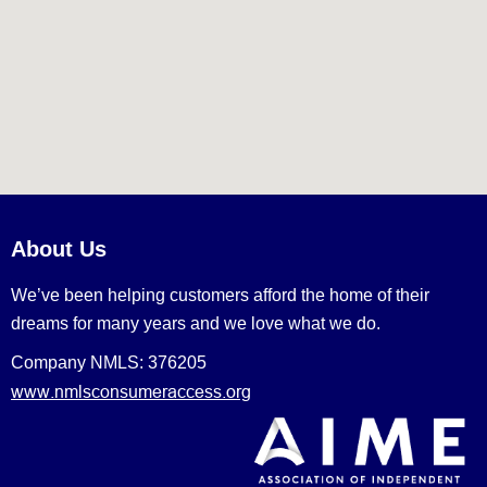
About Us
We’ve been helping customers afford the home of their
dreams for many years and we love what we do.
Company NMLS: 376205
www.nmlsconsumeraccess.org