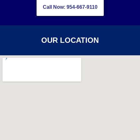
Call Now: 954-667-9110
OUR LOCATION