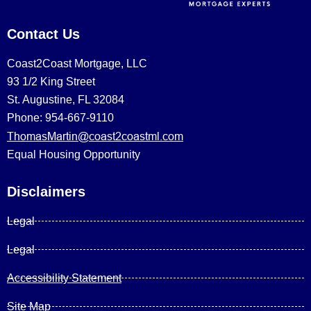
Contact Us
Coast2Coast Mortgage, LLC
93 1/2 King Street
St. Augustine, FL 32084
Phone: 954-667-9110
ThomasMartin@coast2coastml.com
Equal Housing Opportunity
Disclaimers
Legal
Legal
Accessibility Statement
Site Map