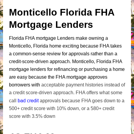
Monticello Florida FHA
Mortgage Lenders
Florida FHA mortgage Lenders make owning a
Monticello, Florida home exciting because FHA takes
a common-sense review for approvals rather than a
credit-score-driven approach. Monticello, Florida FHA
mortgage lenders for refinancing or purchasing a home
are easy because the FHA mortgage approves
borrowers with
acceptable payment histories instead of
a credit score-driven approach. FHA offers what some
bad credit
call
approvals because FHA goes down to a
500+ credit score with 10% down, or a 580+ credit
score with 3.5% down