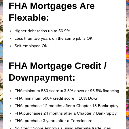
FHA Mortgages Are
Flexable:
Higher debt ratios up to 56.9%
Less than two years on the same job is OK!
Self-employed OK!
FHA Mortgage Credit /
Downpayment:
FHA minimum 580 score = 3.5% down or 96.5% financing.
FHA minimum 500+ credit score = 10% Down
FHA purchase 12 months after a Chapter 13 Bankruptcy
FHA purchases 24 months after a Chapter 7 Bankruptcy.
FHA purchase 3 years after a Foreclosure.
No Credit Score Approvals using alternate trade lines.