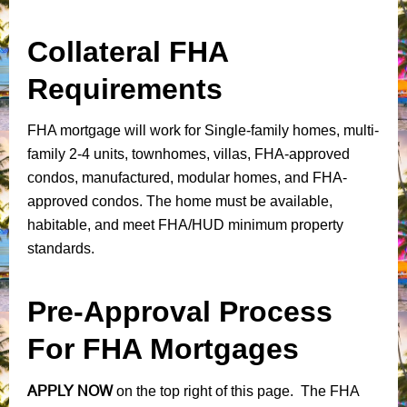
Collateral FHA
Requirements
FHA mortgage will work for Single-family homes, multi-
family 2-4 units, townhomes, villas, FHA-approved
condos, manufactured, modular homes, and FHA-
approved condos. The home must be available,
habitable, and meet FHA/HUD minimum property
standards.
Pre-Approval Process
For FHA Mortgages
APPLY NOW
on the top right of this page. The FHA