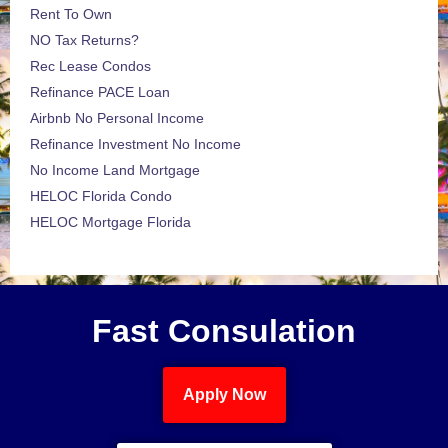
Rent To Own
NO Tax Returns?
Rec Lease Condos
Refinance PACE Loan
Airbnb No Personal Income
Refinance Investment No Income
No Income Land Mortgage
HELOC Florida Condo
HELOC Mortgage Florida
Fast Consulation
Apply Now