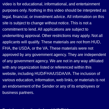
video is for educational, informational, and entertainment
purposes only. Nothing in this video should be interpreted as
legal, financial, or investment advice.
All information on this
site is subject to change without notice. This is not a
commitment to lend. All applications are subject to
underwriting approval. Other restrictions may apply. Not all
applicants will qualify. These materials are not from HUD,
FHA, the USDA, or the VA. These materials were not
approved by any government agency. They are independent
of any government agency. We are not in any way affiliated
with any organization listed or referenced within this
website, including HUD/FHA/USDA/VA. The inclusion of
various education, information, web links, or materials is not
an endorsement of the Sender or any of its employees or
business partners.