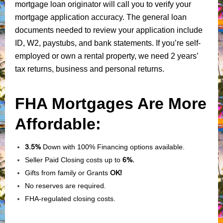
mortgage loan originator will call you to verify your
mortgage application accuracy. The general loan
documents needed to review your application include
ID, W2, paystubs, and bank statements. If you’re self-
employed or own a rental property, we need 2 years’
tax returns, business and personal returns.
FHA Mortgages Are More
Affordable:
3.5%
Down with 100% Financing options available.
Seller Paid Closing costs up to
6%.
Gifts from family or Grants
OK!
No reserves are required.
FHA-regulated closing costs.