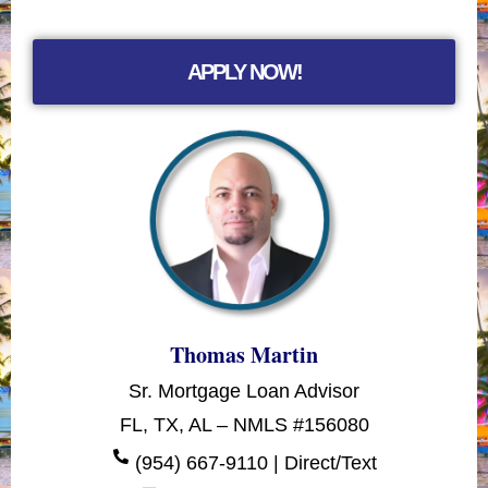
APPLY NOW!
Thomas Martin
Sr. Mortgage Loan Advisor
FL, TX, AL – NMLS #156080
(954) 667-9110 | Direct/Text