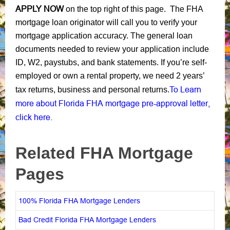
APPLY NOW
on the top right of this page. The FHA
mortgage loan originator will call you to verify your
mortgage application accuracy. The general loan
documents needed to review your application include
ID, W2, paystubs, and bank statements. If you’re self-
employed or own a rental property, we need 2 years’
To Learn
tax returns, business and personal returns.
more about Florida FHA mortgage pre-approval letter,
click here.
Related FHA Mortgage
Pages
100% Florida FHA Mortgage Lenders
Bad Credit Florida FHA Mortgage Lenders