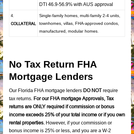
DTI 46.9-56.9% with AUS approval
Single-family homes, multi-family 2-4 units,
4.
townhomes, villas, FHA-approved condos,
COLLATERAL
manufactured, modular homes.
No Tax Return FHA
Mortgage Lenders
DO NOT
Our Florida FHA mortgage lenders
require
For our FHA mortgage Approvals, Tax
tax returns.
returns are ONLY required if commission or bonus
income exceeds 25% of your total income or if you own
rental properties.
However, if your commission or
bonus income is 25% or less, and you are a W-2