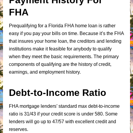
FHA
Prequalifying for a Florida FHA home loan is rather
easy if you pay your bills on time. Because it’s the FHA
that insures your home loan, the creditors and lending
institutions make it feasible for anybody to qualify
when they meet the basic requirements. The primary
components of qualifying are the history of credit,
earnings, and employment history.
Debt-to-Income Ratio
FHA mortgage lenders’ standard max debt-to-income
ratio is 31/43 if your credit score is under 580. Some
lenders will go up to 47/57 with excellent credit and
reserves.