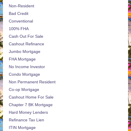
Non-Resident
Bad Credit
Conventional
100% FHA
Cash Out For Sale
Cashout Refinance
Jumbo Mortgage
FHA Mortgage
No Income Investor
Condo Mortgage
Non Permanent Resident
Co-op Mortgage
Cashout Home For Sale
Chapter 7 BK Mortgage
Hard Money Lenders
Refinance Tax Lien
ITIN Mortgage