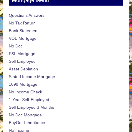
Mortgage Menu
Questions Answers
No Tax Return
Bank Statement
VOE Mortgage
No Doc
P&L Mortgage
Self Employed
Asset Depletion
Stated Income Mortgage
1099 Mortgage
No Income Check
1 Year Self-Employed
Self Employed 3 Months
No Doc Mortgage
BuyOut-Inheritance
No Income