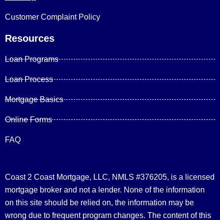
Customer Complaint Policy
Resources
Loan Programs
Loan Process
Mortgage Basics
Online Forms
FAQ
Coast 2 Coast Mortgage, LLC, NMLS #376205, is a licensed
mortgage broker and not a lender. None of the information
on this site should be relied on, the information may be
wrong due to frequent program changes. The content of this