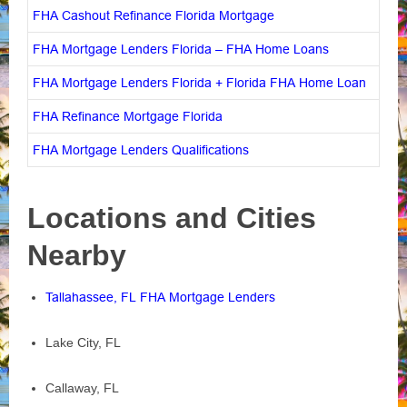
FHA Cashout Refinance Florida Mortgage
FHA Mortgage Lenders Florida – FHA Home Loans
FHA Mortgage Lenders Florida + Florida FHA Home Loan
FHA Refinance Mortgage Florida
FHA Mortgage Lenders Qualifications
Locations and Cities
Nearby
Tallahassee, FL FHA Mortgage Lenders
Lake City, FL
Callaway, FL