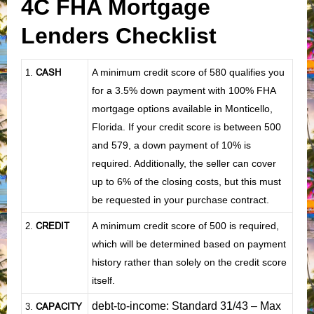
4C FHA Mortgage
Lenders Checklist
CASH
A minimum credit score of 580 qualifies you
1
.
for a 3.5% down payment with 100% FHA
mortgage options available in Monticello,
Florida. If your credit score is between 500
and 579, a down payment of 10% is
required. Additionally, the seller can cover
up to 6% of the closing costs, but this must
be requested in your purchase contract.
CREDIT
A minimum credit score of 500 is required,
2.
which will be determined based on payment
history rather than solely on the credit score
itself.
debt-to-income: Standard 31/43 – Max
CAPACITY
3.