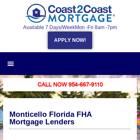
Available 7 Days/Week
Mon -Fri 8am -7pm
APPLY NOW!
CALL NOW 954-667-9110
Monticello Florida FHA
Mortgage Lenders