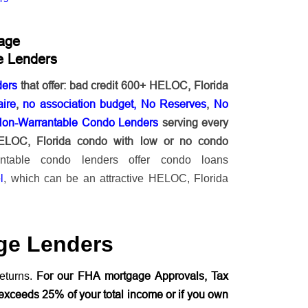
age
e Lenders
ders
that offer: bad credit 600+ HELOC, Florida
ire
,
no association budget, No Reserves
,
No
Non-Warrantable Condo Lenders
serving every
HELOC, Florida condo with low or no condo
antable condo lenders offer condo loans
l
, which can be an attractive HELOC, Florida
ge Lenders
For our FHA mortgage Approvals, Tax
eturns.
exceeds 25% of your total income or if you own