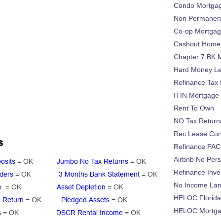
Condo Mortga
Non Permanent
Co-op Mortga
Cashout Home 
Chapter 7 BK 
Hard Money L
Refinance Tax 
ITIN Mortgage
Rent To Own
NO Tax Return
Rec Lease Co
s
Refinance PAC
Airbnb No Per
osits
= OK
Jumbo No Tax Returns
= OK
Refinance Inv
ders
= OK
3 Months Bank Statement
= OK
No Income La
ge
= OK
Asset Depletion
= OK
HELOC Florid
 Return
= OK
Pledged Assets
= OK
HELOC Mortgag
s
= OK
DSCR Rental Income
= OK