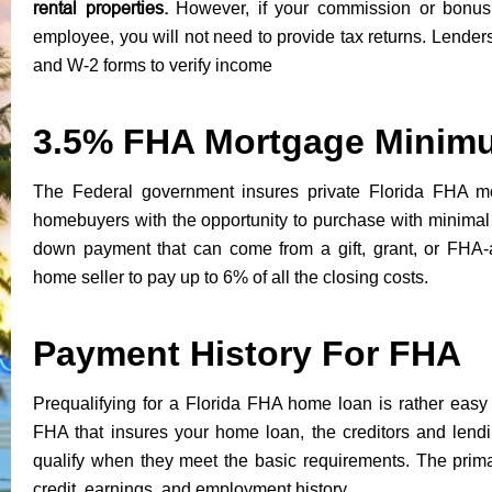
rental properties.
However, if your commission or bonu
employee, you will not need to provide tax returns. Lenders
and W-2 forms to verify income
3.5% FHA Mortgage Minim
The Federal government insures private Florida FHA mo
homebuyers with the opportunity to purchase with minim
down payment that can come from a gift, grant, or FHA-
home seller to pay up to 6% of all the closing costs.
Payment History For FHA
Prequalifying for a Florida FHA home loan is rather easy 
FHA that insures your home loan, the creditors and lendin
qualify when they meet the basic requirements. The prima
credit, earnings, and employment history.