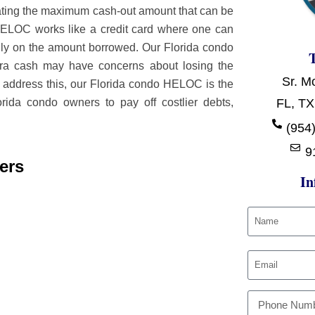
ulating the maximum cash-out amount that can be
ELOC works like a credit card where one can
 only on the amount borrowed. Our Florida condo
tra cash may have concerns about losing the
Sr. M
o address this, our Florida condo HELOC is the
ida condo owners to pay off costlier debts,
FL, TX
(954)
9
ers
In