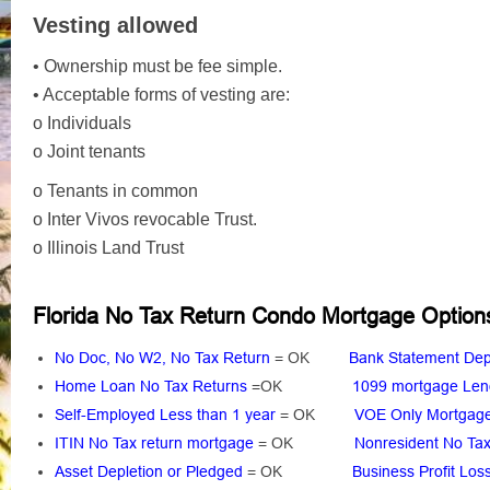
Vesting allowed
• Ownership must be fee simple.
• Acceptable forms of vesting are:
o Individuals
o Joint tenants
o Tenants in common
o Inter Vivos revocable Trust.
o Illinois Land Trust
Florida No Tax Return Condo Mortgage Option
No Doc, No W2, No Tax Return
= OK
Bank Statement Dep
Home Loan No Tax Returns
=OK
1099 mortgage Len
Self-Employed Less than 1 year
= OK
VOE Only Mortga
ITIN No Tax return mortgage
= OK
Nonresident No Tax
Asset Depletion or Pledged
= OK
Business Profit Los