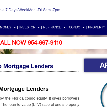
ble 7 Days/Week
Mon -Fri 8am -7pm
 MONEY
INVESTOR
REFINANCE
CONDO
PROPERTY
ALL NOW 954-667-9110
A
o Mortgage Lenders
 Mortgage Lenders
y the Florida condo equity. It gives borrowers
ds. The loan-to-value (LTV) ratio of one’s property