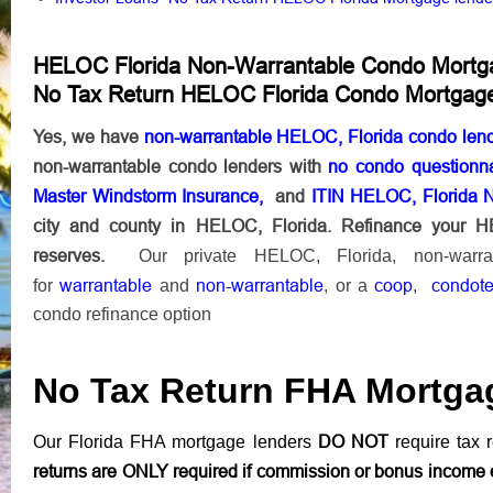
HELOC Florida Non-Warrantable Condo Mortg
No Tax Return HELOC Florida Condo Mortgag
Yes, we have
non-warrantable HELOC, Florida condo len
non-warrantable condo lenders with
no condo questionna
Master Windstorm Insurance,
and
ITIN HELOC, Florida 
city and county in HELOC, Florida. Refinance your 
reserves.
Our private HELOC, Florida, non-warr
warrantable
non-warrantable
coop
condote
for
and
, or a
,
condo refinance option
No Tax Return FHA Mortga
DO NOT
Our Florida FHA mortgage lenders
require tax r
returns are ONLY required if commission or bonus income 