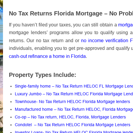
No Tax Returns Florida Mortgage – No Prob
mortgag
If you haven’t filed your taxes, you can still obtain a
mortgage lenders’ programs allow you to qualify using al
no income verification 
returns. Our no tax return and or
individuals, enabling you to get pre-approved and qualify 
cash-out refinance a home in Florida
.
Property Types Include:
Single-family home – No Tax Return HELOC FL Mortgage Len
Luxury Jumbo – No Tax Return HELOC Florida Mortgage Len
Townhouse- No Tax Return HELOC Florida Mortgage lenders
Manufactured home – No Tax Return HELOC, Florida Mortga
Co-op – No Tax return, HELOC, Florida, Mortgage Lenders
Condotel – No Tax Return HELOC Florida Mortgage Lenders
Investor Loans- No Tax Return HELOC Florida Mortgage lend