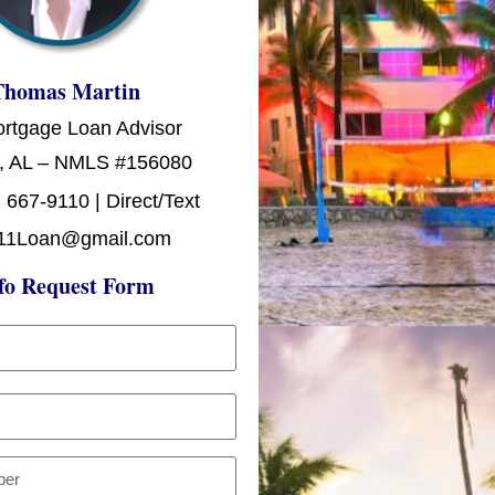
Thomas Martin
ortgage Loan Advisor
, AL – NMLS #156080
 667-9110 | Direct/Text
11Loan@gmail.com
fo Request Form