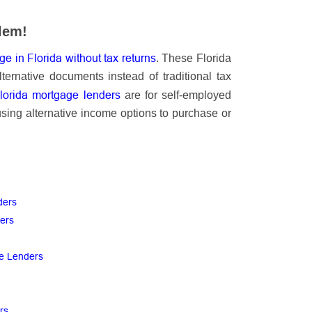
lem!
e in Florida without tax returns
. These Florida
ternative documents instead of traditional tax
Florida mortgage lenders
are for self-employed
using alternative income options to purchase or
ders
ders
ge Lenders
ers