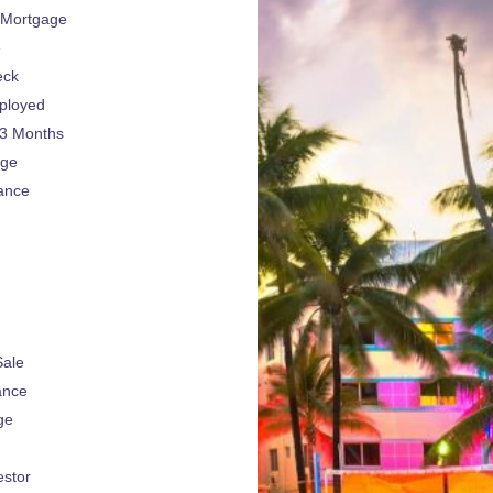
 Mortgage
e
eck
ployed
 3 Months
age
ance
Sale
ance
ge
estor