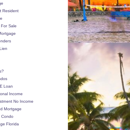
ge
 Resident
ge
For Sale
Mortgage
enders
Lien
s?
ndos
E Loan
sonal Income
estment No Income
nd Mortgage
a Condo
e Florida