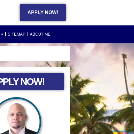
APPLY NOW!
SITEMAP
ABOUT ME
PPLY NOW!