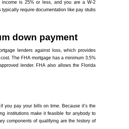
s income is 25% or less, and you are a W-2
 typically require documentation like pay stubs
um down payment
rtgage lenders against loss, which provides
al cost. The FHA mortgage has a minimum 3.5%
approved lender. FHA also allows the Florida
if you pay your bills on time. Because it’s the
g institutions make it feasible for anybody to
ry components of qualifying are the history of