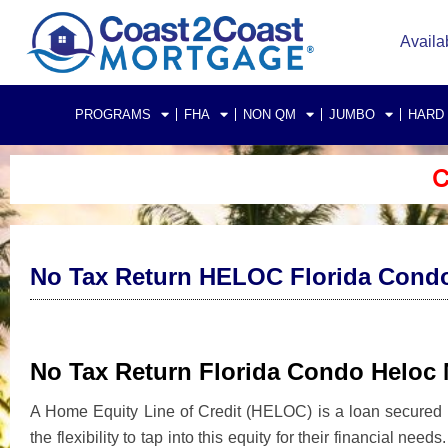
Availa
PROGRAMS
FHA
NON QM
JUMBO
HARD
C
No Tax Return HELOC Florida Cond
No Tax Return Florida Condo Heloc
A Home Equity Line of Credit (HELOC) is a loan secured b
the flexibility to tap into this equity for their financial nee