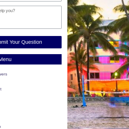
mit Your Question
 Menu
wers
t
n