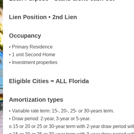
Lien Position • 2nd Lien
Occupancy
• Primary Residence
• 1 unit Second Home
• Investment properties
Eligible Cities = ALL Florida
Amortization types
• Variable rate term: 15-, 20-, 25- or 30-years term.
• Draw period: 2-year, 3-year or 5-year.
o 15 or 20 or 25 or 30-year term with 2-year draw period wit