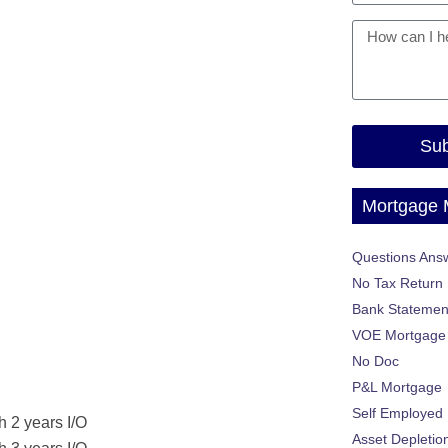
Sub
Mortgage
Questions Ans
No Tax Return
Bank Statemen
VOE Mortgage
No Doc
P&L Mortgage
Self Employed
h 2 years I/O
Asset Depletio