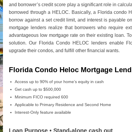
and borrower’s credit score play a significant role in calc
borrowed through a HELOC. Basically, a Florida condo H
borrow against a set credit limit, and interest is payable
mortgage lenders realize that borrowers who require ex
advantageous low mortgage rate on their existing loan. T
solution. Our Florida Condo HELOC lenders enable Flor
upgrade their condos, and fulfill other financial wants.
Florida Condo Heloc Mortgage Lend
Access up to 90% of your home’s equity in cash
Get cash up to $500,000
Minimum FICO required 600
Applicable to Primary Residence and Second Home
Interest-Only feature available
Loan Purpose • Stand-alone cash out