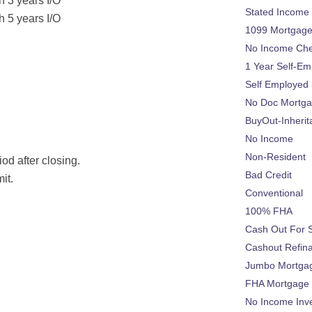
h 3 years I/O
Stated Income
h 5 years I/O
1099 Mortgag
No Income Ch
1 Year Self-Em
Self Employed
No Doc Mortg
BuyOut-Inherit
No Income
Non-Resident
od after closing.
Bad Credit
it.
Conventional
100% FHA
Cash Out For 
Cashout Refin
Jumbo Mortga
FHA Mortgage
No Income Inv