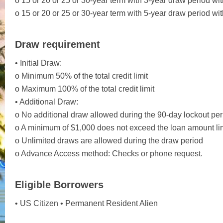
o 15 or 20 or 25 or 30-year term with 3-year draw period wit
o 15 or 20 or 25 or 30-year term with 5-year draw period wit
Draw requirement
• Initial Draw:
o Minimum 50% of the total credit limit
o Maximum 100% of the total credit limit
• Additional Draw:
o No additional draw allowed during the 90-day lockout peri
o A minimum of $1,000 does not exceed the loan amount lim
o Unlimited draws are allowed during the draw period
o Advance Access method: Checks or phone request.
Eligible Borrowers
• US Citizen • Permanent Resident Alien