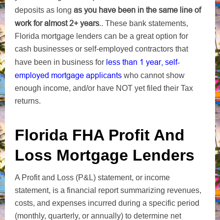
as you have been in the same line of
deposits as long
work for almost 2+ years
..
These bank statements,
Florida mortgage lenders can be a great option for
cash businesses or self-employed contractors that
less than 1 year, self-
have been in business for
employed mortgage applicants
who cannot show
enough income, and/or have NOT yet filed their Tax
returns.
Florida FHA Profit And
Loss Mortgage Lenders
A Profit and Loss (P&L) statement, or income
statement, is a financial report summarizing revenues,
costs, and expenses incurred during a specific period
(monthly, quarterly, or annually) to determine net