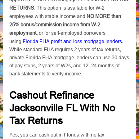
RETURNS
. This option is available for W-2
NO MORE
than
employees with stable income and
25% bonus/commission income from W-2
employment,
or for self-employed borrowers
Florida FHA profit-and-loss
mortgage lenders
using
.
While standard FHA requires 2 years of tax returns,
private Florida FHA mortgage lenders can use 30 days
of pay stubs, 2 years of W2s, and 12–24 months of
bank statements to verify income.
Cashout Refinance
Jacksonville FL With No
Tax Returns
Yes, you can cash out in Florida with no tax