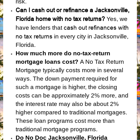
risk.
Can I cash out or refinance a Jacksonville,
Florida home with no tax returns?
Yes, we
cash out refinances with
have lenders that
no tax returns
in every city in Jacksonville,
Florida.
How much more do no-tax-return
mortgage loans cost?
A No Tax Return
Mortgage typically costs more in several
ways. The down payment required for
such a mortgage is higher, the closing
costs can be approximately 2% more, and
the interest rate may also be about 2%
higher compared to traditional mortgages.
These loan programs cost more than
traditional mortgage programs.
Do No Doc Jacksonville, Florida