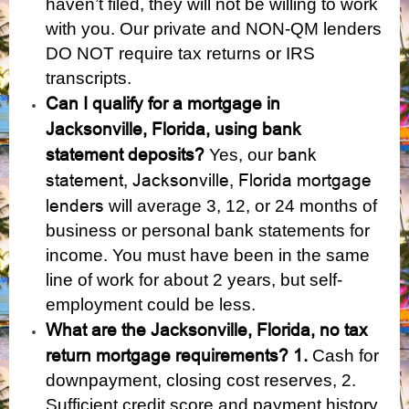
haven’t filed, they will not be willing to work
with you. Our private and NON-QM lenders
DO NOT require tax returns or IRS
transcripts.
Can I qualify for a mortgage in
Jacksonville, Florida, using bank
statement deposits?
bank
Yes, our
statement, Jacksonville, Florida mortgage
lenders
will average 3, 12, or 24 months of
business or personal bank statements for
income. You must have been in the same
line of work for about 2 years, but self-
employment could be less.
What are the Jacksonville, Florida, no tax
return mortgage requirements? 1.
Cash for
downpayment, closing cost reserves, 2.
Sufficient credit score and payment history,