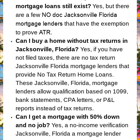
mortgage loans still exist?
Yes, but there
NO doc Jacksonville Florida
are a few
mortgage lenders
that have the exemption
ATR
to prove
.
Can I buy a home without tax returns in
Jacksonville, Florida?
Yes,
if you have
not filed taxes, there are no tax return
Jacksonville Florida mortgage lenders that
provide No Tax Return Home Loans.
These Jacksonville, Florida, mortgage
lenders allow qualification based on 1099,
bank statements, CPA letters, or P&L
reports instead of tax returns.
Can I get a mortgage with 50% down
and no job?
Yes, a no-income verification
Jacksonville, Florida a mortgage lender