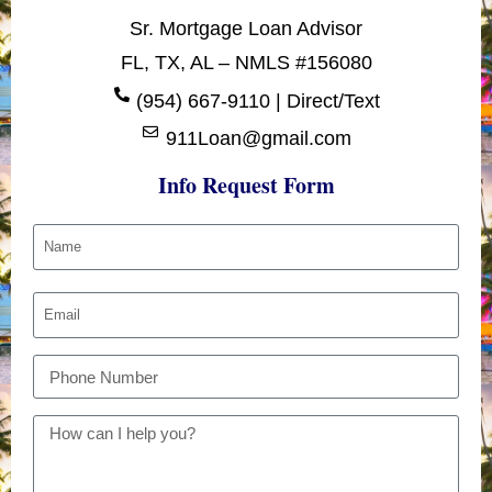
Sr. Mortgage Loan Advisor
FL, TX, AL – NMLS #156080
(954) 667-9110 | Direct/Text
911Loan@gmail.com
Info Request Form