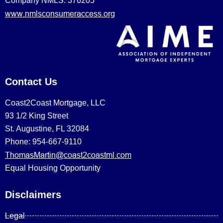
Company NMLS: 376205
www.nmlsconsumeraccess.org
Contact Us
Coast2Coast Mortgage, LLC
93 1/2 King Street
St. Augustine, FL 32084
Phone: 954-667-9110
ThomasMartin@coast2coastml.com
Equal Housing Opportunity
Disclaimers
Legal