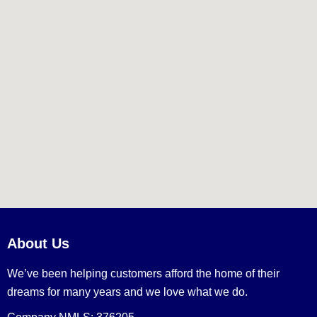
About Us
We’ve been helping customers afford the home of their
dreams for many years and we love what we do.