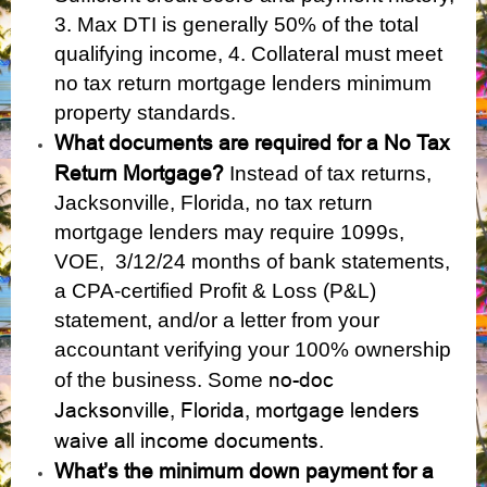
3. Max DTI is generally 50% of the total
qualifying income, 4. Collateral must meet
no tax return mortgage lenders minimum
property standards.
What documents are required for a No Tax
Return Mortgage?
Instead of tax returns,
Jacksonville, Florida, no tax return
mortgage lenders may require 1099s,
VOE, 3/12/24 months of bank statements,
a CPA-certified Profit & Loss (P&L)
statement, and/or a letter from your
accountant verifying your 100% ownership
no-doc
of the business. Some
Jacksonville, Florida, mortgage lenders
waive all income documents
.
What’s the minimum down payment for a