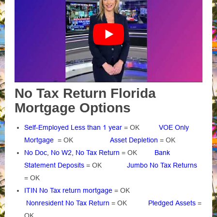
No Tax Return Florida
Mortgage Options
Self-Employed Less than 1 year
= OK
VOE Only
Mortgage
= OK
Asset Depletion
= OK
No Doc, No W2, No Tax Return
= OK
Bank
Statement Deposits
= OK
Jumbo No Tax Returns
= OK
ITIN No Tax return mortgage
= OK
Nonresident No Tax Return
= OK
Pledged Assets
=
OK