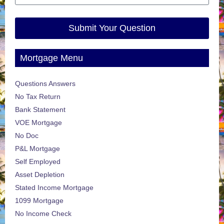
Submit Your Question
Mortgage Menu
Questions Answers
No Tax Return
Bank Statement
VOE Mortgage
No Doc
P&L Mortgage
Self Employed
Asset Depletion
Stated Income Mortgage
1099 Mortgage
No Income Check