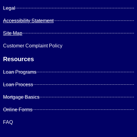
Legal
Accessibility Statement
Site Map
Customer Complaint Policy
Resources
Loan Programs
Loan Process
Mortgage Basics
Online Forms
FAQ