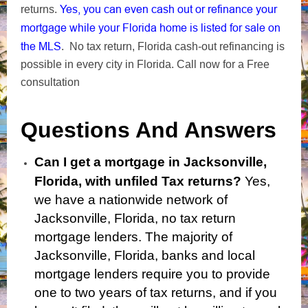
Yes, you can even cash out or refinance your
returns.
mortgage while your Florida home is listed for sale on
the MLS
. No tax return, Florida cash-out refinancing is
possible in every city in Florida. Call now for a Free
consultation
Questions And Answers
Can I get a mortgage in Jacksonville,
Florida, with unfiled Tax returns?
Yes,
we have a nationwide network of
Jacksonville, Florida, no tax return
mortgage lenders. The majority of
Jacksonville, Florida, banks and local
mortgage lenders require you to provide
one to two years of tax returns, and if you