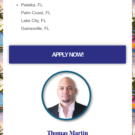
Palatka, FL
Palm Coast, FL
Lake City, FL
Gainesville, FL
APPLY NOW!
Thomas Martin