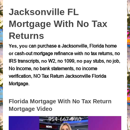
Jacksonville FL
Mortgage With No Tax
Returns
can purchase a Jacksonville, Florida home
Yes, you
cash-out mortgage refinance
no tax returns
no
or
with
,
IRS transcripts
W2
no 1099
stubs
no job
,
no
,
, no pay
,
,
No Income
no bank statements
no income
,
,
verification
NO Tax Return Jacksonville Florida
,
Mortgage.
Florida Mortgage With No Tax Return
Mortgage Video