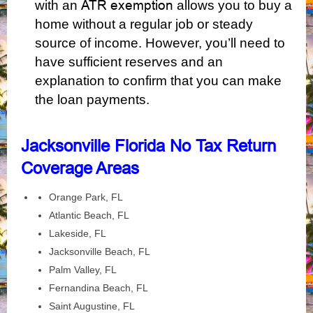
ATR exemption
with an
allows you to buy a
home without a regular job or steady
source of income. However, you’ll need to
have sufficient reserves and an
explanation to confirm that you can make
the loan payments.
Jacksonville Florida No Tax Return
Coverage Areas
Orange Park, FL
Atlantic Beach, FL
Lakeside, FL
Jacksonville Beach, FL
Palm Valley, FL
Fernandina Beach, FL
Saint Augustine, FL