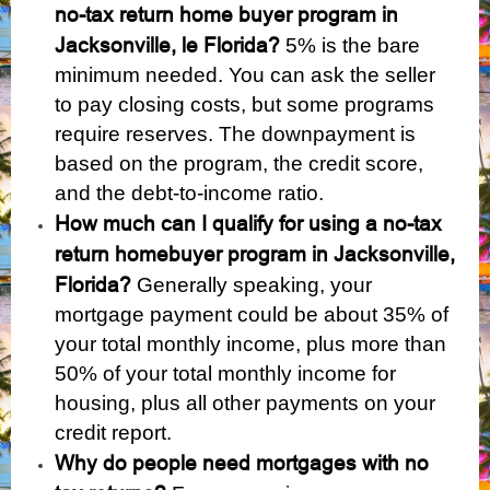
no-tax return home buyer program in
Jacksonville, le Florida?
5% is the bare
minimum needed. You can ask the seller
to pay closing costs, but some programs
require reserves. The downpayment is
based on the program, the credit score,
and the debt-to-income ratio.
How much can I qualify for using a no-tax
return homebuyer program in Jacksonville,
Florida?
Generally speaking, your
mortgage payment could be about 35% of
your total monthly income, plus more than
50% of your total monthly income for
housing, plus all other payments on your
credit report.
Why do people need mortgages with no