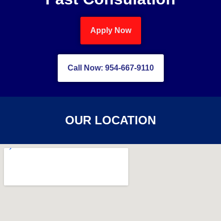
Apply Now
Call Now: 954-667-9110
OUR LOCATION