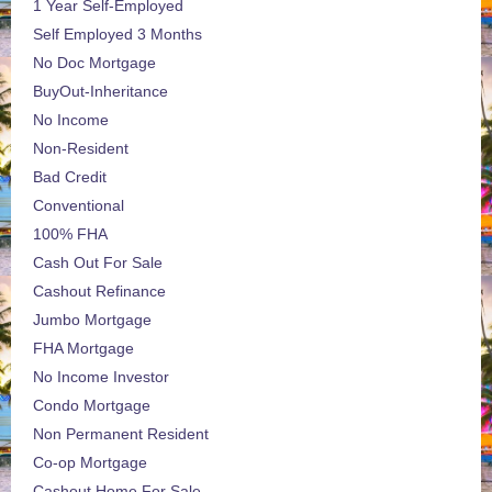
1 Year Self-Employed
Self Employed 3 Months
No Doc Mortgage
BuyOut-Inheritance
No Income
Non-Resident
Bad Credit
Conventional
100% FHA
Cash Out For Sale
Cashout Refinance
Jumbo Mortgage
FHA Mortgage
No Income Investor
Condo Mortgage
Non Permanent Resident
Co-op Mortgage
Cashout Home For Sale