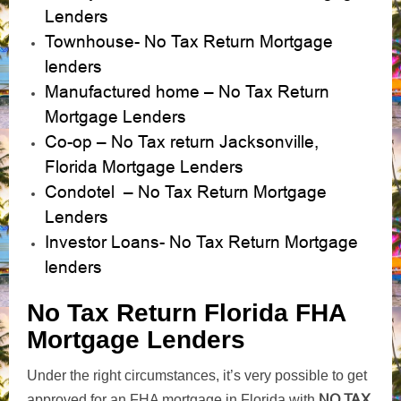
Lenders
Townhouse- No Tax Return Mortgage
lenders
Manufactured home – No Tax Return
Mortgage Lenders
Co-op – No Tax return Jacksonville,
Florida Mortgage Lenders
Condotel – No Tax Return Mortgage
Lenders
Investor Loans- No Tax Return Mortgage
lenders
No Tax Return Florida FHA
Mortgage Lenders
Under the right circumstances, it’s very possible to get
NO TAX
approved for an FHA mortgage in Florida with