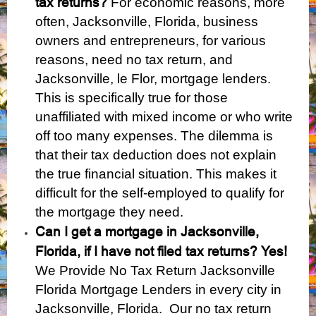
tax returns?
For economic reasons, more
often, Jacksonville, Florida, business
owners and entrepreneurs, for various
reasons, need no tax return, and
Jacksonville, le Flor, mortgage lenders.
This is specifically true for those
unaffiliated with mixed income or who write
off too many expenses. The dilemma is
that their tax deduction does not explain
the true financial situation. This makes it
difficult for the self-employed to qualify for
the mortgage they need.
Can I get a mortgage in Jacksonville,
Florida, if I have not filed tax returns?
Yes!
We Provide No Tax Return Jacksonville
Florida Mortgage Lenders in every city in
Jacksonville, Florida. Our no tax return