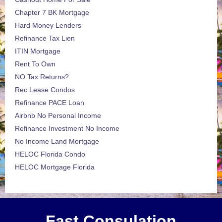
Chapter 7 BK Mortgage
Hard Money Lenders
Refinance Tax Lien
ITIN Mortgage
Rent To Own
NO Tax Returns?
Rec Lease Condos
Refinance PACE Loan
Airbnb No Personal Income
Refinance Investment No Income
No Income Land Mortgage
HELOC Florida Condo
HELOC Mortgage Florida
Fast Consulation