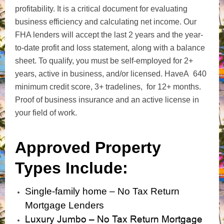
profitability. It is a critical document for evaluating
business efficiency and calculating net income. Our
FHA lenders will accept the last 2 years and the year-
to-date profit and loss statement, along with a balance
sheet.
To qualify, you must be self-employed for 2+
years, active in business, and/
or licensed. Have
A 640
minimum credit score, 3+ tradelines, for 12+ months.
Proof of business insurance and an active license in
your field of work.
Approved Property
Types Include:
Single-family home – No Tax Return
Mortgage Lenders
Luxury Jumbo – No Tax Return Mortgage