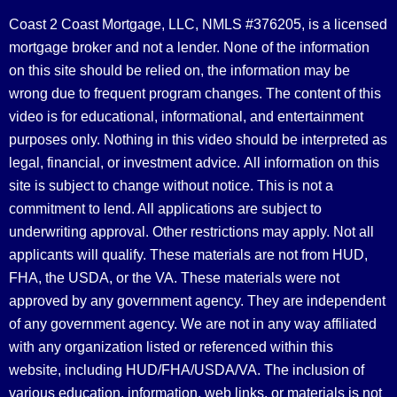
Coast 2 Coast Mortgage, LLC, NMLS #376205, is a licensed
mortgage broker and not a lender. None of the information
on this site should be relied on, the information may be
wrong due to frequent program changes. The content of this
video is for educational, informational, and entertainment
purposes only. Nothing in this video should be interpreted as
legal, financial, or investment advice.
All information on this
site is subject to change without notice. This is not a
commitment to lend. All applications are subject to
underwriting approval. Other restrictions may apply. Not all
applicants will qualify. These materials are not from HUD,
FHA, the USDA, or the VA. These materials were not
approved by any government agency. They are independent
of any government agency. We are not in any way affiliated
with any organization listed or referenced within this
website, including HUD/FHA/USDA/VA. The inclusion of
various education, information, web links, or materials is not