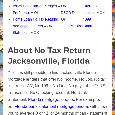
Asset Depletion or Pledged
= OK
Business
Profit Loss
= OK
DSCR Rental Income
= OK
Home Loan No Tax Returns
=OK
1099
mortgage Lenders
= OK
3 Months Bank
Statement
= OK
About No Tax Return
Jacksonville, Florida
Yes, it is still possible to find Jacksonville Florida
mortgage lenders that offer No Income, No Job, No tax
return, No W2, No 1099, No Doc, No paystub, NO IRS
Transcripts, No Checking account, No Bank
Florida mortgage lenders
Statement,
. For example,
Florida bank statement mortgage lenders
our
will allow
3
12,
24
you to average
or
or
months of bank statement