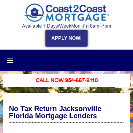
Available 7 Days/Week
Mon -Fri 8am -7pm
APPLY NOW!
CALL NOW 954-667-9110
No Tax Return Jacksonville
Florida Mortgage Lenders