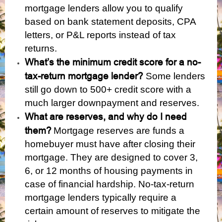
mortgage lenders allow you to qualify
based on bank statement deposits, CPA
letters, or P&L reports instead of tax
returns.
What’s the minimum credit score for a no-
tax-return mortgage lender?
Some lenders
still go down to 500+ credit score with a
much larger downpayment and reserves.
What are reserves, and why do I need
them?
Mortgage reserves are funds a
homebuyer must have after closing their
mortgage. They are designed to cover 3,
6, or 12 months of housing payments in
case of financial hardship. No-tax-return
mortgage lenders typically require a
certain amount of reserves to mitigate the