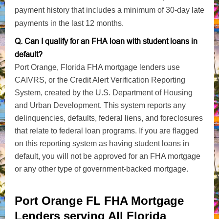
payment history that includes a minimum of 30-day late
payments in the last 12 months.
Q. Can I qualify for an FHA loan with student loans in
default?
Port Orange, Florida FHA mortgage lenders use
CAIVRS, or the Credit Alert Verification Reporting
System, created by the U.S. Department of Housing
and Urban Development. This system reports any
delinquencies, defaults, federal liens, and foreclosures
that relate to federal loan programs. If you are flagged
on this reporting system as having student loans in
default, you will not be approved for an FHA mortgage
or any other type of government-backed mortgage.
Port Orange FL FHA Mortgage
Lenders serving All Florida