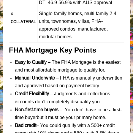
DTI 46.9-56.9% with AUS approval
Single-family homes, multi-family 2-4
4.
units, townhomes, villas, FHA-
COLLATERAL
approved condos, manufactured,
modular homes.
FHA Mortgage Key Points
Easy to Qualify
– The FHA Mortgage is the easiest
and most affordable mortgage to qualify for.
Manual Underwrite
FHA is manually underwritten
–
and approved based on payment history.
Credit Flexibility
Judgments
collections
–
and
accounts
don’t completely disqualify you.
Non-first-time buyers
– You don’t have to be a first-
time buyerbut it must be your primary home.
Bad credit
– You could qualify with a 500+ credit