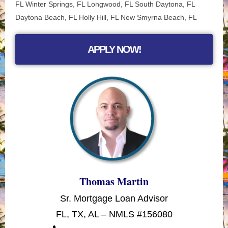
FL Winter Springs, FL Longwood, FL
South Daytona, FL
Daytona Beach, FL Holly Hill, FL New Smyrna Beach, FL
APPLY NOW!
Thomas Martin
Sr. Mortgage Loan Advisor
FL, TX, AL – NMLS #156080