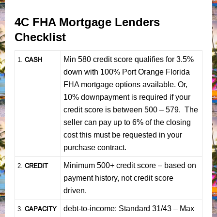
4C FHA Mortgage Lenders
Checklist
Min 580 credit score qualifies for 3.5%
CASH
1
.
down with 100% Port Orange Florida
FHA mortgage options available. Or,
10% downpayment is required if your
credit score is between 500 – 579. The
seller can pay up to 6% of the closing
cost this must be requested in your
purchase contract.
Minimum 500+ credit score – based on
CREDIT
2.
payment history, not credit score
driven.
debt-to-income: Standard 31/43 – Max
CAPACITY
3.