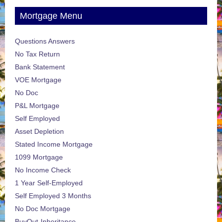
Mortgage Menu
Questions Answers
No Tax Return
Bank Statement
VOE Mortgage
No Doc
P&L Mortgage
Self Employed
Asset Depletion
Stated Income Mortgage
1099 Mortgage
No Income Check
1 Year Self-Employed
Self Employed 3 Months
No Doc Mortgage
BuyOut-Inheritance