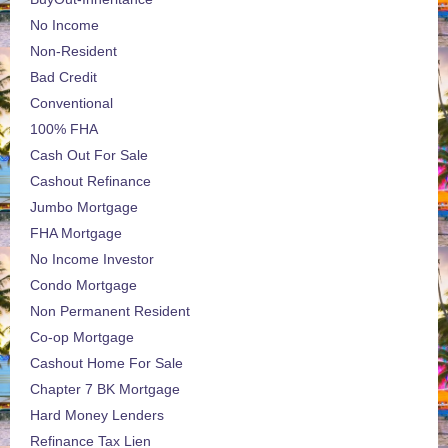
No Income
Non-Resident
Bad Credit
Conventional
100% FHA
Cash Out For Sale
Cashout Refinance
Jumbo Mortgage
FHA Mortgage
No Income Investor
Condo Mortgage
Non Permanent Resident
Co-op Mortgage
Cashout Home For Sale
Chapter 7 BK Mortgage
Hard Money Lenders
Refinance Tax Lien