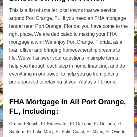
This is a list of smaller local towns that we service
around Port Orange, FL If you need an FHA mortgage
lender near Port Orange, Florida, you have come to the
right place. We are dedicated to making your FHA
mortgage a win! We enjoy Port Orange, Florida, as a
loan officer and bringing homeownership dreams to
life. We will answer your questions in simple terms,
help you through each step in home financing, and do
everything in our power to help you go from getting
pre-approved to relaxing at your Alafay,a FL home.
FHA Mortgage in All Port Orange,
FL, Including:
Ormond Beach, FL Edgewater, FL DeLand, FL Deltona, FL
Sanford, FL Lake Mary, FL Palm Coast, FL Mims, FL Oviedo,