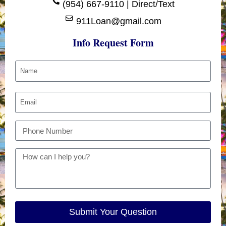
(954) 667-9110 | Direct/Text
911Loan@gmail.com
Info Request Form
Submit Your Question