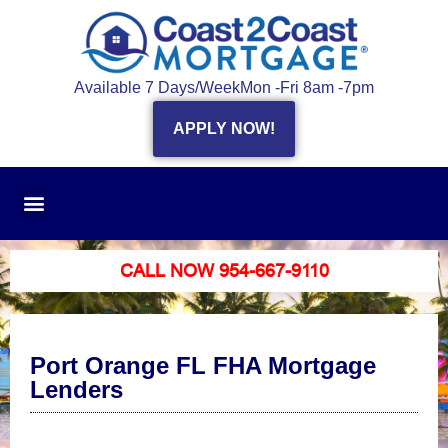
Available 7 Days/Week
Mon -Fri 8am -7pm
APPLY NOW!
CALL NOW 954-667-9110
Port Orange FL FHA Mortgage
Lenders