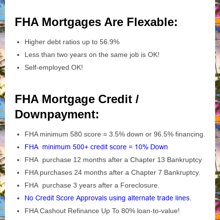
FHA Mortgages Are Flexable:
Higher debt ratios up to 56.9%
Less than two years on the same job is OK!
Self-employed OK!
FHA Mortgage Credit /
Downpayment:
FHA minimum 580 score = 3.5% down or 96.5% financing.
FHA minimum 500+ credit score = 10% Down
FHA purchase 12 months after a Chapter 13 Bankruptcy
FHA purchases 24 months after a Chapter 7 Bankruptcy.
FHA purchase 3 years after a Foreclosure.
No Credit Score Approvals using alternate trade lines.
FHA Cashout Refinance Up To 80% loan-to-value!