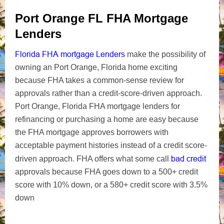
Port Orange FL FHA Mortgage
Lenders
Florida FHA mortgage Lenders
make the possibility of
owning an Port Orange, Florida home exciting
because FHA takes a common-sense review for
approvals rather than a credit-score-driven approach.
Port Orange, Florida FHA mortgage lenders for
refinancing or purchasing a home are easy because
the FHA mortgage approves borrowers with
acceptable payment histories instead of a credit score-
bad credit
driven approach. FHA offers what some call
approvals because FHA goes down to a 500+ credit
score with 10% down, or a 580+ credit score with 3.5%
down