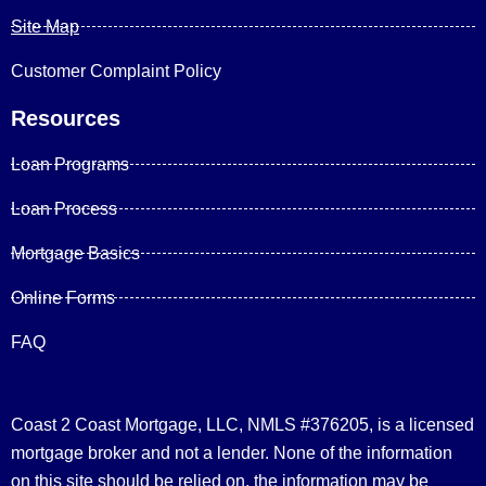
Site Map
Customer Complaint Policy
Resources
Loan Programs
Loan Process
Mortgage Basics
Online Forms
FAQ
Coast 2 Coast Mortgage, LLC, NMLS #376205, is a licensed
mortgage broker and not a lender. None of the information
on this site should be relied on, the information may be