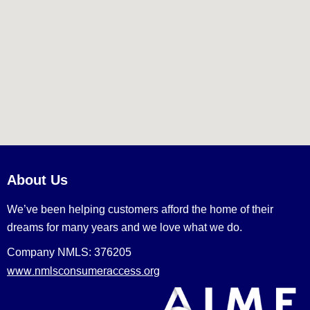
About Us
We’ve been helping customers afford the home of their
dreams for many years and we love what we do.
Company NMLS: 376205
www.nmlsconsumeraccess.org