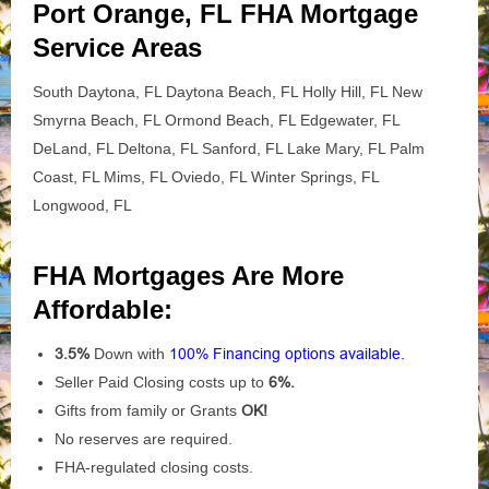
Port Orange, FL FHA Mortgage
Service Areas
South Daytona, FL Daytona Beach, FL Holly Hill, FL New
Smyrna Beach, FL Ormond Beach, FL Edgewater, FL
DeLand, FL Deltona, FL Sanford, FL Lake Mary, FL Palm
Coast, FL Mims, FL Oviedo, FL Winter Springs, FL
Longwood, FL
FHA Mortgages Are More
Affordable:
3.5%
Down with
100% Financing options available.
Seller Paid Closing costs up to
6%.
Gifts from family or Grants
OK!
No reserves are required.
FHA-regulated closing costs.