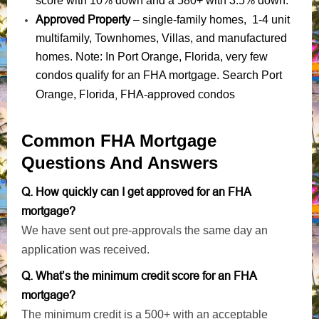
score with 10% down and a 580+ with 3.5% down.
Approved Property
– single-family homes, 1-4 unit
multifamily, Townhomes, Villas, and manufactured
homes. Note: In Port Orange, Florida, very few
condos qualify for an FHA mortgage. Search Port
Florida, FHA-approved condos
Orange,
Common FHA Mortgage
Questions And Answers
Q. How quickly can I get approved for an FHA
mortgage?
We have sent out pre-approvals the same day an
application was received.
Q. What’s the minimum credit score for an FHA
mortgage?
The minimum credit is a 500+ with an acceptable