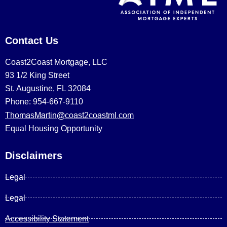
Contact Us
Coast2Coast Mortgage, LLC
93 1/2 King Street
St. Augustine, FL 32084
Phone: 954-667-9110
ThomasMartin@coast2coastml.com
Equal Housing Opportunity
Disclaimers
Legal
Legal
Accessibility Statement