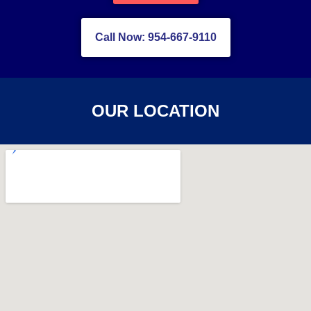
Call Now: 954-667-9110
OUR LOCATION