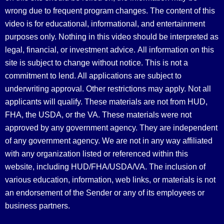
wrong due to frequent program changes. The content of this
video is for educational, informational, and entertainment
purposes only. Nothing in this video should be interpreted as
legal, financial, or investment advice.
All information on this
site is subject to change without notice. This is not a
commitment to lend. All applications are subject to
underwriting approval. Other restrictions may apply. Not all
applicants will qualify. These materials are not from HUD,
FHA, the USDA, or the VA. These materials were not
approved by any government agency. They are independent
of any government agency. We are not in any way affiliated
with any organization listed or referenced within this
website, including HUD/FHA/USDA/VA. The inclusion of
various education, information, web links, or materials is not
an endorsement of the Sender or any of its employees or
business partners.