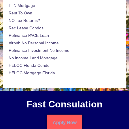
ITIN Mortgage
Rent To Own
NO Tax Returns?
Rec Lease Condos
Refinance PACE Loan
Airbnb No Personal Income
Refinance Investment No Income
No Income Land Mortgage
HELOC Florida Condo
HELOC Mortgage Florida
Fast Consulation
Apply Now