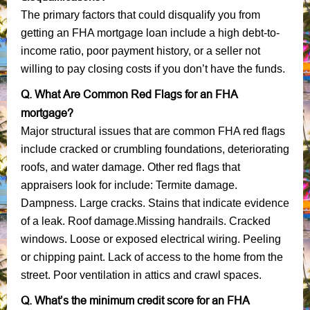
The primary factors that could disqualify you from
getting an FHA mortgage loan include a high debt-to-
income ratio, poor payment history, or a seller not
willing to pay closing costs if you don’t have the funds.
Q. What Are Common Red Flags for an FHA
mortgage?
Major structural issues that are common FHA red flags
include cracked or crumbling foundations, deteriorating
roofs, and water damage. Other red flags that
appraisers look for include: Termite damage.
Dampness. Large cracks. Stains that indicate evidence
of a leak. Roof damage.Missing handrails. Cracked
windows. Loose or exposed electrical wiring. Peeling
or chipping paint. Lack of access to the home from the
street. Poor ventilation in attics and crawl spaces.
Q. What’s the minimum credit score for an FHA