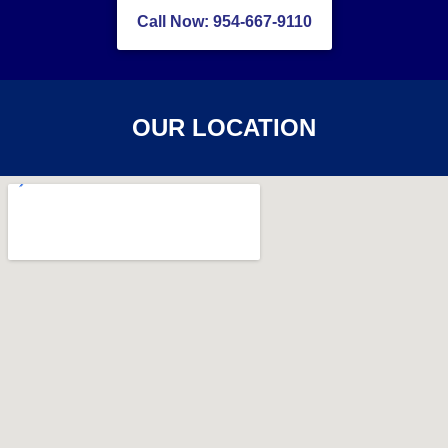
Call Now: 954-667-9110
OUR LOCATION