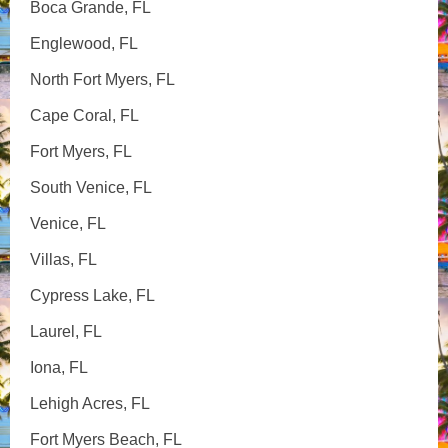
Boca Grande, FL
Englewood, FL
North Fort Myers, FL
Cape Coral, FL
Fort Myers, FL
South Venice, FL
Venice, FL
Villas, FL
Cypress Lake, FL
Laurel, FL
Iona, FL
Lehigh Acres, FL
Fort Myers Beach, FL