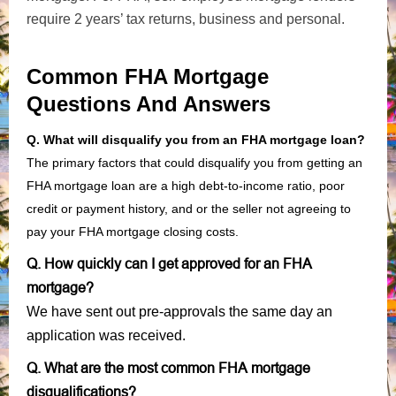
require 2 years’ tax returns, business and personal.
Common FHA Mortgage
Questions And Answers
Q. What will disqualify you from an FHA mortgage loan?
The primary factors that could disqualify you from getting an
FHA mortgage loan are a high debt-to-income ratio, poor
credit or payment history, and or the seller not agreeing to
pay your FHA mortgage closing costs.
Q. How quickly can I get approved for an FHA
mortgage?
We have sent out pre-approvals the same day an
application was received.
Q. What are the most common FHA mortgage
disqualifications?