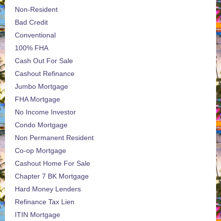
Non-Resident
Bad Credit
Conventional
100% FHA
Cash Out For Sale
Cashout Refinance
Jumbo Mortgage
FHA Mortgage
No Income Investor
Condo Mortgage
Non Permanent Resident
Co-op Mortgage
Cashout Home For Sale
Chapter 7 BK Mortgage
Hard Money Lenders
Refinance Tax Lien
ITIN Mortgage