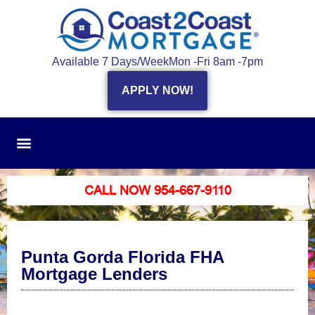
Available 7 Days/Week
Mon -Fri 8am -7pm
APPLY NOW!
CALL NOW 954-667-9110
Punta Gorda Florida FHA
Mortgage Lenders