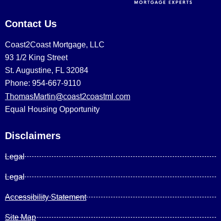
Contact Us
Coast2Coast Mortgage, LLC
93 1/2 King Street
St. Augustine, FL 32084
Phone: 954-667-9110
ThomasMartin@coast2coastml.com
Equal Housing Opportunity
Disclaimers
Legal
Legal
Accessibility Statement
Site Map