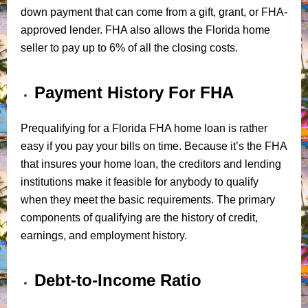
down payment that can come from a gift, grant, or FHA-
approved lender. FHA also allows the Florida home
seller to pay up to 6% of all the closing costs.
Payment History For FHA
Prequalifying for a Florida FHA home loan is rather
easy if you pay your bills on time. Because it’s the FHA
that insures your home loan, the creditors and lending
institutions make it feasible for anybody to qualify
when they meet the basic requirements. The primary
components of qualifying are the history of credit,
earnings, and employment history.
Debt-to-Income Ratio