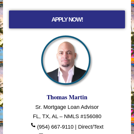
APPLY NOW!
Thomas Martin
Sr. Mortgage Loan Advisor
FL, TX, AL – NMLS #156080
(954) 667-9110 | Direct/Text