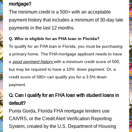
mortgage?
The minimum credit is a 500+ with an acceptable
payment history that includes a minimum of 30-day late
payments in the last 12 months.
Q. Who is eligible for an FHA loan in Florida?
To qualify for an FHA loan in Florida, you must be purchasing
a primary home. The FHA mortgage applicant needs to have
a
good payment history
with a minimum credit score of 500,
but may be required to have a 10% down payment. Or, a
credit score of 580+ can qualify you for a 3.5% down
payment.
Q. Can I qualify for an FHA loan with student loans in
default?
Punta Gorda, Florida FHA mortgage lenders use
CAIVRS, or the Credit Alert Verification Reporting
System, created by the U.S. Department of Housing