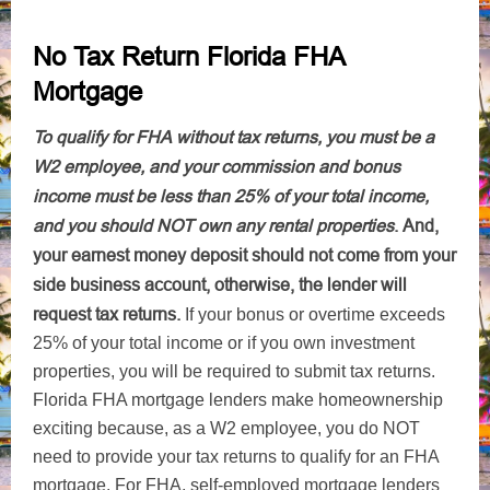
No Tax Return Florida FHA
Mortgage
To qualify for FHA without tax returns, you must be a
W2 employee, and your commission and bonus
income must be less than 25% of your total income,
and you should NOT own any rental properties
.
And,
your earnest money deposit should not come from your
side business account, otherwise, the lender will
request tax returns.
If your bonus or overtime exceeds
25% of your total income or if you own investment
properties, you will be required to submit tax returns.
Florida FHA mortgage lenders make homeownership
exciting because, as a W2 employee, you do NOT
need to provide your tax returns to qualify for an FHA
mortgage. For FHA, self-employed mortgage lenders