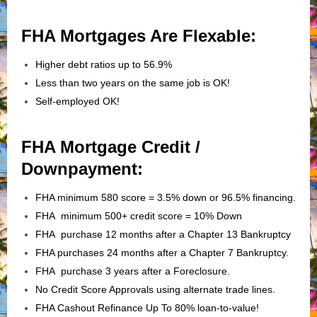
FHA Mortgages Are Flexable:
Higher debt ratios up to 56.9%
Less than two years on the same job is OK!
Self-employed OK!
FHA Mortgage Credit /
Downpayment:
FHA minimum 580 score = 3.5% down or 96.5% financing.
FHA minimum 500+ credit score = 10% Down
FHA purchase 12 months after a Chapter 13 Bankruptcy
FHA purchases 24 months after a Chapter 7 Bankruptcy.
FHA purchase 3 years after a Foreclosure.
No Credit Score Approvals using alternate trade lines.
FHA Cashout Refinance Up To 80% loan-to-value!