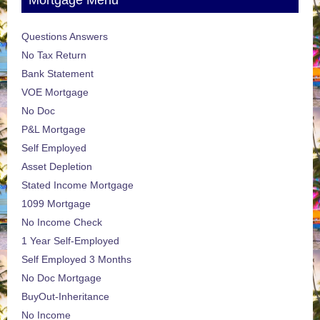
Mortgage Menu
Questions Answers
No Tax Return
Bank Statement
VOE Mortgage
No Doc
P&L Mortgage
Self Employed
Asset Depletion
Stated Income Mortgage
1099 Mortgage
No Income Check
1 Year Self-Employed
Self Employed 3 Months
No Doc Mortgage
BuyOut-Inheritance
No Income