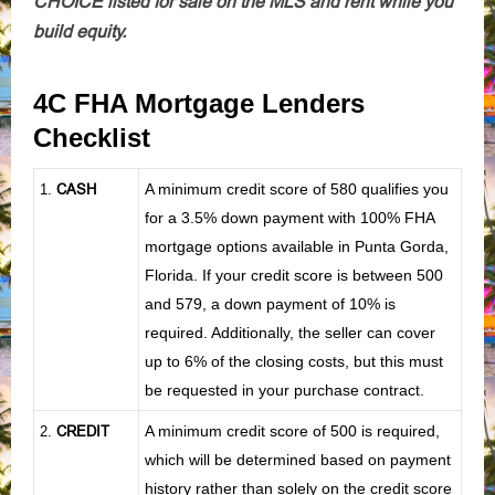
CHOICE listed for sale on the MLS and rent while you
build equity.
4C FHA Mortgage Lenders
Checklist
CASH
A minimum credit score of 580 qualifies you
1
.
for a 3.5% down payment with 100% FHA
mortgage options available in Punta Gorda,
Florida. If your credit score is between 500
and 579, a down payment of 10% is
required. Additionally, the seller can cover
up to 6% of the closing costs, but this must
be requested in your purchase contract.
CREDIT
A minimum credit score of 500 is required,
2.
which will be determined based on payment
history rather than solely on the credit score