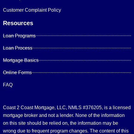
Customer Complaint Policy
Resources
Loan Programs
Loan Process
Mortgage Basics
Online Forms
FAQ
Coast 2 Coast Mortgage, LLC, NMLS #376205, is a licensed
mortgage broker and not a lender. None of the information
on this site should be relied on, the information may be
wrong due to frequent program changes. The content of this