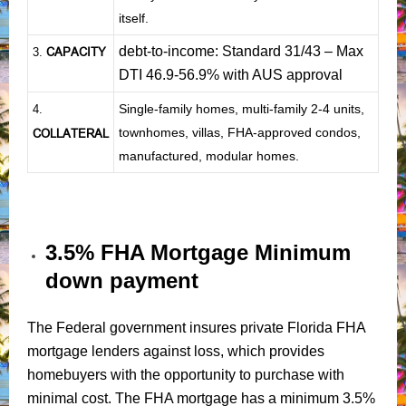
itself.
debt-to-income: Standard 31/43 – Max
CAPACITY
3.
DTI 46.9-56.9% with AUS approval
Single-family homes, multi-family 2-4 units,
4.
townhomes, villas, FHA-approved condos,
COLLATERAL
manufactured, modular homes.
3.5% FHA Mortgage Minimum
down payment
The Federal government insures private Florida FHA
mortgage lenders against loss, which provides
homebuyers with the opportunity to purchase with
minimal cost. The FHA mortgage has a minimum 3.5%