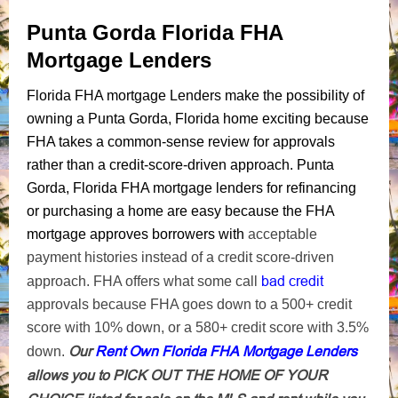
Punta Gorda Florida FHA
Mortgage Lenders
Florida FHA mortgage Lenders make the possibility of
owning a Punta Gorda, Florida home exciting because
FHA takes a common-sense review for approvals
rather than a credit-score-driven approach. Punta
Gorda, Florida FHA mortgage lenders for refinancing
or purchasing a home are easy because the FHA
mortgage approves borrowers with
acceptable
payment histories instead of a credit score-driven
bad credit
approach. FHA offers what some call
approvals because FHA goes down to a 500+ credit
score with 10% down, or a 580+ credit score with 3.5%
Our
Rent Own Florida FHA Mortgage Lenders
down.
allows you to PICK OUT THE HOME OF YOUR