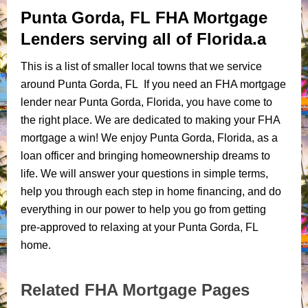
Punta Gorda, FL FHA Mortgage
Lenders serving all of Florida.a
This is a list of smaller local towns that we service
around Punta Gorda, FL If you need an FHA mortgage
lender near Punta Gorda, Florida, you have come to
the right place. We are dedicated to making your FHA
mortgage a win! We enjoy Punta Gorda, Florida, as a
loan officer and bringing homeownership dreams to
life. We will answer your questions in simple terms,
help you through each step in home financing, and do
everything in our power to help you go from getting
pre-approved to relaxing at your Punta Gorda, FL
home.
Related FHA Mortgage Pages