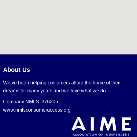
About Us
We’ve been helping customers afford the home of their
dreams for many years and we love what we do.
Company NMLS: 376205
www.nmlsconsumeraccess.org