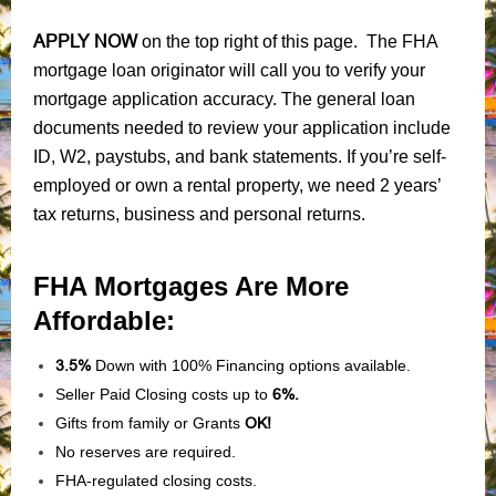
APPLY NOW
on the top right of this page. The FHA
mortgage loan originator will call you to verify your
mortgage application accuracy. The general loan
documents needed to review your application include
ID, W2, paystubs, and bank statements. If you’re self-
employed or own a rental property, we need 2 years’
tax returns, business and personal returns.
FHA Mortgages Are More
Affordable:
3.5%
Down with 100% Financing options available.
Seller Paid Closing costs up to
6%.
Gifts from family or Grants
OK!
No reserves are required.
FHA-regulated closing costs.