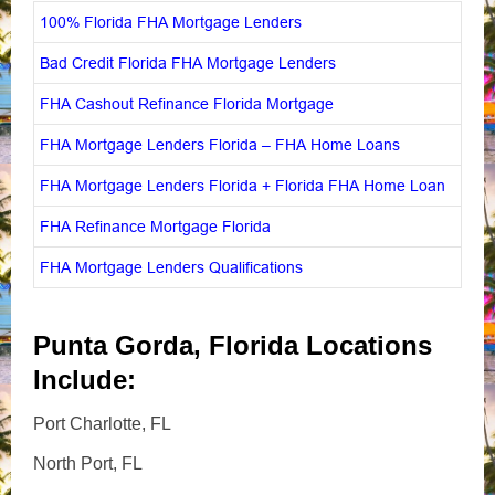
100% Florida FHA Mortgage Lenders
Bad Credit Florida FHA Mortgage Lenders
FHA Cashout Refinance Florida Mortgage
FHA Mortgage Lenders Florida – FHA Home Loans
FHA Mortgage Lenders Florida + Florida FHA Home Loan
FHA Refinance Mortgage Florida
FHA Mortgage Lenders Qualifications
Punta Gorda, Florida Locations
Include:
Port Charlotte, FL
North Port, FL