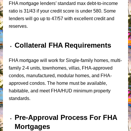
FHA mortgage lenders’ standard max debt-to-income
ratio is 31/43 if your credit score is under 580. Some
lenders will go up to 47/57 with excellent credit and
reserves.
Collateral FHA Requirements
FHA mortgage will work for Single-family homes, multi-
family 2-4 units, townhomes, villas, FHA-approved
condos, manufactured, modular homes, and FHA-
approved condos. The home must be available,
habitable, and meet FHA/HUD minimum property
standards.
Pre-Approval Process For FHA
Mortgages