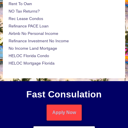
Rent To Own
NO Tax Returns?
Rec Lease Condos
Refinance PACE Loan
Airbnb No Personal Income
Refinance Investment No Income
No Income Land Mortgage
HELOC Florida Condo
HELOC Mortgage Florida
Fast Consulation
Apply Now