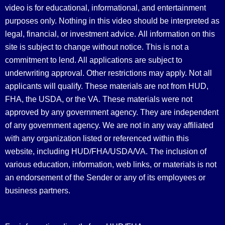
video is for educational, informational, and entertainment
purposes only. Nothing in this video should be interpreted as
legal, financial, or investment advice.
All information on this
site is subject to change without notice. This is not a
commitment to lend. All applications are subject to
underwriting approval. Other restrictions may apply. Not all
applicants will qualify. These materials are not from HUD,
FHA, the USDA, or the VA. These materials were not
approved by any government agency. They are independent
of any government agency. We are not in any way affiliated
with any organization listed or referenced within this
website, including HUD/FHA/USDA/VA. The inclusion of
various education, information, web links, or materials is not
an endorsement of the Sender or any of its employees or
business partners.