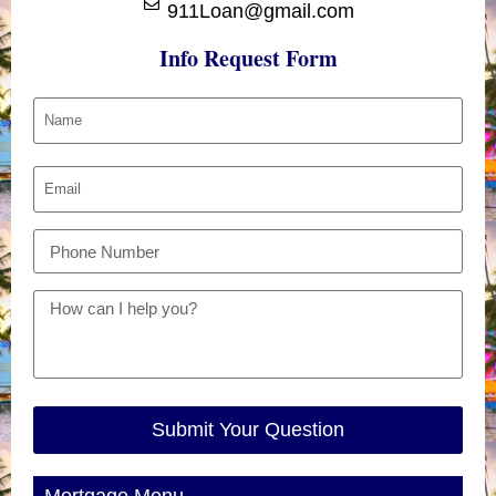
911Loan@gmail.com
Info Request Form
Submit Your Question