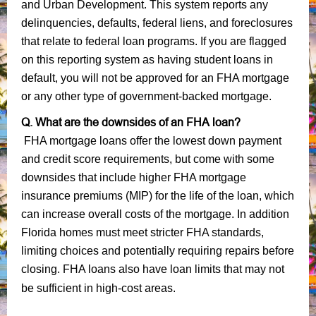
and Urban Development. This system reports any
delinquencies, defaults, federal liens, and foreclosures
that relate to federal loan programs. If you are flagged
on this reporting system as having student loans in
default, you will not be approved for an FHA mortgage
or any other type of government-backed mortgage.
Q. What are the downsides of an FHA loan?
FHA mortgage loans offer the lowest down payment
and credit score requirements, but come with some
downsides that include higher FHA mortgage
insurance premiums (MIP) for the life of the loan, which
can increase overall costs of the mortgage. In addition
Florida homes must meet stricter FHA standards,
limiting choices and potentially requiring repairs before
closing. FHA loans also have loan limits that may not
be sufficient in high-cost areas.