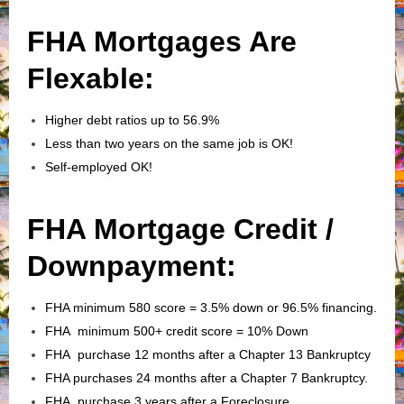
FHA Mortgages Are
Flexable:
Higher debt ratios up to 56.9%
Less than two years on the same job is OK!
Self-employed OK!
FHA Mortgage Credit /
Downpayment:
FHA minimum 580 score = 3.5% down or 96.5% financing.
FHA minimum 500+ credit score = 10% Down
FHA purchase 12 months after a Chapter 13 Bankruptcy
FHA purchases 24 months after a Chapter 7 Bankruptcy.
FHA purchase 3 years after a Foreclosure.