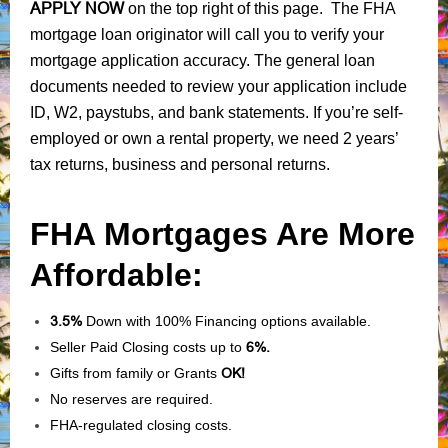
APPLY NOW
on the top right of this page. The FHA
mortgage loan originator will call you to verify your
mortgage application accuracy. The general loan
documents needed to review your application include
ID, W2, paystubs, and bank statements. If you’re self-
employed or own a rental property, we need 2 years’
tax returns, business and personal returns.
FHA Mortgages Are More
Affordable:
3.5%
Down with 100% Financing options available.
Seller Paid Closing costs up to
6%.
Gifts from family or Grants
OK!
No reserves are required.
FHA-regulated closing costs.