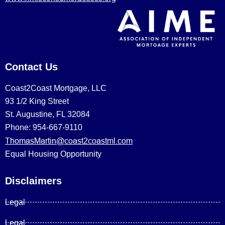
Contact Us
Coast2Coast Mortgage, LLC
93 1/2 King Street
St. Augustine, FL 32084
Phone: 954-667-9110
ThomasMartin@coast2coastml.com
Equal Housing Opportunity
Disclaimers
Legal
Legal