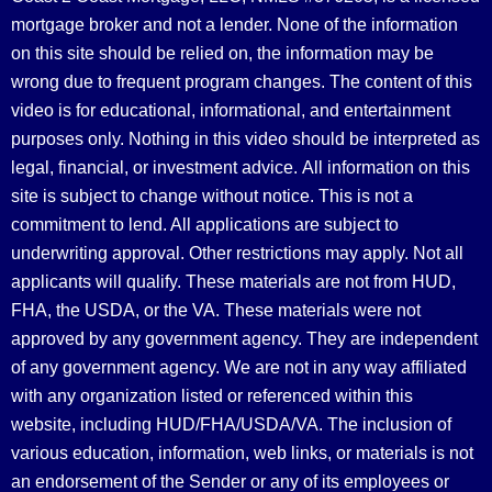
mortgage broker and not a lender. None of the information
on this site should be relied on, the information may be
wrong due to frequent program changes. The content of this
video is for educational, informational, and entertainment
purposes only. Nothing in this video should be interpreted as
legal, financial, or investment advice.
All information on this
site is subject to change without notice. This is not a
commitment to lend. All applications are subject to
underwriting approval. Other restrictions may apply. Not all
applicants will qualify. These materials are not from HUD,
FHA, the USDA, or the VA. These materials were not
approved by any government agency. They are independent
of any government agency. We are not in any way affiliated
with any organization listed or referenced within this
website, including HUD/FHA/USDA/VA. The inclusion of
various education, information, web links, or materials is not
an endorsement of the Sender or any of its employees or