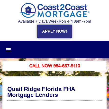
Available 7 Days/Week
Mon -Fri 8am -7pm
APPLY NOW!
CALL NOW 954-667-9110
Quail Ridge Florida FHA
Mortgage Lenders