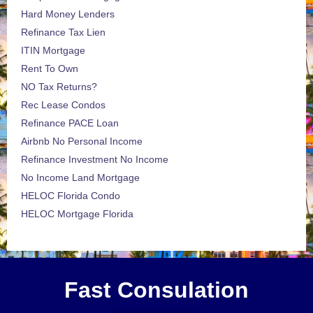
Hard Money Lenders
Refinance Tax Lien
ITIN Mortgage
Rent To Own
NO Tax Returns?
Rec Lease Condos
Refinance PACE Loan
Airbnb No Personal Income
Refinance Investment No Income
No Income Land Mortgage
HELOC Florida Condo
HELOC Mortgage Florida
Fast Consulation