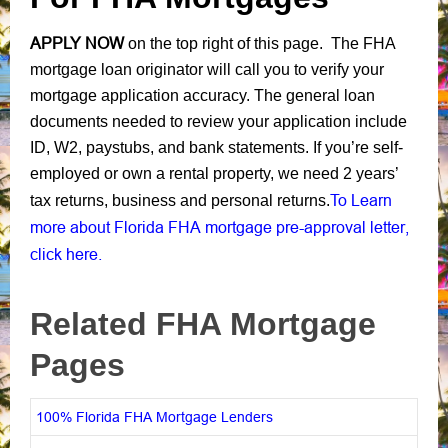
APPLY NOW
on the top right of this page. The FHA
mortgage loan originator will call you to verify your
mortgage application accuracy. The general loan
documents needed to review your application include
ID, W2, paystubs, and bank statements. If you’re self-
employed or own a rental property, we need 2 years’
To Learn
tax returns, business and personal returns.
more about Florida FHA mortgage pre-approval letter,
click here.
Related FHA Mortgage
Pages
100% Florida FHA Mortgage Lenders