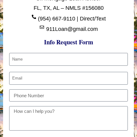
FL, TX, AL – NMLS #156080
(954) 667-9110 | Direct/Text
911Loan@gmail.com
Info Request Form