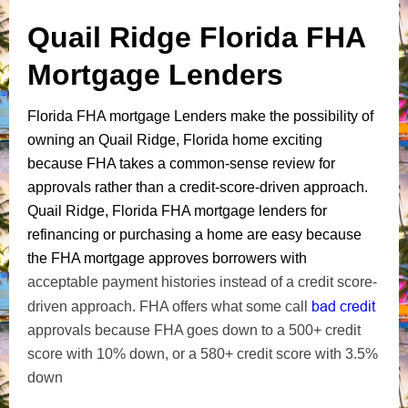
Quail Ridge Florida FHA
Mortgage Lenders
Florida FHA mortgage Lenders make the possibility of
owning an Quail Ridge, Florida home exciting
because FHA takes a common-sense review for
approvals rather than a credit-score-driven approach.
Quail Ridge, Florida FHA mortgage lenders for
refinancing or purchasing a home are easy because
the FHA mortgage approves borrowers with
acceptable payment histories instead of a credit score-
bad credit
driven approach. FHA offers what some call
approvals because FHA goes down to a 500+ credit
score with 10% down, or a 580+ credit score with 3.5%
down