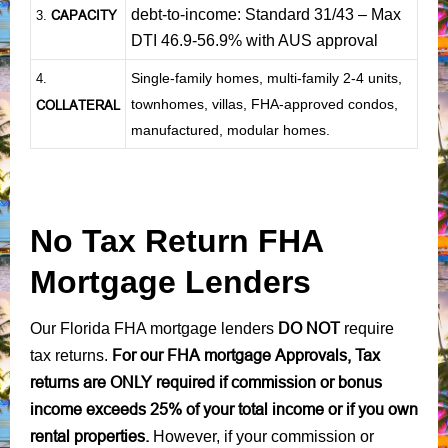
debt-to-income: Standard 31/43 – Max
CAPACITY
3.
DTI 46.9-56.9% with AUS approval
Single-family homes, multi-family 2-4 units,
4.
townhomes, villas, FHA-approved condos,
COLLATERAL
manufactured, modular homes.
No Tax Return FHA
Mortgage Lenders
DO NOT
Our Florida FHA mortgage lenders
require
For our FHA mortgage Approvals, Tax
tax returns.
returns are ONLY required if commission or bonus
income exceeds 25% of your total income or if you own
rental properties.
However, if your commission or