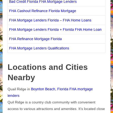
Bad Credit Florida FHA Mortgage Lenders
FHA Cashout Refinance Florida Mortgage
FHA Mortgage Lenders Florida – FHA Home Loans
FHA Mortgage Lenders Florida + Florida FHA Home Loan
FHA Refinance Mortgage Florida
FHA Mortgage Lenders Qualifications
Locations and Cities
Nearby
Quail Ridge in
Boynton Beach, Florida FHA mortgage
lenders
Quil Ridge is a country club community with convenient
access to various attractions and amenities. It’s located close