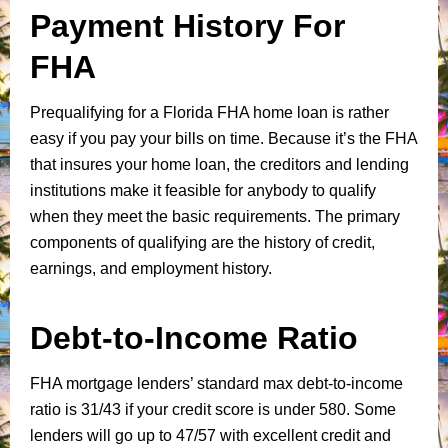
Payment History For
FHA
Prequalifying for a Florida FHA home loan is rather
easy if you pay your bills on time. Because it’s the FHA
that insures your home loan, the creditors and lending
institutions make it feasible for anybody to qualify
when they meet the basic requirements. The primary
components of qualifying are the history of credit,
earnings, and employment history.
Debt-to-Income Ratio
FHA mortgage lenders’ standard max debt-to-income
ratio is 31/43 if your credit score is under 580. Some
lenders will go up to 47/57 with excellent credit and