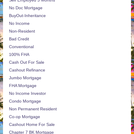
Self Employed 3 Months
No Doc Mortgage
BuyOut-Inheritance
No Income
Non-Resident
Bad Credit
Conventional
100% FHA
Cash Out For Sale
Cashout Refinance
Jumbo Mortgage
FHA Mortgage
No Income Investor
Condo Mortgage
Non Permanent Resident
Co-op Mortgage
Cashout Home For Sale
Chapter 7 BK Mortgage