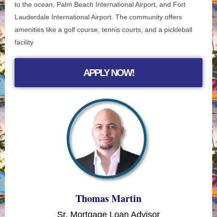
to the ocean, Palm Beach International Airport, and Fort
Lauderdale International Airport. The community offers
amenities like a golf course, tennis courts, and a pickleball
facility
APPLY NOW!
Thomas Martin
Sr. Mortgage Loan Advisor