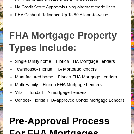
No Credit Score Approvals using alternate trade lines.
FHA Cashout Refinance Up To 80% loan-to-value!
FHA Mortgage Property
Types Include:
Single-family home – Florida FHA Mortgage Lenders
Townhouse- Florida FHA Mortgage lenders
Manufactured home – Florida FHA Mortgage Lenders
Multi-Family – Florida FHA Mortgage Lenders
Villa – Florida FHA mortgage Lenders
Condos- Florida FHA-approved Condo Mortgage Lenders
Pre-Approval Process
For FHA Mortgages