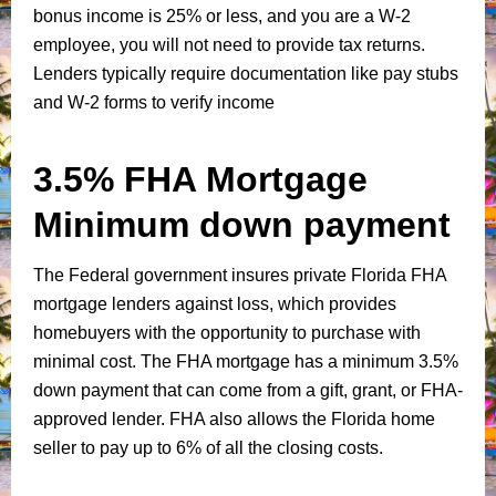
bonus income is 25% or less, and you are a W-2
employee, you will not need to provide tax returns.
Lenders typically require documentation like pay stubs
and W-2 forms to verify income
3.5% FHA Mortgage
Minimum down payment
The Federal government insures private Florida FHA
mortgage lenders against loss, which provides
homebuyers with the opportunity to purchase with
minimal cost. The FHA mortgage has a minimum 3.5%
down payment that can come from a gift, grant, or FHA-
approved lender. FHA also allows the Florida home
seller to pay up to 6% of all the closing costs.