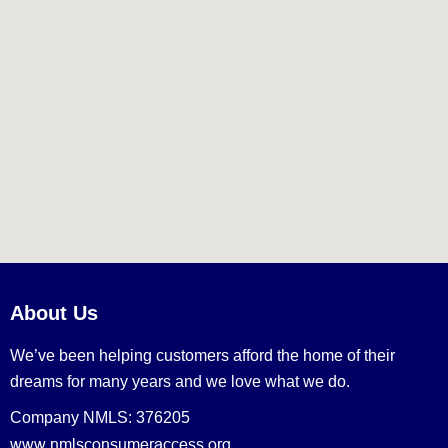
About Us
We’ve been helping customers afford the home of their
dreams for many years and we love what we do.
Company NMLS: 376205
www.nmlsconsumeraccess.org