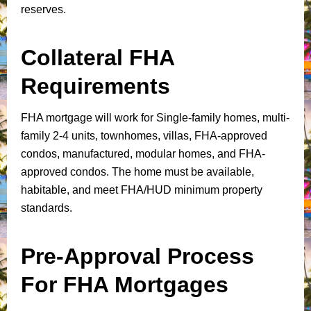
reserves.
Collateral FHA
Requirements
FHA mortgage will work for Single-family homes, multi-
family 2-4 units, townhomes, villas, FHA-approved
condos, manufactured, modular homes, and FHA-
approved condos. The home must be available,
habitable, and meet FHA/HUD minimum property
standards.
Pre-Approval Process
For FHA Mortgages