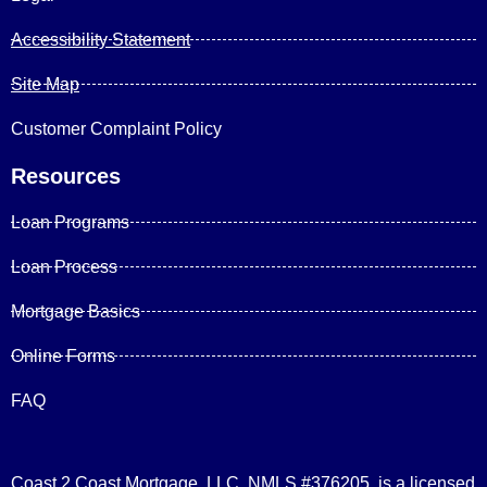
Accessibility Statement
Site Map
Customer Complaint Policy
Resources
Loan Programs
Loan Process
Mortgage Basics
Online Forms
FAQ
Coast 2 Coast Mortgage, LLC, NMLS #376205, is a licensed