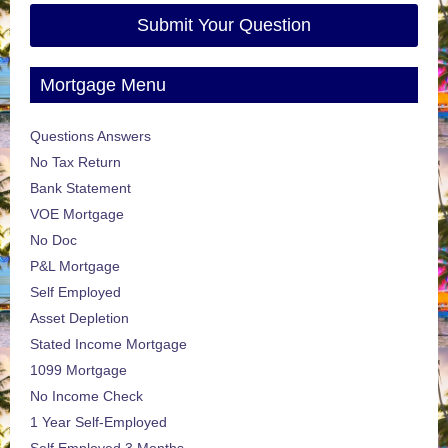
Submit Your Question
Mortgage Menu
Questions Answers
No Tax Return
Bank Statement
VOE Mortgage
No Doc
P&L Mortgage
Self Employed
Asset Depletion
Stated Income Mortgage
1099 Mortgage
No Income Check
1 Year Self-Employed