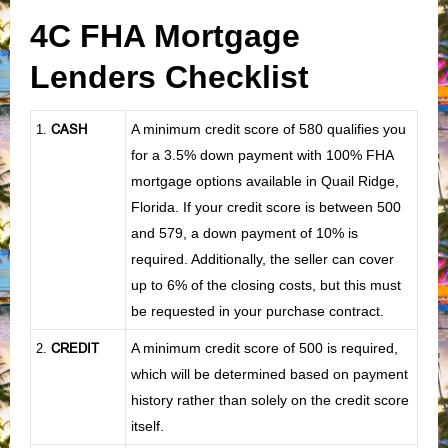
4C FHA Mortgage
Lenders Checklist
CASH
A minimum credit score of 580 qualifies you
1
.
for a 3.5% down payment with 100% FHA
mortgage options available in Quail Ridge,
Florida. If your credit score is between 500
and 579, a down payment of 10% is
required. Additionally, the seller can cover
up to 6% of the closing costs, but this must
be requested in your purchase contract.
CREDIT
A minimum credit score of 500 is required,
2.
which will be determined based on payment
history rather than solely on the credit score
itself.