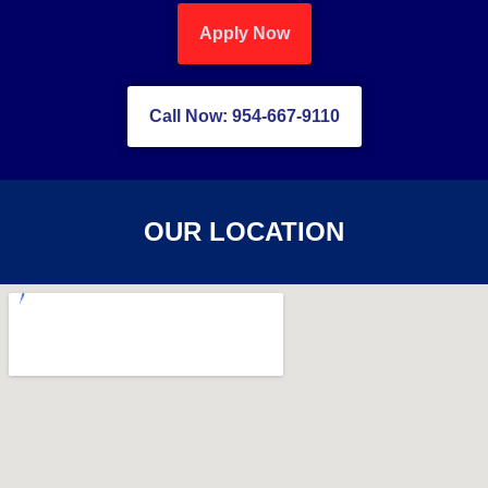
Apply Now
Call Now: 954-667-9110
OUR LOCATION