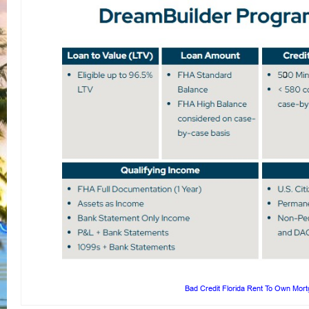
Bad Credit Florida Rent To Own Mor