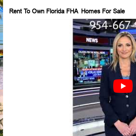
Rent To Own Florida FHA Homes For Sale