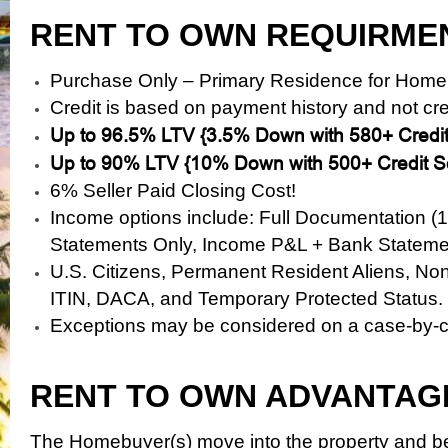
RENT TO OWN REQUIRME
Purchase Only – Primary Residence for Home
Credit is based on payment history and not cre
Up to 96.5% LTV {3.5% Down with 580+ Credit
Up to 90% LTV {10% Down with 500+ Credit S
6% Seller Paid Closing Cost!
Income options include: Full Documentation (
Statements Only, Income
P&L + Bank Stateme
U.S. Citizens, Permanent Resident Aliens, No
ITIN, DACA, and Temporary Protected Status.
Exceptions may be considered on a case-by-
RENT TO OWN ADVANTAG
The Homebuyer(s) move into the property and be