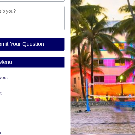
mit Your Question
 Menu
wers
t
n