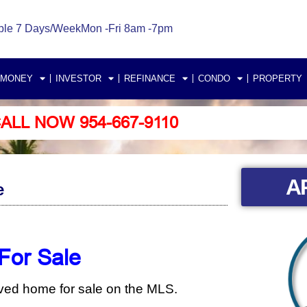
ble 7 Days/Week
Mon -Fri 8am -7pm
 MONEY
INVESTOR
REFINANCE
CONDO
PROPERTY
ALL NOW 954-667-9110
A
e
For Sale
oved home for sale on the MLS.