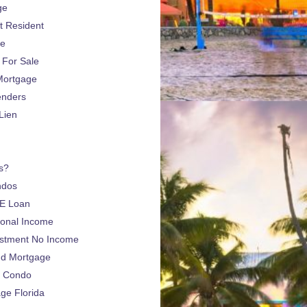
ge
 Resident
ge
For Sale
Mortgage
enders
Lien
s?
ndos
E Loan
sonal Income
estment No Income
nd Mortgage
a Condo
e Florida