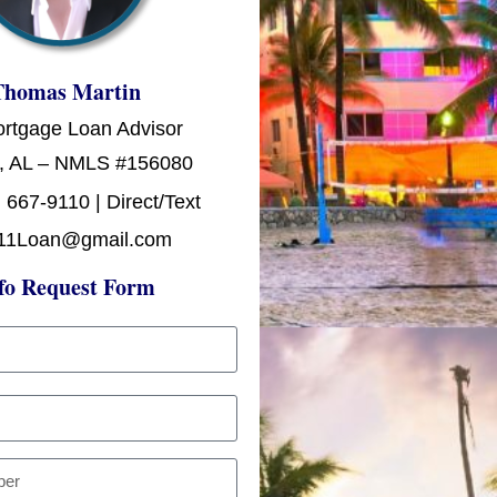
Thomas Martin
ortgage Loan Advisor
, AL – NMLS #156080
 667-9110 | Direct/Text
11Loan@gmail.com
fo Request Form