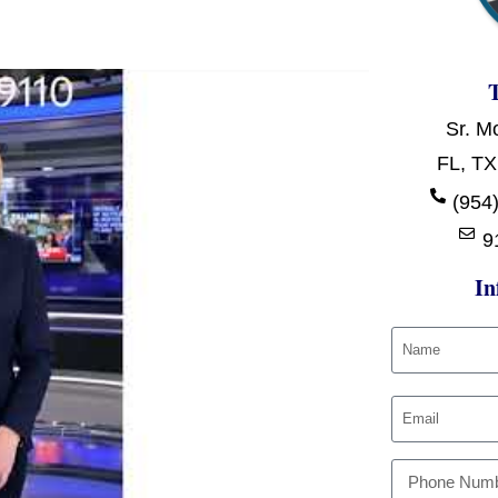
Sr. M
FL, TX
(954)
9
In