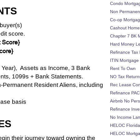
Condo Mortga
NTS
Non Permanent
Co-op Mortga
buyer(s)
Cashout Home 
dit score.
Chapter 7 BK 
 Score}
Hard Money L
core}
Refinance Tax 
ITIN Mortgage
1 Year),
Assets as Income, 3
Bank
Rent To Own
nts,
1099s + Bank Statements.
NO Tax Return
n-Permanent Resident Aliens, including
Rec Lease Co
Refinance PAC
case basis
Airbnb No Per
Refinance Inv
No Income La
ES
HELOC Florid
HELOC Mortgag
gin their journey toward owning the