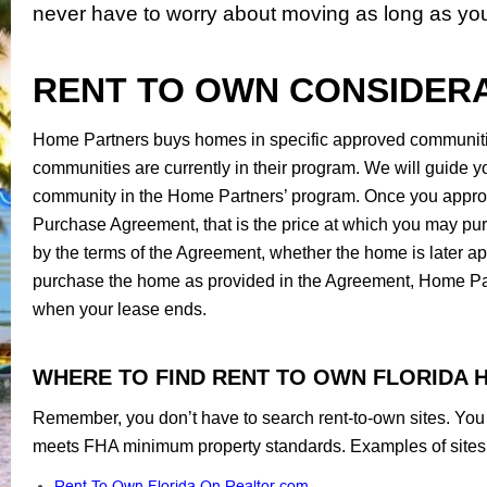
never have to worry about moving as long as yo
RENT TO OWN CONSIDER
Home Partners buys homes in specific approved communities
communities are currently in their program. We will guide you
community in the Home Partners’ program. Once you approve
Purchase Agreement, that is the price at which you may pur
by the terms of the Agreement, whether the home is later app
purchase the home as provided in the Agreement, Home Part
when your lease ends.
WHERE TO FIND RENT TO OWN FLORIDA 
Remember, you don’t have to search rent-to-own sites. You c
meets FHA minimum property standards. Examples of sites 
Rent To Own Florida On Realtor.com