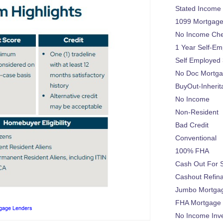
Stated Income
1099 Mortgag
No Income Ch
1 Year Self-Em
Self Employed
No Doc Mortg
BuyOut-Inherit
No Income
Non-Resident
Bad Credit
Conventional
100% FHA
Cash Out For 
Cashout Refin
Jumbo Mortga
FHA Mortgage
tgage Lenders
No Income Inv