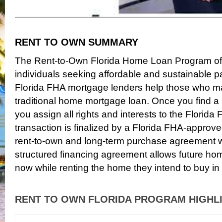
RENT TO OWN SUMMARY
The Rent-to-Own Florida Home Loan Program offe
individuals seeking affordable and sustainable p
Florida FHA mortgage lenders help those who may
traditional home mortgage loan. Once you find a
you assign all rights and interests to the Flori
transaction is finalized by a Florida FHA-approv
rent-to-own and long-term purchase agreement wi
structured financing agreement allows future hom
now while renting the home they intend to buy in 
RENT TO OWN FLORIDA PROGRAM HIGHL