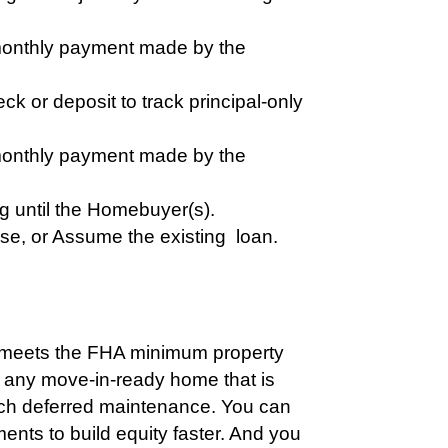
 monthly payment made by the
k or deposit to track principal-only
 monthly payment made by the
ng until the Homebuyer(s).
ase, or Assume the existing loan.
t meets the FHA minimum property
 any move-in-ready home that is
uch deferred maintenance. You can
ments to build equity faster. And you