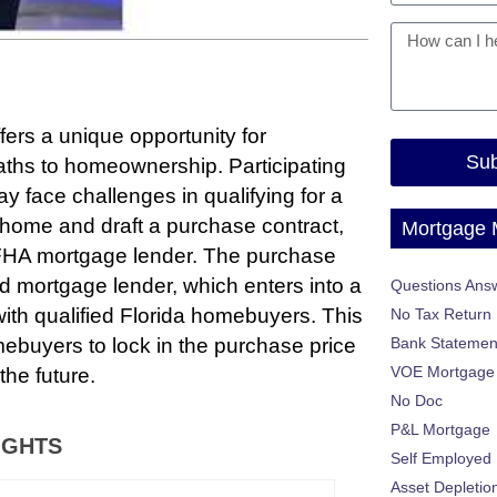
rs a unique opportunity for
Sub
aths to homeownership. Participating
 face challenges in qualifying for a
 home and draft a purchase contract,
Mortgage
da FHA mortgage lender. The purchase
ed mortgage lender, which enters into a
Questions Ans
th qualified Florida homebuyers. This
No Tax Return
ebuyers to lock in the purchase price
Bank Statemen
VOE Mortgage
the future.
No Doc
P&L Mortgage
IGHTS
Self Employed
Asset Depletio