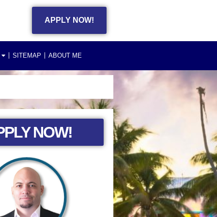
APPLY NOW!
SITEMAP
ABOUT ME
PPLY NOW!