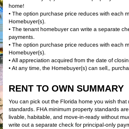
home!
• The option purchase price reduces with each
Homebuyer(s).
• The tenant homebuyer can write a separate chec
payments.
• The option purchase price reduces with each
Homebuyer(s).
• All appreciation acquired from the date of closi
• At any time, the Homebuyer(s) can sell,, purch
RENT TO OWN SUMMARY
You can pick out the Florida home you wish tha
standards. FHA minimum property standards are
livable, habitable, and move-in-ready without m
write out a separate check for principal-only pay