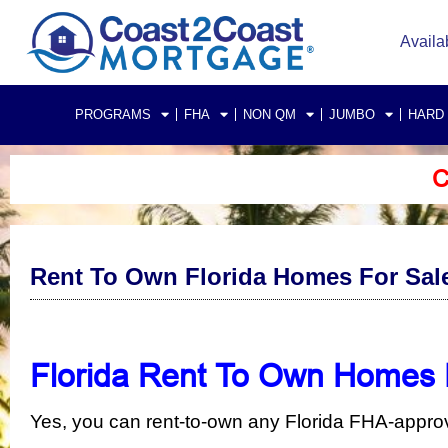
Availa
PROGRAMS
FHA
NON QM
JUMBO
HARD
C
Rent To Own Florida Homes For Sal
Florida Rent To Own Homes 
Yes, you can rent-to-own any Florida FHA-appr