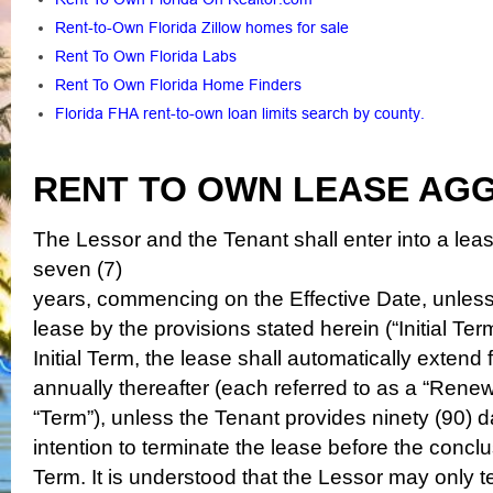
Rent-to-Own Florida Zillow homes for sale
Rent To Own Florida Labs
Rent To Own Florida Home Finders
Florida FHA rent-to-own loan limits search by county
.
RENT TO OWN LEASE AG
The Lessor and the Tenant shall enter into a leas
seven (7)
years, commencing on the Effective Date, unless 
lease
by
the provisions stated herein (“Initial Ter
Initial
Term, the lease shall automatically extend f
annually thereafter
(each referred to as a “Renewa
“Term”), unless the Tenant provides
ninety (90) d
intention to terminate the lease before the concl
Term. It is understood that the Lessor may only 