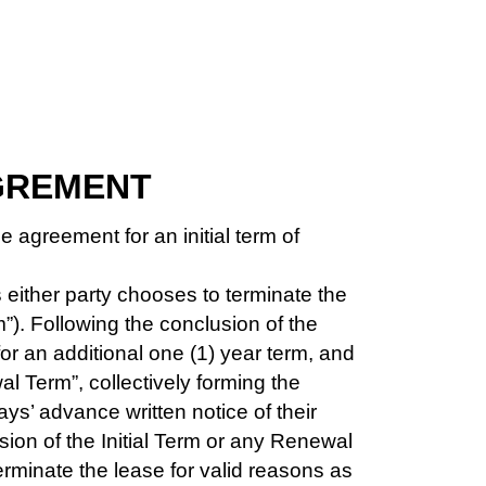
GREMENT
e agreement for an initial term of
either party chooses to terminate the
m”). Following the conclusion of the
or an additional one (1) year term, and
l Term”, collectively forming the
ays’ advance written notice of their
usion
of the Initial Term or any Renewal
terminate the lease
for valid reasons as