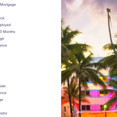
 Mortgage
e
eck
ployed
 3 Months
age
ance
Sale
ance
ge
estor