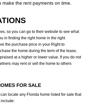
u make the rent payments on time.
ATIONS
, so you can go to their website to see what
 in finding the right home in the right
 the purchase price in your Right to
chase the home during the term of the lease,
raised at a higher or lower value. If you do not
ners may rent or sell the home to others
HOMES FOR SALE
an locate any Florida home listed for sale that
include: