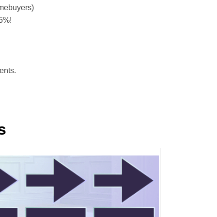
mebuyers)
.5%!
ents.
s