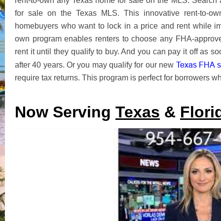
rent-to-own any Texas home for sale on the MLS. Search
for sale on the Texas MLS. This innovative rent-to-o
homebuyers who want to lock in a price and rent while imp
own program enables renters to choose any FHA-approve
rent it until they qualify to buy. And you can pay it off as
Texas FHA se
after 40 years. Or you may qualify for our new
require tax returns. This program is perfect for borrowers who
Now Serving
Texas
&
Flori