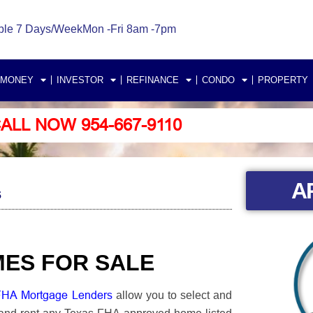
ble 7 Days/Week
Mon -Fri 8am -7pm
 MONEY
INVESTOR
REFINANCE
CONDO
PROPERTY
ALL NOW 954-667-9110
A
s
MES FOR SALE
FHA Mortgage Lenders
allow you to select and