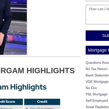
Sub
Mortgage
Questions Ans
ORGAM HIGHLIGHTS
No Tax Return
Bank Statemen
VOE Mortgage
No Doc
P&L Mortgage
Self Employed
Asset Depletio