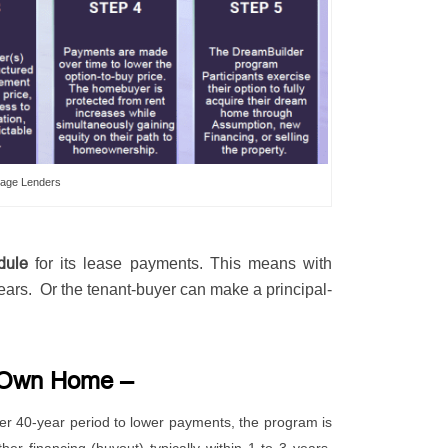
age Lenders
dule
for its lease payments. This means with
ears. Or the tenant-buyer can make a principal-
o-Own Home –
ger 40-year period to lower payments, the program is