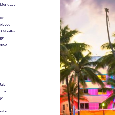
 Mortgage
e
eck
ployed
 3 Months
age
ance
Sale
ance
ge
estor