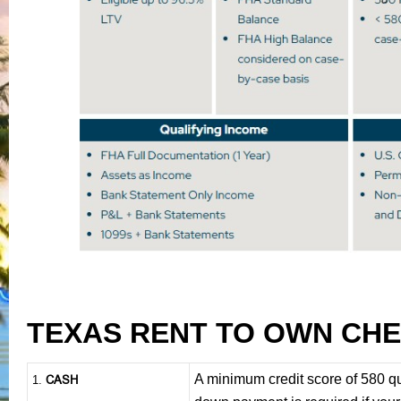
TEXAS RENT TO OWN CHE
A minimum credit score of 580 q
CASH
1
.