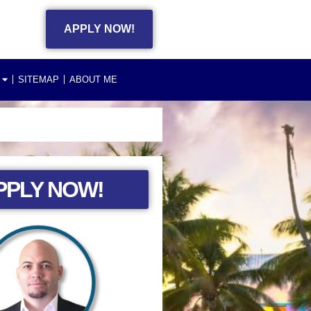
APPLY NOW!
SITEMAP
ABOUT ME
PPLY NOW!