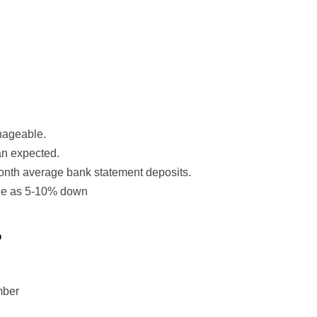
nageable.
an expected.
onth average bank statement deposits.
tle as 5-10% down
?
mber