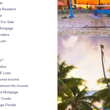
ge
 Resident
ge
For Sale
Mortgage
enders
Lien
s?
ndos
E Loan
sonal Income
estment No Income
nd Mortgage
a Condo
e Florida