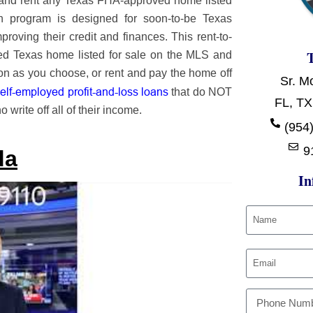
 and rent any Texas FHA-approved home listed
wn program is designed for soon-to-be Texas
roving their credit and finances. This rent-to-
d Texas home listed for sale on the MLS and
 soon as you choose, or rent and pay the home off
Sr. M
lf-employed profit-and-loss loans
that do NOT
FL, TX
 write off all of their income.
(954)
9
da
In