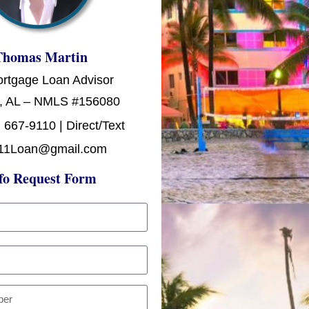
Thomas Martin
ortgage Loan Advisor
, AL – NMLS #156080
 667-9110 | Direct/Text
11Loan@gmail.com
fo Request Form