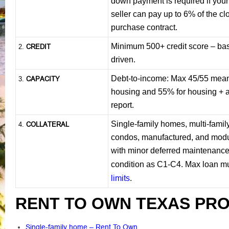
down payment is required if you
seller can pay up to 6% of the cl
purchase contract.
Minimum 500+ credit score – base
CREDIT
2.
driven.
Debt-to-income: Max 45/55 mea
CAPACITY
3.
housing and 55% for housing + a
report.
Single-family homes, multi-famil
COLLATERAL
4.
condos, manufactured, and mod
with minor deferred maintenance.
condition as C1-C4. Max loan mu
limits
.
RENT TO OWN TEXAS PRO
Single-family home – Rent To Own