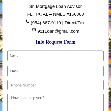
Sr. Mortgage Loan Advisor
FL, TX, AL – NMLS #156080
(954) 667-9110 | Direct/Text
911Loan@gmail.com
Info Request Form