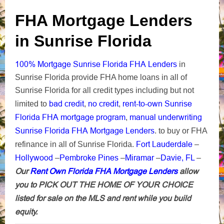
FHA Mortgage Lenders
in Sunrise Florida
100% Mortgage Sunrise Florida FHA Lenders
in
Sunrise Florida provide FHA home loans in all of
Sunrise Florida for all credit types including but not
bad credit
no credit
rent-to-own Sunrise
limited to
,
,
Florida FHA mortgage program
manual underwriting
,
Sunrise Florida FHA Mortgage Lenders
. to buy or FHA
Fort Lauderdale
refinance in all of Sunrise Florida.
–
Hollywood
Pembroke Pines
Miramar
–
–
–
Davie, FL
–
Our
Rent Own Florida FHA Mortgage Lenders
allow
you to PICK OUT THE HOME OF YOUR CHOICE
listed for sale on the MLS and rent while you build
equity.