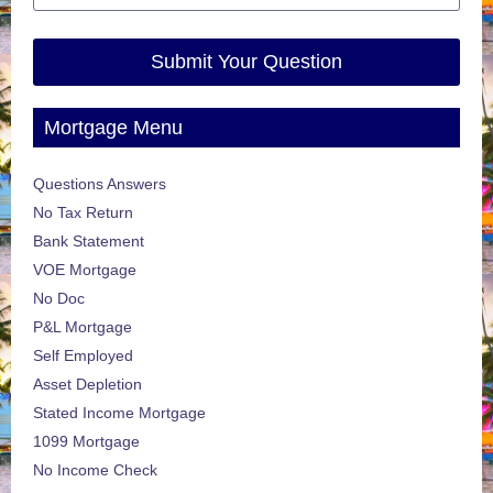
Submit Your Question
Mortgage Menu
Questions Answers
No Tax Return
Bank Statement
VOE Mortgage
No Doc
P&L Mortgage
Self Employed
Asset Depletion
Stated Income Mortgage
1099 Mortgage
No Income Check