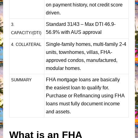
on payment history, not credit score
driven.
Standard 31/43 – Max DTI 46.9-
3.
56.9% with AUS approval
CAPACITY/(DTI)
Single-family homes, multi-family 2-4
4. COLLATERAL
units, townhomes, villas, FHA-
approved condos, manufactured,
modular homes.
FHA mortgage loans are basically
SUMMARY
the easiest loan to qualify for.
Purchase or Refinancing using FHA
loans must fully document income
and assets.
What is an FHA