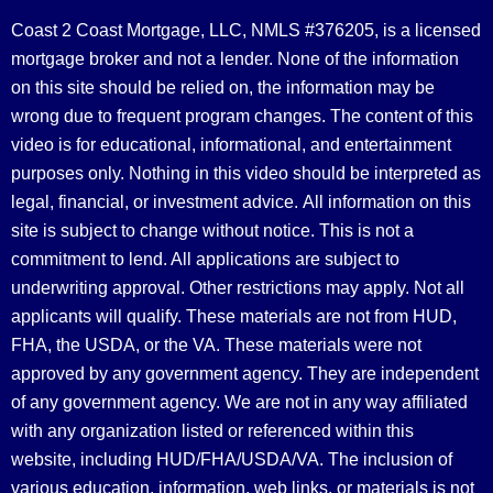
Coast 2 Coast Mortgage, LLC, NMLS #376205, is a licensed
mortgage broker and not a lender. None of the information
on this site should be relied on, the information may be
wrong due to frequent program changes. The content of this
video is for educational, informational, and entertainment
purposes only. Nothing in this video should be interpreted as
legal, financial, or investment advice.
All information on this
site is subject to change without notice. This is not a
commitment to lend. All applications are subject to
underwriting approval. Other restrictions may apply. Not all
applicants will qualify. These materials are not from HUD,
FHA, the USDA, or the VA. These materials were not
approved by any government agency. They are independent
of any government agency. We are not in any way affiliated
with any organization listed or referenced within this
website, including HUD/FHA/USDA/VA. The inclusion of
various education, information, web links, or materials is not