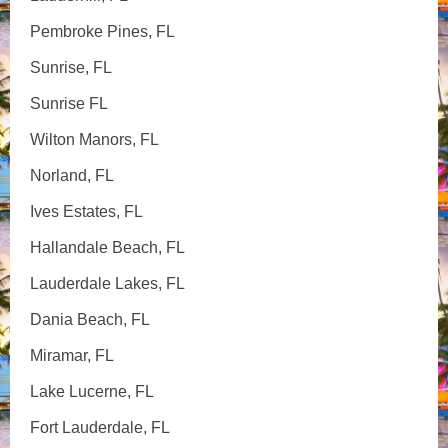
Pembroke Pines, FL
Sunrise, FL
Sunrise FL
Wilton Manors, FL
Norland, FL
Ives Estates, FL
Hallandale Beach, FL
Lauderdale Lakes, FL
Dania Beach, FL
Miramar, FL
Lake Lucerne, FL
Fort Lauderdale, FL