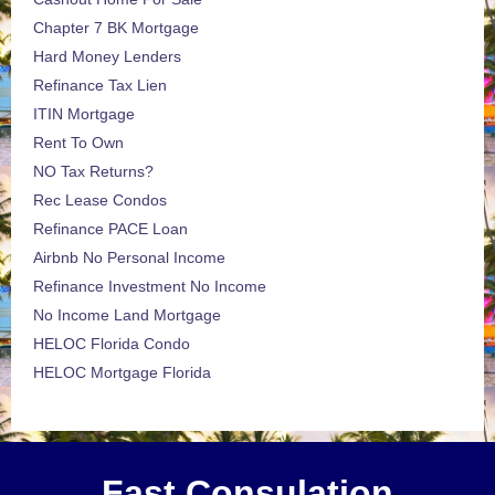
Chapter 7 BK Mortgage
Hard Money Lenders
Refinance Tax Lien
ITIN Mortgage
Rent To Own
NO Tax Returns?
Rec Lease Condos
Refinance PACE Loan
Airbnb No Personal Income
Refinance Investment No Income
No Income Land Mortgage
HELOC Florida Condo
HELOC Mortgage Florida
Fast Consulation