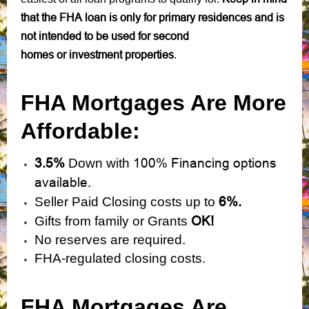
that the FHA loan is only for primary residences and is
not intended to be used for second
homes or investment properties
.
FHA Mortgages Are More
Affordable:
3.5%
100% Financing options
Down with
available.
6%.
Seller Paid Closing costs up to
OK!
Gifts from family or Grants
No reserves are required.
FHA-regulated closing costs.
FHA Mortgages Are