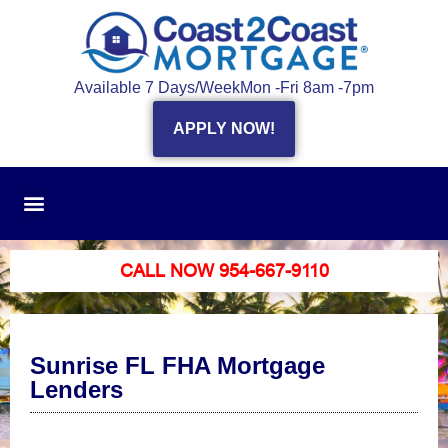
Available 7 Days/Week
Mon -Fri 8am -7pm
APPLY NOW!
CALL NOW 954-667-9110
Sunrise FL FHA Mortgage
Lenders