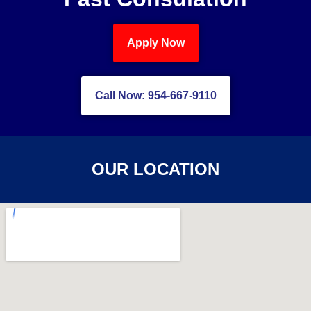
Apply Now
Call Now: 954-667-9110
OUR LOCATION