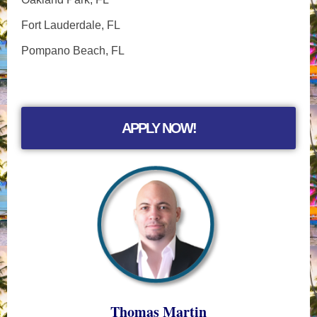
Fort Lauderdale, FL
Pompano Beach, FL
APPLY NOW!
Thomas Martin