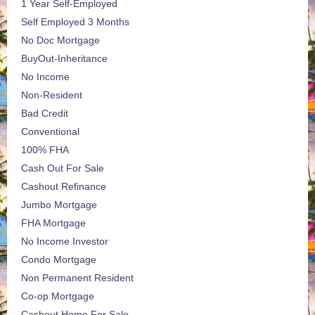
1 Year Self-Employed
Self Employed 3 Months
No Doc Mortgage
BuyOut-Inheritance
No Income
Non-Resident
Bad Credit
Conventional
100% FHA
Cash Out For Sale
Cashout Refinance
Jumbo Mortgage
FHA Mortgage
No Income Investor
Condo Mortgage
Non Permanent Resident
Co-op Mortgage
Cashout Home For Sale