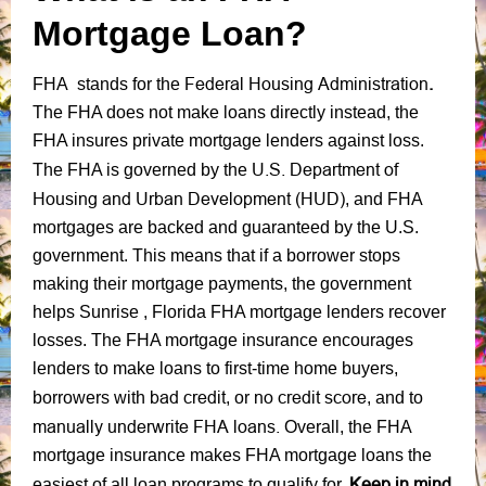
Mortgage Loan?
Federal Housing Administration
.
FHA stands for the
The FHA does not make loans directly instead, the
FHA insures private mortgage lenders against loss.
U.S. Department of
The FHA is governed by the
Housing and Urban Development (HUD)
, and FHA
mortgages are backed and guaranteed by the U.S.
government. This means that if a borrower stops
making their mortgage payments, the government
helps Sunrise , Florida FHA mortgage lenders recover
losses. The FHA mortgage insurance encourages
lenders to make loans to first-time home buyers,
bad credit
no credit score
borrowers with
, or
, and to
manually underwrite FHA loans.
Overall, the FHA
mortgage insurance makes FHA mortgage loans the
Keep in mind
easiest of all loan programs to qualify for.