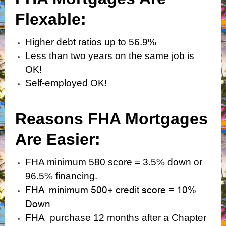
Flexabl
e:
Higher debt ratios up to 56.9%
Less than two years on the same job is
OK!
Self-employed OK!
Reasons FHA Mortgages
Are Easier:
FHA minimum 580 score = 3.5% down or
96.5% financing.
FHA minimum 500+ credit score = 10%
Down
FHA purchase 12 months after a Chapter