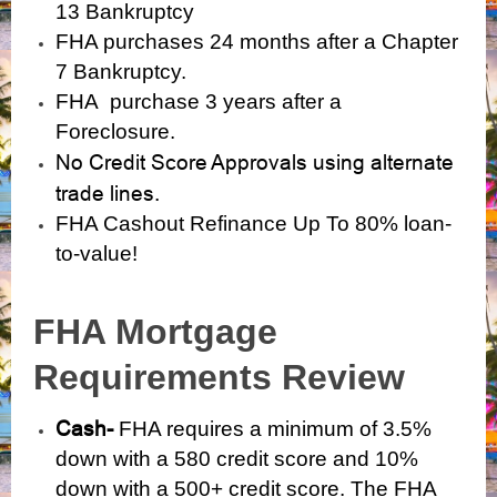
13 Bankruptcy
FHA purchases 24 months after a Chapter
7 Bankruptcy.
FHA purchase 3 years after a
Foreclosure.
No Credit Score Approvals using alternate
trade lines.
FHA Cashout Refinance Up To 80% loan-
to-value!
FHA Mortgage
Requirements Review
Cash-
FHA requires a minimum of 3.5%
down with a 580 credit score and 10%
down with a 500+ credit score. The FHA