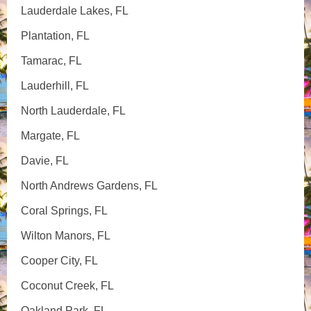
Lauderdale Lakes, FL
Plantation, FL
Tamarac, FL
Lauderhill, FL
North Lauderdale, FL
Margate, FL
Davie, FL
North Andrews Gardens, FL
Coral Springs, FL
Wilton Manors, FL
Cooper City, FL
Coconut Creek, FL
Oakland Park, FL