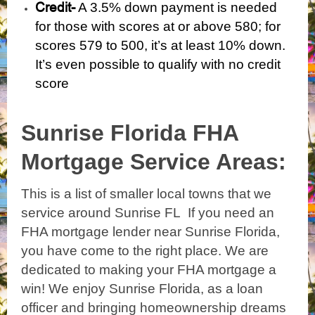
Credit-
A 3.5% down payment is needed
for those with scores at or above 580; for
scores 579 to 500, it’s at least 10% down.
It’s even possible to qualify with
no credit
score
Sunrise Florida
FHA
Mortgage Service Areas:
This is a list of smaller local towns that we
service around Sunrise FL If you need an
FHA mortgage lender near Sunrise Florida,
you have come to the right place. We are
dedicated to making your FHA mortgage a
win! We enjoy Sunrise Florida, as a loan
officer and bringing homeownership dreams