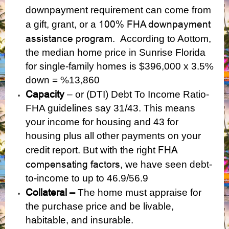
downpayment requirement can come from
100% FHA downpayment
a gift, grant, or a
assistance program
. According to Aottom,
the median home price in Sunrise Florida
for single-family homes is $396,000 x 3.5%
down = %13,860
Capacity
– or (DTI) Debt To Income Ratio-
FHA guidelines say 31/43. This means
your income for housing and 43 for
housing plus all other payments on your
FHA
credit report. But with the right
compensating factors,
we have seen debt-
to-income to up to 46.9/56.9
Collateral –
The home must appraise for
the purchase price and be livable,
habitable, and insurable.