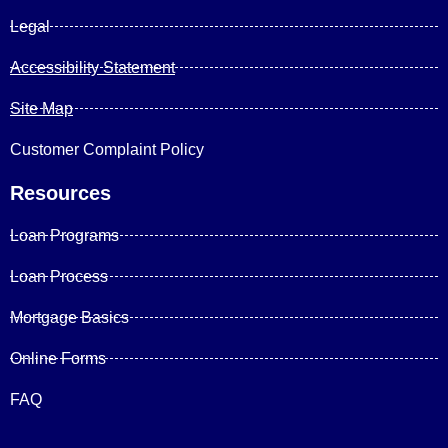
Legal
Accessibility Statement
Site Map
Customer Complaint Policy
Resources
Loan Programs
Loan Process
Mortgage Basics
Online Forms
FAQ