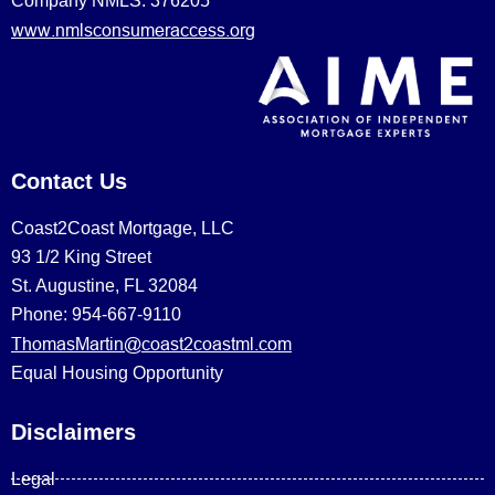
Company NMLS: 376205
www.nmlsconsumeraccess.org
Contact Us
Coast2Coast Mortgage, LLC
93 1/2 King Street
St. Augustine, FL 32084
Phone: 954-667-9110
ThomasMartin@coast2coastml.com
Equal Housing Opportunity
Disclaimers
Legal