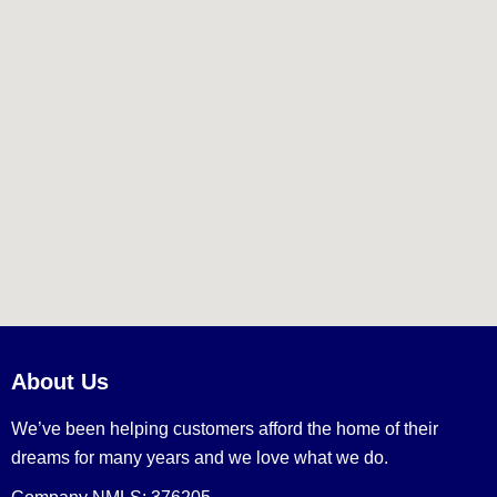
About Us
We’ve been helping customers afford the home of their
dreams for many years and we love what we do.