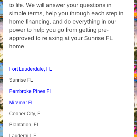
to life. We will answer your questions in
simple terms, help you through each step in
home financing, and do everything in our
power to help you go from getting pre-
approved to relaxing at your Sunrise FL
home.
Fort Lauderdale, FL
Sunrise FL
Pembroke Pines FL
Miramar FL
Cooper City, FL
Plantation, FL
Lauderhill, FL