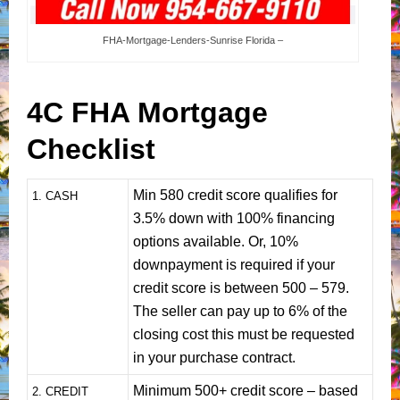
FHA-Mortgage-Lenders-Sunrise Florida –
4C FHA Mortgage
Checklist
Min 580 credit score qualifies for
1
. CASH
3.5% down with 100% financing
options available. Or, 10%
downpayment is required if your
credit score is between 500 – 579.
The seller can pay up to 6% of the
closing cost this must be requested
in your purchase contract.
Minimum 500+ credit score – based
2. CREDIT