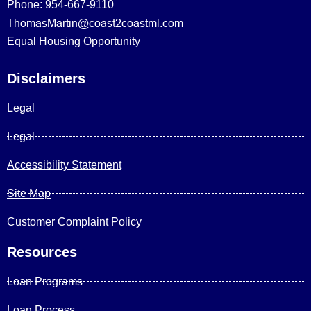
Phone: 954-667-9110
ThomasMartin@coast2coastml.com
Equal Housing Opportunity
Disclaimers
Legal
Legal
Accessibility Statement
Site Map
Customer Complaint Policy
Resources
Loan Programs
Loan Process