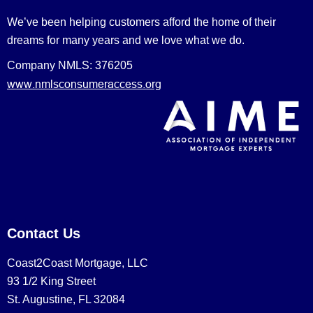
We’ve been helping customers afford the home of their
dreams for many years and we love what we do.
Company NMLS: 376205
www.nmlsconsumeraccess.org
Contact Us
Coast2Coast Mortgage, LLC
93 1/2 King Street
St. Augustine, FL 32084