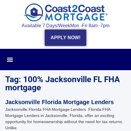
Available 7 Days/Week
Mon -Fri 8am -7pm
APPLY NOW!
Tag: 100% Jacksonville FL FHA
mortgage
Jacksonville Florida Mortgage Lenders
Jacksonville Florida FHA Mortgage Lenders Florida FHA
Mortgage Lenders in Jacksonville, Florida, offer an exciting
opportunity for homeownership without the need for tax returns.
Unlike