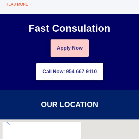
READ MORE »
Fast Consulation
Apply Now
Call Now: 954-667-9110
OUR LOCATION