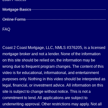
Mortgage Basics
Online Forms
FAQ
Coast 2 Coast Mortgage, LLC, NMLS #376205, is a licensed
mortgage broker and not a lender. None of the information
on this site should be relied on, the information may be
wrong due to frequent program changes. The content of this
video is for educational, informational, and entertainment
purposes only. Nothing in this video should be interpreted as
legal, financial, or investment advice.
All information on this
site is subject to change without notice. This is not a
commitment to lend. All applications are subject to
underwriting approval. Other restrictions may apply. Not all