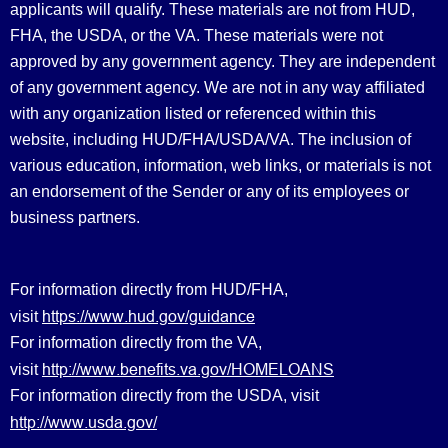
applicants will qualify. These materials are not from HUD,
FHA, the USDA, or the VA. These materials were not
approved by any government agency. They are independent
of any government agency. We are not in any way affiliated
with any organization listed or referenced within this
website, including HUD/FHA/USDA/VA. The inclusion of
various education, information, web links, or materials is not
an endorsement of the Sender or any of its employees or
business partners.
For information directly from HUD/FHA,
https://www.hud.gov/guidance
visit
For information directly from the VA,
http://www.benefits.va.gov/HOMELOANS
visit
For information directly from the USDA, visit
http://www.usda.gov/