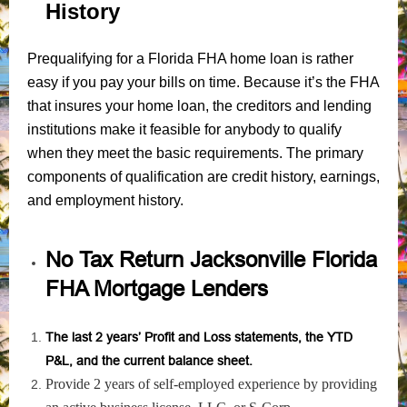
History
Prequalifying for a Florida FHA home loan is rather
easy if you pay your bills on time. Because it’s the FHA
that insures your home loan, the creditors and lending
institutions make it feasible for anybody to qualify
when they meet the basic requirements. The primary
components of qualification are credit history, earnings,
and employment history.
No Tax Return Jacksonville Florida
FHA Mortgage Lenders
The last 2 years’ Profit and Loss statements, the YTD
P&L, and the current balance sheet.
Provide 2 years of self-employed experience by providing