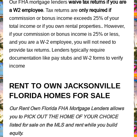
waive tax returns if you are
Our FHA mortgage lenders
a W2 employee
only required if
. Tax returns are
commission or bonus income exceeds 25% of your
total income or if you own rental properties.. However,
if your commission or bonus income is 25% or less,
and you are a W-2 employee, you will not need to
provide tax returns. Lenders typically require
documentation like pay stubs and W-2 forms to verify
income
RENT TO OWN JACKSONVILLE
FLORIDA HOMES FOR SALE
Our Rent Own Florida FHA Mortgage Lenders allows
you to PICK OUT THE HOME OF YOUR CHOICE
listed for sale on the MLS and rent while you build
equity.