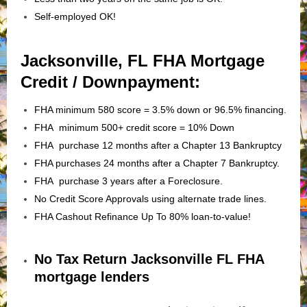
Self-employed OK!
Jacksonville, FL FHA Mortgage
Credit / Downpayment:
FHA minimum 580 score = 3.5% down or 96.5% financing.
FHA minimum 500+ credit score = 10% Down
FHA purchase 12 months after a Chapter 13 Bankruptcy
FHA purchases 24 months after a Chapter 7 Bankruptcy.
FHA purchase 3 years after a Foreclosure.
No Credit Score Approvals using alternate trade lines.
FHA Cashout Refinance Up To 80% loan-to-value!
No Tax Return Jacksonville FL FHA
mortgage lenders