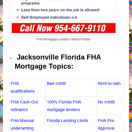
FHA-Mortgage-Lenders-Miami Florida
Jacksonville Florida FHA
Mortgage Topics:
FHA
Bad credit
Rent-to-own
qualifications
FHA Cash-Out
100% Florida FHA
No credit
refinance
mortgage lenders
FHA Manual
Florida Lending Limits
FHA Pre-
underwriting
Approval