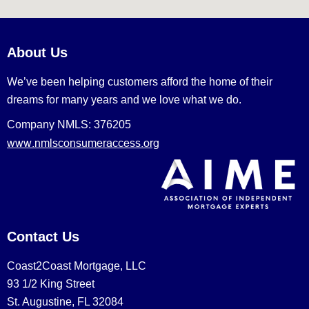
About Us
We’ve been helping customers afford the home of their
dreams for many years and we love what we do.
Company NMLS: 376205
www.nmlsconsumeraccess.org
Contact Us
Coast2Coast Mortgage, LLC
93 1/2 King Street
St. Augustine, FL 32084