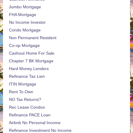
Jumbo Mortgage
FHA Mortgage
No Income Investor
Condo Mortgage
Non Permanent Resident
Co-op Mortgage
Cashout Home For Sale
Chapter 7 BK Mortgage
Hard Money Lenders
Refinance Tax Lien
ITIN Mortgage
Rent To Own
NO Tax Returns?
Rec Lease Condos
Refinance PACE Loan
Airbnb No Personal Income
Refinance Investment No Income