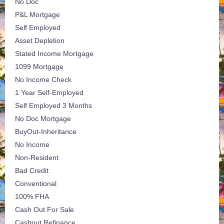
No Doc
P&L Mortgage
Self Employed
Asset Depletion
Stated Income Mortgage
1099 Mortgage
No Income Check
1 Year Self-Employed
Self Employed 3 Months
No Doc Mortgage
BuyOut-Inheritance
No Income
Non-Resident
Bad Credit
Conventional
100% FHA
Cash Out For Sale
Cashout Refinance