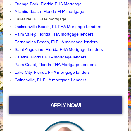
Orange Park, Florida FHA Mortgage
Atlantic Beach, Florida FHA mortgage
Lakeside, FL FHA mortgage
Jacksonville Beach, FL FHA Mortgage Lenders
Palm Valley, Florida FHA mortgage lenders
Fernandina Beach, Fl FHA mortgage lenders
Saint Augustine, Florida FHA Mortgage Lenders
Palatka, Florida FHA mortgage lenders
Palm Coast, Florida FHA Mortgage Lenders
Lake City, Florida FHA mortgage lenders
Gainesville, FL FHA mortgage Lenders
APPLY NOW!