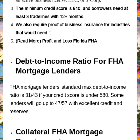
an active business license, LLC, or S-Corp.
The minimum credit score is 640, and borrowers need at
least 3 tradelines with 12+ months.
We also require proof of business insurance for industries
that would need it.
(
Read More
) Profit and Loss Florida FHA
Debt-to-Income Ratio For FHA
Mortgage Lenders
FHA mortgage lenders’ standard max debt-to-income
ratio is 31/43 if your credit score is under 580. Some
lenders will go up to 47/57 with excellent credit and
reserves.
Collateral FHA Mortgage