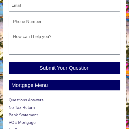
Submit Your Question
Mortgage Menu
Questions Answers
No Tax Return
Bank Statement
VOE Mortgage