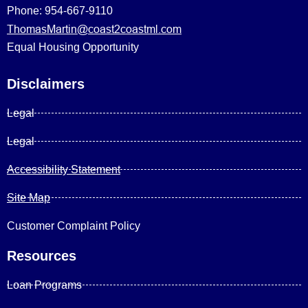
Phone: 954-667-9110
ThomasMartin@coast2coastml.com
Equal Housing Opportunity
Disclaimers
Legal
Legal
Accessibility Statement
Site Map
Customer Complaint Policy
Resources
Loan Programs