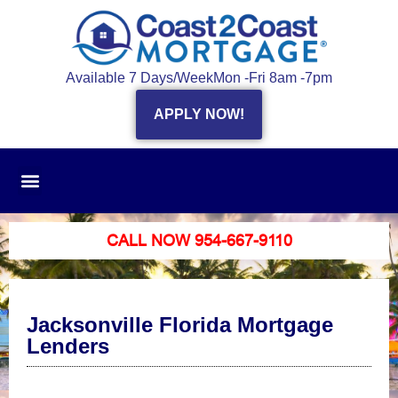
Available 7 Days/Week
Mon -Fri 8am -7pm
APPLY NOW!
CALL NOW 954-667-9110
Jacksonville Florida Mortgage
Lenders