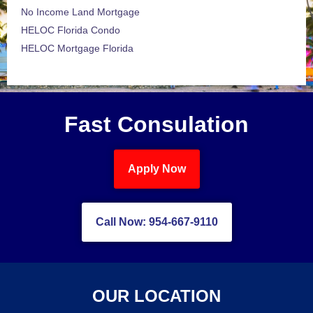
No Income Land Mortgage
HELOC Florida Condo
HELOC Mortgage Florida
Fast Consulation
Apply Now
Call Now: 954-667-9110
OUR LOCATION