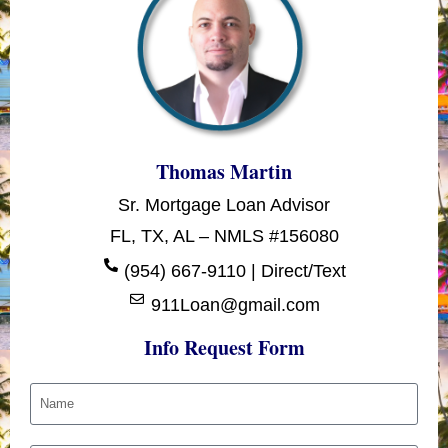
Thomas Martin
Sr. Mortgage Loan Advisor
FL, TX, AL – NMLS #156080
(954) 667-9110 | Direct/Text
911Loan@gmail.com
Info Request Form