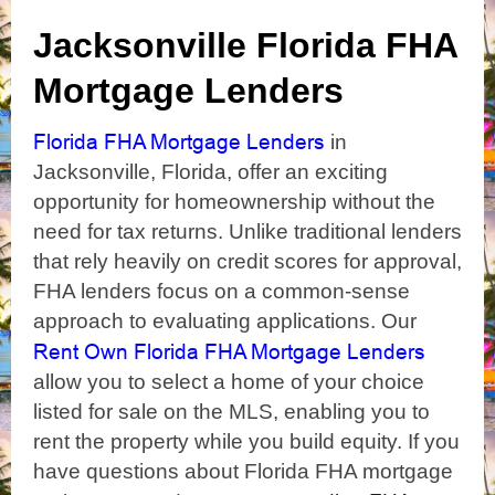
Jacksonville Florida FHA
Mortgage Lenders
Florida FHA Mortgage Lenders
in
Jacksonville, Florida, offer an exciting
opportunity for homeownership without the
need for tax returns. Unlike traditional lenders
that rely heavily on credit scores for approval,
FHA lenders focus on a common-sense
approach to evaluating applications. Our
Rent Own Florida FHA Mortgage Lenders
allow you to select a home of your choice
listed for sale on the MLS, enabling you to
rent the property while you build equity. If you
have questions about Florida FHA mortgage