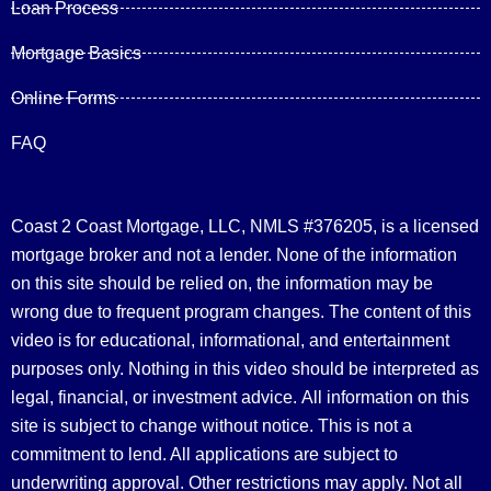
Loan Process
Mortgage Basics
Online Forms
FAQ
Coast 2 Coast Mortgage, LLC, NMLS #376205, is a licensed
mortgage broker and not a lender. None of the information
on this site should be relied on, the information may be
wrong due to frequent program changes. The content of this
video is for educational, informational, and entertainment
purposes only. Nothing in this video should be interpreted as
legal, financial, or investment advice.
All information on this
site is subject to change without notice. This is not a
commitment to lend. All applications are subject to
underwriting approval. Other restrictions may apply. Not all