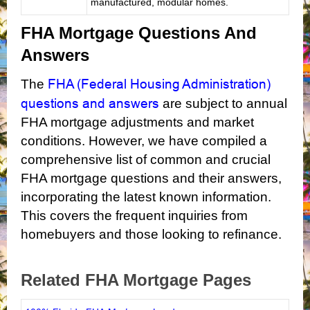
manufactured, modular homes.
FHA Mortgage Questions And
Answers
FHA (Federal Housing Administration)
The
questions and answers
are subject to annual
FHA mortgage adjustments and market
conditions. However, we have compiled a
comprehensive list of common and crucial
FHA mortgage questions and their answers,
incorporating the latest known information.
This covers the frequent inquiries from
homebuyers and those looking to refinance.
Related FHA Mortgage Pages