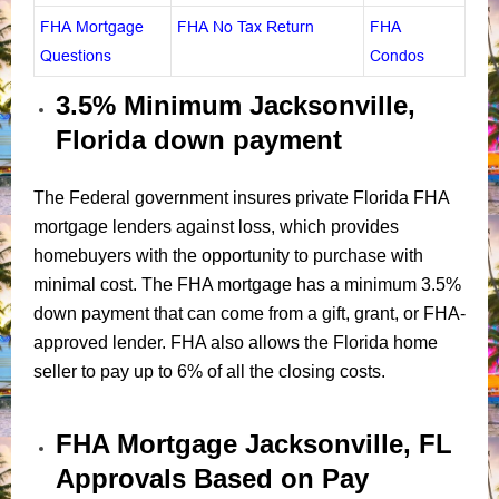
FHA Mortgage
FHA No Tax Return
FHA
Questions
Condos
3.5% Minimum Jacksonville,
Florida down payment
The Federal government insures private Florida FHA
mortgage lenders against loss, which provides
homebuyers with the opportunity to purchase with
minimal cost. The FHA mortgage has a minimum 3.5%
down payment that can come from a gift, grant, or FHA-
approved lender. FHA also allows the Florida home
seller to pay up to 6% of all the closing costs.
FHA Mortgage
Jacksonville, FL
Approvals
Based on Pay