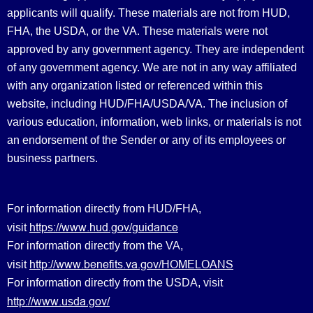
applicants will qualify. These materials are not from HUD,
FHA, the USDA, or the VA. These materials were not
approved by any government agency. They are independent
of any government agency. We are not in any way affiliated
with any organization listed or referenced within this
website, including HUD/FHA/USDA/VA. The inclusion of
various education, information, web links, or materials is not
an endorsement of the Sender or any of its employees or
business partners.
For information directly from HUD/FHA,
https://www.hud.gov/guidance
visit
For information directly from the VA,
http://www.benefits.va.gov/HOMELOANS
visit
For information directly from the USDA, visit
http://www.usda.gov/