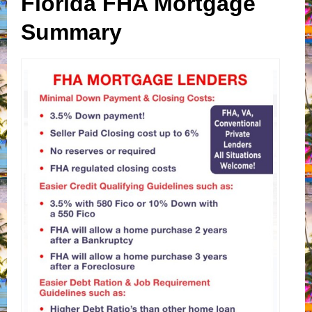
Florida FHA Mortgage
Summary