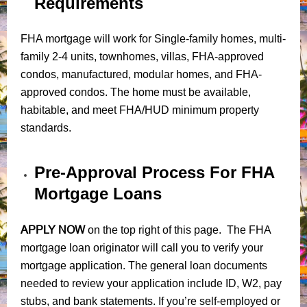
Requirements
FHA mortgage will work for Single-family homes, multi-
family 2-4 units, townhomes, villas, FHA-approved
condos, manufactured, modular homes, and FHA-
approved condos. The home must be available,
habitable, and meet FHA/HUD minimum property
standards.
Pre-Approval Process For FHA
Mortgage Loans
APPLY NOW
on the top right of this page. The FHA
mortgage loan originator will call you to verify your
mortgage application. The general loan documents
needed to review your application include ID, W2, pay
stubs, and bank statements. If you’re self-employed or