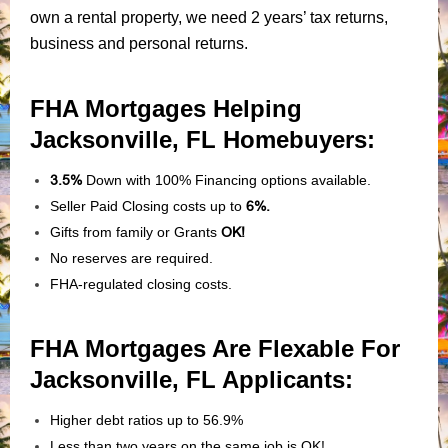
own a rental property, we need 2 years’ tax returns,
business and personal returns.
FHA Mortgages Helping
Jacksonville, FL Homebuyers:
3.5%
Down with 100% Financing options available.
Seller Paid Closing costs up to
6%.
Gifts from family or Grants
OK!
No reserves are required.
FHA-regulated closing costs.
FHA Mortgages Are Flexable For
Jacksonville, FL Applicants
:
Higher debt ratios up to 56.9%
Less than two years on the same job is OK!