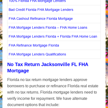
100% Florida FHA Mortgage Lenders
Bad Credit Florida FHA Mortgage Lenders
FHA Cashout Refinance Florida Mortgage
FHA Mortgage Lenders Florida – FHA Home Loans
FHA Mortgage Lenders Florida + Florida FHA Home Loan
FHA Refinance Mortgage Florida
FHA Mortgage Lenders Qualifications
No Tax Return Jacksonville FL FHA
Mortgage
Florida no tax return mortgage lenders approve
borrowers to purchase or refinance Florida real estate
with no tax returns. Florida mortgage lenders need to
verify income for repayment. We have alternate
document options that include: