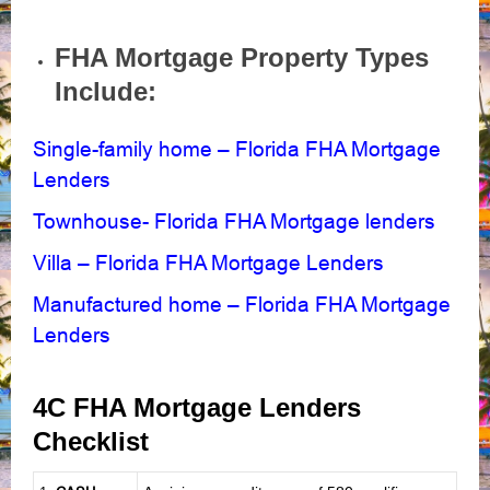
FHA Mortgage Property Types
Include:
Single-family home – Florida FHA Mortgage
Lenders
Townhouse- Florida FHA Mortgage lenders
Villa – Florida FHA Mortgage Lenders
Manufactured home – Florida FHA Mortgage
Lenders
4C FHA Mortgage Lenders
Checklist