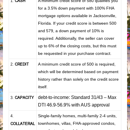
CASH
A minimum credit score of 580 qualifies you
1
.
for a 3.5% down payment with 100% FHA
mortgage options available in Jacksonville,
Florida. If your credit score is between 500
and 579, a down payment of 10% is
required. Additionally, the seller can cover
up to 6% of the closing costs, but this must
be requested in your purchase contract.
CREDIT
A minimum credit score of 500 is required,
2.
which will be determined based on payment
history rather than solely on the credit score
itself.
debt-to-income: Standard 31/43 – Max
CAPACITY
3.
DTI 46.9-56.9% with AUS approval
Single-family homes, multi-family 2-4 units,
4.
townhomes, villas, FHA-approved condos,
COLLATERAL