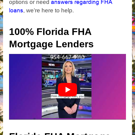
answers regarding FHA
options or need
loans
, we’re here to help.
100% Florida FHA
Mortgage Lenders