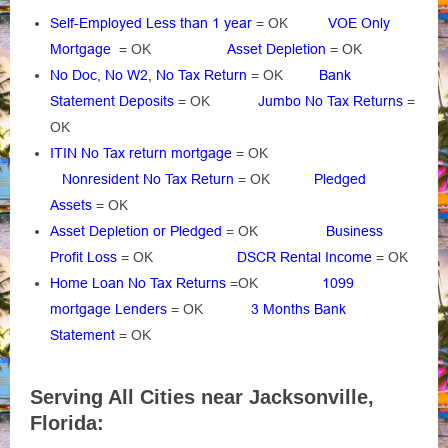
Self-Employed Less than 1 year
= OK
VOE Only
Mortgage
= OK
Asset Depletion
= OK
No Doc, No W2, No Tax Return
= OK
Bank
Statement Deposits
= OK
Jumbo No Tax Returns
=
OK
ITIN No Tax return mortgage
= OK
Nonresident No Tax Return
= OK
Pledged
Assets
= OK
Asset Depletion or Pledged
= OK
Business
Profit Loss
= OK
DSCR Rental Income
= OK
Home Loan No Tax Returns
=OK
1099
mortgage Lenders
= OK
3 Months Bank
Statement
= OK
Serving All Cities near Jacksonville,
Florida: