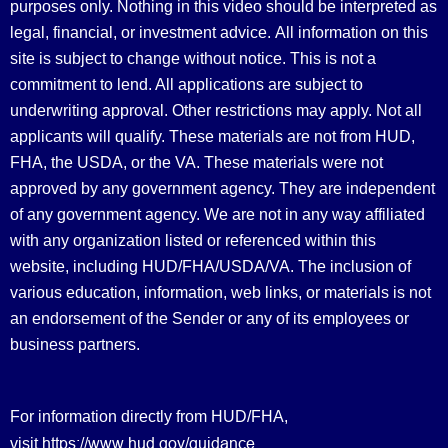
purposes only. Nothing in this video should be interpreted as
legal, financial, or investment advice.
All information on this
site is subject to change without notice. This is not a
commitment to lend. All applications are subject to
underwriting approval. Other restrictions may apply. Not all
applicants will qualify. These materials are not from HUD,
FHA, the USDA, or the VA. These materials were not
approved by any government agency. They are independent
of any government agency. We are not in any way affiliated
with any organization listed or referenced within this
website, including HUD/FHA/USDA/VA. The inclusion of
various education, information, web links, or materials is not
an endorsement of the Sender or any of its employees or
business partners.
For information directly from HUD/FHA,
https://www.hud.gov/guidance
visit