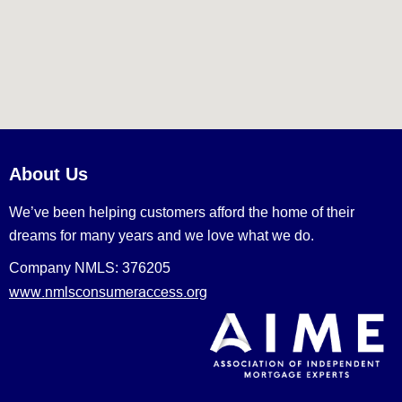
About Us
We’ve been helping customers afford the home of their
dreams for many years and we love what we do.
Company NMLS: 376205
www.nmlsconsumeraccess.org