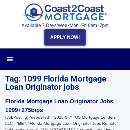
Available 7 Days/Week
Mon -Fri 8am -7pm
APPLY NOW!
Tag: 1099 Florida Mortgage
Loan Originator jobs
Florida Mortgage Loan Originator Jobs
1099+275bips
(JobPosting) “deposited”: “2023-9-7” “US Mortgage Lenders
LLC”: “title”: “Florida Mortgage Loan Originator Jobs Remote”
“jobLocationType”: “TELECOMMUTE”, “e employment type