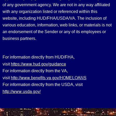
of any government agency. We are not in any way affiliated
with any organization listed or referenced within this
website, including HUD/FHA/USDA/VA. The inclusion of
various education, information, web links, or materials is not
an endorsement of the Sender or any of its employees or
business partners.
For information directly from HUD/FHA,
https://www.hud.gov/guidance
visit
For information directly from the VA,
http://www.benefits.va.gov/HOMELOANS
visit
For information directly from the USDA, visit
http://www.usda.gov/