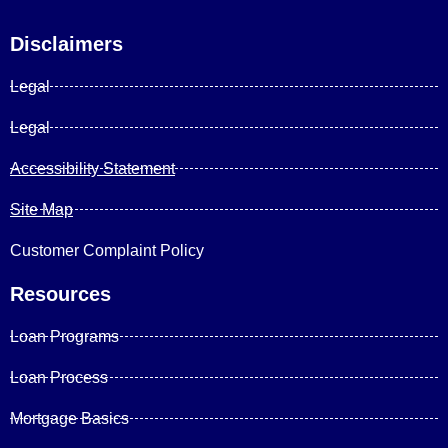
Disclaimers
Legal
Legal
Accessibility Statement
Site Map
Customer Complaint Policy
Resources
Loan Programs
Loan Process
Mortgage Basics