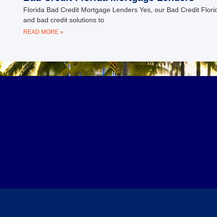
Florida Bad Credit Mortgage Lenders Yes, our Bad Credit Florid
and bad credit solutions to
READ MORE »