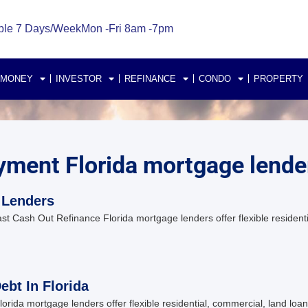
ble 7 Days/Week
Mon -Fri 8am -7pm
 MONEY
INVESTOR
REFINANCE
CONDO
PROPERTY
yment Florida mortgage lende
 Lenders
 Cash Out Refinance Florida mortgage lenders offer flexible residenti
bt In Florida
ida mortgage lenders offer flexible residential, commercial, land loan