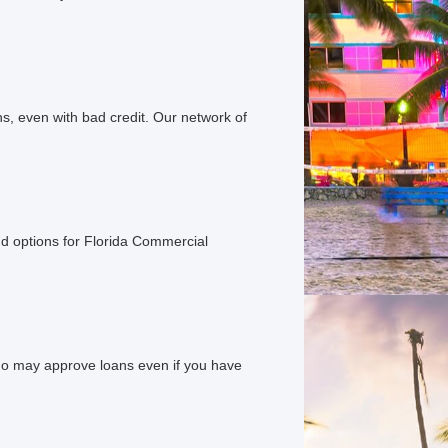
s, even with bad credit. Our network of
d options for Florida Commercial
ho may approve loans even if you have