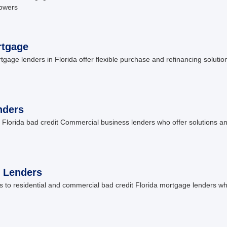
rowers
rtgage
ge lenders in Florida offer flexible purchase and refinancing solution
nders
Florida bad credit Commercial business lenders who offer solutions an
 Lenders
to residential and commercial bad credit Florida mortgage lenders w