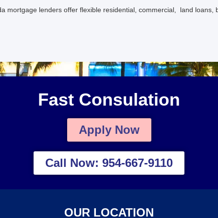
a mortgage lenders offer flexible residential, commercial, land loans, 
Fast Consulation
Apply Now
Call Now: 954-667-9110
OUR LOCATION