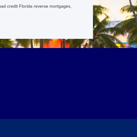
bad credit Florida reverse mortgages,