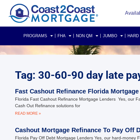
Availa
PROGRAMS
FHA
NON QM
JUMBO
HARD
Tag: 30-60-90 day late pa
Fast Cashout Refinance Florida Mortgage
Florida Fast Cashout Refinance Mortgage Lenders Yes, our Fast
Cash Out Refinance solutions for
READ MORE »
Cashout Mortgage Refinance To Pay Off De
Florida Pay Off Debt Mortgage Lenders Yes, our hard-money Flor