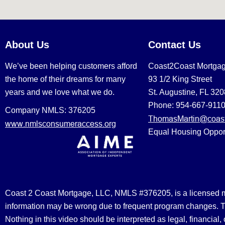
About Us
Contact Us
We’ve been helping customers afford
Coast2Coast Mortga
the home of their dreams for many
93 1/2 King Street
years and we love what we do.
St. Augustine, FL 32
Phone: 954-667-911
Company NMLS: 376205
ThomasMartin@coast
www.nmlsconsumeraccess.org
Equal Housing Oppor
Coast 2 Coast Mortgage, LLC, NMLS #376205, is a licensed mort
information may be wrong due to frequent program changes. The
Nothing in this video should be interpreted as legal, financial