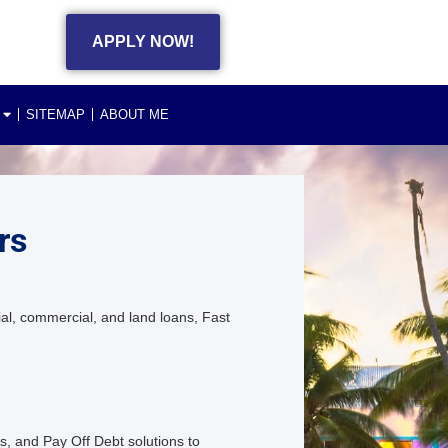
APPLY NOW!
SITEMAP
ABOUT ME
rs
al, commercial, and land loans, Fast
s, and Pay Off Debt solutions to