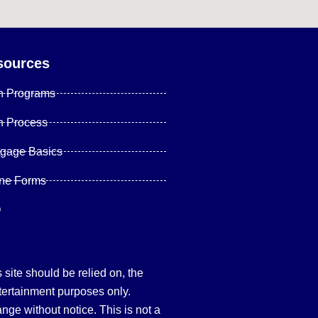
sources
n Programs
n Process
tgage Basics
ine Forms
Q
site should be relied on, the
tertainment purposes only.
hange without notice. This is not a