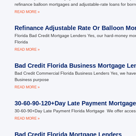
refinance balloon mortgages and adjustable-rate loans for bor
READ MORE »
Refinance Adjustable Rate Or Balloon Mo
Florida Bad Credit Mortgage Lenders Yes, our hard-money mortga
Florida
READ MORE »
Bad Credit Florida Business Mortgage Le
Bad Credit Commercial Florida Business Lenders Yes, we have 
Business purpose
READ MORE »
30-60-90-120+Day Late Payment Mortgage
30-60-90+Day Late Payment Florida Mortgage We offer access 
READ MORE »
Bad Credit Florida Mortgage Lenders