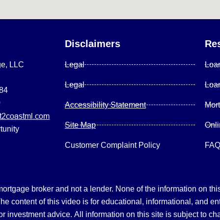
Disclaimers
Re
ge, LLC
Legal
Loa
Legal
Loa
084
0
Accessibility Statement
Mor
2coastml.com
Site Map
Onl
tunity
Customer Complaint Policy
FA
gage broker and not a lender. None of the information on this 
 content of this video is for educational, informational, and en
, or investment advice.
All information on this site is subject to c