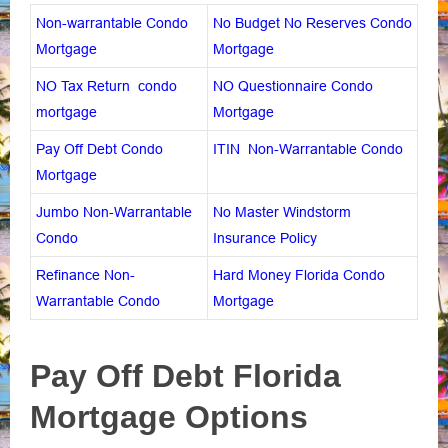
Non-warrantable
Condo
No
Budget No Reserves Condo
Mortgage
Mortgage
NO Tax Return condo
NO Questionnaire Condo
mortgage
Mortgage
Pay Off Debt Condo
ITIN Non-Warrantable Condo
Mortgage
Jumbo Non-Warrantable
No Master Windstorm
Condo
Insurance Policy
Refinance Non-
Hard Money Florida Condo
Warrantable Condo
Mortgage
Pay Off Debt Florida
Mortgage Options