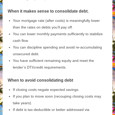
When it makes sense to consolidate debt.
Your mortgage rate (after costs) is meaningfully lower
than the rates on debts you’ll pay off.
You can lower monthly payments sufficiently to stabilize
cash flow.
You can discipline spending and avoid re‑accumulating
unsecured debt.
You have sufficient remaining equity and meet the
lender’s DTI/credit requirements.
When to avoid consolidating debt
If closing costs negate expected savings.
If you plan to move soon (recouping closing costs may
take years).
If debt is tax‑deductible or better addressed via