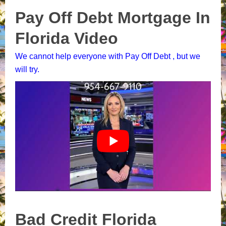
Pay Off Debt Mortgage In
Florida Video
We cannot help everyone with Pay Off Debt , but we
will try.
Bad Credit Florida