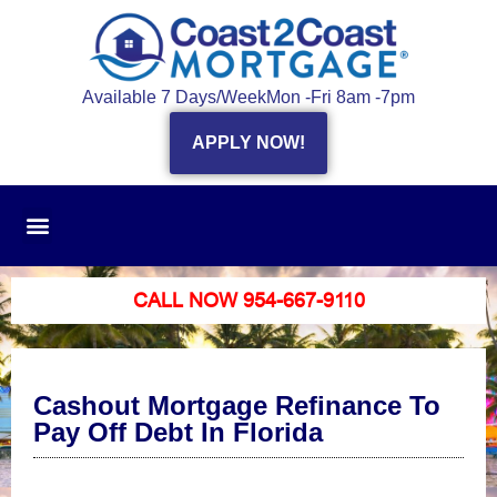
Available 7 Days/Week
Mon -Fri 8am -7pm
APPLY NOW!
CALL NOW 954-667-9110
Cashout Mortgage Refinance To
Pay Off Debt In Florida