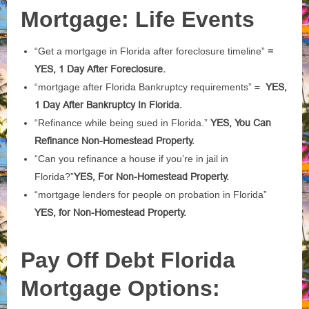
Mortgage: Life Events
“Get a mortgage in Florida after foreclosure timeline”
=
YES, 1 Day After Foreclosure.
“mortgage after Florida Bankruptcy requirements” =
YES,
1 Day After Bankruptcy In Florida.
“Refinance while being sued in Florida.”
YES, You Can
Refinance Non-Homestead Property.
“Can you refinance a house if you’re in jail in
Florida?”
YES, For Non-Homestead Property.
“mortgage lenders for people on probation in Florida”
YES, for Non-Homestead Property.
Pay Off Debt Florida
Mortgage Options: