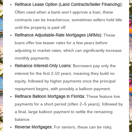
Refinace Lease Option (Land Contracts/Seller Financing):
Often used when a bank won’t approve a loan, these
contracts can be treacherous; sometimes sellers hold title
until the property is paid off.
Refinance Adjustable-Rate Mortgages (ARMs):
These
loans offer low teaser rates for a few years before
adjusting to market rates, which can significantly increase
monthly payments.
Reinance Interest-Only Loans:
Borrowers pay only the
interest for the first 2-10 years, meaning they build no
equity, followed by higher payments once the principal
repayment begins, with possibly a balloon payment.
Refinace Balloon Mortgage in Florida:
These feature low
payments for a short period (often 2–5 years), followed by
a final, large balloon payment to settle the remaining
balance.
Reverse Mortgages:
For seniors, these can be risky,