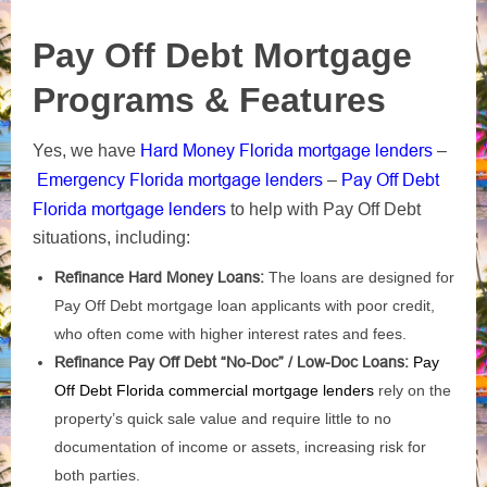
Pay Off Debt Mortgage
Programs & Features
Hard Money Florida mortgage lenders
Yes, we have
–
Emergency Florida mortgage lenders
Pay Off Debt
–
Florida mortgage lenders
to help with Pay Off Debt
situations, including:
Refinance Hard Money Loans:
The loans are designed for
Pay Off Debt mortgage loan applicants with poor credit,
who often come with higher interest rates and fees.
Refinance Pay Off Debt “No-Doc” / Low-Doc Loans:
Pay
Off Debt Florida commercial mortgage lenders
rely on the
property’s quick sale value and require little to no
documentation of income or assets, increasing risk for
both parties.