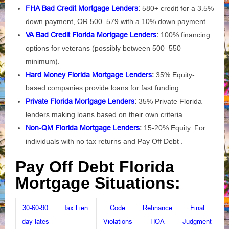
FHA Bad Credit Mortgage Lenders
:
580+ credit for a 3.5%
down payment, OR 500–579 with a 10% down payment.
VA Bad Credit Florida Mortgage Lenders
:
100% financing
options for veterans (possibly between 500–550
minimum).
Hard Money Florida Mortgage Lenders
:
35% Equity-
based companies provide loans for fast funding.
Private Florida Mortgage Lenders
:
35% Private Florida
lenders making loans based on their own criteria.
Non-QM Florida Mortgage Lenders
:
15-20% Equity. For
individuals with no tax returns and Pay Off Debt .
Pay Off Debt Florida
Mortgage Situations:
30-60-90
Tax Lien
Code
Refinance
Final
day lates
Violations
HOA
Judgment