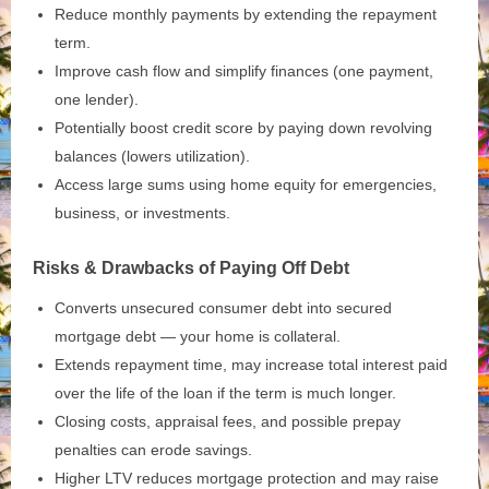
Reduce monthly payments by extending the repayment
term.
Improve cash flow and simplify finances (one payment,
one lender).
Potentially boost credit score by paying down revolving
balances (lowers utilization).
Access large sums using home equity for emergencies,
business, or investments.
Risks & Drawbacks of Paying Off Debt
Converts unsecured consumer debt into secured
mortgage debt — your home is collateral.
Extends repayment time, may increase total interest paid
over the life of the loan if the term is much longer.
Closing costs, appraisal fees, and possible prepay
penalties can erode savings.
Higher LTV reduces mortgage protection and may raise