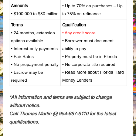
Amounts
• Up to 70% on purchases – Up
• $100,000 to $30 million
to 75% on refinance
Terms
Qualification
• 24 months, extension
• Any credit score
options available
• Borrower must document
• Interest-only payments
ability to pay
• Fair Rates
• Property must be in Florida
• No prepayment penalty
• No corporate title required
• Escrow may be
•
Read More about Florida Hard
required
Money Lenders
*All Information and terms are subject to change
without notice.
Call Thomas Martin @ 954-667-9110 for the latest
qualifications.