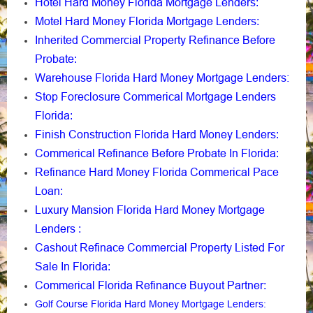
Hotel Hard Money Florida Mortgage Lenders
:
Motel Hard Money Florida Mortgage Lenders
:
Inherited Commercial Property Refinance Before
Probate
:
Warehouse Florida Hard Money Mortgage Lenders:
Stop Foreclosure Commerical Mortgage Lenders
Florida
:
Finish Construction Florida Hard Money Lenders
:
Commerical Refinance Before Probate In Florida
:
Refinance Hard Money Florida Commerical Pace
Loan
:
Luxury Mansion Florida Hard Money Mortgage
Lenders
:
Cashout Refinace Commercial Property Listed For
Sale In Florida
:
Commerical Florida Refinance Buyout Partner
:
Golf Course Florida Hard Money Mortgage Lenders
: