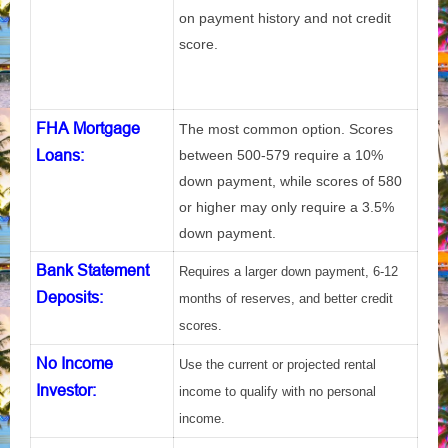
on payment history and not credit
score.
FHA Mortgage
The most common option. Scores
Loans:
between 500-579 require a 10%
down payment, while scores of 580
or higher may only require a 3.5%
down payment.
Bank Statement
Requires a larger down payment, 6-12
Deposits
:
months of reserves, and better credit
scores.
No Income
Use the current or projected rental
Investor
:
income to qualify with no personal
income.