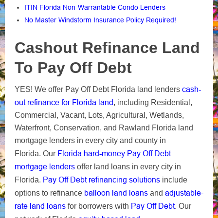
ITIN Florida Non-Warrantable Condo Lenders
No Master Windstorm Insurance Policy Required!
Cashout Refinance Land
To Pay Off Debt
cash-
YES! We offer Pay Off Debt Florida land lenders
out refinance for Florida land
, including Residential,
Commercial, Vacant, Lots, Agricultural, Wetlands,
Waterfront, Conservation, and Rawland Florida land
mortgage lenders in every city and county in
Florida hard-money Pay Off Debt
Florida. Our
mortgage lenders
offer land loans in every city in
Pay Off Debt refinancing solutions
Florida.
include
balloon land loans
adjustable-
options to refinance
and
rate land loans
Pay Off Debt
for borrowers with
. Our