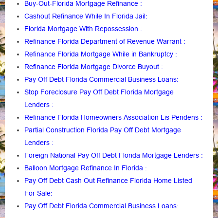
Buy-Out-Florida Mortgage Refinance
:
Cashout Refinance While In Florida Jail
:
Florida Mortgage With Repossession
:
Refinance Florida Department of Revenue Warrant
:
Refinance Florida Mortgage While in Bankruptcy
:
Refinance Florida Mortgage Divorce Buyout
:
Pay Off Debt Florida Commercial Business Loans
:
Stop Foreclosure Pay Off Debt Florida Mortgage
Lenders
:
Refinance Florida Homeowners Association Lis Pendens
:
Partial Construction Florida Pay Off Debt Mortgage
Lenders
:
Foreign National Pay Off Debt Florida Mortgage Lenders
:
Balloon Mortgage Refinance In Florida
:
Pay Off Debt Cash Out Refinance Florida Home Listed
For Sale
:
Pay Off Debt Florida Commercial Business Loans
: