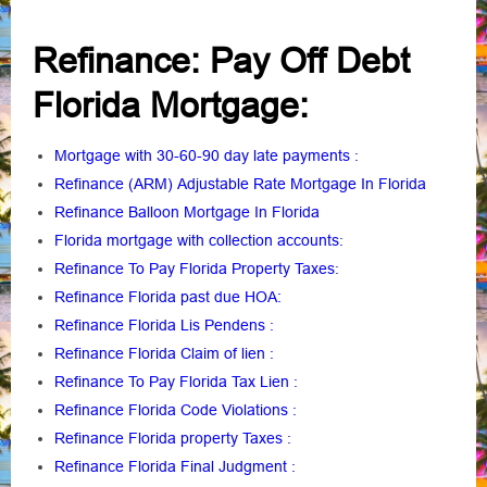
Refinance: Pay Off Debt
Florida Mortgage:
Mortgage with 30-60-90 day late payments
:
Refinance (ARM) Adjustable Rate Mortgage In Florida
Refinance Balloon Mortgage In Florida
Florida mortgage with collection accounts
:
Refinance To Pay Florida Property Taxes
:
Refinance Florida past due HOA:
Refinance Florida Lis Pendens
:
Refinance Florida Claim of lien
:
Refinance To Pay Florida Tax Lien
:
Refinance Florida Code Violations
:
Refinance Florida property Taxes
:
Refinance Florida Final Judgment
: