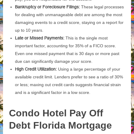
Bankruptcy or Foreclosure Filings:
These legal processes
for dealing with unmanageable debt are among the most
damaging events to a credit score, staying on a report for
up to 10 years.
Late or Missed Payments:
This is the single most
important factor, accounting for 35% of a FICO score.
Even one missed payment that is 30 days or more past
due can significantly damage your score.
High Credit Utilization:
Using a large percentage of your
available credit limit. Lenders prefer to see a ratio of 30%
or less; maxing out credit cards suggests financial strain
and is a significant factor in a low score.
Condo Hotel
Pay Off
Debt Florida Mortgage