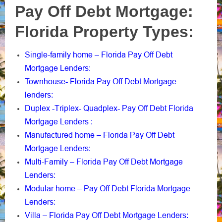
Pay Off Debt Mortgage:
Florida Property Types:
Single-family home – Florida Pay Off Debt
Mortgage Lenders
:
Townhouse- Florida Pay Off Debt Mortgage
lenders
:
Duplex -Triplex- Quadplex- Pay Off Debt Florida
Mortgage Lenders
:
Manufactured home – Florida Pay Off Debt
Mortgage Lenders
:
Multi-Family – Florida Pay Off Debt Mortgage
Lenders
:
Modular home – Pay Off Debt Florida Mortgage
Lenders
:
Villa – Florida Pay Off Debt Mortgage Lenders
: