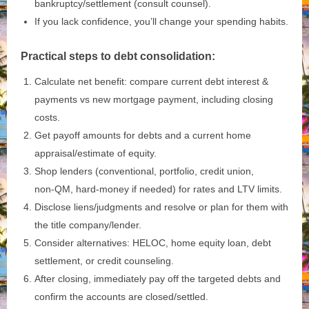
bankruptcy/settlement (consult counsel).
If you lack confidence, you’ll change your spending habits.
Practical steps to debt consolidation:
Calculate net benefit: compare current debt interest &
payments vs new mortgage payment, including closing
costs.
Get payoff amounts for debts and a current home
appraisal/estimate of equity.
Shop lenders (conventional, portfolio, credit union,
non‑QM, hard‑money if needed) for rates and LTV limits.
Disclose liens/judgments and resolve or plan for them with
the title company/lender.
Consider alternatives: HELOC, home equity loan, debt
settlement, or credit counseling.
After closing, immediately pay off the targeted debts and
confirm the accounts are closed/settled.