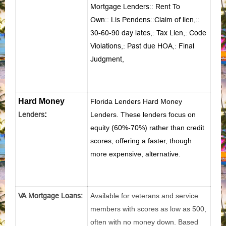
Mortgage Lenders
::
Rent To
Own
::
Lis Pendens
::
Claim of lien
,::
30-60-90 day lates
,:
Tax Lien
,:
Code
Violations
,:
Past due HOA
,:
Final
Judgment
,
Hard Money
Florida Lenders Hard Money
:
Lenders
Lenders. These lenders focus on
equity (60%-70%) rather than credit
scores, offering a faster, though
more expensive, alternative.
VA Mortgage Loans:
Available for veterans and service
members with scores as low as 500,
often with no money down. Based