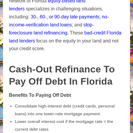
equity-based
land
network of Florida
lenders
specializes in challenging situations,
30-, 60-, or 90-day late payments;
no-
including:
income-verification land loans;
stop-
and
foreclosure
land refinancing
bad-credit Florida
. These
land lenders
focus on the equity in your land and not
your credit score.
Cash‑Out Refinance To
Pay Off Debt In Florida
Benefits To Paying Off Debt
Consolidate high‑interest debt (credit cards, personal
loans) into one lower‑rate mortgage payment.
Lower overall interest cost if the mortgage rate < the
current debt rates.