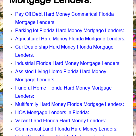
Mortgage Lenders
:
Pay Off Debt Hard Money Commerical Florida
Mortgage Lenders:
Parking lot Florida Hard Money Mortgage Lenders
:
Agricultural Hard Money Florida Mortgage Lenders:
Car Dealership Hard Money Florida Mortgage
Lenders:
Industrial Florida Hard Money Mortgage Lenders:
Assisted Living Home Florida Hard Money
Mortgage Lenders
:
Funeral Home Florida Hard Money Mortgage
Lenders
:
Multifamily Hard Money Florida Mortgage Lenders
:
HOA Mortgage Lenders In Florida
:
Vacant Land Florida Hard Money Lenders
:
Commerical Land Florida Hard Money Lenders
: