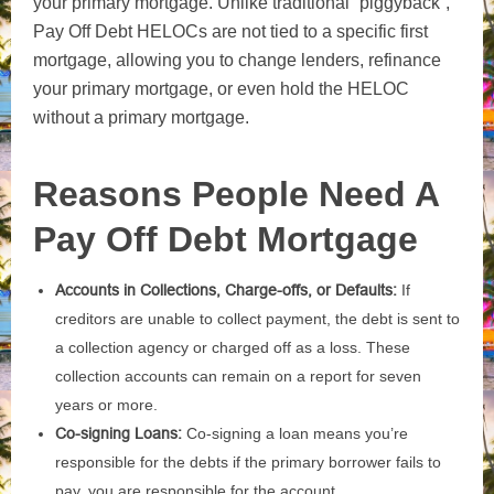
your primary mortgage. Unlike traditional “piggyback”,
Pay Off Debt HELOCs are not tied to a specific first
mortgage, allowing you to change lenders, refinance
your primary mortgage, or even hold the HELOC
without a primary mortgage.
Reasons People Need A
Pay Off Debt Mortgage
Accounts in Collections, Charge-offs, or Defaults:
If
creditors are unable to collect payment, the debt is sent to
a collection agency or charged off as a loss. These
collection accounts can remain on a report for seven
years or more.
Co-signing Loans:
Co-signing a loan means you’re
responsible for the debts if the primary borrower fails to
pay, you are responsible for the account.