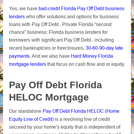
bad-credit Florida Pay Off Debt business
Yes, we have
lenders
who offer solutions and options for business
loans with Pay Off Debt .
Private Florida “second
chance” business: Florida business lenders for
borrowers with significant Pay Off Debt , including
30-60-90-day
late
recent bankruptcies or foreclosures,
payments
Hard Money Florida
. And we also have
mortgage lenders
that focus on cash flow and or equity.
Pay Off Debt Florida
HELOC Mortgage
Pay Off Debt Florida HELOC (Home
Our standalone
Equity Line of Credit)
is a revolving line of credit
secured by your home’s equity that is independent of