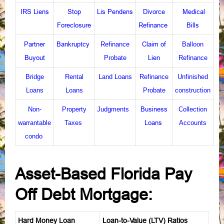
IRS Liens
Stop
Lis Pendens
Divorce
Medical
Foreclosure
Refinance
Bills
Partner
Bankruptcy
Claim of
Refinance
Balloon
Buyout
Lien
Probate
Refinance
Bridge
Rental
Land Loans
Refinance
Unfinished
Loans
Loans
Probate
construction
Business
Non-
Property
Judgments
Collection
Loans
warrantable
Taxes
Accounts
condo
Asset-Based Florida Pay
Off Debt Mortgage:
Hard Money Loan
Loan-to-Value (LTV) Ratios