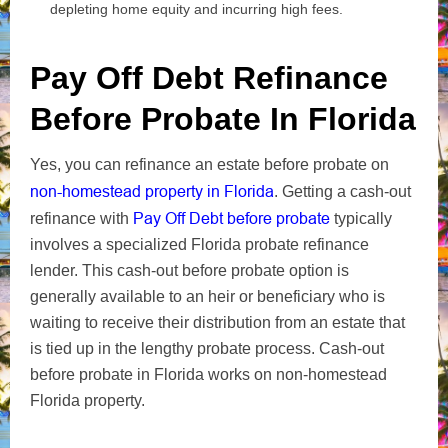
depleting home equity and incurring high fees.
Pay Off Debt Refinance
Before Probate In Florida
Yes, you can refinance an estate before probate on
non-homestead property in Florida
. Getting a cash-out
Pay Off Debt before probate
refinance with
typically
involves a specialized Florida probate refinance
lender. This cash-out before probate option is
generally available to an heir or beneficiary who is
waiting to receive their distribution from an estate that
is tied up in the lengthy probate process. Cash-out
before probate in Florida works on non-homestead
Florida property.