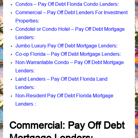
Condos – Pay Off Debt Florida Condo Lenders
:
Commercial – Pay Off Debt Lenders For Investment
Properties
:
Condotel or Condo Hotel – Pay Off Debt Mortgage
Lenders
:
Jumbo Luxury Pay Off Debt Mortgage Lenders
:
Co-op Florida – Pay Off Debt Mortgage Lenders
:
Non-Warrantable Condo – Pay Off Debt Mortgage
Lenders
:
Land Lenders – Pay Off Debt Florida Land
Lenders
:
Non-Resident Pay Off Debt Florida Mortgage
Lenders
:
Commercial: Pay Off Debt