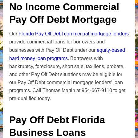
No Income Commercial
Pay Off Debt Mortgage
Florida Pay Off Debt commercial mortgage lenders
Our
provide commercial loans for borrowers and
equity-based
businesses with Pay Off Debt under our
hard money loan programs
. Borrowers with
bankruptcy, foreclosure, short sale, tax liens, probate,
and other Pay Off Debt situations may be eligible for
our Pay Off Debt commercial mortgage lenders’ loan
programs. Call Thomas Martin at 954-667-9110 to get
pre-qualified today.
Pay Off Debt Florida
Business Loans