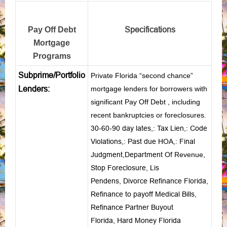
Specifications
Pay Off Debt
Mortgage
Programs
Subprime/Portfolio
Private Florida “second chance”
Lenders:
mortgage lenders for borrowers with
significant Pay Off Debt , including
recent bankruptcies or foreclosures.
30-60-90 day lates
,:
Tax Lien
,:
Code
Violations
,:
Past due HOA
,:
Final
Judgment
,
Department Of
Revenue
,
Stop Foreclosure
,
Lis
Pendens
,
Divorce Refinance Florida
,
Refinance to payoff Medical Bills
,
Refinance Partner Buyout
Florida
,
Hard Money Florida