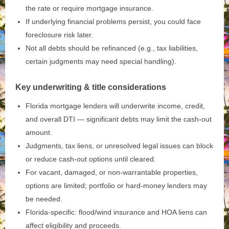
the rate or require mortgage insurance.
If underlying financial problems persist, you could face
foreclosure risk later.
Not all debts should be refinanced (e.g., tax liabilities,
certain judgments may need special handling).
Key underwriting & title considerations
Florida mortgage lenders will underwrite income, credit,
and overall DTI — significant debts may limit the cash‑out
amount.
Judgments, tax liens, or unresolved legal issues can block
or reduce cash‑out options until cleared.
For vacant, damaged, or non‑warrantable properties,
options are limited; portfolio or hard‑money lenders may
be needed.
Florida‑specific: flood/wind insurance and HOA liens can
affect eligibility and proceeds.