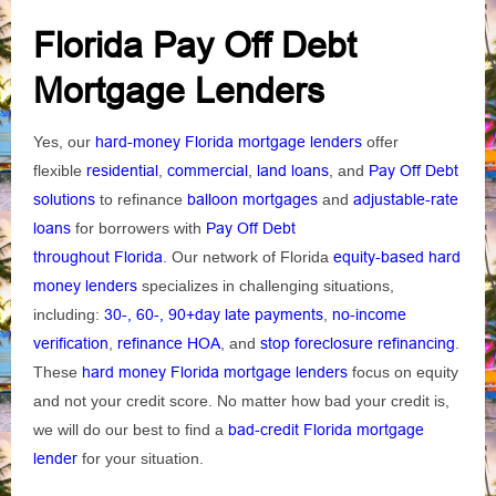
Florida Pay Off Debt
Mortgage Lenders
Yes, our
hard-money Florida mortgage lenders
offer
flexible
residential
,
commercial
,
land loans
, and
Pay Off Debt
solutions
to refinance
balloon mortgages
and
adjustable-rate
loans
for borrowers with
Pay Off Debt
throughout
Florida
.
Our network of Florida
equity-based hard
money lenders
specializes in challenging situations,
including:
30-, 60-, 90+day late payments
,
no-income
verification
,
refinance HOA
, and
stop foreclosure refinancing
.
These
hard money Florida mortgage lenders
focus on equity
and not your credit score. No matter how bad your credit is,
we will do our best to find a
bad-credit Florida mortgage
lender
for your situation.