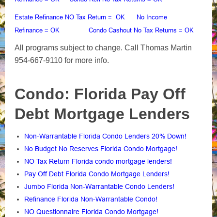
Estate Refinance NO Tax Return
No Income
= OK
Refinance
Condo Cashout No Tax Returns
= OK
= OK
All programs subject to change. Call Thomas Martin
954-667-9110 for more info.
Condo: Florida Pay Off
Debt Mortgage Lenders
Non-Warrantable Florida Condo Lenders 20% Down!
No Budget No Reserves Florida Condo Mortgage!
NO Tax Return Florida condo mortgage lenders!
Pay Off Debt Florida Condo Mortgage Lenders!
Jumbo Florida Non-Warrantable Condo Lenders!
Refinance Florida Non-Warrantable Condo!
NO Questionnaire Florida Condo Mortgage!