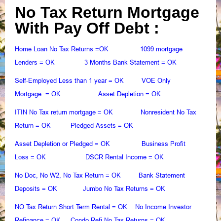
No Tax Return Mortgage
With Pay Off Debt :
Home Loan No Tax Returns
1099 mortgage
=OK
Lenders
3 Months Bank Statement
= OK
= OK
Self-Employed Less than 1 year
VOE Only
= OK
Mortgage
Asset Depletion
= OK
= OK
ITIN No Tax return mortgage
Nonresident No Tax
= OK
Return
Pledged Assets
= OK
= OK
Asset Depletion or Pledged
Business Profit
= OK
Loss
DSCR Rental Income
= OK
= OK
No Doc, No W2, No Tax Return
Bank Statement
= OK
Deposits
Jumbo No Tax Returns
= OK
= OK
NO Tax Return Short Term Rental
No Income Investor
= OK
Refinance
Condo Refi No Tax Returns
= OK
= OK