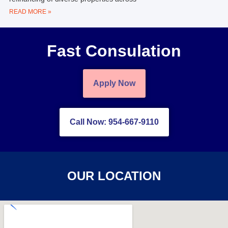
READ MORE »
Fast Consulation
Apply Now
Call Now: 954-667-9110
OUR LOCATION