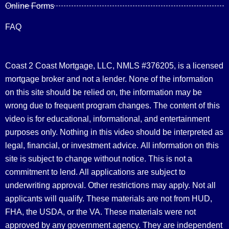
Online Forms
FAQ
Coast 2 Coast Mortgage, LLC, NMLS #376205, is a licensed
mortgage broker and not a lender. None of the information
on this site should be relied on, the information may be
wrong due to frequent program changes. The content of this
video is for educational, informational, and entertainment
purposes only. Nothing in this video should be interpreted as
legal, financial, or investment advice.
All information on this
site is subject to change without notice. This is not a
commitment to lend. All applications are subject to
underwriting approval. Other restrictions may apply. Not all
applicants will qualify. These materials are not from HUD,
FHA, the USDA, or the VA. These materials were not
approved by any government agency. They are independent