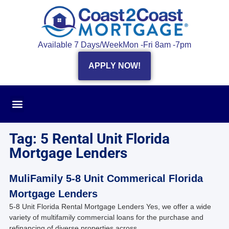
Available 7 Days/Week
Mon -Fri 8am -7pm
APPLY NOW!
Tag: 5 Rental Unit Florida
Mortgage Lenders
MuliFamily 5-8 Unit Commerical Florida
Mortgage Lenders
5-8 Unit Florida Rental Mortgage Lenders Yes, we offer a wide
variety of multifamily commercial loans for the purchase and
refinancing of diverse properties across