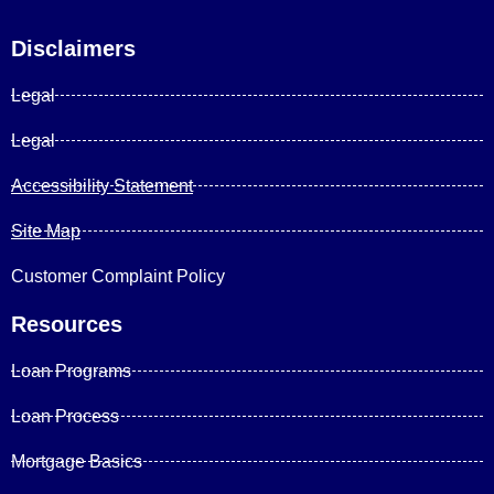
Disclaimers
Legal
Legal
Accessibility Statement
Site Map
Customer Complaint Policy
Resources
Loan Programs
Loan Process
Mortgage Basics