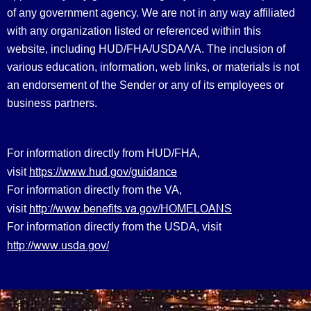
of any government agency. We are not in any way affiliated
with any organization listed or referenced within this
website, including HUD/FHA/USDA/VA. The inclusion of
various education, information, web links, or materials is not
an endorsement of the Sender or any of its employees or
business partners.
For information directly from HUD/FHA,
https://www.hud.gov/guidance
visit
For information directly from the VA,
http://www.benefits.va.gov/HOMELOANS
visit
For information directly from the USDA, visit
http://www.usda.gov/