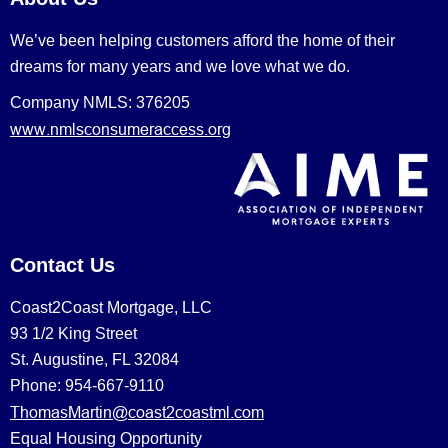
We’ve been helping customers afford the home of their
dreams for many years and we love what we do.
Company NMLS: 376205
www.nmlsconsumeraccess.org
Contact Us
Coast2Coast Mortgage, LLC
93 1/2 King Street
St. Augustine, FL 32084
Phone: 954-667-9110
ThomasMartin@coast2coastml.com
Equal Housing Opportunity