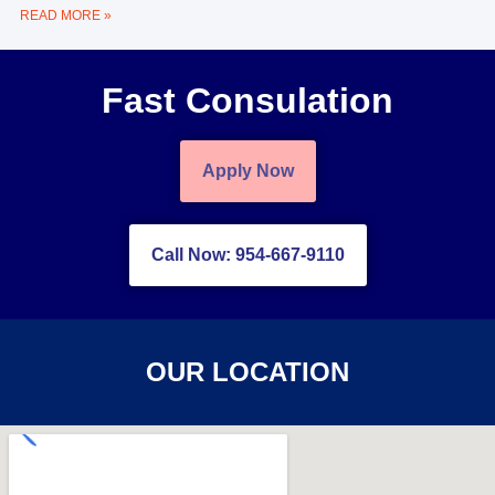
READ MORE »
Fast Consulation
Apply Now
Call Now: 954-667-9110
OUR LOCATION