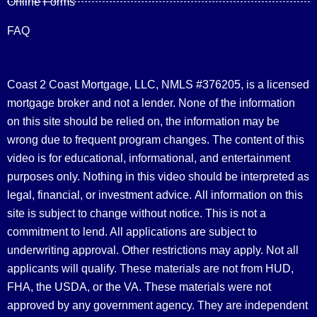
Online Forms
FAQ
Coast 2 Coast Mortgage, LLC, NMLS #376205, is a licensed
mortgage broker and not a lender. None of the information
on this site should be relied on, the information may be
wrong due to frequent program changes. The content of this
video is for educational, informational, and entertainment
purposes only. Nothing in this video should be interpreted as
legal, financial, or investment advice.
All information on this
site is subject to change without notice. This is not a
commitment to lend. All applications are subject to
underwriting approval. Other restrictions may apply. Not all
applicants will qualify. These materials are not from HUD,
FHA, the USDA, or the VA. These materials were not
approved by any government agency. They are independent