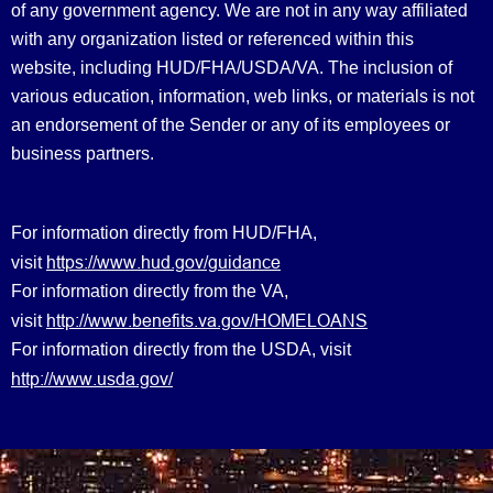
of any government agency. We are not in any way affiliated
with any organization listed or referenced within this
website, including HUD/FHA/USDA/VA. The inclusion of
various education, information, web links, or materials is not
an endorsement of the Sender or any of its employees or
business partners.
For information directly from HUD/FHA,
https://www.hud.gov/guidance
visit
For information directly from the VA,
http://www.benefits.va.gov/HOMELOANS
visit
For information directly from the USDA, visit
http://www.usda.gov/