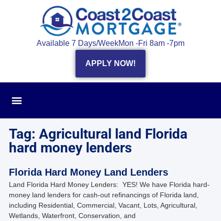
Available 7 Days/Week
Mon -Fri 8am -7pm
APPLY NOW!
Tag: Agricultural land Florida
hard money lenders
Florida Hard Money Land Lenders
Land Florida Hard Money Lenders: YES! We have Florida hard-
money land lenders for cash-out refinancings of Florida land,
including Residential, Commercial, Vacant, Lots, Agricultural,
Wetlands, Waterfront, Conservation, and