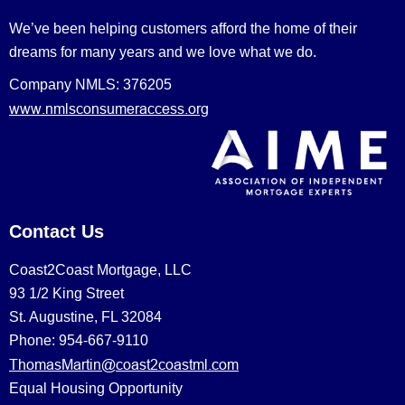
We’ve been helping customers afford the home of their
dreams for many years and we love what we do.
Company NMLS: 376205
www.nmlsconsumeraccess.org
Contact Us
Coast2Coast Mortgage, LLC
93 1/2 King Street
St. Augustine, FL 32084
Phone: 954-667-9110
ThomasMartin@coast2coastml.com
Equal Housing Opportunity