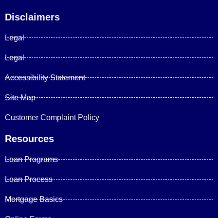
Disclaimers
Legal
Legal
Accessibility Statement
Site Map
Customer Complaint Policy
Resources
Loan Programs
Loan Process
Mortgage Basics