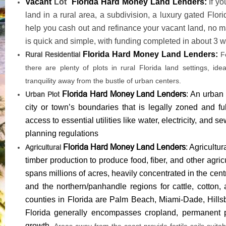
Vacant
Lot
Florida Hard Money Land Lenders:
If y
land in a rural area, a subdivision, a luxury gated Flor
help you cash out and refinance your vacant land, no ma
is quick and simple, with funding completed in about 3 we
Florida Hard Money Land Lenders:
Rural Residential
F
there are plenty of plots in rural Florida land settings, id
tranquility away from the bustle of urban centers.
Florida Hard Money Land Lenders
: An urban 
Urban Plot
city or town’s boundaries that is legally zoned and ful
access to essential utilities like water, electricity, and
planning regulations
Florida Hard Money Land Lenders
: Agricultu
Agricultural
timber production to produce food, fiber, and other agric
spans millions of acres, heavily concentrated in the cent
and the northern/panhandle regions for cattle, cotton,
counties in Florida are Palm Beach, Miami-Dade, Hillsb
Florida generally encompasses cropland, permanent p
growth.
Areas away from the coast provide fertile soils suitab