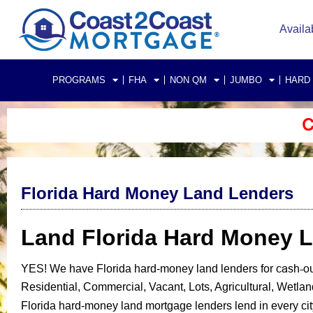
Availa
PROGRAMS
FHA
NON QM
JUMBO
HARD
C
Florida Hard Money Land Lenders
Land Florida Hard Money 
cash-ou
YES!
We have Florida
hard-money land lenders for
Residential, Commercial, Vacant, Lots, Agricultural, Wetla
Florida hard-money land mortgage lenders lend in every city