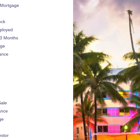
 Mortgage
e
eck
ployed
 3 Months
age
ance
Sale
ance
ge
estor