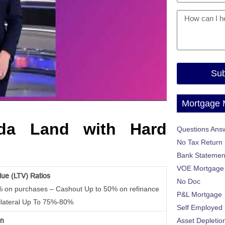
Sub
Mortgage
ida Land with Hard
Questions Ans
No Tax Return
Bank Statemen
VOE Mortgage
lue (LTV) Ratios
No Doc
% on purchases – Cashout Up to 50% on refinance
P&L Mortgage
llateral Up To 75%-80%
Self Employed
on
Asset Depletio