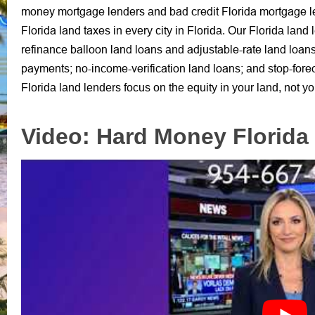
money mortgage lenders
bad credit Florida mortgage 
and
Florida land taxes
in every city in Florida.
Our Florida land 
balloon land loans
adjustable-rate land loan
refinance
and
payments;
no-income-verification land loans;
stop-fore
and
Florida land lenders
focus on the equity in your land,
not yo
Video: Hard Money Florida