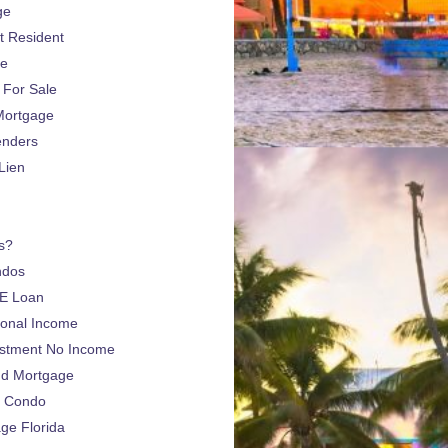
ge
 Resident
ge
For Sale
Mortgage
enders
Lien
s?
ndos
E Loan
sonal Income
estment No Income
nd Mortgage
a Condo
e Florida