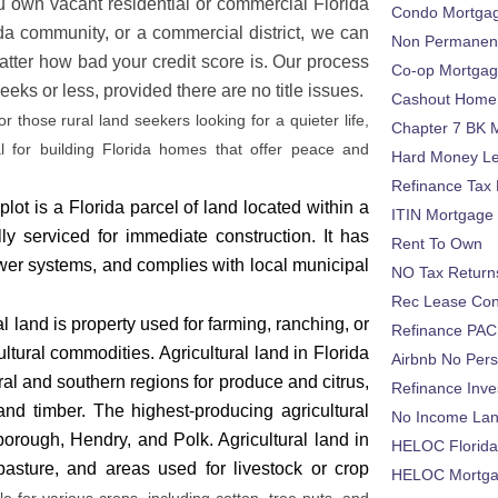
ou own vacant residential or commercial Florida
Condo Mortga
ida community, or a commercial district, we can
Non Permanent
tter how bad your credit score is.
Our process
Co-op Mortga
eks or less, provided there are no title issues.
Cashout Home 
or those rural land seekers looking for a quieter life,
Chapter 7 BK 
eal for building Florida homes that offer peace and
Hard Money L
Refinance Tax 
plot is a Florida parcel of land located within a
ITIN Mortgage
ly serviced for immediate construction. It has
Rent To Own
 sewer systems, and complies with local municipal
NO Tax Return
Rec Lease Co
ral land is property used for farming, ranching, or
Refinance PAC
ultural commodities. Agricultural land in Florida
Airbnb No Per
ral and southern regions for produce and citrus,
Refinance Inv
 and timber.
The highest-producing agricultural
No Income La
orough, Hendry, and Polk. Agricultural land in
HELOC Florid
asture, and areas used for livestock or crop
HELOC Mortgag
le for various crops, including cotton, tree nuts, and