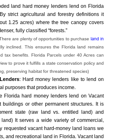
ded land hard money lenders lend on Florida
strict agricultural and forestry definitions it
about 1.25 acres) where the tree canopy covers
ser, fully classified “forests.”
There are plenty of opportunities to purchase
land in
y inclined. This ensures the Florida land remains
nd tax benefits. Florida Parcels under 40 Acres can
w to prove it fulfills a state conservation policy and
ring, preserving habitat for threatened species)
 Lenders
: Hard money lenders like to lend on
ural purposes that produces income.
e Florida hard money lenders lend on Vacant
buildings or other permanent structures. It is
opment state (raw land vs. entitled land) and
 land) It serves a wide variety of commercial,
nly requested vacant hard-money land loans we
ots, and recreational land in Florida. Vacant land