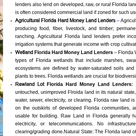
lenders also lend on d
eveloped, raw, or rural Florida la
is often considered commercial land if zoned for such us
Agricultural Florida Hard Money Land Lenders
–
Agricul
producing food, fiber, livestock, and timber; perman
ranching.
Agricultural Florida land lenders prefer in
irrigation systems that generate income with crop cul
tiva
Wetland
Florida Hard Money Land Lenders
– Florida 
types of Florida wetlands that include marshes, sw
ecosystems are defined by water-saturated soils and 
plants to trees. Florida wetlands are crucial for biodiversit
Rawland Lot
Florida Hard Money Land Lenders:
untouched, unimproved Flroida land in its natural state,
water, sewer, electricity, or clearing. Florida raw land i
on the outskirts of developed Florida communities, a
usable for building. Raw Land in Florida generally h
electricity, or telecommunications. No infrastruc
clearing/grading done.Natural State: The Florida land of