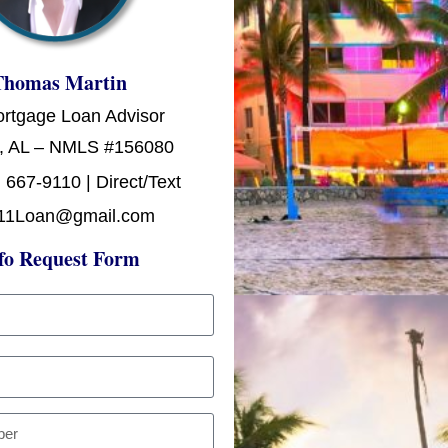
Thomas Martin
ortgage Loan Advisor
, AL – NMLS #156080
 667-9110 | Direct/Text
11Loan@gmail.com
fo Request Form