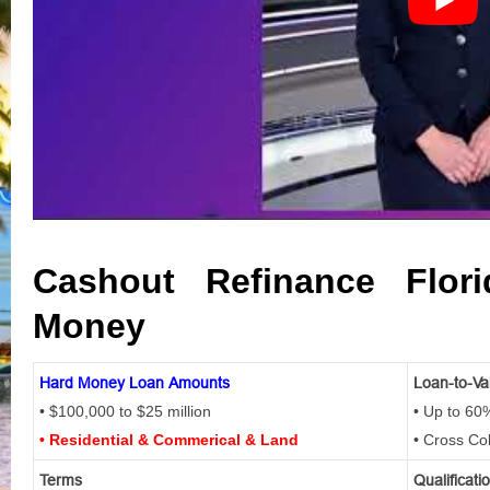
Cashout Refinance Flor
Money
Hard Money Loan Amounts
Loan-to-Va
• $100,000 to $25 million
• Up to 60
• Residential & Commerical & Land
• Cross Co
Terms
Qualificati