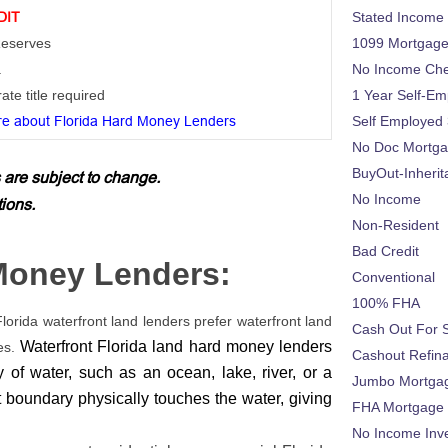
DIT
Stated Income
 Reserves
1099 Mortgag
a
No Income Ch
ate title required
1 Year Self-Em
e about Florida Hard Money Lenders
Self Employed
No Doc Mortg
BuyOut-Inherit
 are subject to change.
No Income
tions.
Non-Resident
Bad Credit
 Money Lenders:
Conventional
100% FHA
Florida waterfront land lenders prefer waterfront land
Cash Out For 
Waterfront Florida land hard money lenders
es.
Cashout Refin
y of water, such as an ocean, lake, river, or a
Jumbo Mortga
nt boundary physically touches the water, giving
FHA Mortgage
No Income Inv