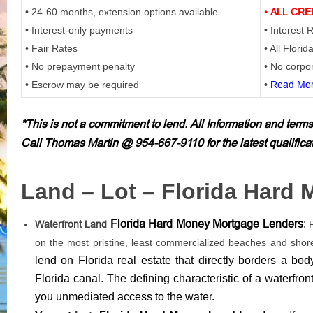
• 24-60 months, extension options available
• ALL CRE
• Interest-only payments
• Interest
• Fair Rates
• All Florid
• No prepayment penalty
• No corpor
• Escrow may be required
•
Read Mor
*This is not a commitment to lend. All Information and terms
Call Thomas Martin @ 954-667-9110 for the latest qualifica
Land – Lot – Florida Hard
Florida Hard Money Mortgage Lenders
:
Waterfront Land
on the most pristine, least commercialized beaches and shor
lend on Florida real estate that directly borders a bod
Florida canal. The defining characteristic of a waterfro
you unmediated access to the water.