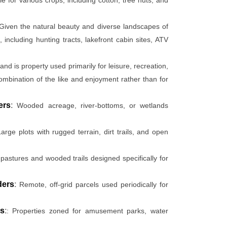
Given the natural beauty and diverse landscapes of
 including hunting tracts, lakefront cabin sites, ATV
and is property used primarily for leisure, recreation,
combination of the like and enjoyment rather than for
ers
:
Wooded acreage, river-bottoms, or wetlands
arge plots with rugged terrain, dirt trails, and open
pastures and wooded trails designed specifically for
ders
:
Remote, off-grid parcels used periodically for
rs
:
: Properties zoned for amusement parks, water