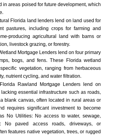
nd in areas poised for future development, which
e.
tural Florida land
lenders lend on land used for
ent pastures, including crops for farming and
come-producing agricultural land with barns or
tion, livestock grazing, or forestry.
Wetland Mortgage Lenders lend on four primary
amps, bogs, and fens. These Florida wetland
specific vegetation, ranging from herbaceous
y, nutrient cycling, and water filtration.
Florida Rawland Mortgage Lenders lend on
 lacking essential infrastructure such as roads,
s a blank canvas, often located in rural areas or
nd requires significant investment to become
as No Utilities: No access to water, sewage,
ture: No paved access roads, driveways, or
ten features native vegetation, trees, or rugged