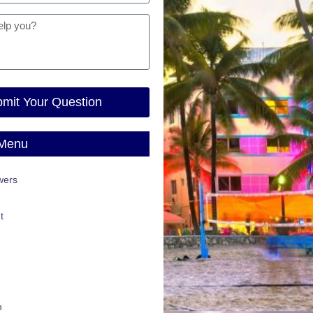
mit Your Question
 Menu
wers
t
n