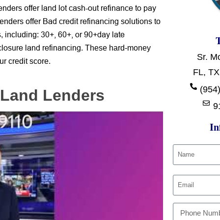
lenders
land lot cash-out refinance to pay
offer
Bad credit refinancing solutions
lenders offer
to
s
30+, 60+, or 90+day late
,
including:
closure
land refinancing
. These
hard-money
Sr. M
ur credit score.
FL, TX
(954)
 Land Lenders
9
In