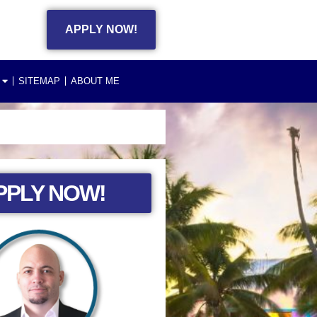
APPLY NOW!
SITEMAP
ABOUT ME
PPLY NOW!