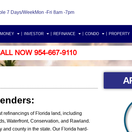
ble 7 Days/Week
Mon -Fri 8am -7pm
 MONEY
INVESTOR
REFINANCE
CONDO
PROPERTY
ALL NOW 954-667-9110
A
Lenders:
t refinancings of Florida land
, including
nds, Waterfront, Conservation, and Rawland.
Florida hard-
 and county in the state.
Our