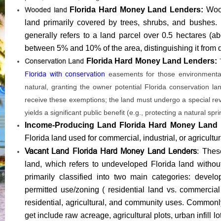
Florida Hard Money Land Lenders:
Woo
Wooded land
land primarily covered by trees, shrubs, and bushes. By 
generally refers to a land parcel over 0.5 hectares (
between 5% and 10% of the area, distinguishing it from den
Florida Hard Money Land Lenders:
Conservation Land
Florida with conservation
easements for those environmentall
natural, granting the owner potential Florida conservation la
receive these exemptions; the land must undergo a special revie
yields a significant public benefit (e.g., protecting a natural sp
Income-Producing Land Florida Hard Money Land
Florida land used for commercial, industrial, or agricult
Vacant Land Florida Hard Money Land Lenders
: Thes
land, which refers to undeveloped Florida land without 
primarily classified into two main categories: devel
permitted use/zoning ( residential land vs. commercial
residential, agricultural, and community uses. Commo
get include raw acreage, agricultural plots, urban infill l