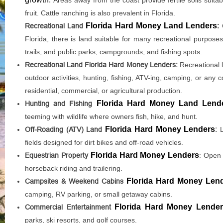
fruit. Cattle ranching is also prevalent in Florida.
Florida Hard Money Land Lenders
:
Recreational Land
Florida, there is land suitable for many recreational purposes,
trails, and public parks, campgrounds, and fishing spots.
Recreational Land Florida Hard Money Lenders:
Recreational l
outdoor activities, hunting, fishing, ATV-ing, camping, or any 
residential, commercial, or agricultural production.
Florida Hard Money Land Lend
Hunting and Fishing
teeming with wildlife where owners fish, hike, and hunt.
Florida Hard Money Lenders
Off-Roading (ATV) Land
:
L
fields designed for dirt bikes and off-road vehicles.
Florida Hard Money Lenders
Equestrian Property
: Open 
horseback riding and trailering.
Florida Hard Money Len
Campsites & Weekend Cabins
camping, RV parking, or small getaway cabins.
Florida Hard Money Lende
Commercial Entertainment
parks, ski resorts, and golf courses.