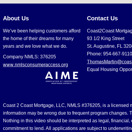
About Us
Contact Us
We’ve been helping customers afford
Coast2Coast Mortga
the home of their dreams for many
93 1/2 King Street
years and we love what we do.
St. Augustine, FL 32
Phone: 954-667-911
Company NMLS: 376205
ThomasMartin@coast
www.nmlsconsumeraccess.org
Equal Housing Oppor
Coast 2 Coast Mortgage, LLC, NMLS #376205, is a licensed mort
information may be wrong due to frequent program changes. The
Nothing in this video should be interpreted as legal, financial
commitment to lend. All applications are subject to underwriting