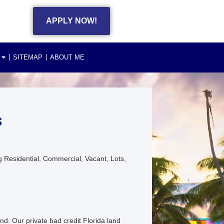
APPLY NOW!
SITEMAP
ABOUT ME
s
 Residential, Commercial, Vacant, Lots,
nd. Our private bad credit Florida land