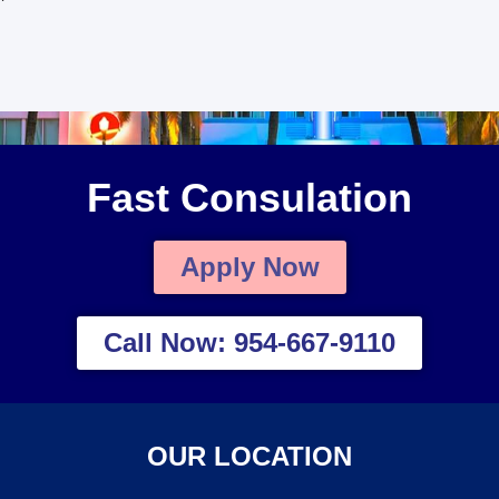
Fast Consulation
Apply Now
Call Now: 954-667-9110
OUR LOCATION