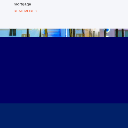
mortgage
READ MORE »