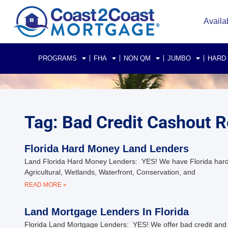
Availa
PROGRAMS
FHA
NON QM
JUMBO
HARD
Tag: Bad Credit Cashout R
Florida Hard Money Land Lenders
Land Florida Hard Money Lenders: YES! We have Florida hard-mo
Agricultural, Wetlands, Waterfront, Conservation, and
READ MORE »
Land Mortgage Lenders In Florida
Florida Land Mortgage Lenders: YES! We offer bad credit and pri