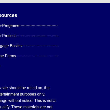
sources
n Programs
n Process
tgage Basics
ine Forms
Q
site should be relied on, the
tertainment purposes only.
hange without notice. This is not a
qualify. These materials are not