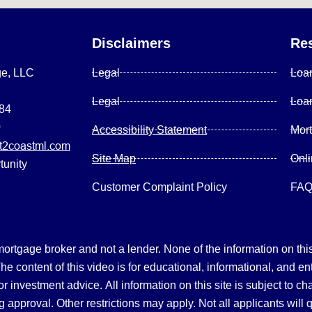
Disclaimers
Re
ge, LLC
Legal
Loa
Legal
Loa
084
0
Accessibility Statement
Mor
2coastml.com
Site Map
Onl
tunity
Customer Complaint Policy
FA
gage broker and not a lender. None of the information on this 
 content of this video is for educational, informational, and en
, or investment advice.
All information on this site is subject to c
 approval. Other restrictions may apply. Not all applicants will 