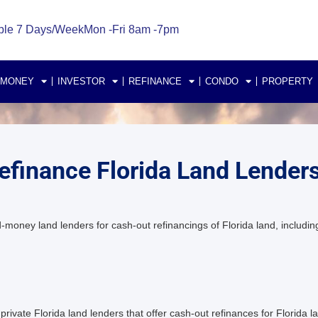
ble 7 Days/Week
Mon -Fri 8am -7pm
 MONEY
INVESTOR
REFINANCE
CONDO
PROPERTY
efinance Florida Land Lender
ney land lenders for cash-out refinancings of Florida land, including
vate Florida land lenders that offer cash-out refinances for Florida la