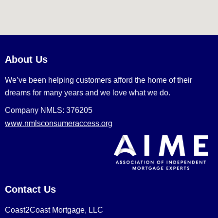
About Us
We’ve been helping customers afford the home of their
dreams for many years and we love what we do.
Company NMLS: 376205
www.nmlsconsumeraccess.org
Contact Us
Coast2Coast Mortgage, LLC