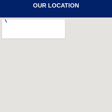
OUR LOCATION