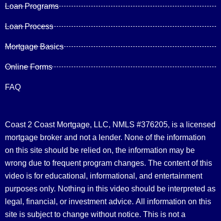
Loan Programs
Loan Process
Mortgage Basics
Online Forms
FAQ
Coast 2 Coast Mortgage, LLC, NMLS #376205, is a licensed
mortgage broker and not a lender. None of the information
on this site should be relied on, the information may be
wrong due to frequent program changes. The content of this
video is for educational, informational, and entertainment
purposes only. Nothing in this video should be interpreted as
legal, financial, or investment advice.
All information on this
site is subject to change without notice. This is not a