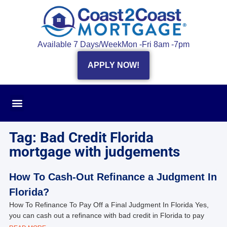
Available 7 Days/Week
Mon -Fri 8am -7pm
APPLY NOW!
Tag: Bad Credit Florida
mortgage with judgements
How To Cash-Out Refinance a Judgment In
Florida?
How To Refinance To Pay Off a Final Judgment In Florida Yes,
you can cash out a refinance with bad credit in Florida to pay