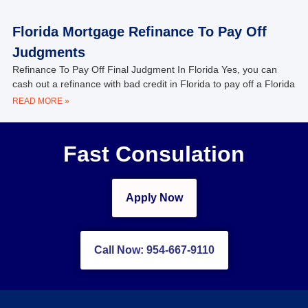
Florida Mortgage Refinance To Pay Off
Judgments
Refinance To Pay Off Final Judgment In Florida Yes, you can
cash out a refinance with bad credit in Florida to pay off a Florida
READ MORE »
Fast Consulation
Apply Now
Call Now: 954-667-9110