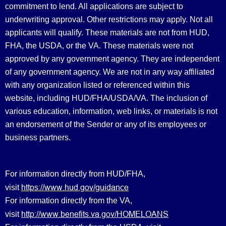
commitment to lend. All applications are subject to
underwriting approval. Other restrictions may apply. Not all
applicants will qualify. These materials are not from HUD,
FHA, the USDA, or the VA. These materials were not
approved by any government agency. They are independent
of any government agency. We are not in any way affiliated
with any organization listed or referenced within this
website, including HUD/FHA/USDA/VA. The inclusion of
various education, information, web links, or materials is not
an endorsement of the Sender or any of its employees or
business partners.
For information directly from HUD/FHA,
https://www.hud.gov/guidance
visit
For information directly from the VA,
http://www.benefits.va.gov/HOMELOANS
visit