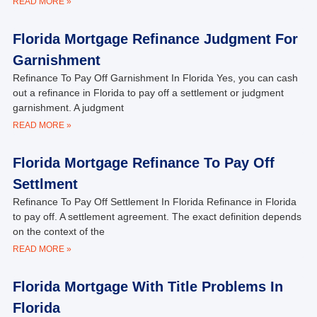
READ MORE »
Florida Mortgage Refinance Judgment For
Garnishment
Refinance To Pay Off Garnishment In Florida Yes, you can cash
out a refinance in Florida to pay off a settlement or judgment
garnishment. A judgment
READ MORE »
Florida Mortgage Refinance To Pay Off
Settlment
Refinance To Pay Off Settlement In Florida Refinance in Florida
to pay off. A settlement agreement. The exact definition depends
on the context of the
READ MORE »
Florida Mortgage With Title Problems In
Florida