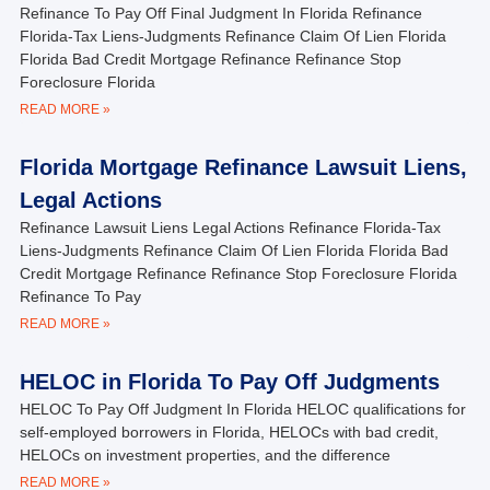
Refinance To Pay Off Final Judgment In Florida Refinance
Florida-Tax Liens-Judgments Refinance Claim Of Lien Florida
Florida Bad Credit Mortgage Refinance Refinance Stop
Foreclosure Florida
READ MORE »
Florida Mortgage Refinance Lawsuit Liens,
Legal Actions
Refinance Lawsuit Liens Legal Actions Refinance Florida-Tax
Liens-Judgments Refinance Claim Of Lien Florida Florida Bad
Credit Mortgage Refinance Refinance Stop Foreclosure Florida
Refinance To Pay
READ MORE »
HELOC in Florida To Pay Off Judgments
HELOC To Pay Off Judgment In Florida HELOC qualifications for
self-employed borrowers in Florida, HELOCs with bad credit,
HELOCs on investment properties, and the difference
READ MORE »