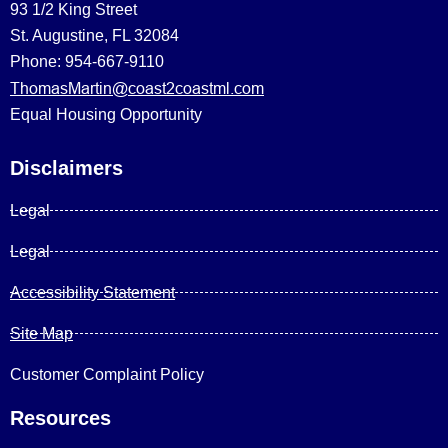
93 1/2 King Street
St. Augustine, FL 32084
Phone: 954-667-9110
ThomasMartin@coast2coastml.com
Equal Housing Opportunity
Disclaimers
Legal
Legal
Accessibility Statement
Site Map
Customer Complaint Policy
Resources