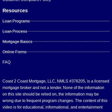
Resources
Loan Programs
Loan Process
Mortgage Basics
Online Forms
FAQ
Coast 2 Coast Mortgage, LLC, NMLS #376205, is a licensed
mortgage broker and not a lender. None of the information
on this site should be relied on, the information may be
wrong due to frequent program changes. The content of this
video is for educational, informational, and entertainment