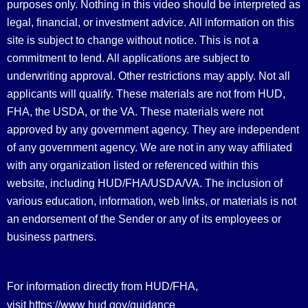
purposes only. Nothing in this video should be interpreted as
legal, financial, or investment advice.
All information on this
site is subject to change without notice. This is not a
commitment to lend. All applications are subject to
underwriting approval. Other restrictions may apply. Not all
applicants will qualify. These materials are not from HUD,
FHA, the USDA, or the VA. These materials were not
approved by any government agency. They are independent
of any government agency. We are not in any way affiliated
with any organization listed or referenced within this
website, including HUD/FHA/USDA/VA. The inclusion of
various education, information, web links, or materials is not
an endorsement of the Sender or any of its employees or
business partners.
For information directly from HUD/FHA,
https://www.hud.gov/guidance
visit