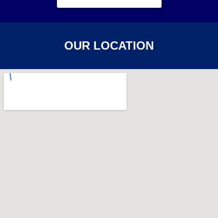
OUR LOCATION