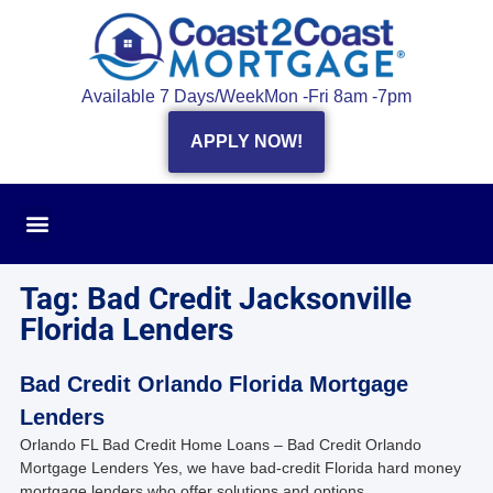
Available 7 Days/Week
Mon -Fri 8am -7pm
APPLY NOW!
Tag: Bad Credit Jacksonville
Florida Lenders
Bad Credit Orlando Florida Mortgage
Lenders
Orlando FL Bad Credit Home Loans – Bad Credit Orlando
Mortgage Lenders Yes, we have bad-credit Florida hard money
mortgage lenders who offer solutions and options