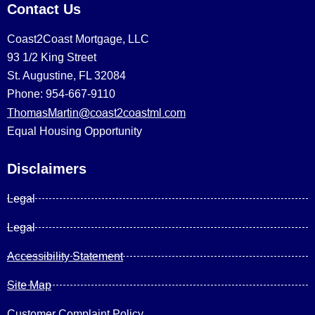
Contact Us
Coast2Coast Mortgage, LLC
93 1/2 King Street
St. Augustine, FL 32084
Phone: 954-667-9110
ThomasMartin@coast2coastml.com
Equal Housing Opportunity
Disclaimers
Legal
Legal
Accessibility Statement
Site Map
Customer Complaint Policy