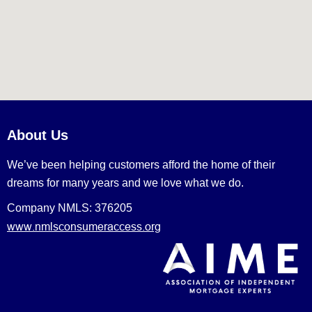
About Us
We’ve been helping customers afford the home of their
dreams for many years and we love what we do.
Company NMLS: 376205
www.nmlsconsumeraccess.org