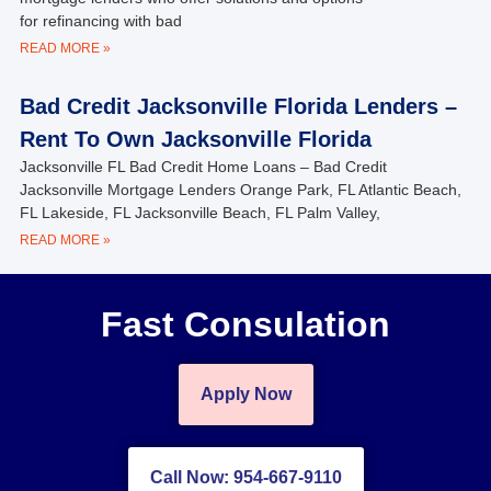
for refinancing with bad
READ MORE »
Bad Credit Jacksonville Florida Lenders –
Rent To Own Jacksonville Florida
Jacksonville FL Bad Credit Home Loans – Bad Credit
Jacksonville Mortgage Lenders Orange Park, FL Atlantic Beach,
FL Lakeside, FL Jacksonville Beach, FL Palm Valley,
READ MORE »
Fast Consulation
Apply Now
Call Now: 954-667-9110