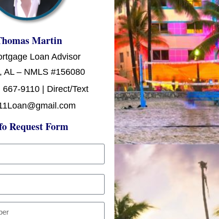
Thomas Martin
ortgage Loan Advisor
, AL – NMLS #156080
 667-9110 | Direct/Text
11Loan@gmail.com
fo Request Form