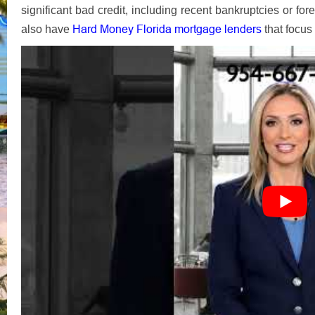
significant bad credit, including recent bankruptcies or for
Hard Money Florida mortgage lenders
also have
that focus 