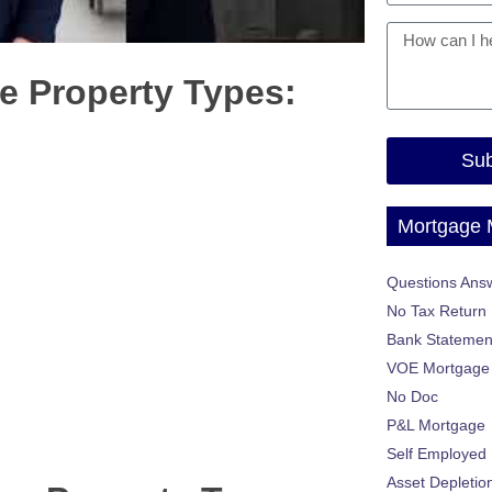
e Property Types:
Sub
Mortgage
Questions Ans
No Tax Return
Bank Statemen
VOE Mortgage
No Doc
P&L Mortgage
Self Employed
Asset Depletio