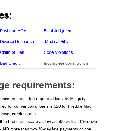
es:
Past due HOA
Final Judgment
Divorce Refinance
Medical Bills
Claim of Lien
Code Violations
Bad Credit
Incomplete construction
ge requirements:
nimum credit, but require at least 50% equity.
red for conventional loans is 620 for Freddie Mac
lower credit scores.
th a bad credit score as low as 500 with a 10% down
5%. NO more than two 30-day late payments or one