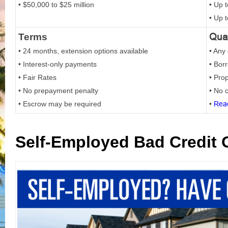
• $50,000 to $25 million
• Up 
• Up 
Qual
Terms
• 24 months, extension options available
• Any 
• Interest-only payments
• Bor
• Fair Rates
• Pro
• No prepayment penalty
• No c
• Escrow may be required
•
Rea
Self-Employed Bad Credit 