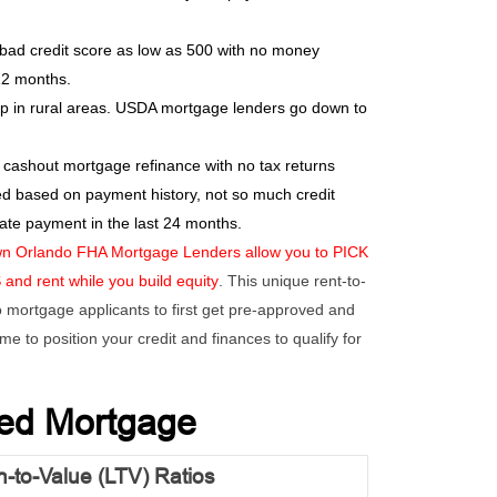
 bad credit score as low as 500 with no money
12 months.
in rural areas. USDA mortgage lenders go down to
 cashout mortgage refinance with no tax returns
ed based on payment history, not so much credit
ate payment in the last 24 months.
n Orlando FHA Mortgage Lenders allow you to PICK
d rent while you build equity
. This unique rent-to-
mortgage applicants to first get pre-approved and
me to position your credit and finances to qualify for
sed Mortgage
-to-Value (LTV) Ratios