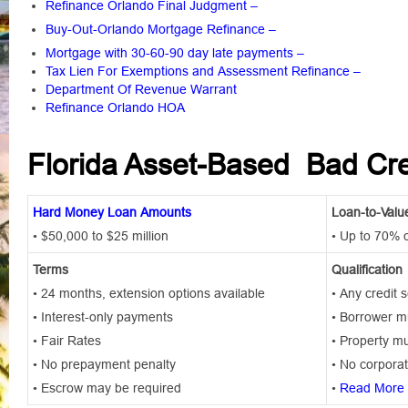
Refinance Orlando Final Judgment
–
Buy-Out-Orlando Mortgage Refinance
–
Mortgage with 30-60-90 day late payments
–
Tax Lien For Exemptions and Assessment Refinance –
Department Of Revenue Warrant
Refinance Orlando HOA
Florida Asset-Based Bad Cr
Hard Money Loan Amounts
Loan-to-Valu
• $50,000 to $25 million
• Up to 70% 
Terms
Qualification
• 24 months, extension options available
• Any credit 
• Interest-only payments
• Borrower mu
• Fair Rates
• Property mu
• No prepayment penalty
• No corporat
• Escrow may be required
•
Read More 