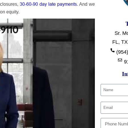
30-60-90 day late payments
eclosures,
. And we
on equity.
Sr. M
FL, TX
(954)
9
In