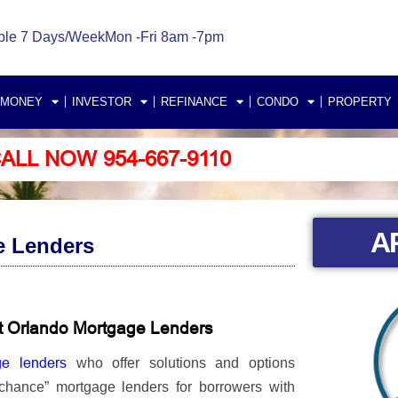
ble 7 Days/Week
Mon -Fri 8am -7pm
 MONEY
INVESTOR
REFINANCE
CONDO
PROPERTY
ALL NOW 954-667-9110
A
e Lenders
t Orlando Mortgage Lenders
ge lenders
who offer solutions and options
 chance” mortgage lenders for borrowers with