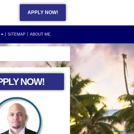
APPLY NOW!
SITEMAP
ABOUT ME
PPLY NOW!