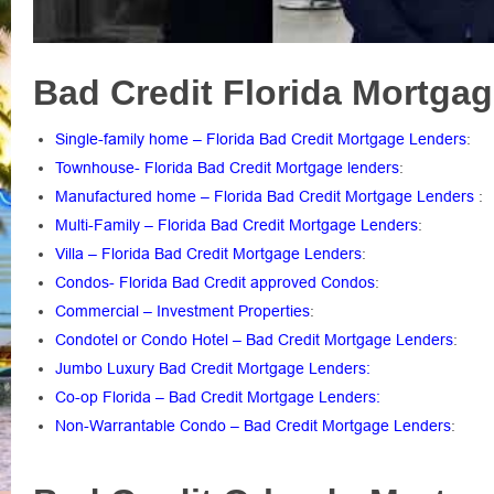
Bad Credit Florida Mortgag
Single-family home – Florida Bad Credit Mortgage Lenders
:
Townhouse- Florida Bad Credit Mortgage lenders
:
Manufactured home – Florida Bad Credit Mortgage Lenders
:
Multi-Family – Florida Bad Credit Mortgage Lenders
:
Villa – Florida Bad Credit Mortgage Lenders
:
Condos- Florida Bad Credit approved Condos
:
Commercial – Investment Properties
:
Condotel or Condo Hotel – Bad Credit Mortgage Lenders
:
Jumbo Luxury Bad Credit Mortgage Lenders:
Co-op Florida – Bad Credit Mortgage Lenders:
Non-Warrantable Condo – Bad Credit Mortgage Lenders
: