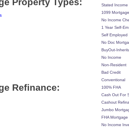
ge Property Types:
Stated Income
1099 Mortgag
s
No Income Ch
1 Year Self-Em
Self Employed
No Doc Mortg
BuyOut-Inherit
No Income
Non-Resident
Bad Credit
Conventional
ge Refinance:
100% FHA
Cash Out For 
Cashout Refin
Jumbo Mortga
FHA Mortgage
No Income Inv