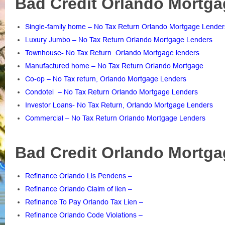
Bad Credit Orlando Mortga
Single-family home – No Tax Return Orlando Mortgage Lender
Luxury Jumbo – No Tax Return Orlando Mortgage Lenders
Townhouse- No Tax Return Orlando Mortgage lenders
Manufactured home – No Tax Return Orlando Mortgage
Co-op – No Tax return, Orlando Mortgage Lenders
Condotel – No Tax Return Orlando Mortgage Lenders
Investor Loans- No Tax Return, Orlando Mortgage Lenders
Commercial – No Tax Return Orlando Mortgage Lenders
Bad Credit Orlando Mortga
Refinance Orlando Lis Pendens
–
Refinance Orlando Claim of lien
–
Refinance To Pay Orlando Tax Lien
–
Refinance Orlando Code Violations
–