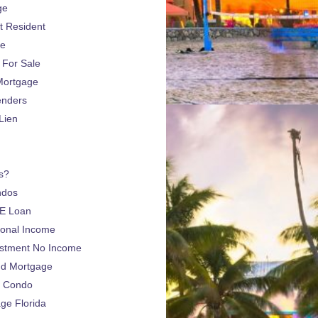
ge
 Resident
ge
For Sale
Mortgage
enders
Lien
s?
ndos
E Loan
sonal Income
estment No Income
nd Mortgage
a Condo
e Florida