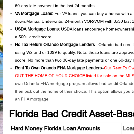
60-day late payment in the last 24 months.
VA Mortgage Loans:
For VA loans, you can buy a house with a
down.Manual Underwrite: 24-month VOR/VOM with 0x30 last 
USDA Mortgage Loans:
USDA loans encourage homeownership 
a 500+ credit score.
No Tax Return Orlando Mortgage Lenders
– Orlando bad credit
using W2 and or 1099 to qualify. Note: these loans are approv
score. No more than two 30-day late payments or one 60-day l
Rent To Own Orlando FHA Mortgage Lenders
–
Our Rent To Ow
OUT THE HOME OF YOUR CHOICE listed for sale on the MLS an
own Orlando FHA mortgage program allows bad credit Orlando 
then pick out the home of their choice. This option allows you ti
an FHA mortgage.
Florida Bad Credit Asset-Ba
Hard Money Florida Loan Amounts
Loan