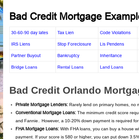
Bad Credit Mortgage Exampl
30-60-90 day lates
Tax Lien
Code Violations
IRS Liens
Stop Foreclosure
Lis Pendens
Partner Buyout
Bankruptcy
Inheritance
Bridge Loans
Rental Loans
Land Loans
Bad Credit Orlando Mortga
Private Mortgage Lenders:
Rarely lend on primary homes, no mi
Conventional Mortgage Loans:
The minimum credit score requi
and Fannie.. However, a 10-20% down payment is required for 
FHA Mortgage Loans:
With FHA loans, you can buy a house wi
payment. If your score is 580 or higher, you can put down 3.