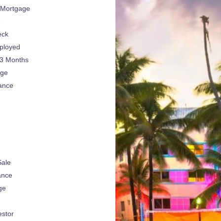
 Mortgage
e
eck
ployed
 3 Months
age
ance
Sale
ance
ge
estor