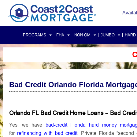
Availa
PROGRAMS
FHA
NON QM
JUMBO
HARD
C
Bad Credit Orlando Florida Mortgag
Orlando FL Bad Credit Home Loans
Bad Credi
–
bad-credit Florida hard money mortga
Yes, we have
refinancing
with bad credit
for
.
Private Florida “second