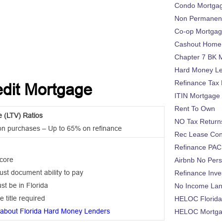
Condo Mortga
Non Permanent
Co-op Mortga
Cashout Home 
Chapter 7 BK 
Hard Money L
Refinance Tax 
edit Mortgage
ITIN Mortgage
Rent To Own
e (LTV) Ratios
NO Tax Return
on purchases – Up to 65% on refinance
Rec Lease Co
Refinance PAC
score
Airbnb No Per
st document ability to pay
Refinance Inv
st be in Florida
No Income La
e title required
HELOC Florid
about Florida Hard Money Lenders
HELOC Mortgag