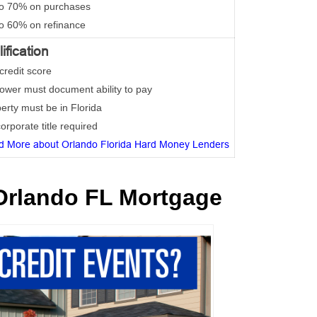
to 70% on purchases
to 60% on refinance
ification
credit score
rower must document ability to pay
perty must be in Florida
orporate title required
d More about Orlando Florida Hard Money Lenders
Orlando FL Mortgage