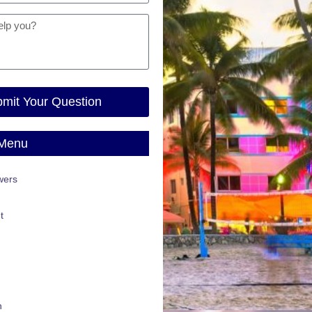
mit Your Question
 Menu
wers
t
n