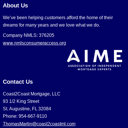
About Us
We’ve been helping customers afford the home of their
dreams for many years and we love what we do.
Company NMLS: 376205
www.nmlsconsumeraccess.org
Contact Us
Coast2Coast Mortgage, LLC
93 1/2 King Street
St. Augustine, FL 32084
Phone: 954-667-9110
ThomasMartin@coast2coastml.com