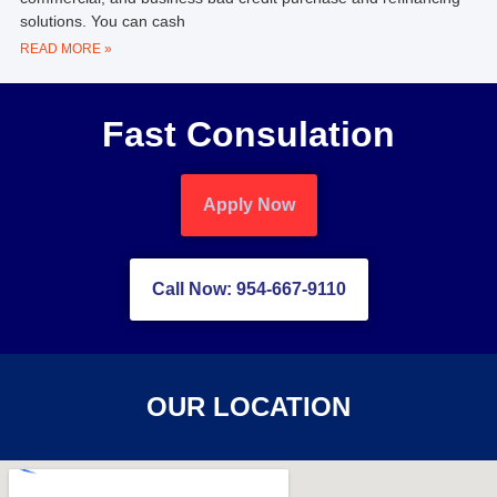
solutions. You can cash
READ MORE »
Fast Consulation
Apply Now
Call Now: 954-667-9110
OUR LOCATION