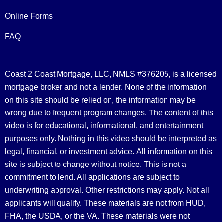
Online Forms
FAQ
Coast 2 Coast Mortgage, LLC, NMLS #376205, is a licensed
mortgage broker and not a lender. None of the information
on this site should be relied on, the information may be
wrong due to frequent program changes. The content of this
video is for educational, informational, and entertainment
purposes only. Nothing in this video should be interpreted as
legal, financial, or investment advice.
All information on this
site is subject to change without notice. This is not a
commitment to lend. All applications are subject to
underwriting approval. Other restrictions may apply. Not all
applicants will qualify. These materials are not from HUD,
FHA, the USDA, or the VA. These materials were not