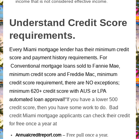
income that is not considered effective income.
Understand Credit Score
requirements.
Every Miami mortgage lender has their minimum credit
score and payment history requirements. For
Fannie Mae,
Conventional mortgage loans sold to
minimum credit score
Freddie Mac, minimum
and
credit score requirement
, there are NO exceptions;
AUS
LPA
minimum 620+ credit score with
or
automated loan approval
!
“If you have a lower 500
credit score, then you have some work to do. Bad
credit Miami mortgage applicants can check their credit
for free once a year at
Free pull once a year.
Annualcreditreport.com
–