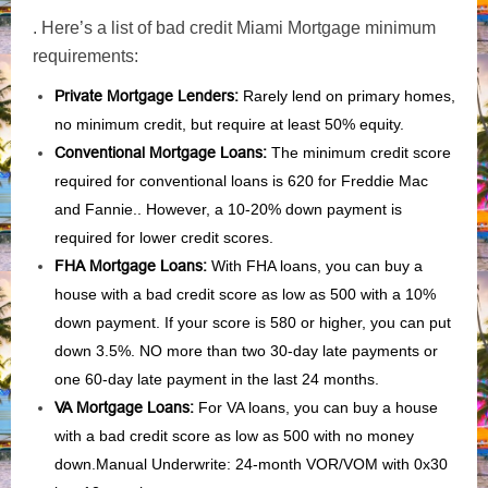
. Here’s a list of bad credit Miami Mortgage minimum
requirements:
Private Mortgage Lenders:
Rarely lend on primary homes,
no minimum credit, but require at least 50% equity.
Conventional Mortgage Loans:
The minimum credit score
required for conventional loans is 620 for Freddie Mac
and Fannie.. However, a 10-20% down payment is
required for lower credit scores.
FHA Mortgage Loans:
With FHA loans, you can buy a
house with a bad credit score as low as 500 with a 10%
down payment. If your score is 580 or higher, you can put
down 3.5%. NO more than two 30-day late payments or
one 60-day late payment in the last 24 months.
VA Mortgage Loans:
For VA loans, you can buy a house
with a bad credit score as low as 500 with no money
down.Manual Underwrite: 24-month VOR/VOM with 0x30