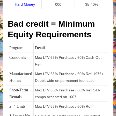
Hard Money
000
35-40%
Bad credit = Minimum
Equity Requirements
Program
Details
Condotels
Max LTV 65% Purchase / 60% Cash-Out
Refi
Manufactured
Max LTV 65% Purchase / 60% Refi 1976+
Homes
Doublewide on permanent foundation
Short-Term
Max LTV 65% Purchase / 60% Refi STR
Rentals
comps accepted on 1007
2–4 Units
Max LTV 65% Purchase / 60% Refi
1 Score / No