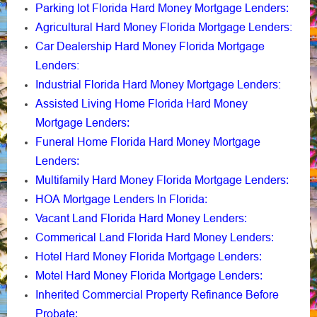
Parking lot Florida Hard Money Mortgage Lenders
:
Agricultural Hard Money Florida Mortgage Lenders:
Car Dealership Hard Money Florida Mortgage
Lenders:
Industrial Florida Hard Money Mortgage Lenders:
Assisted Living Home Florida Hard Money
Mortgage Lenders
:
Funeral Home Florida Hard Money Mortgage
Lenders
:
Multifamily Hard Money Florida Mortgage Lenders
:
HOA Mortgage Lenders In Florida
:
Vacant Land Florida Hard Money Lenders
:
Commerical Land Florida Hard Money Lenders
:
Hotel Hard Money Florida Mortgage Lenders
:
Motel Hard Money Florida Mortgage Lenders
:
Inherited Commercial Property Refinance Before
Probate
: