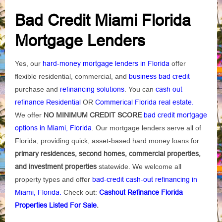
Bad Credit Miami Florida
Mortgage Lenders
Yes, our
hard-money mortgage lenders in Florida
offer
flexible residential, commercial, and
business bad credit
purchase and
refinancing solutions
. You can
cash out
refinance Residential
OR
Commerical Florida real estate.
We offer
NO MINIMUM CREDIT SCORE
bad credit mortgage
options in Miami, Florida
. Our mortgage lenders serve all of
Florida, providing quick, asset-based hard money loans for
primary residences, second homes, commercial properties,
and investment properties
statewide. We welcome all
property types and offer
bad-credit cash-out refinancing in
Miami, Florida.
Check out:
Cashout Refinance Florida
Properties Listed For Sale
.