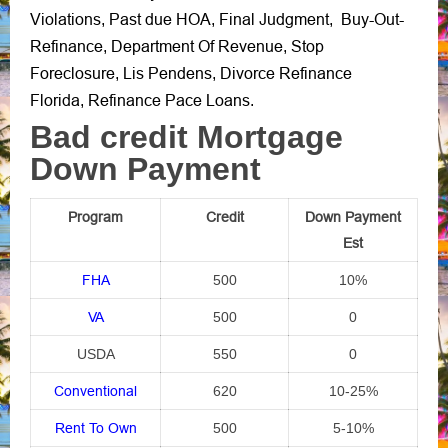
Violations
Past due HOA
Final Judgment
Buy-Out-
,
,
,
Refinance
Department Of Revenue
Stop
,
,
Foreclosure
Lis Pendens
Divorce Refinance
,
,
Florida
Refinance Pace Loans
,
.
Bad credit Mortgage
Down Payment
Program
Credit
Down Payment
Est
FHA
500
10%
VA
500
0
USDA
550
0
Conventional
620
10-25%
Rent To Own
500
5-10%