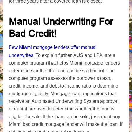
for three years after a covered loan is closed.
Manual Underwriting For
Bad Credit!
Few Miami mortgage lenders offer manual
underwrites
. To explain further, AUS and LPA are a
computer program that helps Miami mortgage lenders
determine whether the loan can be sold or not. The
computer program assesses the borrower’s cash,
credit, income, and debt-to-income ratio to determine
mortgage eligibility. Mortgage loan applications that
receive an Automated Underwriting System approval
or denial are used to determine whether the loan is
eligible for sale. If the loan can be sold, just about any
Miami bad credit mortgage lender will make the loan; if
not, you will need a manual underwrite.