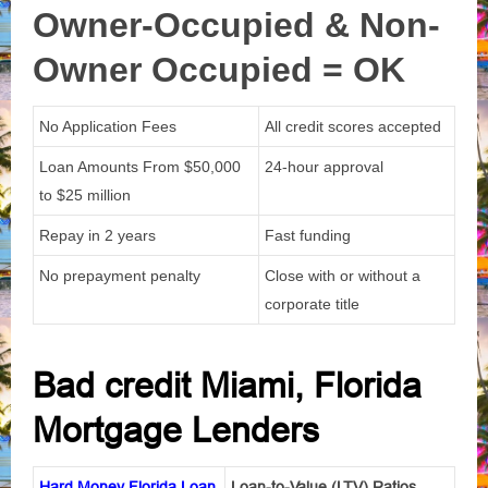
Owner-Occupied & Non-
Owner
Occupied = OK
No Application Fees
All credit scores accepted
Loan Amounts From
$50,000
24-hour approval
to $25 million
Repay in 2 years
Fast funding
No prepayment penalty
Close with or without a
corporate title
Bad credit Miami, Florida
Mortgage Lenders
Hard Money Florida Loan
Loan-to-Value (LTV) Ratios