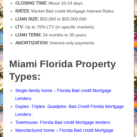
CLOSING TIME:
About 10-14 days.
RATES:
Market Bad credit Mortgage Interest Rates
LOAN SIZE:
$50,000 to $50,000,000
LTV:
Up to 75% LTV (in specific markets)
LOAN TERM:
24 months to 30 years
AMORTIZATION:
Interest-only payments
Miami Florida Property
Types:
Single-family home – Florida Bad credit Mortgage
Lenders
:
Duplex -Triplex- Quadplex- Bad Credit Florida Mortgage
Lenders
:
Townhouse- Florida Bad credit Mortgage lenders
:
Manufactured home – Florida Bad credit Mortgage