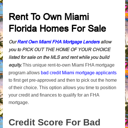
Rent To Own Miami
Florida Homes For Sale
Our
Rent Own Miami FHA Mortgage Lenders
allow
you to PICK OUT THE HOME OF YOUR CHOICE
listed for sale on the MLS and rent while you build
equity.
This unique rent-to-own Miami FHA mortgage
bad credit Miami mortgage applicants
program allows
to first get pre-approved and then to pick out the home
of their choice. This option allows you time to position
your credit and finances to qualify for an FHA
mortgage.
Credit Score For Bad