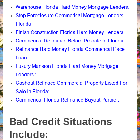
Warehouse Florida Hard Money Mortgage Lenders:
Stop Foreclosure Commerical Mortgage Lenders
Florida
:
Finish Construction Florida Hard Money Lenders
:
Commerical Refinance Before Probate In Florida
:
Refinance Hard Money Florida Commerical Pace
Loan
:
Luxury Mansion Florida Hard Money Mortgage
Lenders
:
Cashout Refinace Commercial Property Listed For
Sale In Florida
:
Commerical Florida Refinance Buyout Partner
:
Bad Credit Situations
Include: