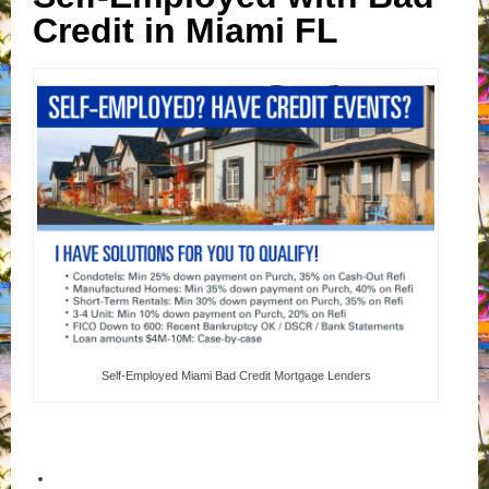
Credit in Miami FL
Self-Employed Miami Bad Credit Mortgage Lenders