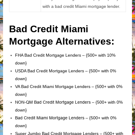
with a bad credit Miami mortgage lender.
Bad Credit Miami
Mortgage Alternatives:
FHA Bad Credit Mortgage Lenders – {500+ with 10%
down}
USDA Bad Credit Mortgage Lenders – {500+ with 0%
down}
VA Bad Credit Miami Mortgage Lenders – {500+ with 0%
down}
NON-QM Bad Credit Mortgage Lenders
– {500+ with 0%
down}
Bad Credit Miami Mortgage Lenders
– {500+ with 0%
down}
Super Jumbo Bad Credit Mortgage Lenders – {500+ with