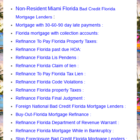
Non-Resident Miami Florida
Bad Credit Florida
:
Mortgage Lenders
Mortgage with 30-60-90 day late payments
:
Florida mortgage with collection accounts
:
Refinance To Pay Florida Property Taxes
:
Refinance Florida past due HOA:
Refinance Florida Lis Pendens
:
Refinance Florida Claim of lien
:
Refinance To Pay Florida Tax Lien
:
Refinance Florida Code Violations
:
Refinance Florida property Taxes
:
Refinance Florida Final Judgment
:
Foreign National Bad Credit Florida Mortgage Lenders
:
Buy-Out-Florida Mortgage Refinance
:
Refinance Florida Department of Revenue Warrant
:
Refinance Florida Mortgage While in Bankruptcy
:
Stop Foreclosure Bad Credit Florida Mortgage Lenders
: