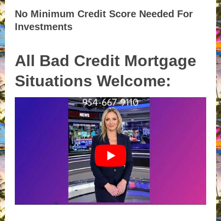
No Minimum Credit Score Needed For
Investments
All Bad Credit Mortgage
Situations Welcome: