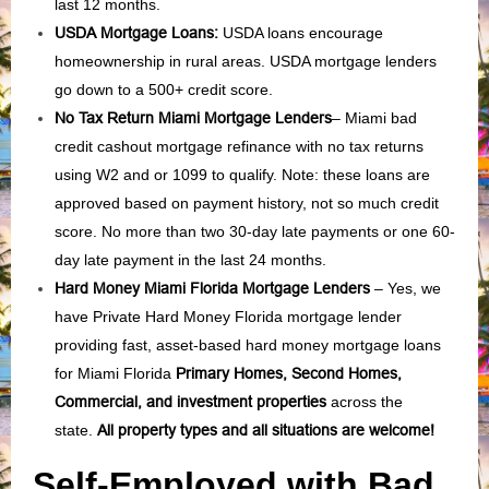
last 12 months.
USDA Mortgage Loans:
USDA loans encourage
homeownership in rural areas. USDA mortgage lenders
go down to a 500+ credit score.
No Tax Return Miami Mortgage Lenders
– Miami bad
credit cashout mortgage refinance with no tax returns
using W2 and or 1099 to qualify. Note: these loans are
approved based on payment history, not so much credit
score. No more than two 30-day late payments or one 60-
day late payment in the last 24 months.
Hard Money Miami Florida Mortgage Lenders
– Yes, we
have Private Hard Money Florida mortgage lender
providing fast, asset-based hard money mortgage loans
for Miami Florida
Primary Homes, Second Homes,
Commercial, and investment properties
across the
state.
All property types and all situations are welcome!
Self-Employed with Bad