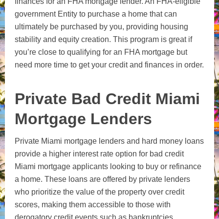
finances for an FHA mortgage lender. An FHA-eligible
government Entity to purchase a home that can
ultimately be purchased by you, providing housing
stability and equity creation. This program is great if
you’re close to qualifying for an FHA mortgage but
need more time to get your credit and finances in order.
Private Bad Credit Miami
Mortgage Lenders
Private Miami mortgage lenders and hard money loans
provide a higher interest rate option for bad credit
Miami mortgage applicants looking to buy or refinance
a home. These loans are offered by private lenders
who prioritize the value of the property over credit
scores, making them accessible to those with
derogatory credit events such as bankruptcies,