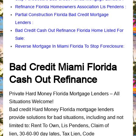
Refinance Florida Homeowners Association Lis Pendens
:
Partial Construction Florida Bad Credit Mortgage
Lenders
:
Bad Credit Cash Out Refinance Florida Home Listed For
Sale
:
Reverse Mortgage In Miami Florida To Stop Foreclosure
:
Bad Credit Miami Florida
Cash Out Refinance
Private Hard Money Florida Mortgage Lenders
– All
Situations Welcome!
Bad credit Hard Money Florida mortgage lenders
provide solutions for bad situations, including and not
Rent To Own
Lis Pendens
Claim of
limited to:
,
,
lien
30-60-90 day lates
Tax Lien
Code
,
,
,