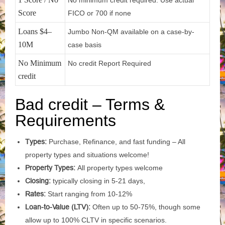
No minimum credit required. Use actual
Score
FICO or 700 if none
Loans $4–
Jumbo Non-QM available on a case-by-
10M
case basis
No Minimum
No credit Report Required
credit
Bad credit – Terms &
Requirements
Types:
Purchase, Refinance, and fast funding – All
property types and situations welcome!
Property Types:
All property types welcome
Closing:
typically closing in 5-21 days,
Rates:
Start ranging from 10-12%
Loan-to-Value (LTV):
Often up to 50-75%, though some
allow up to 100% CLTV in specific scenarios.