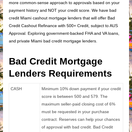
more common-sense approach to approvals based on your
payment history and NOT your credit score. We have bad
credit Miami cashout mortgage lenders that will offer Bad
Credit Cashout Refinance with 500+ Credit, subject to AUS
Approval. Exploring government-backed FHA and VA loans,
and private Miami bad credit mortgage lenders.
Bad Credit Mortgage
Lenders Requirements
CASH
Minimum 10% down payment if your credit
score is between 500 and 579. The
maximum seller-paid closing cost of 6%
must be requested in your purchase
contract. Reserves can help your chances
of approval with bad credit. Bad Credit