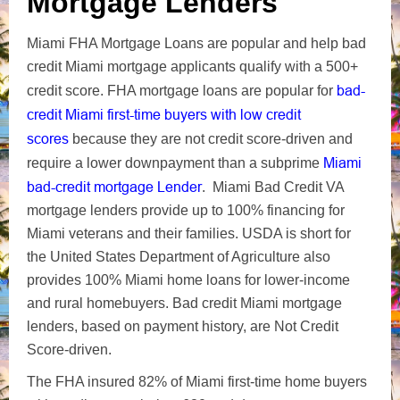
Mortgage Lenders
Miami FHA Mortgage Loans are popular and help bad
credit Miami mortgage applicants qualify with a 500+
bad-
credit score. FHA mortgage loans are popular for
credit Miami first-time buyers with low credit
scores
because they are not credit score-driven and
Miami
require a lower downpayment than a subprime
bad-credit mortgage Lender
. Miami Bad Credit VA
mortgage lenders provide up to 100% financing for
Miami veterans and their families. USDA is short for
the United States Department of Agriculture also
provides 100% Miami home loans for lower-income
and rural homebuyers. Bad credit Miami mortgage
lenders, based on payment history, are Not Credit
Score-driven.
The FHA insured 82% of Miami first-time home buyers