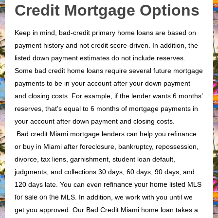
Credit Mortgage Options
Keep in mind, bad-credit primary home loans are based on
payment history and not credit score-driven. In addition, the
listed down payment estimates do not include reserves.
Some bad credit home loans require several future mortgage
payments to be in your account after your down payment
and closing costs. For example, if the lender wants 6 months’
reserves, that’s equal to 6 months of mortgage payments in
your account after down payment and closing costs.
Bad credit Miami mortgage lenders can help you refinance
or buy in Miami after foreclosure, bankruptcy, repossession,
divorce, tax liens, garnishment, student loan default,
judgments, and collections 30 days, 60 days, 90 days, and
120 days late. You can even
refinance your home listed MLS
for sale on the MLS
. In addition, we work with you until we
get you approved. Our Bad Credit Miami home loan takes a