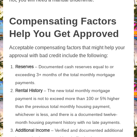
Compensating Factors
Help You Get Approved
Acceptable compensating factors that might help your
approval with bad credit include the following:
Reserves
– Documented cash reserves equal to or
exceeding 3+ months of the total monthly mortgage
payments.
Rental History
– The new total monthly mortgage
payment is not to exceed more than 100 or 5% higher
than the previous total monthly housing payment,
whichever is less, and there is a documented twelve-
month housing payment history with no late payments.
Additional Income
– Verified and documented additional