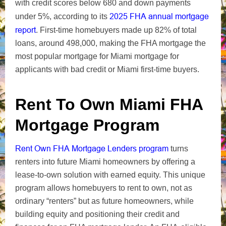
with credit scores below 680 and down payments
2025 FHA annual mortgage
under 5%, according to its
report
. First-time homebuyers made up 82% of total
loans, around 498,000, making the FHA mortgage the
most popular mortgage for Miami mortgage for
applicants with bad credit or Miami first-time buyers.
Rent To Own Miami FHA
Mortgage Program
Rent Own FHA Mortgage Lenders program
turns
renters into future Miami homeowners by offering a
lease-to-own solution with earned equity. This unique
program allows homebuyers to rent to own, not as
ordinary “renters” but as future homeowners, while
building equity and positioning their credit and