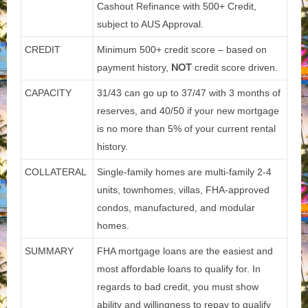
Cashout Refinance with 500+ Credit,
subject to AUS Approval.
CREDIT
Minimum 500+ credit score – based on
payment history,
NOT
credit score driven.
CAPACITY
31/43 can go up to 37/47 with 3 months of
reserves, and 40/50 if your new mortgage
is no more than 5% of your current rental
history.
COLLATERAL
Single-family homes are multi-family 2-4
units, townhomes, villas, FHA-approved
condos, manufactured, and modular
homes.
SUMMARY
FHA mortgage loans are the easiest and
most affordable loans to qualify for. In
regards to bad credit, you must show
ability and willingness to repay to qualify