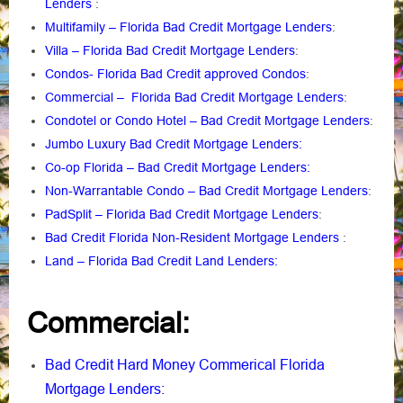
Lenders
:
Multifamily – Florida Bad Credit Mortgage Lenders
:
Villa – Florida Bad Credit Mortgage Lenders
:
Condos- Florida Bad Credit approved Condos
:
Commercial – Florida Bad Credit Mortgage Lenders
:
Condotel or Condo Hotel – Bad Credit Mortgage Lenders
:
Jumbo Luxury Bad Credit Mortgage Lenders:
Co-op Florida – Bad Credit Mortgage Lenders:
Non-Warrantable Condo – Bad Credit Mortgage Lenders
:
PadSplit – Florida Bad Credit Mortgage Lenders
:
Bad Credit Florida Non-Resident Mortgage Lenders
:
Land – Florida Bad Credit Land Lenders:
Commercial:
Bad Credit Hard Money Commerical Florida
Mortgage Lenders: