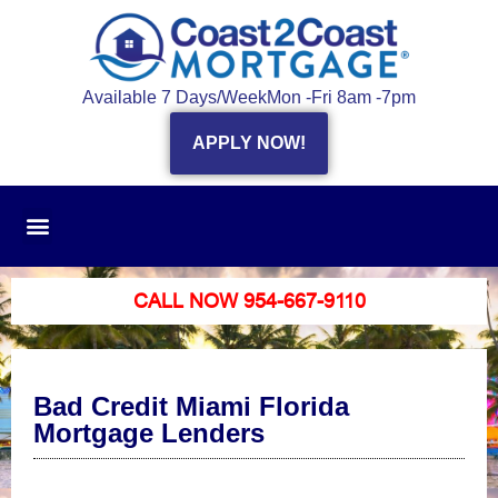
Available 7 Days/Week
Mon -Fri 8am -7pm
APPLY NOW!
CALL NOW 954-667-9110
Bad Credit Miami Florida
Mortgage Lenders