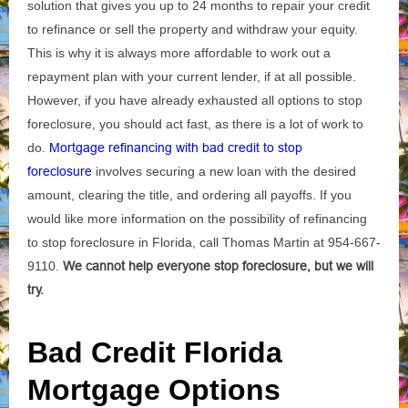
solution that gives you up to 24 months to repair your credit
to refinance or sell the property and withdraw your equity.
This is why it is always more affordable to work out a
repayment plan with your current lender, if at all possible.
However, if you have already exhausted all options to stop
foreclosure, you should act fast, as there is a lot of work to
do.
Mortgage refinancing with bad credit to stop
foreclosure
involves securing a new loan with the desired
amount, clearing the title, and ordering all payoffs. If you
would like more information on the possibility of refinancing
to stop foreclosure in Florida, call Thomas Martin at 954-667-
9110.
We cannot help everyone stop foreclosure, but we will
try.
Bad Credit Florida
Mortgage Options