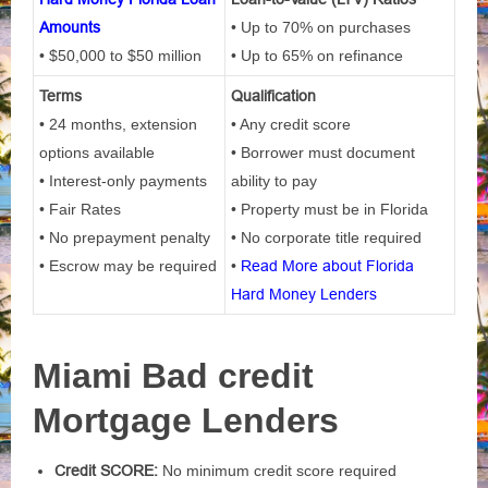
Amounts
• Up to 70% on purchases
• $50,000 to $50 million
• Up to 65% on refinance
Terms
Qualification
• 24 months, extension
• Any credit score
options available
• Borrower must document
• Interest-only payments
ability to pay
• Fair Rates
• Property must be in Florida
• No prepayment penalty
• No corporate title required
• Escrow may be required
•
Read More about Florida
Hard Money Lenders
Miami Bad credit
Mortgage Lenders
Credit SCORE:
No minimum credit score required