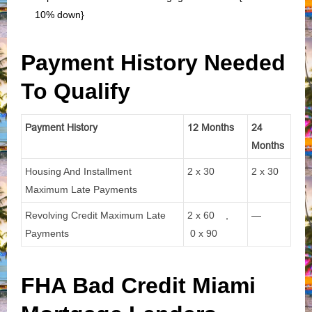
10% down}
Payment History Needed
To Qualify
Payment History
12 Months
24
Months
Housing And Installment
2 x 30
2 x 30
Maximum Late Payments
Revolving Credit Maximum Late
2 x 60 ,
—
Payments
0 x 90
FHA Bad Credit Miami