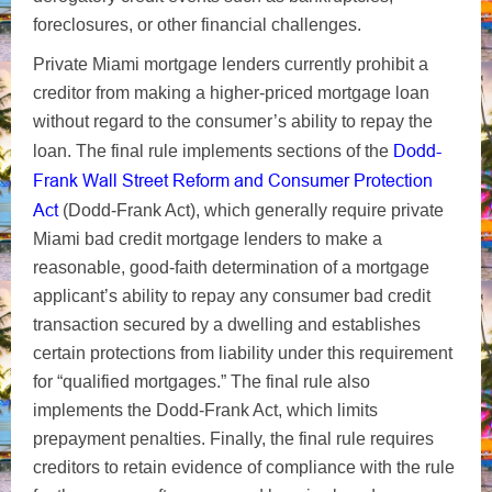
foreclosures, or other financial challenges.
Private Miami mortgage lenders currently prohibit a
creditor from making a higher-priced mortgage loan
without regard to the consumer’s ability to repay the
Dodd-
loan. The final rule implements sections of the
Frank Wall Street Reform and Consumer Protection
Act
(Dodd-Frank Act), which generally require private
Miami bad credit mortgage lenders to make a
reasonable, good-faith determination of a mortgage
applicant’s ability to repay any consumer bad credit
transaction secured by a dwelling and establishes
certain protections from liability under this requirement
for “qualified mortgages.” The final rule also
implements the Dodd-Frank Act, which limits
prepayment penalties. Finally, the final rule requires
creditors to retain evidence of compliance with the rule