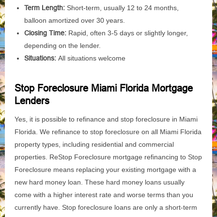
Term Length:
Short-term, usually 12 to 24 months,
balloon amortized over 30 years.
Closing Time:
Rapid, often 3-5 days or slightly longer,
depending on the lender.
Situations:
All situations welcome
Stop Foreclosure Miami Florida Mortgage
Lenders
Yes, it is possible to refinance and stop foreclosure in Miami
Florida. We refinance to stop foreclosure on all Miami Florida
property types, including residential and commercial
properties. ReStop Foreclosure mortgage refinancing to Stop
Foreclosure means replacing your existing mortgage with a
new hard money loan. These hard money loans usually
come with a higher interest rate and worse terms than you
currently have. Stop foreclosure loans are only a short-term