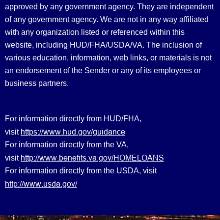
approved by any government agency. They are independent
of any government agency. We are not in any way affiliated
with any organization listed or referenced within this
website, including HUD/FHA/USDA/VA. The inclusion of
various education, information, web links, or materials is not
an endorsement of the Sender or any of its employees or
business partners.
For information directly from HUD/FHA,
https://www.hud.gov/guidance
visit
For information directly from the VA,
http://www.benefits.va.gov/HOMELOANS
visit
For information directly from the USDA, visit
http://www.usda.gov/