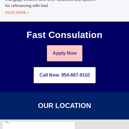
for refinancing with bad
READ MORE »
Fast Consulation
Apply Now
Call Now: 954-667-9110
OUR LOCATION