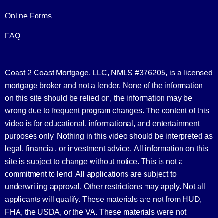
Online Forms
FAQ
Coast 2 Coast Mortgage, LLC, NMLS #376205, is a licensed
mortgage broker and not a lender. None of the information
on this site should be relied on, the information may be
wrong due to frequent program changes. The content of this
video is for educational, informational, and entertainment
purposes only. Nothing in this video should be interpreted as
legal, financial, or investment advice.
All information on this
site is subject to change without notice. This is not a
commitment to lend. All applications are subject to
underwriting approval. Other restrictions may apply. Not all
applicants will qualify. These materials are not from HUD,
FHA, the USDA, or the VA. These materials were not