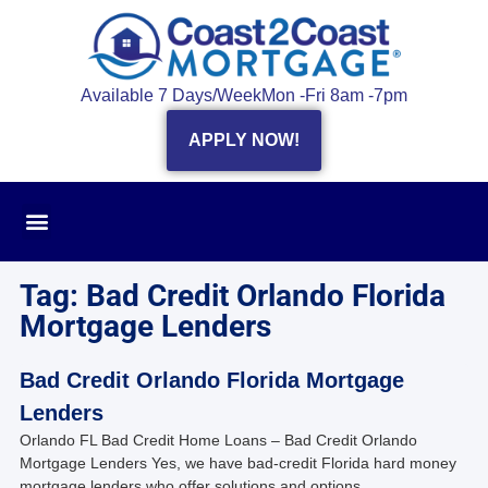
Available 7 Days/Week
Mon -Fri 8am -7pm
APPLY NOW!
Tag: Bad Credit Orlando Florida
Mortgage Lenders
Bad Credit Orlando Florida Mortgage
Lenders
Orlando FL Bad Credit Home Loans – Bad Credit Orlando
Mortgage Lenders Yes, we have bad-credit Florida hard money
mortgage lenders who offer solutions and options