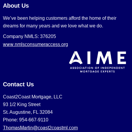
About Us
We’ve been helping customers afford the home of their
dreams for many years and we love what we do.
Company NMLS: 376205
www.nmlsconsumeraccess.org
Contact Us
Coast2Coast Mortgage, LLC
93 1/2 King Street
St. Augustine, FL 32084
Phone: 954-667-9110
ThomasMartin@coast2coastml.com