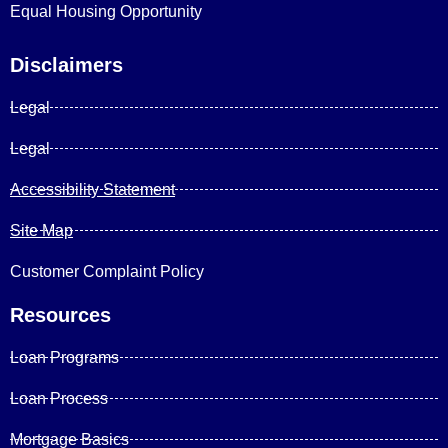
Equal Housing Opportunity
Disclaimers
Legal
Legal
Accessibility Statement
Site Map
Customer Complaint Policy
Resources
Loan Programs
Loan Process
Mortgage Basics