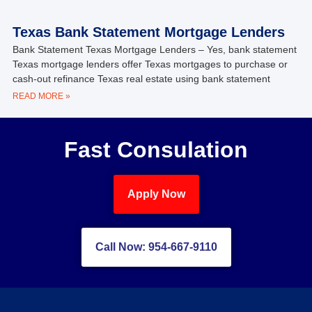
Texas Bank Statement Mortgage Lenders
Bank Statement Texas Mortgage Lenders – Yes, bank statement
Texas mortgage lenders offer Texas mortgages to purchase or
cash-out refinance Texas real estate using bank statement
READ MORE »
Fast Consulation
Apply Now
Call Now: 954-667-9110