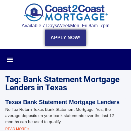
Available 7 Days/Week
Mon -Fri 8am -7pm
APPLY NOW!
Tag: Bank Statement Mortgage
Lenders in Texas
Texas Bank Statement Mortgage Lenders
No Tax Return Texas Bank Statement Mortgage Yes, the
average deposits on your bank statements over the last 12
months can be used to qualify
READ MORE »