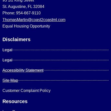
93 1/2 King Street
St. Augustine, FL 32084
Phone: 954-667-9110
ThomasMartin@coast2coastml.com
Equal Housing Opportunity
Disclaimers
Legal
Legal
Accessibility Statement
Site Map
Customer Complaint Policy
Resources