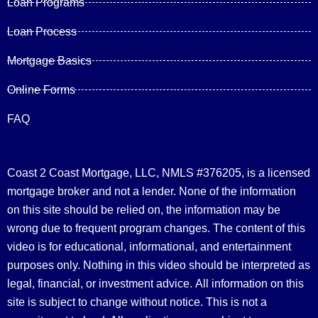
Loan Programs
Loan Process
Mortgage Basics
Online Forms
FAQ
Coast 2 Coast Mortgage, LLC, NMLS #376205, is a licensed
mortgage broker and not a lender. None of the information
on this site should be relied on, the information may be
wrong due to frequent program changes. The content of this
video is for educational, informational, and entertainment
purposes only. Nothing in this video should be interpreted as
legal, financial, or investment advice.
All information on this
site is subject to change without notice. This is not a