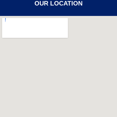
OUR LOCATION