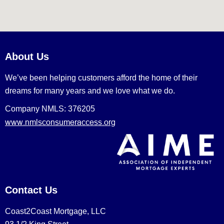
About Us
We’ve been helping customers afford the home of their
dreams for many years and we love what we do.
Company NMLS: 376205
www.nmlsconsumeraccess.org
Contact Us
Coast2Coast Mortgage, LLC