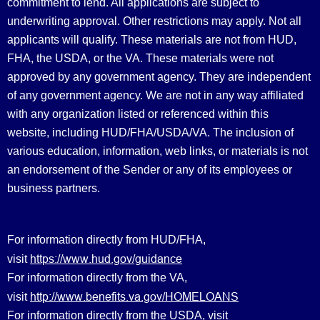
commitment to lend. All applications are subject to
underwriting approval. Other restrictions may apply. Not all
applicants will qualify. These materials are not from HUD,
FHA, the USDA, or the VA. These materials were not
approved by any government agency. They are independent
of any government agency. We are not in any way affiliated
with any organization listed or referenced within this
website, including HUD/FHA/USDA/VA. The inclusion of
various education, information, web links, or materials is not
an endorsement of the Sender or any of its employees or
business partners.
For information directly from HUD/FHA,
https://www.hud.gov/guidance
visit
For information directly from the VA,
http://www.benefits.va.gov/HOMELOANS
visit
For information directly from the USDA, visit