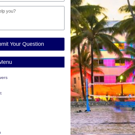
mit Your Question
 Menu
wers
t
n