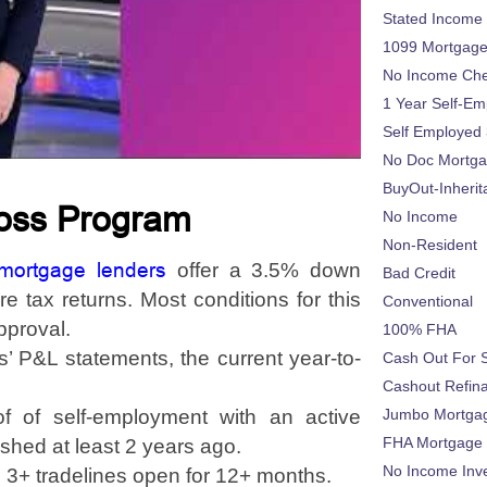
Stated Income
1099 Mortgag
No Income Ch
1 Year Self-Em
Self Employed
No Doc Mortg
BuyOut-Inherit
Loss Program
No Income
Non-Resident
 mortgage lenders
offer a 3.5% down
Bad Credit
 tax returns. Most conditions for this
Conventional
pproval.
100% FHA
s’ P&L statements, the current year-to-
Cash Out For 
Cashout Refin
of of self-employment with an active
Jumbo Mortga
FHA Mortgage
shed at least 2 years ago.
No Income Inv
 3+ tradelines open for 12+ months.