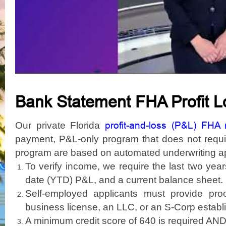
Bank Statement FHA Profit 
profit-and-loss (P&L) FHA
Our private Florida
payment, P&L-only program that does not require
program are based on automated underwriting a
To verify income, we require the last two year
date (YTD) P&L, and a current balance sheet.
Self-employed applicants must provide pro
business license, an LLC, or an S-Corp establi
A minimum credit score of 640 is required AND