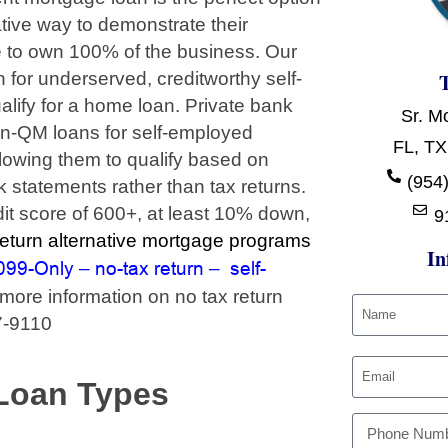
tive way to demonstrate their
e to own 100% of the business. Our
for underserved, creditworthy self-
ify for a home loan. Private bank
Sr. M
on-QM loans for self-employed
FL, TX
llowing them to qualify based on
(954)
 statements rather than tax returns.
it score of 600+, at least 10% down,
9
turn alternative mortgage programs
In
099-Only
no-tax return
self-
–
–
more information on no tax return
7-9110
Loan Types