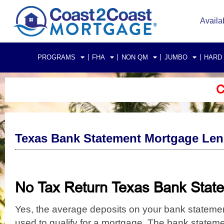
Availa
PROGRAMS
FHA
NON QM
JUMBO
HARD
C
Texas Bank Statement Mortgage Len
No Tax Return Texas Bank Sta
Yes, the average deposits on your bank stateme
used to qualify for a mortgage.
The bank statemen