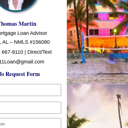
Thomas Martin
ortgage Loan Advisor
, AL – NMLS #156080
 667-9110 | Direct/Text
11Loan@gmail.com
fo Request Form