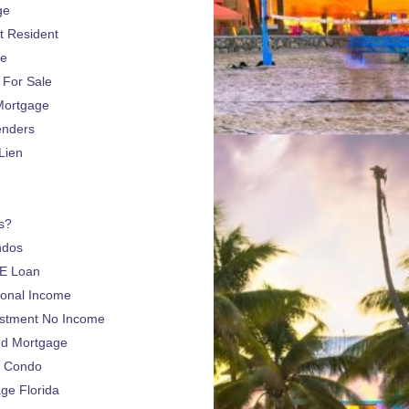
ge
 Resident
ge
For Sale
Mortgage
enders
Lien
s?
ndos
E Loan
sonal Income
estment No Income
nd Mortgage
a Condo
e Florida