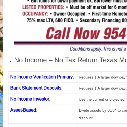
No Income – No Tax Return Texas Mo
No Income Verification Primary:
Requires 1.A larger downpaym
Bank Statement Deposits
:
Requires 1.A larger downpaym
No Income Investor
:
Use the current or projected 
Asset-Based
:
D
ivide assets by 60/84 to c
discount.