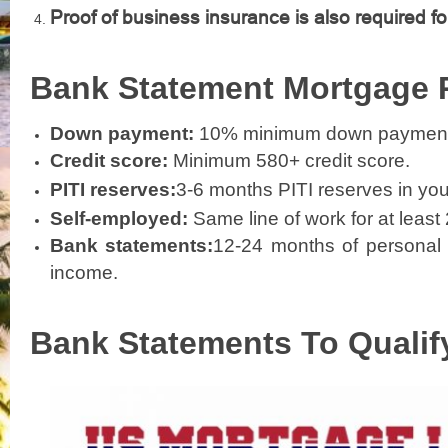
Proof of business insurance is also required fo
Bank Statement Mortgage
Down payment:
10% minimum down payment f
Credit score:
Minimum 580+ credit score.
PITI reserves:
3-6 months PITI reserves in you
Self-employed:
Same line of work for at least
Bank statements:
12-24 months of personal 
income.
Bank Statements To Qualif