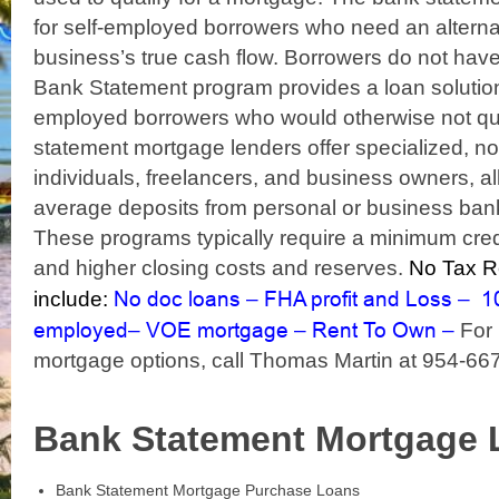
for self-employed borrowers who need an alterna
business’s true cash flow. Borrowers do not hav
Bank Statement program provides a loan solution 
employed borrowers who would otherwise not qual
statement mortgage lenders offer specialized, n
individuals, freelancers, and business owners, a
average deposits from personal or business bank
These programs typically require a minimum cred
and higher closing costs and reserves.
No Tax Re
No doc loans
FHA profit and Loss
1
include:
–
–
employed
VOE mortgage
Rent To Own
–
–
–
For 
mortgage options, call Thomas Martin at 954-66
Bank Statement Mortgage 
Bank Statement Mortgage Purchase Loans