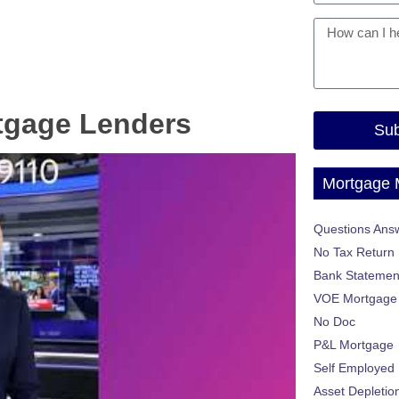
tgage Lenders
Sub
Mortgage
Questions Ans
No Tax Return
Bank Statemen
VOE Mortgage
No Doc
P&L Mortgage
Self Employed
Asset Depletio