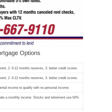
rtgage Options
ent, 2. 6-12 months reserves, 3. better credit scores.
ent, 2. 6-12 months reserves, 3. better credit scores.
rental income to qualify with no personal income.
reate a monthly income. Stocks and retirement use 60%