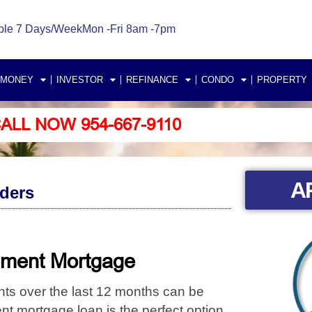
ble 7 Days/Week
Mon -Fri 8am -7pm
 MONEY
INVESTOR
REFINANCE
CONDO
PROPERTY
ALL NOW 954-667-9110
A
ders
tement Mortgage
nts
over the last 12 months can be
t mortgage loan is the perfect option