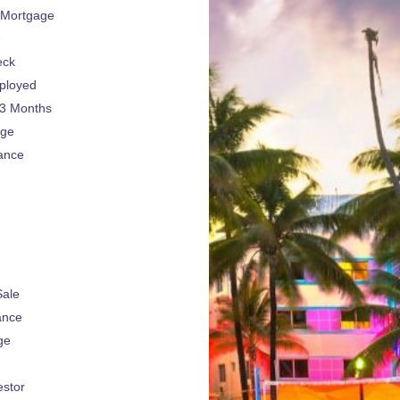
 Mortgage
e
eck
ployed
 3 Months
age
ance
Sale
ance
ge
estor