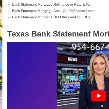
Bank Statement Mortgage Refinance or Rate & Term
Bank Statement Mortgage Cash-Out Refinance Loans
Bank Statement Mortgage HELOANs and HELOCs
Texas Bank Statement Mor