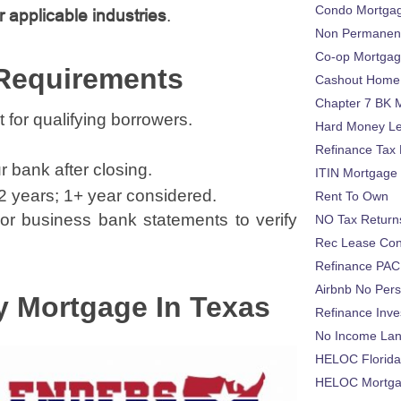
Condo Mortga
r applicable industries
.
Non Permanent
Co-op Mortga
 Requirements
Cashout Home 
Chapter 7 BK 
or qualifying borrowers.
Hard Money L
Refinance Tax 
r bank after closing.
ITIN Mortgage
 2 years; 1+ year considered.
Rent To Own
or business bank statements to verify
NO Tax Return
Rec Lease Co
Refinance PAC
Airbnb No Per
y Mortgage In Texas
Refinance Inv
No Income La
HELOC Florid
HELOC Mortgag