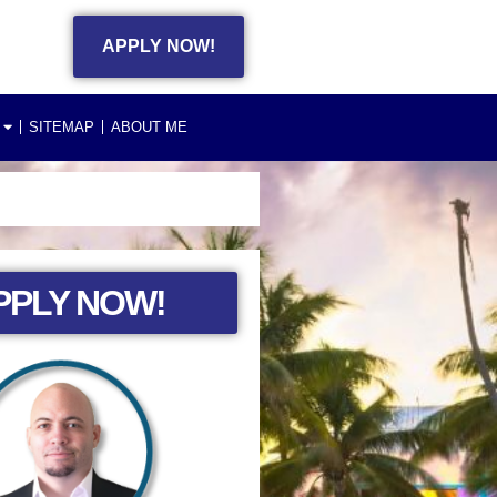
APPLY NOW!
SITEMAP
ABOUT ME
PPLY NOW!