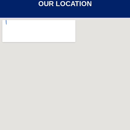
OUR LOCATION