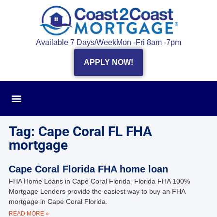
Available 7 Days/Week
Mon -Fri 8am -7pm
APPLY NOW!
Tag: Cape Coral FL FHA
mortgage
Cape Coral Florida FHA home loan
FHA Home Loans in Cape Coral Florida Florida FHA 100%
Mortgage Lenders provide the easiest way to buy an FHA
mortgage in Cape Coral Florida.
READ MORE »