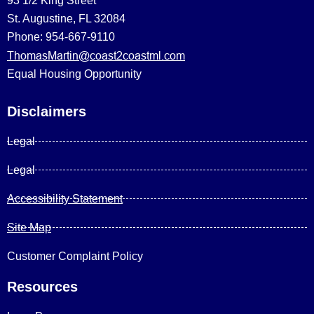
93 1/2 King Street
St. Augustine, FL 32084
Phone: 954-667-9110
ThomasMartin@coast2coastml.com
Equal Housing Opportunity
Disclaimers
Legal
Legal
Accessibility Statement
Site Map
Customer Complaint Policy
Resources