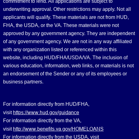
commitment to lend. All applications are subject to
underwriting approval. Other restrictions may apply. Not all
applicants will qualify. These materials are not from HUD,
FHA, the USDA, or the VA. These materials were not
approved by any government agency. They are independent
of any government agency. We are not in any way affiliated
with any organization listed or referenced within this
website, including HUD/FHA/USDA/VA. The inclusion of
various education, information, web links, or materials is not
an endorsement of the Sender or any of its employees or
business partners.
For information directly from HUD/FHA,
https://www.hud.gov/guidance
visit
For information directly from the VA,
http://www.benefits.va.gov/HOMELOANS
visit
For information directly from the USDA, visit