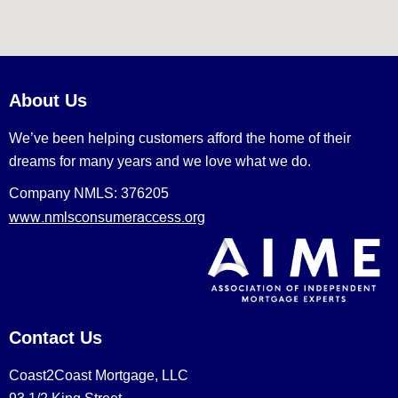
About Us
We’ve been helping customers afford the home of their
dreams for many years and we love what we do.
Company NMLS: 376205
www.nmlsconsumeraccess.org
Contact Us
Coast2Coast Mortgage, LLC