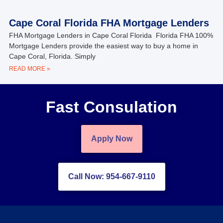
Cape Coral Florida FHA Mortgage Lenders
FHA Mortgage Lenders in Cape Coral Florida Florida FHA 100%
Mortgage Lenders provide the easiest way to buy a home in
Cape Coral, Florida. Simply
READ MORE »
Fast Consulation
Apply Now
Call Now: 954-667-9110