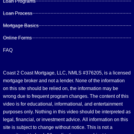
Loan Programs
Loan Process
Mortgage Basics
Online Forms
FAQ
Coast 2 Coast Mortgage, LLC, NMLS #376205, is a licensed
mortgage broker and not a lender. None of the information
on this site should be relied on, the information may be
wrong due to frequent program changes. The content of this
video is for educational, informational, and entertainment
purposes only. Nothing in this video should be interpreted as
legal, financial, or investment advice.
All information on this
site is subject to change without notice. This is not a