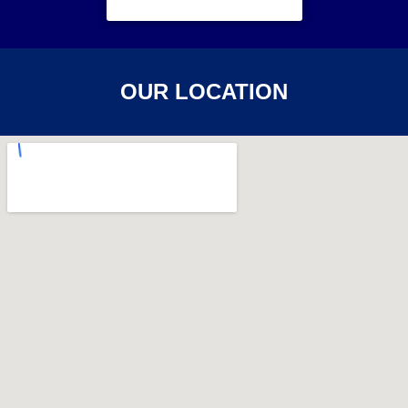
OUR LOCATION