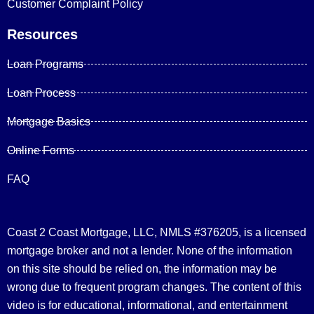
Customer Complaint Policy
Resources
Loan Programs
Loan Process
Mortgage Basics
Online Forms
FAQ
Coast 2 Coast Mortgage, LLC, NMLS #376205, is a licensed
mortgage broker and not a lender. None of the information
on this site should be relied on, the information may be
wrong due to frequent program changes. The content of this
video is for educational, informational, and entertainment