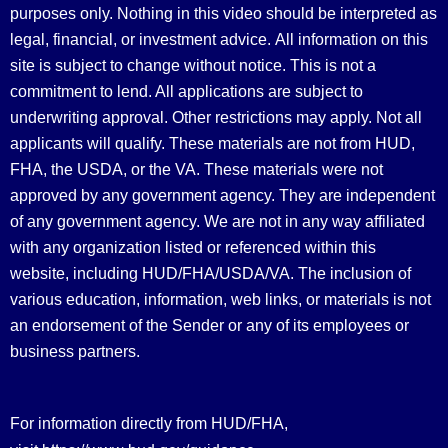
purposes only. Nothing in this video should be interpreted as
legal, financial, or investment advice.
All information on this
site is subject to change without notice. This is not a
commitment to lend. All applications are subject to
underwriting approval. Other restrictions may apply. Not all
applicants will qualify. These materials are not from HUD,
FHA, the USDA, or the VA. These materials were not
approved by any government agency. They are independent
of any government agency. We are not in any way affiliated
with any organization listed or referenced within this
website, including HUD/FHA/USDA/VA. The inclusion of
various education, information, web links, or materials is not
an endorsement of the Sender or any of its employees or
business partners.
For information directly from HUD/FHA,