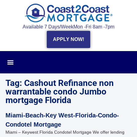
Available 7 Days/Week
Mon -Fri 8am -7pm
APPLY NOW!
Tag: Cashout Refinance non
warrantable condo Jumbo
mortgage Florida
Miami-Beach-Key West-Florida-Condo-
Condotel Mortgage
Miami – Keywest Florida Condotel Mortgage We offer lending