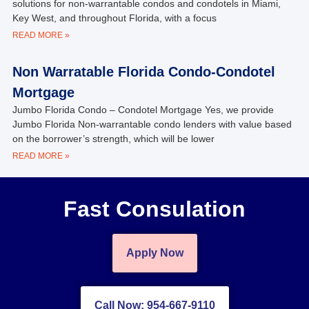
solutions for non-warrantable condos and condotels in Miami,
Key West, and throughout Florida, with a focus
READ MORE »
Non Warratable Florida Condo-Condotel
Mortgage
Jumbo Florida Condo – Condotel Mortgage Yes, we provide
Jumbo Florida Non-warrantable condo lenders with value based
on the borrower’s strength, which will be lower
READ MORE »
Fast Consulation
Apply Now
Call Now: 954-667-9110