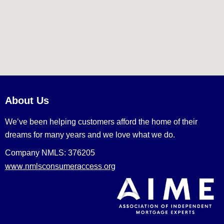
About Us
We’ve been helping customers afford the home of their
dreams for many years and we love what we do.
Company NMLS: 376205
www.nmlsconsumeraccess.org