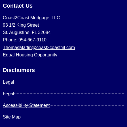
Contact Us
Coast2Coast Mortgage, LLC
93 1/2 King Street
St. Augustine, FL 32084
Phone: 954-667-9110
ThomasMartin@coast2coastml.com
Equal Housing Opportunity
Disclaimers
Legal
Legal
Accessibility Statement
Site Map