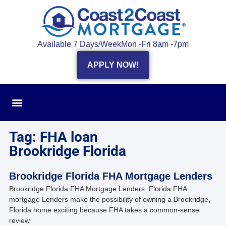
Available 7 Days/Week
Mon -Fri 8am -7pm
APPLY NOW!
Tag: FHA loan
Brookridge Florida
Brookridge Florida FHA Mortgage Lenders
Brookridge Florida FHA Mortgage Lenders Florida FHA
mortgage Lenders make the possibility of owning a Brookridge,
Florida home exciting because FHA takes a common-sense
review