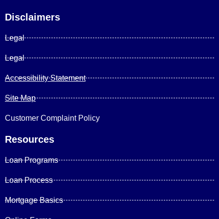
Disclaimers
Legal
Legal
Accessibility Statement
Site Map
Customer Complaint Policy
Resources
Loan Programs
Loan Process
Mortgage Basics