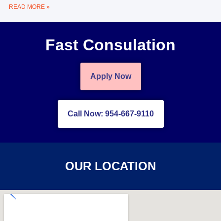
READ MORE »
Fast Consulation
Apply Now
Call Now: 954-667-9110
OUR LOCATION