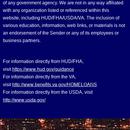
of any government agency. We are not in any way affiliated
with any organization listed or referenced within this
website, including HUD/FHA/USDA/VA. The inclusion of
various education, information, web links, or materials is not
an endorsement of the Sender or any of its employees or
business partners.
For information directly from HUD/FHA,
https://www.hud.gov/guidance
visit
For information directly from the VA,
http://www.benefits.va.gov/HOMELOANS
visit
For information directly from the USDA, visit
http://www.usda.gov/