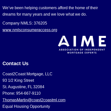
We’ve been helping customers afford the home of their
dreams for many years and we love what we do.
Company NMLS: 376205
www.nmlsconsumeraccess.org
Contact Us
Coast2Coast Mortgage, LLC
93 1/2 King Street
St. Augustine, FL 32084
Phone: 954-667-9110
ThomasMartin@coast2coastml.com
Equal Housing Opportunity