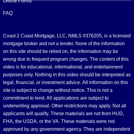
Online Forms
FAQ
Coast 2 Coast Mortgage, LLC, NMLS #376205, is a licensed
mortgage broker and not a lender. None of the information
on this site should be relied on, the information may be
wrong due to frequent program changes. The content of this
video is for educational, informational, and entertainment
purposes only. Nothing in this video should be interpreted as
legal, financial, or investment advice.
All information on this
site is subject to change without notice. This is not a
commitment to lend. All applications are subject to
underwriting approval. Other restrictions may apply. Not all
applicants will qualify. These materials are not from HUD,
FHA, the USDA, or the VA. These materials were not
approved by any government agency. They are independent