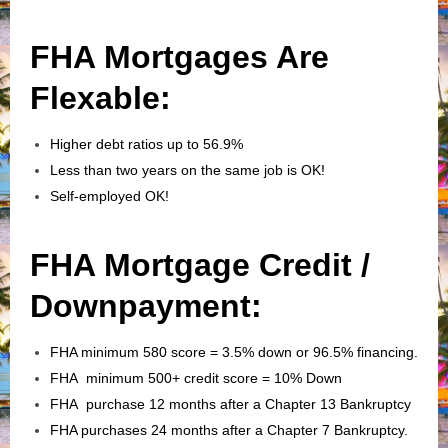
FHA Mortgages Are
Flexable:
Higher debt ratios up to 56.9%
Less than two years on the same job is OK!
Self-employed OK!
FHA Mortgage Credit /
Downpayment:
FHA minimum 580 score = 3.5% down or 96.5% financing.
FHA minimum 500+ credit score = 10% Down
FHA purchase 12 months after a Chapter 13 Bankruptcy
FHA purchases 24 months after a Chapter 7 Bankruptcy.