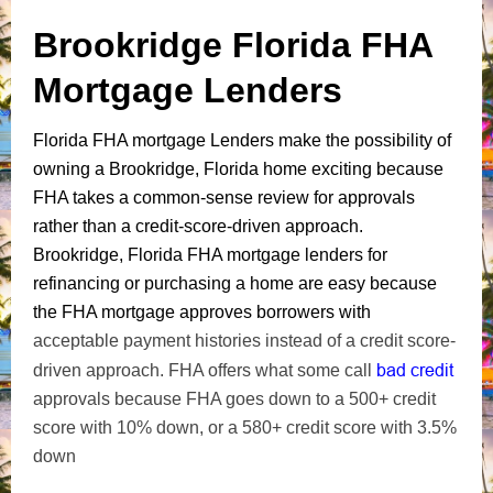
Brookridge Florida FHA
Mortgage Lenders
Florida FHA mortgage Lenders make the possibility of
owning a Brookridge, Florida home exciting because
FHA takes a common-sense review for approvals
rather than a credit-score-driven approach.
Brookridge, Florida FHA mortgage lenders for
refinancing or purchasing a home are easy because
the FHA mortgage approves borrowers with
acceptable payment histories instead of a credit score-
bad credit
driven approach. FHA offers what some call
approvals because FHA goes down to a 500+ credit
score with 10% down, or a 580+ credit score with 3.5%
down