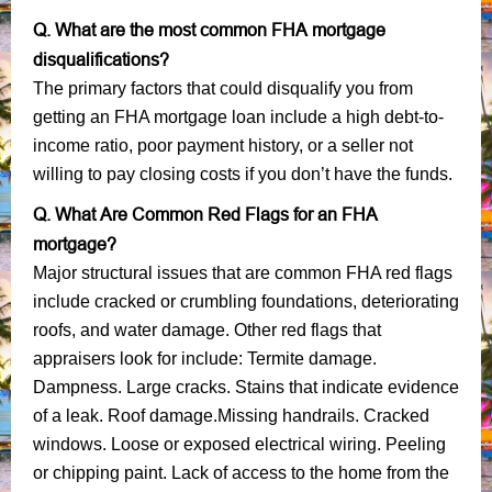
Q. What are the most common FHA mortgage
disqualifications?
The primary factors that could disqualify you from
getting an FHA mortgage loan include a high debt-to-
income ratio, poor payment history, or a seller not
willing to pay closing costs if you don’t have the funds.
Q. What Are Common Red Flags for an FHA
mortgage?
Major structural issues that are common FHA red flags
include cracked or crumbling foundations, deteriorating
roofs, and water damage. Other red flags that
appraisers look for include: Termite damage.
Dampness. Large cracks. Stains that indicate evidence
of a leak. Roof damage.Missing handrails. Cracked
windows. Loose or exposed electrical wiring. Peeling
or chipping paint. Lack of access to the home from the