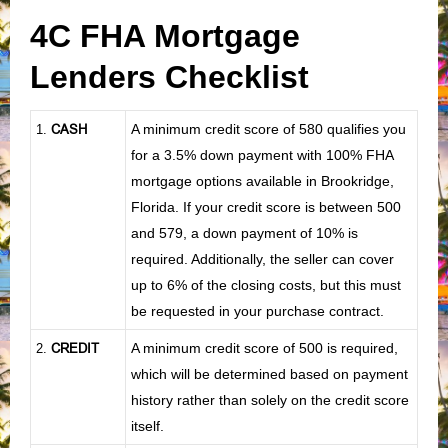
4C FHA Mortgage
Lenders Checklist
CASH
A minimum credit score of 580 qualifies you
1
.
for a 3.5% down payment with 100% FHA
mortgage options available in Brookridge,
Florida. If your credit score is between 500
and 579, a down payment of 10% is
required. Additionally, the seller can cover
up to 6% of the closing costs, but this must
be requested in your purchase contract.
CREDIT
A minimum credit score of 500 is required,
2.
which will be determined based on payment
history rather than solely on the credit score
itself.