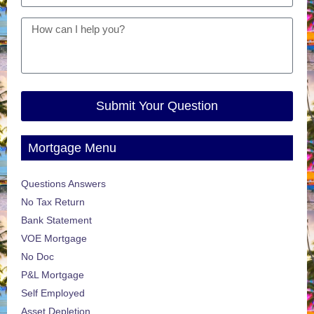
Submit Your Question
Mortgage Menu
Questions Answers
No Tax Return
Bank Statement
VOE Mortgage
No Doc
P&L Mortgage
Self Employed
Asset Depletion