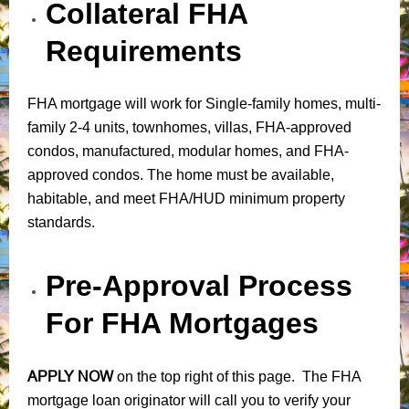
Collateral FHA
Requirements
FHA mortgage will work for Single-family homes, multi-
family 2-4 units, townhomes, villas, FHA-approved
condos, manufactured, modular homes, and FHA-
approved condos. The home must be available,
habitable, and meet FHA/HUD minimum property
standards.
Pre-Approval Process
For FHA Mortgages
APPLY NOW
on the top right of this page. The FHA
mortgage loan originator will call you to verify your