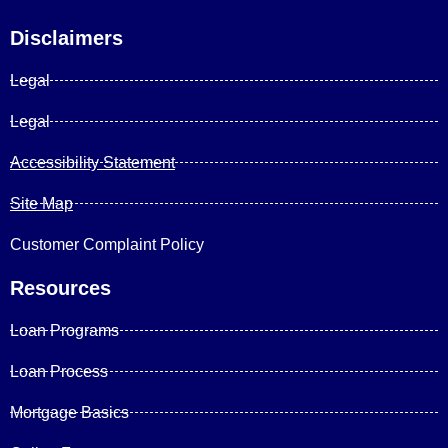
Disclaimers
Legal
Legal
Accessibility Statement
Site Map
Customer Complaint Policy
Resources
Loan Programs
Loan Process
Mortgage Basics