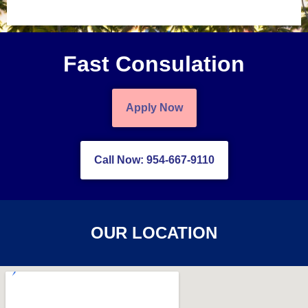
Fast Consulation
Apply Now
Call Now: 954-667-9110
OUR LOCATION