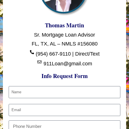
Thomas Martin
Sr. Mortgage Loan Advisor
FL, TX, AL – NMLS #156080
(954) 667-9110 | Direct/Text
911Loan@gmail.com
Info Request Form