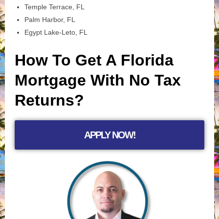
Temple Terrace, FL
Palm Harbor, FL
Egypt Lake-Leto, FL
How To Get A Florida
Mortgage With No Tax
Returns?
APPLY NOW!