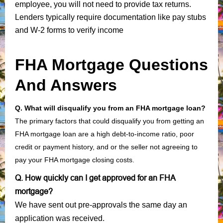
employee, you will not need to provide tax returns.
Lenders typically require documentation like pay stubs
and W-2 forms to verify income
FHA Mortgage Questions
And Answers
Q. What will disqualify you from an FHA mortgage loan?
The primary factors that could disqualify you from getting an
FHA mortgage loan are a high debt-to-income ratio, poor
credit or payment history, and or the seller not agreeing to
pay your FHA mortgage closing costs.
Q. How quickly can I get approved for an FHA
mortgage?
We have sent out pre-approvals the same day an
application was received.