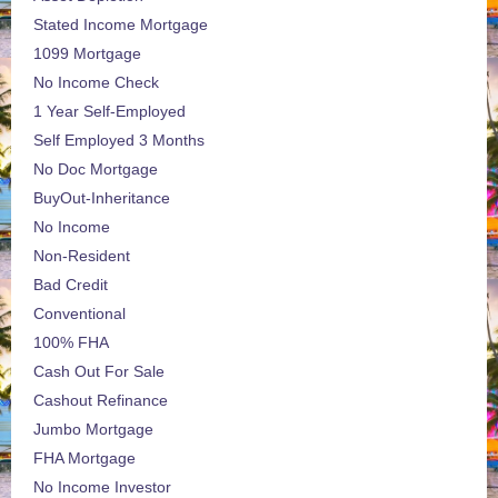
Stated Income Mortgage
1099 Mortgage
No Income Check
1 Year Self-Employed
Self Employed 3 Months
No Doc Mortgage
BuyOut-Inheritance
No Income
Non-Resident
Bad Credit
Conventional
100% FHA
Cash Out For Sale
Cashout Refinance
Jumbo Mortgage
FHA Mortgage
No Income Investor