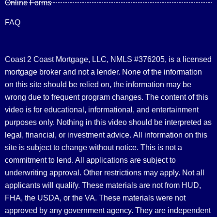
Online Forms
FAQ
Coast 2 Coast Mortgage, LLC, NMLS #376205, is a licensed
mortgage broker and not a lender. None of the information
on this site should be relied on, the information may be
wrong due to frequent program changes. The content of this
video is for educational, informational, and entertainment
purposes only. Nothing in this video should be interpreted as
legal, financial, or investment advice.
All information on this
site is subject to change without notice. This is not a
commitment to lend. All applications are subject to
underwriting approval. Other restrictions may apply. Not all
applicants will qualify. These materials are not from HUD,
FHA, the USDA, or the VA. These materials were not
approved by any government agency. They are independent