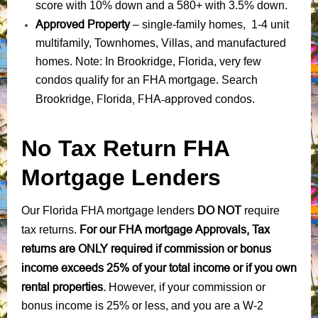
score with 10% down and a 580+ with 3.5% down.
Approved Property
– single-family homes, 1-4 unit
multifamily, Townhomes, Villas, and manufactured
homes. Note: In Brookridge, Florida, very few
condos qualify for an FHA mortgage. Search
Florida, FHA-approved condos
Brookridge,
.
No Tax Return FHA
Mortgage Lenders
DO NOT
Our Florida FHA mortgage lenders
require
For our FHA mortgage Approvals, Tax
tax returns.
returns are ONLY required if commission or bonus
income exceeds 25% of your total income or if you own
rental properties.
However, if your commission or
bonus income is 25% or less, and you are a W-2