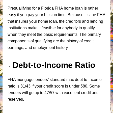
Prequalifying for a Florida FHA home loan is rather
easy if you pay your bills on time. Because it’s the FHA
that insures your home loan, the creditors and lending
institutions make it feasible for anybody to qualify
when they meet the basic requirements. The primary
components of qualifying are the history of credit,
earnings, and employment history.
Debt-to-Income Ratio
FHA mortgage lenders’ standard max debt-to-income
ratio is 31/43 if your credit score is under 580. Some
lenders will go up to 47/57 with excellent credit and
reserves.