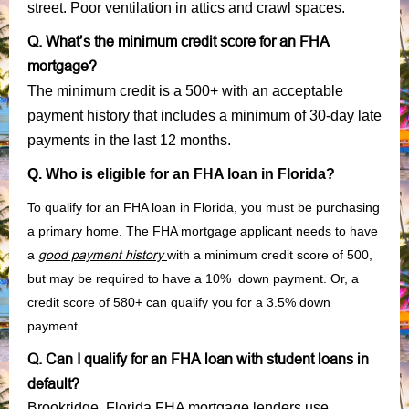
street. Poor ventilation in attics and crawl spaces.
Q. What’s the minimum credit score for an FHA
mortgage?
The minimum credit is a 500+ with an acceptable
payment history that includes a minimum of 30-day late
payments in the last 12 months.
Q. Who is eligible for an FHA loan in Florida?
To qualify for an FHA loan in Florida, you must be purchasing
a primary home. The FHA mortgage applicant needs to have
a
good payment history
with a minimum credit score of 500,
but may be required to have a 10% down payment. Or, a
credit score of 580+ can qualify you for a 3.5% down
payment.
Q. Can I qualify for an FHA loan with student loans in
default?
Brookridge, Florida FHA mortgage lenders use