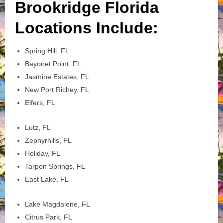
Brookridge Florida
Locations Include:
Spring Hill, FL
Bayonet Point, FL
Jasmine Estates, FL
New Port Richey, FL
Elfers, FL
Lutz, FL
Zephyrhills, FL
Holiday, FL
Tarpon Springs, FL
East Lake, FL
Lake Magdalene, FL
Citrus Park, FL