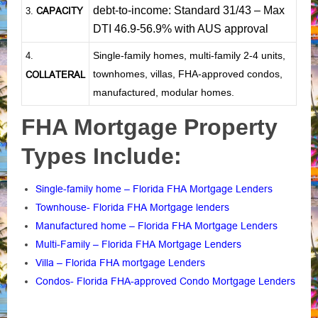
debt-to-income: Standard 31/43 – Max
CAPACITY
3.
DTI 46.9-56.9% with AUS approval
Single-family homes, multi-family 2-4 units,
4.
townhomes, villas, FHA-approved condos,
COLLATERAL
manufactured, modular homes.
FHA Mortgage Property
Types Include:
Single-family home – Florida FHA Mortgage Lenders
Townhouse- Florida FHA Mortgage lenders
Manufactured home – Florida FHA Mortgage Lenders
Multi-Family – Florida FHA Mortgage Lenders
Villa – Florida FHA mortgage Lenders
Condos- Florida FHA-approved Condo Mortgage Lenders