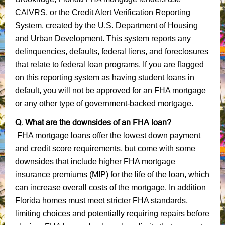
CAIVRS, or the Credit Alert Verification Reporting
System, created by the U.S. Department of Housing
and Urban Development. This system reports any
delinquencies, defaults, federal liens, and foreclosures
that relate to federal loan programs. If you are flagged
on this reporting system as having student loans in
default, you will not be approved for an FHA mortgage
or any other type of government-backed mortgage.
Q. What are the downsides of an FHA loan?
FHA mortgage loans offer the lowest down payment
and credit score requirements, but come with some
downsides that include higher FHA mortgage
insurance premiums (MIP) for the life of the loan, which
can increase overall costs of the mortgage. In addition
Florida homes must meet stricter FHA standards,
limiting choices and potentially requiring repairs before