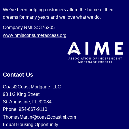
We’ve been helping customers afford the home of their
dreams for many years and we love what we do.
Company NMLS: 376205
www.nmlsconsumeraccess.org
Contact Us
Coast2Coast Mortgage, LLC
93 1/2 King Street
St. Augustine, FL 32084
Phone: 954-667-9110
ThomasMartin@coast2coastml.com
Equal Housing Opportunity