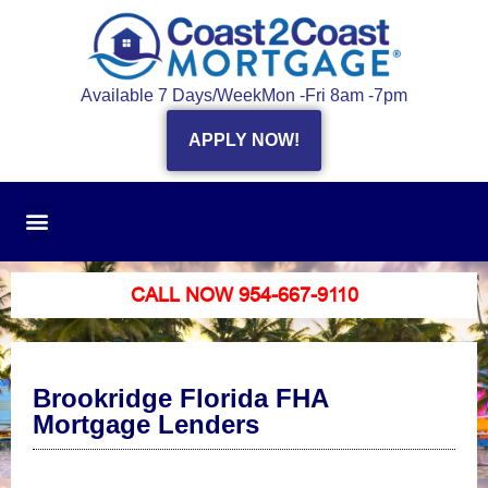
Available 7 Days/Week
Mon -Fri 8am -7pm
APPLY NOW!
CALL NOW 954-667-9110
Brookridge Florida FHA
Mortgage Lenders