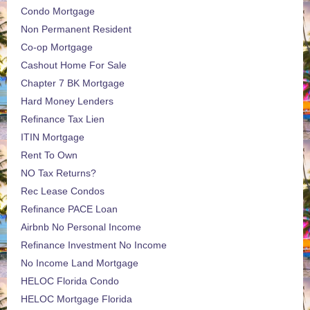
Condo Mortgage
Non Permanent Resident
Co-op Mortgage
Cashout Home For Sale
Chapter 7 BK Mortgage
Hard Money Lenders
Refinance Tax Lien
ITIN Mortgage
Rent To Own
NO Tax Returns?
Rec Lease Condos
Refinance PACE Loan
Airbnb No Personal Income
Refinance Investment No Income
No Income Land Mortgage
HELOC Florida Condo
HELOC Mortgage Florida