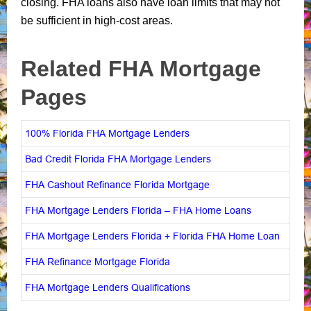
closing. FHA loans also have loan limits that may not
be sufficient in high-cost areas.
Related FHA Mortgage
Pages
100% Florida FHA Mortgage Lenders
Bad Credit Florida FHA Mortgage Lenders
FHA Cashout Refinance Florida Mortgage
FHA Mortgage Lenders Florida – FHA Home Loans
FHA Mortgage Lenders Florida + Florida FHA Home Loan
FHA Refinance Mortgage Florida
FHA Mortgage Lenders Qualifications