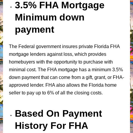
3.5% FHA Mortgage
Minimum down
payment
The Federal government insures private Florida FHA
mortgage lenders against loss, which provides
homebuyers with the opportunity to purchase with
minimal cost. The FHA mortgage has a minimum 3.5%
down payment that can come from a gift, grant, or FHA-
approved lender. FHA also allows the Florida home
seller to pay up to 6% of all the closing costs.
Based On Payment
History For FHA