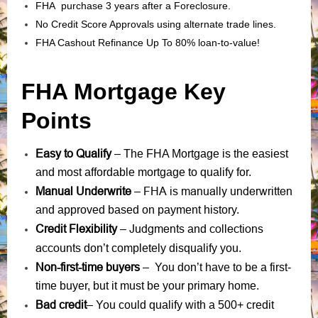
FHA purchase 3 years after a Foreclosure.
No Credit Score Approvals using alternate trade lines.
FHA Cashout Refinance Up To 80% loan-to-value!
FHA Mortgage Key
Points
Easy to Qualify
– The FHA Mortgage is the easiest
and most affordable mortgage to qualify for.
Manual Underwrite
FHA is manually underwritten
–
and approved based on payment history.
Credit Flexibility
Judgments
collections
–
and
accounts
don’t completely disqualify you.
Non-first-time buyers
– You don’t have to be a first-
time buyer, but it must be your primary home.
Bad credit
– You could qualify with a 500+ credit