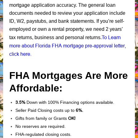
mortgage application accuracy. The general loan
documents needed to review your application include
ID, W2, paystubs, and bank statements. If you’re self-
employed or own a rental property, we need 2 years’
To Learn
tax returns, business and personal returns.
more about Florida FHA mortgage pre-approval letter,
click here.
FHA Mortgages Are More
Affordable:
3.5%
Down with 100% Financing options available.
Seller Paid Closing costs up to
6%.
Gifts from family or Grants
OK!
No reserves are required.
FHA-regulated closing costs.