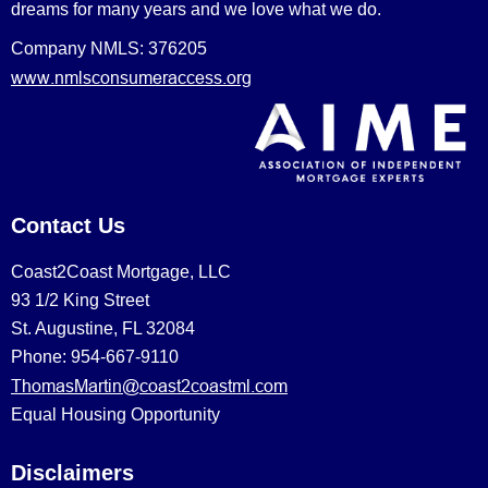
dreams for many years and we love what we do.
Company NMLS: 376205
www.nmlsconsumeraccess.org
Contact Us
Coast2Coast Mortgage, LLC
93 1/2 King Street
St. Augustine, FL 32084
Phone: 954-667-9110
ThomasMartin@coast2coastml.com
Equal Housing Opportunity
Disclaimers