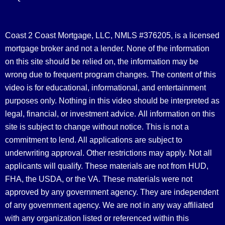
Coast 2 Coast Mortgage, LLC, NMLS #376205, is a licensed
mortgage broker and not a lender. None of the information
on this site should be relied on, the information may be
wrong due to frequent program changes. The content of this
video is for educational, informational, and entertainment
purposes only. Nothing in this video should be interpreted as
legal, financial, or investment advice.
All information on this
site is subject to change without notice. This is not a
commitment to lend. All applications are subject to
underwriting approval. Other restrictions may apply. Not all
applicants will qualify. These materials are not from HUD,
FHA, the USDA, or the VA. These materials were not
approved by any government agency. They are independent
of any government agency. We are not in any way affiliated
with any organization listed or referenced within this