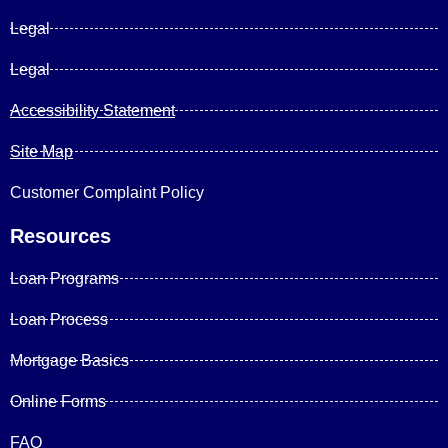
Legal
Legal
Accessibility Statement
Site Map
Customer Complaint Policy
Resources
Loan Programs
Loan Process
Mortgage Basics
Online Forms
FAQ