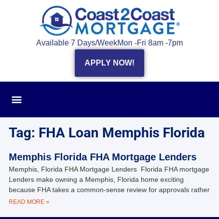
Available 7 Days/Week
Mon -Fri 8am -7pm
APPLY NOW!
Tag: FHA Loan Memphis Florida
Memphis Florida FHA Mortgage Lenders
Memphis, Florida FHA Mortgage Lenders Florida FHA mortgage
Lenders make owning a Memphis, Florida home exciting
because FHA takes a common-sense review for approvals rather
READ MORE »