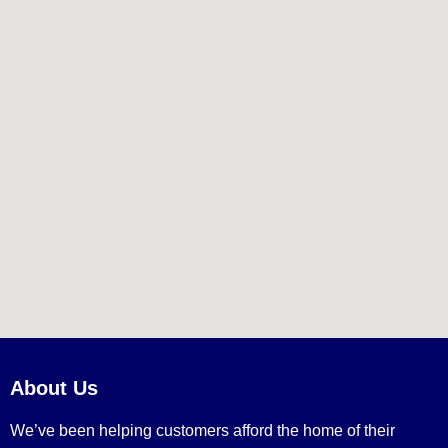
About Us
We’ve been helping customers afford the home of their