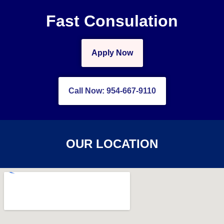
Fast Consulation
Apply Now
Call Now: 954-667-9110
OUR LOCATION