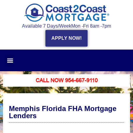
Available 7 Days/Week
Mon -Fri 8am -7pm
APPLY NOW!
CALL NOW 954-667-9110
Memphis Florida FHA Mortgage
Lenders