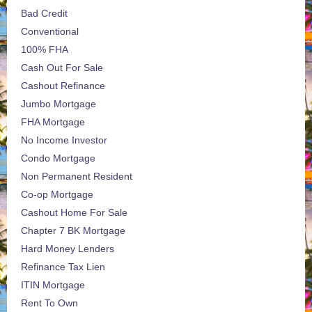
Bad Credit
Conventional
100% FHA
Cash Out For Sale
Cashout Refinance
Jumbo Mortgage
FHA Mortgage
No Income Investor
Condo Mortgage
Non Permanent Resident
Co-op Mortgage
Cashout Home For Sale
Chapter 7 BK Mortgage
Hard Money Lenders
Refinance Tax Lien
ITIN Mortgage
Rent To Own