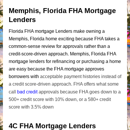
Memphis, Florida FHA Mortgage
Lenders
Florida FHA mortgage Lenders make owning a
Memphis, Florida home exciting because FHA takes a
common-sense review for approvals rather than a
credit-score-driven approach. Memphis, Florida FHA
mortgage lenders for refinancing or purchasing a home
are easy because the FHA mortgage approves
borrowers with
acceptable payment histories instead of
a credit score-driven approach. FHA offers what some
bad credit
call
approvals because FHA goes down to a
500+ credit score with 10% down, or a 580+ credit
score with 3.5% down
4C FHA Mortgage Lenders