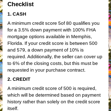
Checklist
1. CASH
A minimum credit score 5of 80 qualifies you
for a 3.5% down payment with 100% FHA
mortgage options available in Memphis,
Florida. If your credit score is between 500
and 579, a down payment of 10% is
required. Additionally, the seller can cover up
to 6% of the closing costs, but this must be
requested in your purchase contract.
2. CREDIT
A minimum credit score of 500 is required,
which will be determined based on payment
history rather than solely on the credit score
itself.