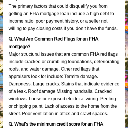
The primary factors that could disqualify you from
getting an FHA mortgage loan include a high debt-to-
income ratio, poor payment history, or a seller not
willing to pay closing costs if you don’t have the funds.
Q. What Are Common Red Flags for an FHA
mortgage?
Major structural issues that are common FHA red flags
include cracked or crumbling foundations, deteriorating
roofs, and water damage. Other red flags that
appraisers look for include: Termite damage.
Dampness. Large cracks. Stains that indicate evidence
of a leak. Roof damage.Missing handrails. Cracked
windows. Loose or exposed electrical wiring. Peeling
or chipping paint. Lack of access to the home from the
street. Poor ventilation in attics and crawl spaces.
Q. What’s the minimum credit score for an FHA