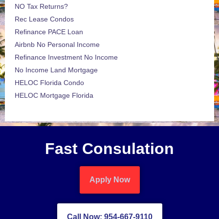
NO Tax Returns?
Rec Lease Condos
Refinance PACE Loan
Airbnb No Personal Income
Refinance Investment No Income
No Income Land Mortgage
HELOC Florida Condo
HELOC Mortgage Florida
Fast Consulation
Apply Now
Call Now: 954-667-9110