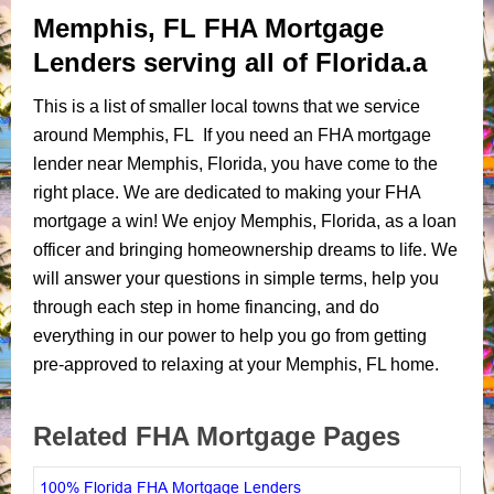
Memphis, FL FHA Mortgage
Lenders serving all of Florida.a
This is a list of smaller local towns that we service
around Memphis, FL If you need an FHA mortgage
lender near Memphis, Florida, you have come to the
right place. We are dedicated to making your FHA
mortgage a win! We enjoy Memphis, Florida, as a loan
officer and bringing homeownership dreams to life. We
will answer your questions in simple terms, help you
through each step in home financing, and do
everything in our power to help you go from getting
pre-approved to relaxing at your Memphis, FL home.
Related FHA Mortgage Pages
100% Florida FHA Mortgage Lenders