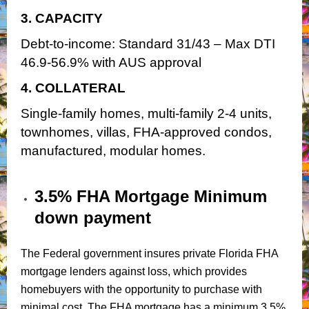
3. CAPACITY
Debt-to-income: Standard 31/43 – Max DTI
46.9-56.9% with AUS approval
4. COLLATERAL
Single-family homes, multi-family 2-4 units,
townhomes, villas, FHA-approved condos,
manufactured, modular homes.
3.5% FHA Mortgage Minimum
down payment
The Federal government insures private Florida FHA
mortgage lenders against loss, which provides
homebuyers with the opportunity to purchase with
minimal cost. The FHA mortgage has a minimum 3.5%