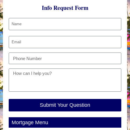
Info Request Form
Submit Your Question
Mortgage Menu