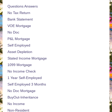
Questions Answers
No Tax Return
Bank Statement
VOE Mortgage
No Doc
P&L Mortgage
Self Employed
Asset Depletion
Stated Income Mortgage
1099 Mortgage
No Income Check
1 Year Self-Employed
Self Employed 3 Months
No Doc Mortgage
BuyOut-Inheritance
No Income
Non-Resident