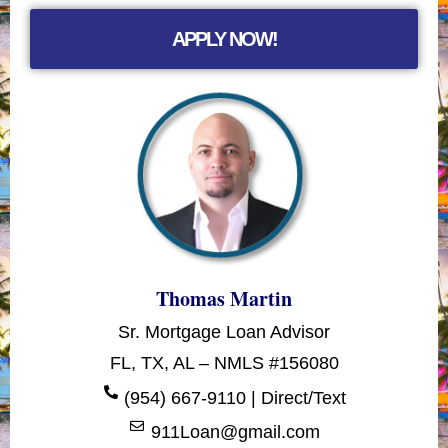
APPLY NOW!
Thomas Martin
Sr. Mortgage Loan Advisor
FL, TX, AL – NMLS #156080
(954) 667-9110 | Direct/Text
911Loan@gmail.com