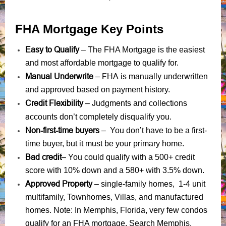
FHA Mortgage Key Points
Easy to Qualify
– The FHA Mortgage is the easiest
and most affordable mortgage to qualify for.
Manual Underwrite
FHA is manually underwritten
–
and approved based on payment history.
Credit Flexibility
Judgments
collections
–
and
accounts
don’t completely disqualify you.
Non-first-time buyers
– You don’t have to be a first-
time buyer, but it must be your primary home.
Bad credit
– You could qualify with a 500+ credit
score with 10% down and a 580+ with 3.5% down.
Approved Property
– single-family homes, 1-4 unit
multifamily, Townhomes, Villas, and manufactured
homes. Note: In Memphis, Florida, very few condos
qualify for an FHA mortgage. Search Memphis,