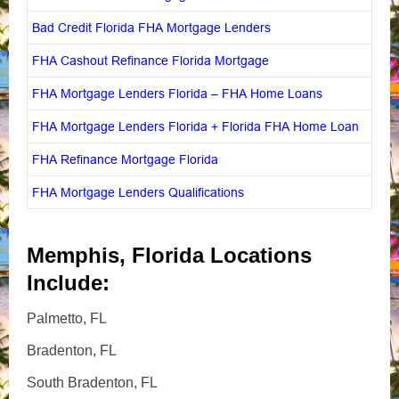
Bad Credit Florida FHA Mortgage Lenders
FHA Cashout Refinance Florida Mortgage
FHA Mortgage Lenders Florida – FHA Home Loans
FHA Mortgage Lenders Florida + Florida FHA Home Loan
FHA Refinance Mortgage Florida
FHA Mortgage Lenders Qualifications
Memphis, Florida Locations
Include:
Palmetto, FL
Bradenton, FL
South Bradenton, FL