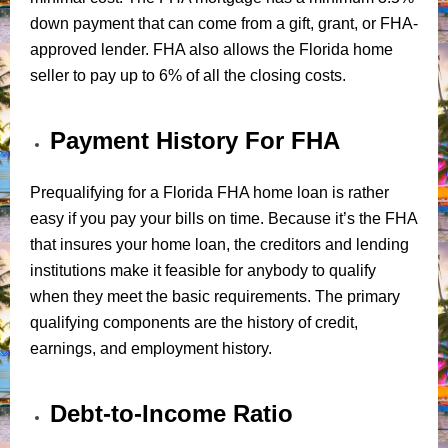
down payment that can come from a gift, grant, or FHA-
approved lender. FHA also allows the Florida home
seller to pay up to 6% of all the closing costs.
Payment History For FHA
Prequalifying for a Florida FHA home loan is rather
easy if you pay your bills on time. Because it’s the FHA
that insures your home loan, the creditors and lending
institutions make it feasible for anybody to qualify
when they meet the basic requirements. The primary
qualifying components are the history of credit,
earnings, and employment history.
Debt-to-Income Ratio