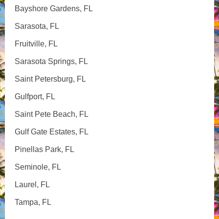
Bayshore Gardens, FL
Sarasota, FL
Fruitville, FL
Sarasota Springs, FL
Saint Petersburg, FL
Gulfport, FL
Saint Pete Beach, FL
Gulf Gate Estates, FL
Pinellas Park, FL
Seminole, FL
Laurel, FL
Tampa, FL