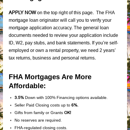
APPLY NOW
on the top right of this page. The FHA
mortgage loan originator will call you to verify your
mortgage application accuracy. The general loan
documents needed to review your application include
ID, W2, pay stubs, and bank statements. If you’re self-
employed or own a rental property, we need 2 years’
tax returns, business and personal returns.
FHA Mortgages Are More
Affordable:
3.5%
Down with 100% Financing options available.
Seller Paid Closing costs up to
6%.
Gifts from family or Grants
OK!
No reserves are required.
FHA-regulated closing costs.