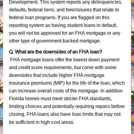
Development. This system reports any delinquencies,
defaults, federal liens, and foreclosures that relate to
federal loan programs. If you are flagged on this
reporting system as having student loans in default,
you will not be approved for an FHA mortgage or any
other type of government-backed mortgage.
Q. What are the downsides of an FHA loan?
FHA mortgage loans offer the lowest down payment
and credit score requirements, but come with some
downsides that include higher FHA mortgage
insurance premiums (MIP) for the life of the loan, which
can increase overall costs of the mortgage. In addition
Florida homes must meet stricter FHA standards,
limiting choices and potentially requiring repairs before
closing. FHA loans also have loan limits that may not
be sufficient in high-cost areas.