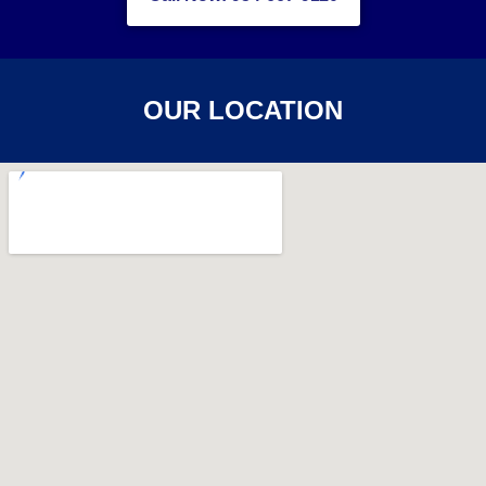
OUR LOCATION