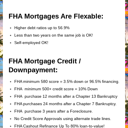
FHA Mortgages Are Flexable:
Higher debt ratios up to 56.9%
Less than two years on the same job is OK!
Self-employed OK!
FHA Mortgage Credit /
Downpayment:
FHA minimum 580 score = 3.5% down or 96.5% financing.
FHA minimum 500+ credit score = 10% Down
FHA purchase 12 months after a Chapter 13 Bankruptcy
FHA purchases 24 months after a Chapter 7 Bankruptcy.
FHA purchase 3 years after a Foreclosure.
No Credit Score Approvals using alternate trade lines.
FHA Cashout Refinance Up To 80% loan-to-value!