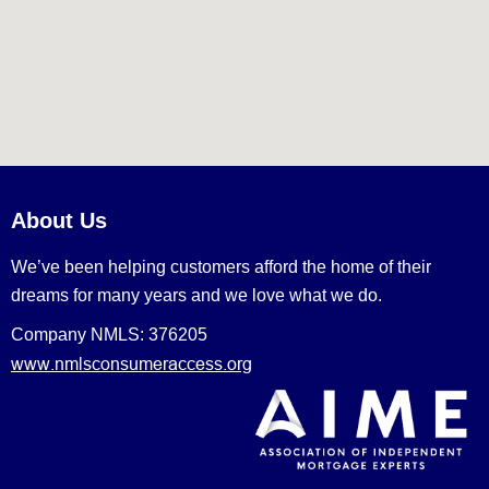
About Us
We’ve been helping customers afford the home of their
dreams for many years and we love what we do.
Company NMLS: 376205
www.nmlsconsumeraccess.org