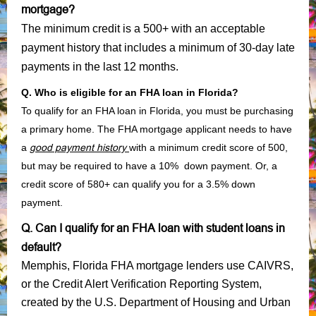
mortgage?
The minimum credit is a 500+ with an acceptable
payment history that includes a minimum of 30-day late
payments in the last 12 months.
Q. Who is eligible for an FHA loan in Florida?
To qualify for an FHA loan in Florida, you must be purchasing
a primary home. The FHA mortgage applicant needs to have
a
good payment history
with a minimum credit score of 500,
but may be required to have a 10% down payment. Or, a
credit score of 580+ can qualify you for a 3.5% down
payment.
Q. Can I qualify for an FHA loan with student loans in
default?
Memphis, Florida FHA mortgage lenders use CAIVRS,
or the Credit Alert Verification Reporting System,
created by the U.S. Department of Housing and Urban