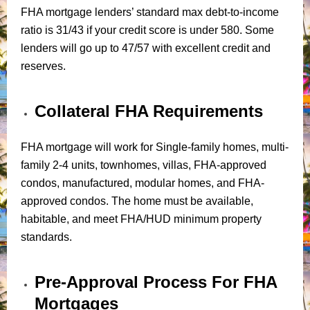
FHA mortgage lenders’ standard max debt-to-income
ratio is 31/43 if your credit score is under 580. Some
lenders will go up to 47/57 with excellent credit and
reserves.
Collateral FHA Requirements
FHA mortgage will work for Single-family homes, multi-
family 2-4 units, townhomes, villas, FHA-approved
condos, manufactured, modular homes, and FHA-
approved condos. The home must be available,
habitable, and meet FHA/HUD minimum property
standards.
Pre-Approval Process For FHA
Mortgages