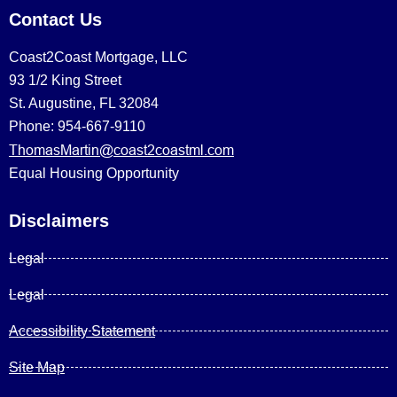
Contact Us
Coast2Coast Mortgage, LLC
93 1/2 King Street
St. Augustine, FL 32084
Phone: 954-667-9110
ThomasMartin@coast2coastml.com
Equal Housing Opportunity
Disclaimers
Legal
Legal
Accessibility Statement
Site Map