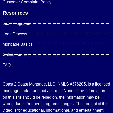
Customer Complaint Policy
Resources
Loan Programs
Loan Process
Mortgage Basics
Online Forms
FAQ
Coast 2 Coast Mortgage, LLC, NMLS #376205, is a licensed
mortgage broker and not a lender. None of the information
on this site should be relied on, the information may be
wrong due to frequent program changes. The content of this
video is for educational, informational, and entertainment