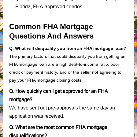
Florida, FHA-approved condos
.
Common FHA Mortgage
Questions And Answers
Q. What will disqualify you from an FHA mortgage loan?
The primary factors that could disqualify you from getting an
FHA mortgage loan are a high debt-to-income ratio, poor
credit or payment history, and or the seller not agreeing to
pay your FHA mortgage closing costs.
Q. How quickly can I get approved for an FHA
mortgage?
We have sent out pre-approvals the same day an
application was received.
Q. What are the most common FHA mortgage
disqualifications?