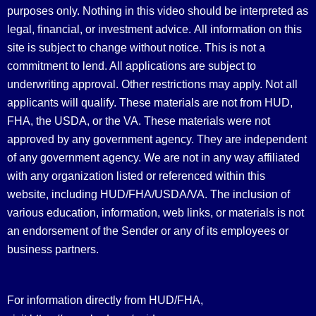
purposes only. Nothing in this video should be interpreted as
legal, financial, or investment advice.
All information on this
site is subject to change without notice. This is not a
commitment to lend. All applications are subject to
underwriting approval. Other restrictions may apply. Not all
applicants will qualify. These materials are not from HUD,
FHA, the USDA, or the VA. These materials were not
approved by any government agency. They are independent
of any government agency. We are not in any way affiliated
with any organization listed or referenced within this
website, including HUD/FHA/USDA/VA. The inclusion of
various education, information, web links, or materials is not
an endorsement of the Sender or any of its employees or
business partners.
For information directly from HUD/FHA,