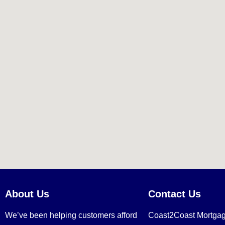
About Us
Contact Us
We’ve been helping customers afford
Coast2Coast Mortga