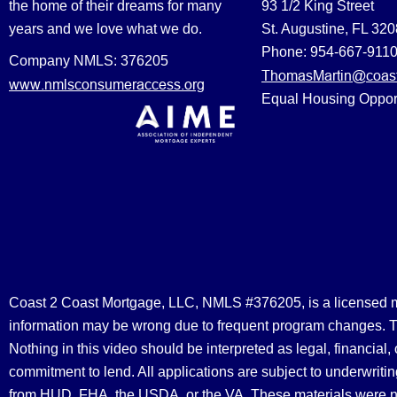
the home of their dreams for many
93 1/2 King Street
years and we love what we do.
St. Augustine, FL 32
Phone: 954-667-911
Company NMLS: 376205
ThomasMartin@coast
www.nmlsconsumeraccess.org
Equal Housing Oppor
Coast 2 Coast Mortgage, LLC, NMLS #376205, is a licensed mort
information may be wrong due to frequent program changes. The
Nothing in this video should be interpreted as legal, financial
commitment to lend. All applications are subject to underwriting
from HUD, FHA, the USDA, or the VA. These materials were 