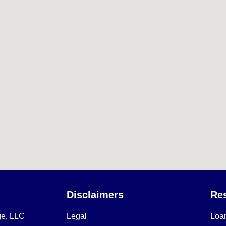
Disclaimers
Re
ge, LLC
Legal
Loa