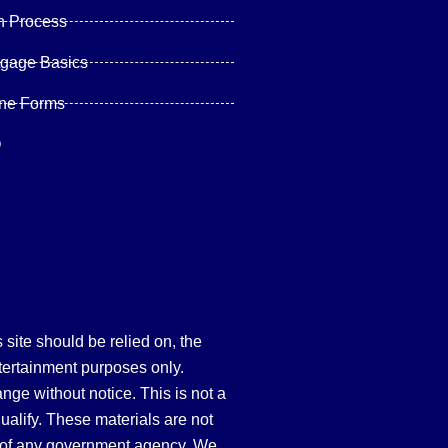
n Process
tgage Basics
ine Forms
Q
site should be relied on, the
tertainment purposes only.
hange without notice. This is not a
qualify. These materials are not
 of any government agency. We