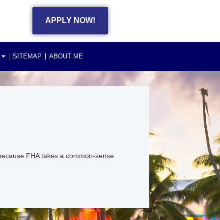
APPLY NOW!
SITEMAP
ABOUT ME
ng because FHA takes a common-sense