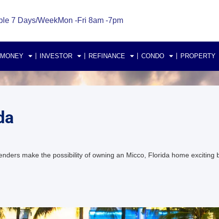
ble 7 Days/Week
Mon -Fri 8am -7pm
 MONEY
INVESTOR
REFINANCE
CONDO
PROPERTY
da
nders make the possibility of owning an Micco, Florida home exciti