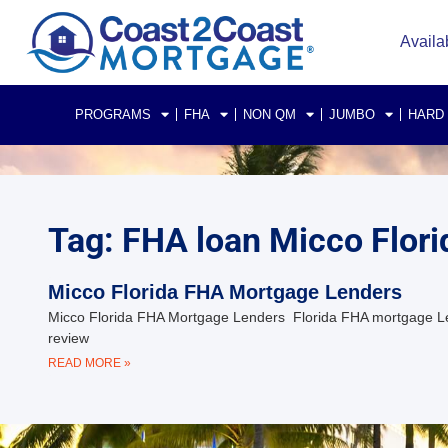
Availa
PROGRAMS
FHA
NON QM
JUMBO
HARD
Tag: FHA loan Micco Flori
Micco Florida FHA Mortgage Lenders
Micco Florida FHA Mortgage Lenders Florida FHA mortgage Le
review
READ MORE »