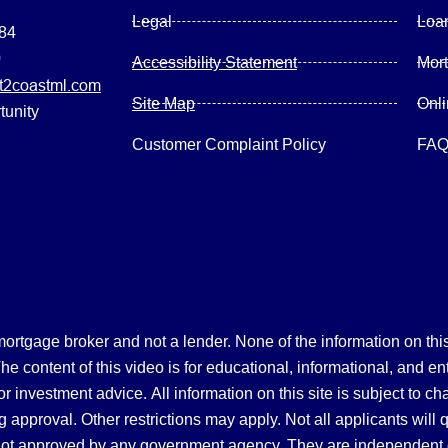
Legal
Loa
084
0
Accessibility Statement
Mor
2coastml.com
Site Map
Onl
tunity
Customer Complaint Policy
FA
gage broker and not a lender. None of the information on this 
 content of this video is for educational, informational, and en
, or investment advice.
All information on this site is subject to c
 approval. Other restrictions may apply. Not all applicants will 
not approved by any government agency. They are independent