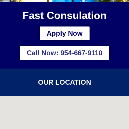
Fast Consulation
Apply Now
Call Now: 954-667-9110
OUR LOCATION