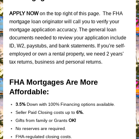
APPLY NOW
on the top right of this page. The FHA
mortgage loan originator will call you to verify your
mortgage application accuracy. The general loan
documents needed to review your application include
ID, W2, paystubs, and bank statements. If you’re self-
employed or own a rental property, we need 2 years’
tax returns, business and personal returns.
FHA Mortgages Are More
Affordable:
3.5%
Down with 100% Financing options available.
Seller Paid Closing costs up to
6%.
Gifts from family or Grants
OK!
No reserves are required.
FHA-regulated closing costs.