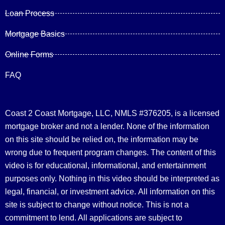
Loan Process
Mortgage Basics
Online Forms
FAQ
Coast 2 Coast Mortgage, LLC, NMLS #376205, is a licensed
mortgage broker and not a lender. None of the information
on this site should be relied on, the information may be
wrong due to frequent program changes. The content of this
video is for educational, informational, and entertainment
purposes only. Nothing in this video should be interpreted as
legal, financial, or investment advice.
All information on this
site is subject to change without notice. This is not a
commitment to lend. All applications are subject to