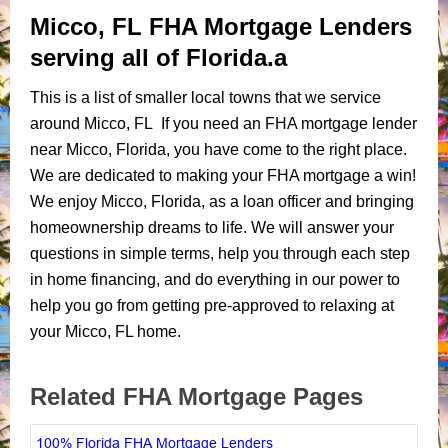
Micco, FL FHA Mortgage Lenders
serving all of Florida.a
This is a list of smaller local towns that we service
around Micco, FL If you need an FHA mortgage lender
near Micco, Florida, you have come to the right place.
We are dedicated to making your FHA mortgage a win!
We enjoy Micco, Florida, as a loan officer and bringing
homeownership dreams to life. We will answer your
questions in simple terms, help you through each step
in home financing, and do everything in our power to
help you go from getting pre-approved to relaxing at
your Micco, FL home.
Related FHA Mortgage Pages
100% Florida FHA Mortgage Lenders