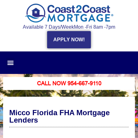
Available 7 Days/Week
Mon -Fri 8am -7pm
APPLY NOW!
CALL NOW 954-667-9110
Micco Florida FHA Mortgage
Lenders