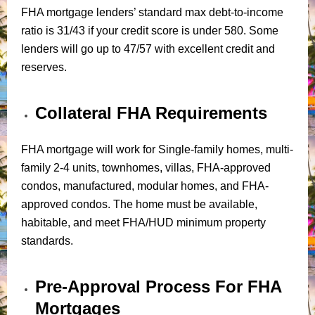
FHA mortgage lenders’ standard max debt-to-income
ratio is 31/43 if your credit score is under 580. Some
lenders will go up to 47/57 with excellent credit and
reserves.
Collateral FHA Requirements
FHA mortgage will work for Single-family homes, multi-
family 2-4 units, townhomes, villas, FHA-approved
condos, manufactured, modular homes, and FHA-
approved condos. The home must be available,
habitable, and meet FHA/HUD minimum property
standards.
Pre-Approval Process For FHA
Mortgages