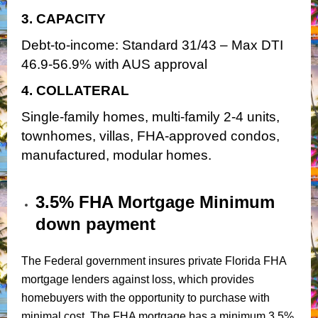
3. CAPACITY
Debt-to-income: Standard 31/43 – Max DTI
46.9-56.9% with AUS approval
4. COLLATERAL
Single-family homes, multi-family 2-4 units,
townhomes, villas, FHA-approved condos,
manufactured, modular homes.
3.5% FHA Mortgage Minimum
down payment
The Federal government insures private Florida FHA
mortgage lenders against loss, which provides
homebuyers with the opportunity to purchase with
minimal cost. The FHA mortgage has a minimum 3.5%