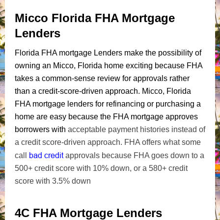
Micco Florida FHA Mortgage
Lenders
Florida FHA mortgage Lenders make the possibility of
owning an Micco, Florida home exciting because FHA
takes a common-sense review for approvals rather
than a credit-score-driven approach. Micco, Florida
FHA mortgage lenders for refinancing or purchasing a
home are easy because the FHA mortgage approves
borrowers with
acceptable payment histories instead of
a credit score-driven approach. FHA offers what some
bad credit
call
approvals because FHA goes down to a
500+ credit score with 10% down, or a 580+ credit
score with 3.5% down
4C FHA Mortgage Lenders