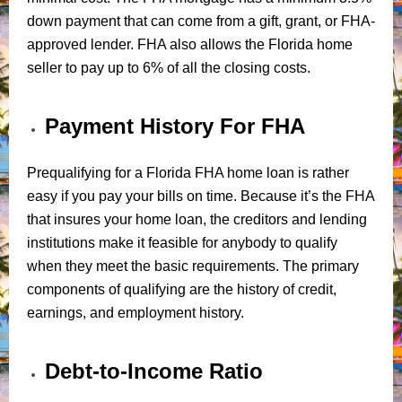
down payment that can come from a gift, grant, or FHA-
approved lender. FHA also allows the Florida home
seller to pay up to 6% of all the closing costs.
Payment History For FHA
Prequalifying for a Florida FHA home loan is rather
easy if you pay your bills on time. Because it’s the FHA
that insures your home loan, the creditors and lending
institutions make it feasible for anybody to qualify
when they meet the basic requirements. The primary
components of qualifying are the history of credit,
earnings, and employment history.
Debt-to-Income Ratio