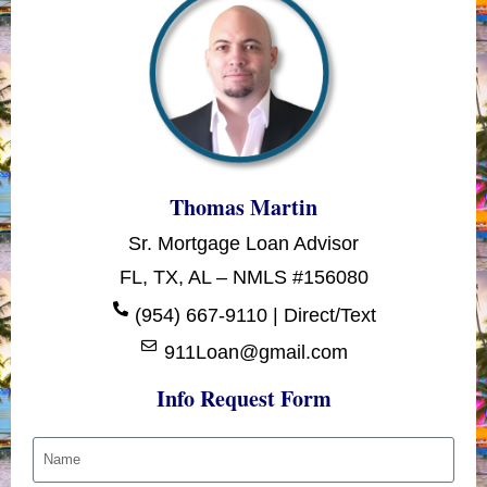
Thomas Martin
Sr. Mortgage Loan Advisor
FL, TX, AL – NMLS #156080
(954) 667-9110 | Direct/Text
911Loan@gmail.com
Info Request Form