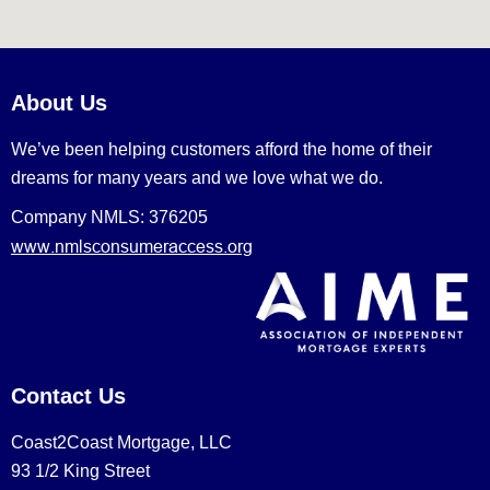
About Us
We’ve been helping customers afford the home of their
dreams for many years and we love what we do.
Company NMLS: 376205
www.nmlsconsumeraccess.org
Contact Us
Coast2Coast Mortgage, LLC
93 1/2 King Street