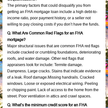
The primary factors that could disqualify you from
getting an FHA mortgage loan include a high debt-to-
income ratio, poor payment history, or a seller not
willing to pay closing costs if you don’t have the funds.
Q. What Are Common Red Flags for an FHA
mortgage?
Major structural issues that are common FHA red flags
include cracked or crumbling foundations, deteriorating
roofs, and water damage. Other red flags that
appraisers look for include: Termite damage.
Dampness. Large cracks. Stains that indicate evidence
of a leak. Roof damage.Missing handrails. Cracked
windows. Loose or exposed electrical wiring. Peeling
or chipping paint. Lack of access to the home from the
street. Poor ventilation in attics and crawl spaces.
Q. What’s the minimum credit score for an FHA