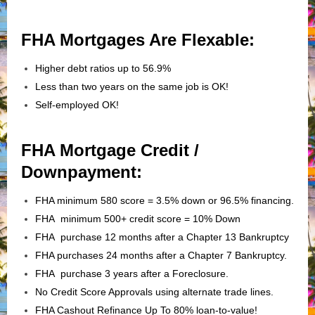
FHA Mortgages Are Flexable:
Higher debt ratios up to 56.9%
Less than two years on the same job is OK!
Self-employed OK!
FHA Mortgage Credit /
Downpayment:
FHA minimum 580 score = 3.5% down or 96.5% financing.
FHA minimum 500+ credit score = 10% Down
FHA purchase 12 months after a Chapter 13 Bankruptcy
FHA purchases 24 months after a Chapter 7 Bankruptcy.
FHA purchase 3 years after a Foreclosure.
No Credit Score Approvals using alternate trade lines.
FHA Cashout Refinance Up To 80% loan-to-value!