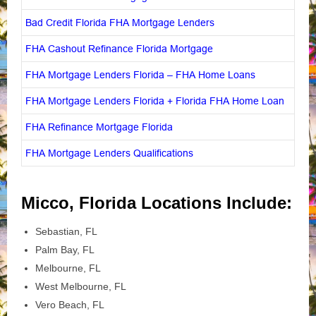
Bad Credit Florida FHA Mortgage Lenders
FHA Cashout Refinance Florida Mortgage
FHA Mortgage Lenders Florida – FHA Home Loans
FHA Mortgage Lenders Florida + Florida FHA Home Loan
FHA Refinance Mortgage Florida
FHA Mortgage Lenders Qualifications
Micco, Florida Locations Include:
Sebastian, FL
Palm Bay, FL
Melbourne, FL
West Melbourne, FL
Vero Beach, FL