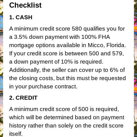
Checklist
1. CASH
A minimum credit score 580 qualifies you for
a 3.5% down payment with 100% FHA
mortgage options available in Micco, Florida.
If your credit score is between 500 and 579,
a down payment of 10% is required.
Additionally, the seller can cover up to 6% of
the closing costs, but this must be requested
in your purchase contract.
2. CREDIT
A minimum credit score of 500 is required,
which will be determined based on payment
history rather than solely on the credit score
itself.