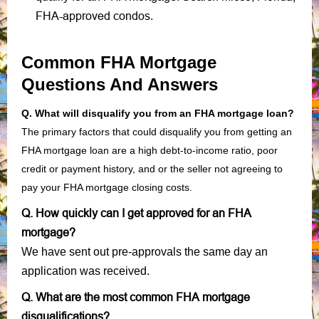
FHA-approved condos
.
Common FHA Mortgage
Questions And Answers
Q. What will disqualify you from an FHA mortgage loan?
The primary factors that could disqualify you from getting an
FHA mortgage loan are a high debt-to-income ratio, poor
credit or payment history, and or the seller not agreeing to
pay your FHA mortgage closing costs.
Q. How quickly can I get approved for an FHA
mortgage?
We have sent out pre-approvals the same day an
application was received.
Q. What are the most common FHA mortgage
disqualifications?