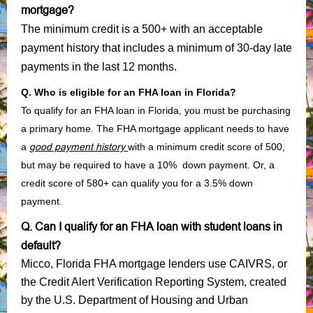
mortgage?
The minimum credit is a 500+ with an acceptable
payment history that includes a minimum of 30-day late
payments in the last 12 months.
Q. Who is eligible for an FHA loan in Florida?
To qualify for an FHA loan in Florida, you must be purchasing
a primary home. The FHA mortgage applicant needs to have
a
good payment history
with a minimum credit score of 500,
but may be required to have a 10% down payment. Or, a
credit score of 580+ can qualify you for a 3.5% down
payment.
Q. Can I qualify for an FHA loan with student loans in
default?
Micco, Florida FHA mortgage lenders use CAIVRS, or
the Credit Alert Verification Reporting System, created
by the U.S. Department of Housing and Urban