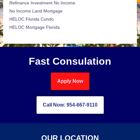
Refinance Investment No Income
No Income Land Mortgage
HELOC Florida Condo
HELOC Mortgage Florida
Fast Consulation
Apply Now
Call Now: 954-667-9110
OUR LOCATION