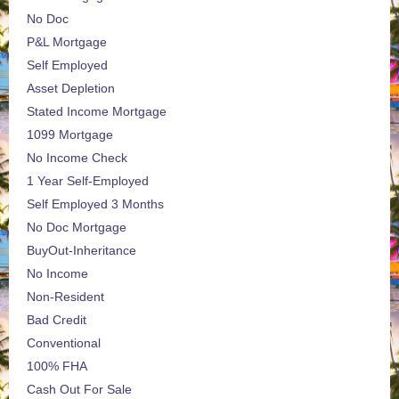
No Doc
P&L Mortgage
Self Employed
Asset Depletion
Stated Income Mortgage
1099 Mortgage
No Income Check
1 Year Self-Employed
Self Employed 3 Months
No Doc Mortgage
BuyOut-Inheritance
No Income
Non-Resident
Bad Credit
Conventional
100% FHA
Cash Out For Sale