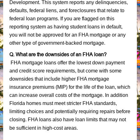
Development. This system reports any delinquencies,
defaults, federal liens, and foreclosures that relate to
federal loan programs. If you are flagged on this
reporting system as having student loans in default,
you will not be approved for an FHA mortgage or any
other type of government-backed mortgage.
Q. What are the downsides of an FHA loan?
FHA mortgage loans offer the lowest down payment
and credit score requirements, but come with some
downsides that include higher FHA mortgage
insurance premiums (MIP) for the life of the loan, which
can increase overall costs of the mortgage. In addition
Florida homes must meet stricter FHA standards,
limiting choices and potentially requiring repairs before
closing. FHA loans also have loan limits that may not
be sufficient in high-cost areas.