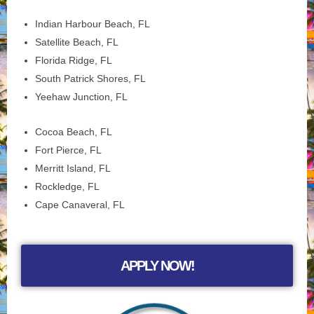
Indian Harbour Beach, FL
Satellite Beach, FL
Florida Ridge, FL
South Patrick Shores, FL
Yeehaw Junction, FL
Cocoa Beach, FL
Fort Pierce, FL
Merritt Island, FL
Rockledge, FL
Cape Canaveral, FL
APPLY NOW!