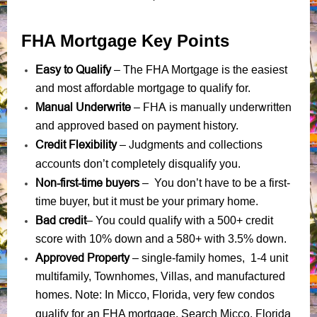
FHA Mortgage Key Points
Easy to Qualify
– The FHA Mortgage is the easiest
and most affordable mortgage to qualify for.
Manual Underwrite
FHA is manually underwritten
–
and approved based on payment history.
Credit Flexibility
Judgments
collections
–
and
accounts
don’t completely disqualify you.
Non-first-time buyers
– You don’t have to be a first-
time buyer, but it must be your primary home.
Bad credit
– You could qualify with a 500+ credit
score with 10% down and a 580+ with 3.5% down.
Approved Property
– single-family homes, 1-4 unit
multifamily, Townhomes, Villas, and manufactured
homes. Note: In Micco, Florida, very few condos
Florida,
qualify for an FHA mortgage. Search Micco,