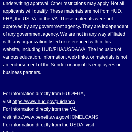
underwriting approval. Other restrictions may apply. Not all
applicants will qualify. These materials are not from HUD,
FHA, the USDA, or the VA. These materials were not
approved by any government agency. They are independent
of any government agency. We are not in any way affiliated
with any organization listed or referenced within this
website, including HUD/FHA/USDA/VA. The inclusion of
various education, information, web links, or materials is not
an endorsement of the Sender or any of its employees or
business partners.
For information directly from HUD/FHA,
https://www.hud.gov/guidance
visit
For information directly from the VA,
http://www.benefits.va.gov/HOMELOANS
visit
For information directly from the USDA, visit