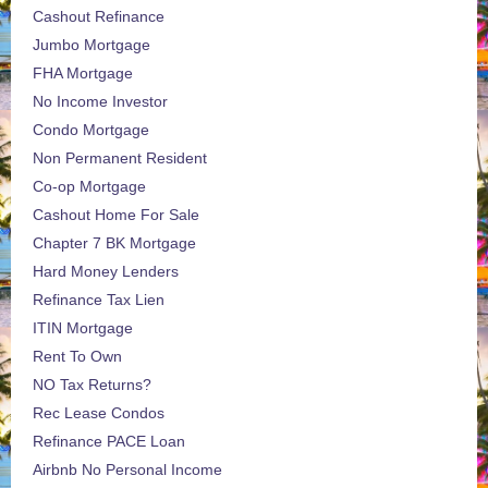
Cashout Refinance
Jumbo Mortgage
FHA Mortgage
No Income Investor
Condo Mortgage
Non Permanent Resident
Co-op Mortgage
Cashout Home For Sale
Chapter 7 BK Mortgage
Hard Money Lenders
Refinance Tax Lien
ITIN Mortgage
Rent To Own
NO Tax Returns?
Rec Lease Condos
Refinance PACE Loan
Airbnb No Personal Income