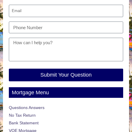
Submit Your Question
Mortgage Menu
Questions Answers
No Tax Return
Bank Statement
VOE Mortgage