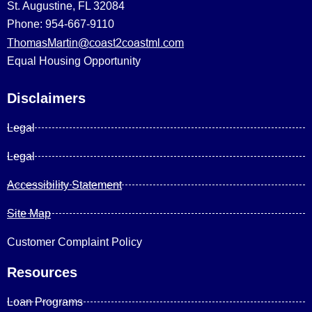
St. Augustine, FL 32084
Phone: 954-667-9110
ThomasMartin@coast2coastml.com
Equal Housing Opportunity
Disclaimers
Legal
Legal
Accessibility Statement
Site Map
Customer Complaint Policy
Resources
Loan Programs