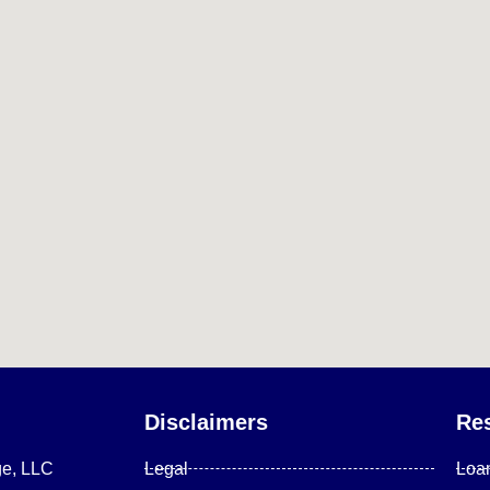
Disclaimers
Re
ge, LLC
Legal
Loa