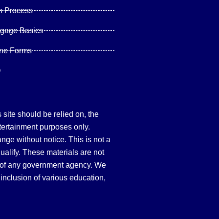
n Process
tgage Basics
ine Forms
Q
site should be relied on, the
tertainment purposes only.
hange without notice. This is not a
qualify. These materials are not
 of any government agency. We
inclusion of various education,