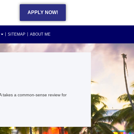
APPLY NOW!
SITEMAP
ABOUT ME
A takes a common-sense review for