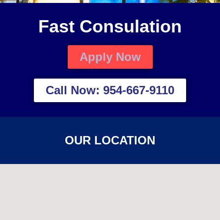
Fast Consulation
Apply Now
Call Now: 954-667-9110
OUR LOCATION