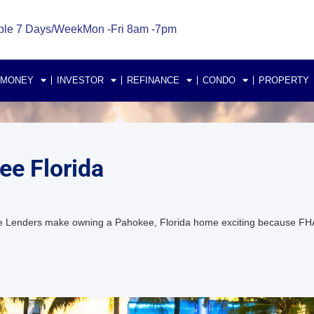
ble 7 Days/Week
Mon -Fri 8am -7pm
 MONEY
INVESTOR
REFINANCE
CONDO
PROPERTY
e Florida
 Lenders make owning a Pahokee, Florida home exciting because FH