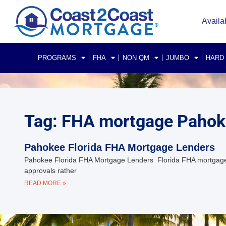
Availa
PROGRAMS
FHA
NON QM
JUMBO
HARD
Tag: FHA mortgage Pahoke
Pahokee Florida FHA Mortgage Lenders
Pahokee Florida FHA Mortgage Lenders Florida FHA mortgage
approvals rather
READ MORE »