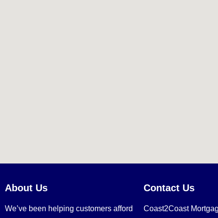
About Us
Contact Us
We’ve been helping customers afford
Coast2Coast Mortga