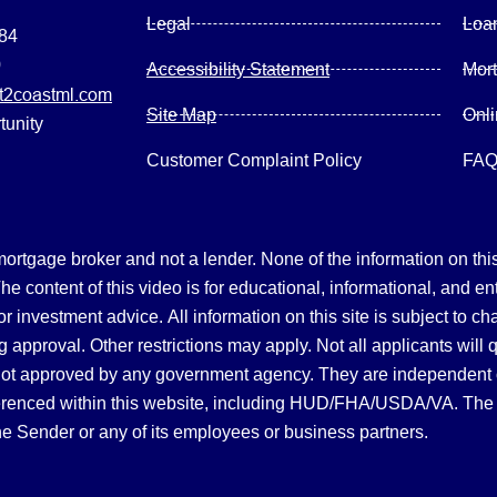
Legal
Loa
084
0
Accessibility Statement
Mor
2coastml.com
Site Map
Onl
tunity
Customer Complaint Policy
FA
gage broker and not a lender. None of the information on this 
 content of this video is for educational, informational, and en
, or investment advice.
All information on this site is subject to c
 approval. Other restrictions may apply. Not all applicants will 
not approved by any government agency. They are independent
referenced within this website, including HUD/FHA/USDA/VA. The 
the Sender or any of its employees or business partners.