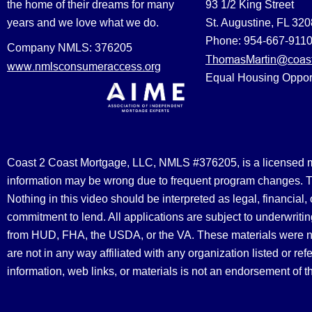
the home of their dreams for many
93 1/2 King Street
years and we love what we do.
St. Augustine, FL 32
Phone: 954-667-911
Company NMLS: 376205
ThomasMartin@coast
www.nmlsconsumeraccess.org
Equal Housing Oppor
Coast 2 Coast Mortgage, LLC, NMLS #376205, is a licensed mort
information may be wrong due to frequent program changes. The
Nothing in this video should be interpreted as legal, financial
commitment to lend. All applications are subject to underwriting
from HUD, FHA, the USDA, or the VA. These materials were 
are not in any way affiliated with any organization listed or 
information, web links, or materials is not an endorsement of 