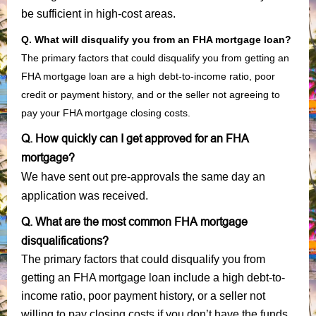
be sufficient in high-cost areas.
Q. What will disqualify you from an FHA mortgage loan?
The primary factors that could disqualify you from getting an
FHA mortgage loan are a high debt-to-income ratio, poor
credit or payment history, and or the seller not agreeing to
pay your FHA mortgage closing costs.
Q. How quickly can I get approved for an FHA
mortgage?
We have sent out pre-approvals the same day an
application was received.
Q. What are the most common FHA mortgage
disqualifications?
The primary factors that could disqualify you from
getting an FHA mortgage loan include a high debt-to-
income ratio, poor payment history, or a seller not
willing to pay closing costs if you don’t have the funds.