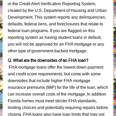
or the Credit Alert Verification Reporting System,
created by the U.S. Department of Housing and Urban
Development. This system reports any delinquencies,
defaults, federal liens, and foreclosures that relate to
federal loan programs. If you are flagged on this
reporting system as having student loans in default,
you will not be approved for an FHA mortgage or any
other type of government-backed mortgage.
Q. What are the downsides of an FHA loan?
FHA mortgage loans offer the lowest down payment
and credit score requirements, but come with some
downsides that include higher FHA mortgage
insurance premiums (MIP) for the life of the loan, which
can increase overall costs of the mortgage. In addition
Florida homes must meet stricter FHA standards,
limiting choices and potentially requiring repairs before
closing. FHA loans also have loan limits that may not