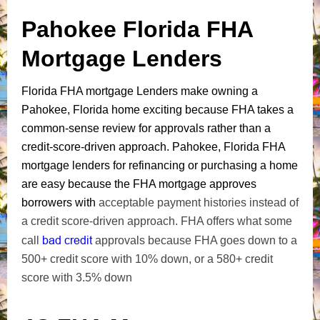
Pahokee Florida FHA
Mortgage Lenders
Florida FHA mortgage Lenders make owning a
Pahokee, Florida home exciting because FHA takes a
common-sense review for approvals rather than a
credit-score-driven approach. Pahokee, Florida FHA
mortgage lenders for refinancing or purchasing a home
are easy because the FHA mortgage approves
borrowers with
acceptable payment histories instead of
a credit score-driven approach. FHA offers what some
bad credit
call
approvals because FHA goes down to a
500+ credit score with 10% down, or a 580+ credit
score with 3.5% down