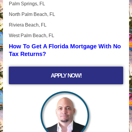
Palm Springs, FL
North Palm Beach, FL
Riviera Beach, FL
West Palm Beach, FL
How To Get A Florida Mortgage With No
Tax Returns?
APPLY NOW!