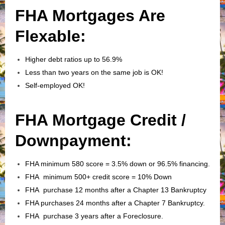
FHA Mortgages Are
Flexable:
Higher debt ratios up to 56.9%
Less than two years on the same job is OK!
Self-employed OK!
FHA Mortgage Credit /
Downpayment:
FHA minimum 580 score = 3.5% down or 96.5% financing.
FHA minimum 500+ credit score = 10% Down
FHA purchase 12 months after a Chapter 13 Bankruptcy
FHA purchases 24 months after a Chapter 7 Bankruptcy.
FHA purchase 3 years after a Foreclosure.