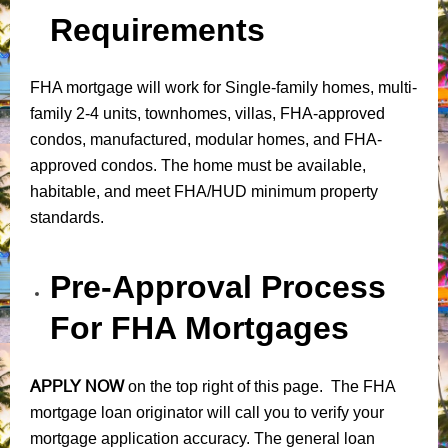
Requirements
FHA mortgage will work for Single-family homes, multi-
family 2-4 units, townhomes, villas, FHA-approved
condos, manufactured, modular homes, and FHA-
approved condos. The home must be available,
habitable, and meet FHA/HUD minimum property
standards.
Pre-Approval Process
For FHA Mortgages
APPLY NOW
on the top right of this page. The FHA
mortgage loan originator will call you to verify your
mortgage application accuracy. The general loan