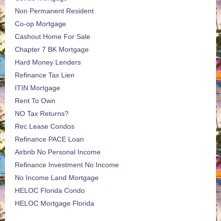
Non Permanent Resident
Co-op Mortgage
Cashout Home For Sale
Chapter 7 BK Mortgage
Hard Money Lenders
Refinance Tax Lien
ITIN Mortgage
Rent To Own
NO Tax Returns?
Rec Lease Condos
Refinance PACE Loan
Airbnb No Personal Income
Refinance Investment No Income
No Income Land Mortgage
HELOC Florida Condo
HELOC Mortgage Florida