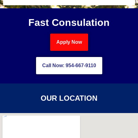
Fast Consulation
Apply Now
Call Now: 954-667-9110
OUR LOCATION