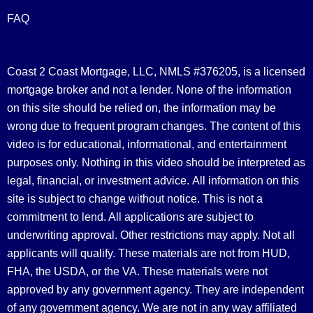
FAQ
Coast 2 Coast Mortgage, LLC, NMLS #376205, is a licensed
mortgage broker and not a lender. None of the information
on this site should be relied on, the information may be
wrong due to frequent program changes. The content of this
video is for educational, informational, and entertainment
purposes only. Nothing in this video should be interpreted as
legal, financial, or investment advice.
All information on this
site is subject to change without notice. This is not a
commitment to lend. All applications are subject to
underwriting approval. Other restrictions may apply. Not all
applicants will qualify. These materials are not from HUD,
FHA, the USDA, or the VA. These materials were not
approved by any government agency. They are independent
of any government agency. We are not in any way affiliated