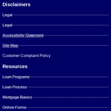
Disclaimers
Legal
Legal
Accessibility Statement
Site Map
Customer Complaint Policy
Resources
Loan Programs
Loan Process
Mortgage Basics
Online Forms