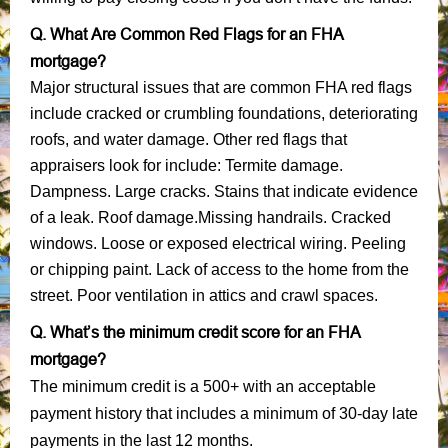
Q. What Are Common Red Flags for an FHA
mortgage?
Major structural issues that are common FHA red flags
include cracked or crumbling foundations, deteriorating
roofs, and water damage. Other red flags that
appraisers look for include: Termite damage.
Dampness. Large cracks. Stains that indicate evidence
of a leak. Roof damage.Missing handrails. Cracked
windows. Loose or exposed electrical wiring. Peeling
or chipping paint. Lack of access to the home from the
street. Poor ventilation in attics and crawl spaces.
Q. What’s the minimum credit score for an FHA
mortgage?
The minimum credit is a 500+ with an acceptable
payment history that includes a minimum of 30-day late
payments in the last 12 months.