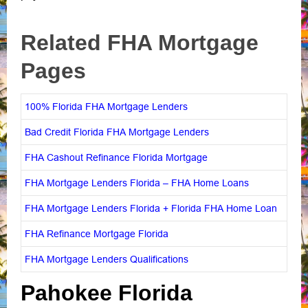
Related FHA Mortgage
Pages
100% Florida FHA Mortgage Lenders
Bad Credit Florida FHA Mortgage Lenders
FHA Cashout Refinance Florida Mortgage
FHA Mortgage Lenders Florida – FHA Home Loans
FHA Mortgage Lenders Florida + Florida FHA Home Loan
FHA Refinance Mortgage Florida
FHA Mortgage Lenders Qualifications
Pahokee Florida