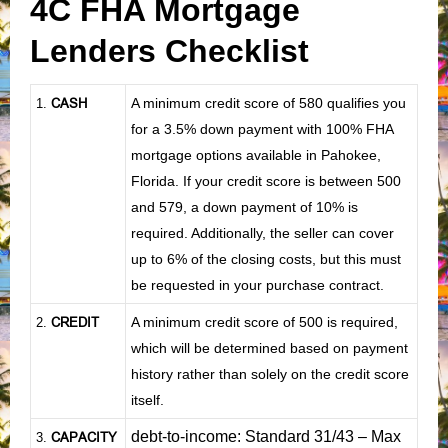
4C FHA Mortgage
Lenders Checklist
CASH
A minimum credit score of 580 qualifies you
1
.
for a 3.5% down payment with 100% FHA
mortgage options available in Pahokee,
Florida. If your credit score is between 500
and 579, a down payment of 10% is
required. Additionally, the seller can cover
up to 6% of the closing costs, but this must
be requested in your purchase contract.
CREDIT
A minimum credit score of 500 is required,
2.
which will be determined based on payment
history rather than solely on the credit score
itself.
debt-to-income: Standard 31/43 – Max
CAPACITY
3.