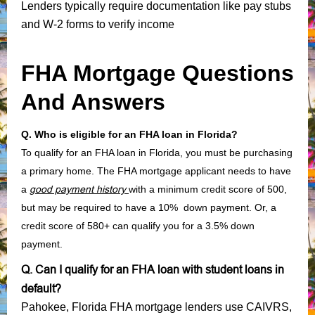
Lenders typically require documentation like pay stubs
and W-2 forms to verify income
FHA Mortgage Questions
And Answers
Q. Who is eligible for an FHA loan in Florida?
To qualify for an FHA loan in Florida, you must be purchasing
a primary home. The FHA mortgage applicant needs to have
a
good payment history
with a minimum credit score of 500,
but may be required to have a 10% down payment. Or, a
credit score of 580+ can qualify you for a 3.5% down
payment.
Q. Can I qualify for an FHA loan with student loans in
default?
Pahokee, Florida FHA mortgage lenders use CAIVRS,