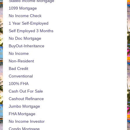
Stated Income Mortgage
1099 Mortgage
No Income Check
1 Year Self-Employed
Self Employed 3 Months
No Doc Mortgage
BuyOut-Inheritance
No Income
Non-Resident
Bad Credit
Conventional
100% FHA
Cash Out For Sale
Cashout Refinance
Jumbo Mortgage
FHA Mortgage
No Income Investor
Condo Mortgage