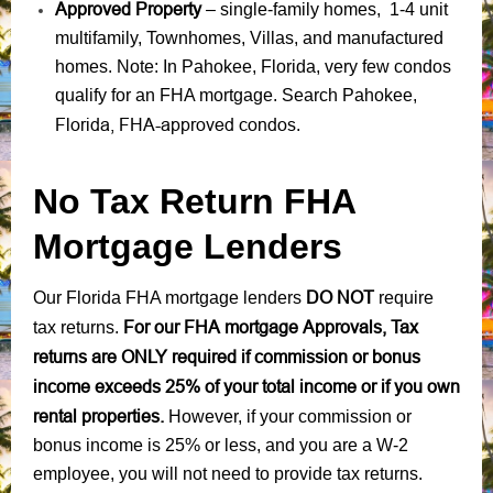
Approved Property
– single-family homes, 1-4 unit
multifamily, Townhomes, Villas, and manufactured
homes. Note: In Pahokee, Florida, very few condos
qualify for an FHA mortgage. Search Pahokee,
Florida, FHA-approved condos
.
No Tax Return FHA
Mortgage Lenders
DO NOT
Our Florida FHA mortgage lenders
require
For our FHA mortgage Approvals, Tax
tax returns.
returns are ONLY required if commission or bonus
income exceeds 25% of your total income or if you own
rental properties.
However, if your commission or
bonus income is 25% or less, and you are a W-2
employee, you will not need to provide tax returns.