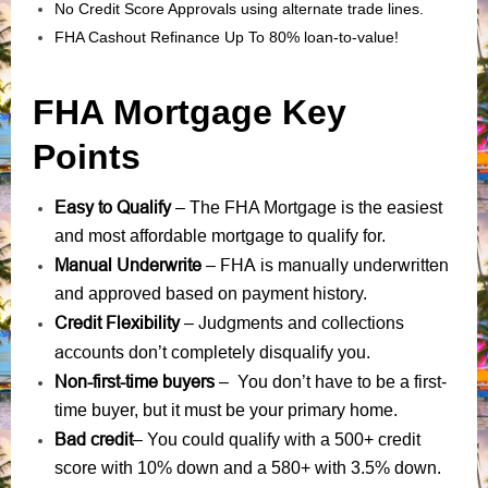
No Credit Score Approvals using alternate trade lines.
FHA Cashout Refinance Up To 80% loan-to-value!
FHA Mortgage Key
Points
Easy to Qualify
– The FHA Mortgage is the easiest
and most affordable mortgage to qualify for.
Manual Underwrite
FHA is manually underwritten
–
and approved based on payment history.
Credit Flexibility
Judgments
collections
–
and
accounts
don’t completely disqualify you.
Non-first-time buyers
– You don’t have to be a first-
time buyer, but it must be your primary home.
Bad credit
– You could qualify with a 500+ credit
score with 10% down and a 580+ with 3.5% down.