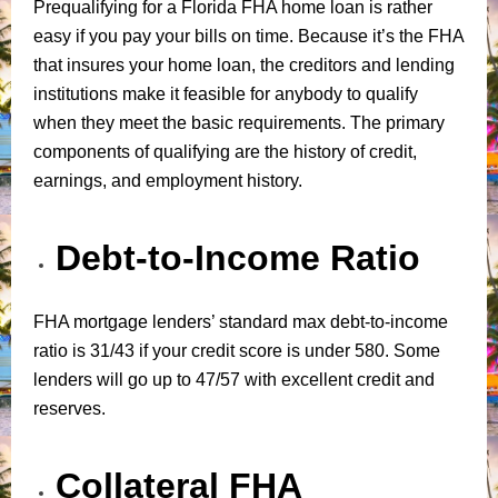
Prequalifying for a Florida FHA home loan is rather
easy if you pay your bills on time. Because it’s the FHA
that insures your home loan, the creditors and lending
institutions make it feasible for anybody to qualify
when they meet the basic requirements. The primary
components of qualifying are the history of credit,
earnings, and employment history.
Debt-to-Income Ratio
FHA mortgage lenders’ standard max debt-to-income
ratio is 31/43 if your credit score is under 580. Some
lenders will go up to 47/57 with excellent credit and
reserves.
Collateral FHA