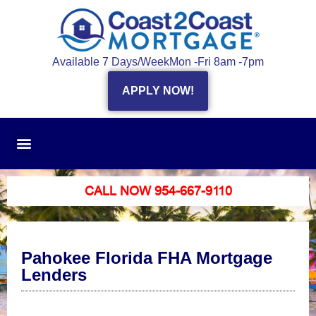
Available 7 Days/Week
Mon -Fri 8am -7pm
APPLY NOW!
CALL NOW 954-667-9110
Pahokee Florida FHA Mortgage
Lenders