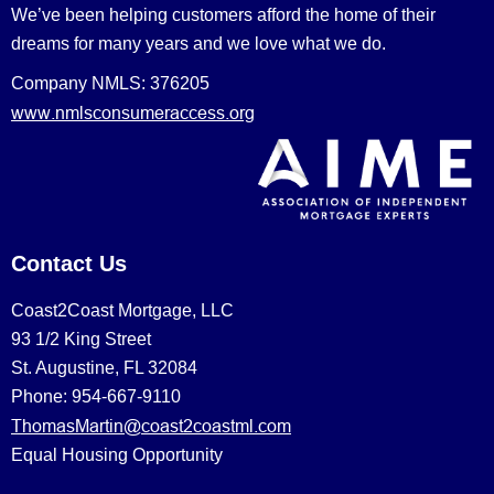
We’ve been helping customers afford the home of their
dreams for many years and we love what we do.
Company NMLS: 376205
www.nmlsconsumeraccess.org
Contact Us
Coast2Coast Mortgage, LLC
93 1/2 King Street
St. Augustine, FL 32084
Phone: 954-667-9110
ThomasMartin@coast2coastml.com
Equal Housing Opportunity