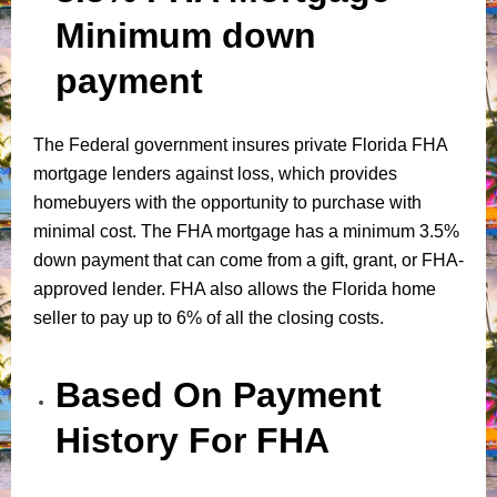
Minimum down
payment
The Federal government insures private Florida FHA
mortgage lenders against loss, which provides
homebuyers with the opportunity to purchase with
minimal cost. The FHA mortgage has a minimum 3.5%
down payment that can come from a gift, grant, or FHA-
approved lender. FHA also allows the Florida home
seller to pay up to 6% of all the closing costs.
Based On Payment
History For FHA