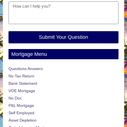
Submit Your Question
Mortgage Menu
Questions Answers
No Tax Return
Bank Statement
VOE Mortgage
No Doc
P&L Mortgage
Self Employed
Asset Depletion