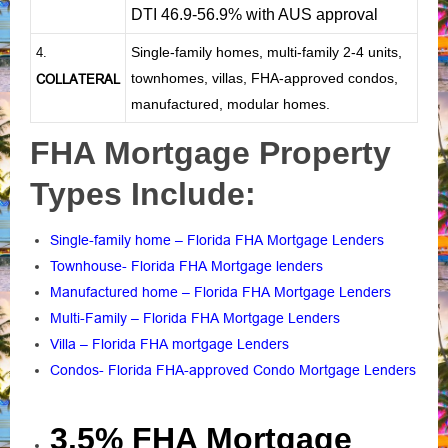
DTI 46.9-56.9% with AUS approval
Single-family homes, multi-family 2-4 units,
4.
townhomes, villas, FHA-approved condos,
COLLATERAL
manufactured, modular homes.
FHA Mortgage Property
Types Include:
Single-family home – Florida FHA Mortgage Lenders
Townhouse- Florida FHA Mortgage lenders
Manufactured home – Florida FHA Mortgage Lenders
Multi-Family – Florida FHA Mortgage Lenders
Villa – Florida FHA mortgage Lenders
Condos- Florida FHA-approved Condo Mortgage Lenders
3.5% FHA Mortgage