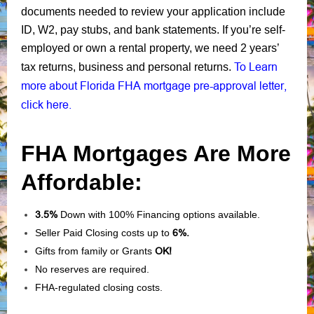
documents needed to review your application include
ID, W2, pay stubs, and bank statements. If you’re self-
employed or own a rental property, we need 2 years’
To Learn
tax returns, business and personal returns.
more about Florida FHA mortgage pre-approval letter,
click here.
FHA Mortgages Are More
Affordable:
3.5%
Down with 100% Financing options available.
Seller Paid Closing costs up to
6%.
Gifts from family or Grants
OK!
No reserves are required.
FHA-regulated closing costs.