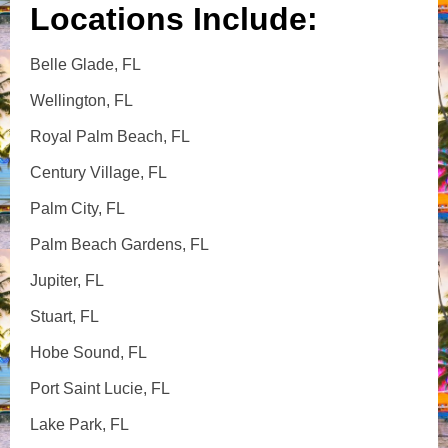
Locations Include:
Belle Glade, FL
Wellington, FL
Royal Palm Beach, FL
Century Village, FL
Palm City, FL
Palm Beach Gardens, FL
Jupiter, FL
Stuart, FL
Hobe Sound, FL
Port Saint Lucie, FL
Lake Park, FL