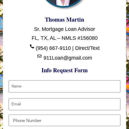
Thomas Martin
Sr. Mortgage Loan Advisor
FL, TX, AL – NMLS #156080
(954) 667-9110 | Direct/Text
911Loan@gmail.com
Info Request Form