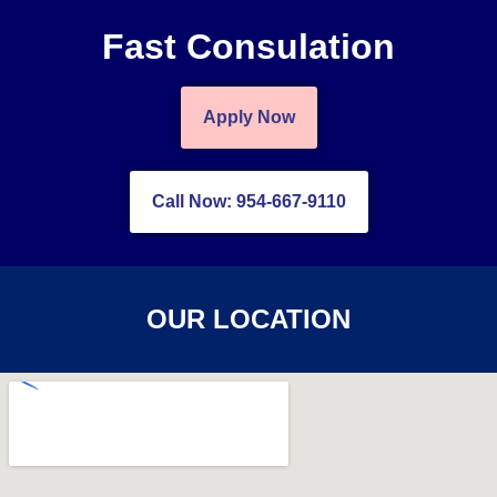
Fast Consulation
Apply Now
Call Now: 954-667-9110
OUR LOCATION