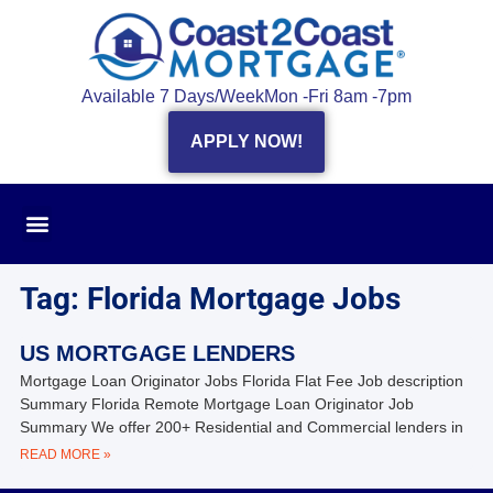
Available 7 Days/Week
Mon -Fri 8am -7pm
APPLY NOW!
Tag: Florida Mortgage Jobs
US MORTGAGE LENDERS
Mortgage Loan Originator Jobs Florida Flat Fee Job description
Summary Florida Remote Mortgage Loan Originator Job
Summary We offer 200+ Residential and Commercial lenders in
READ MORE »