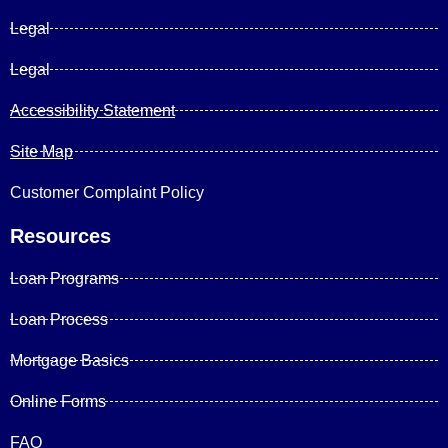
Legal
Legal
Accessibility Statement
Site Map
Customer Complaint Policy
Resources
Loan Programs
Loan Process
Mortgage Basics
Online Forms
FAQ