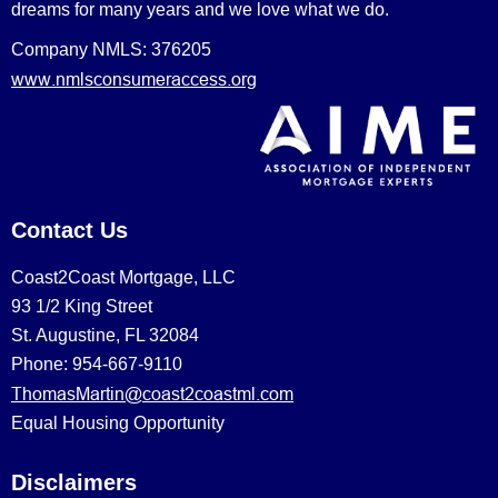
dreams for many years and we love what we do.
Company NMLS: 376205
www.nmlsconsumeraccess.org
Contact Us
Coast2Coast Mortgage, LLC
93 1/2 King Street
St. Augustine, FL 32084
Phone: 954-667-9110
ThomasMartin@coast2coastml.com
Equal Housing Opportunity
Disclaimers