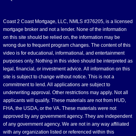
Coast 2 Coast Mortgage, LLC, NMLS #376205, is a licensed
mortgage broker and not a lender. None of the information
on this site should be relied on, the information may be
wrong due to frequent program changes. The content of this
video is for educational, informational, and entertainment
purposes only. Nothing in this video should be interpreted as
legal, financial, or investment advice.
All information on this
site is subject to change without notice. This is not a
commitment to lend. All applications are subject to
underwriting approval. Other restrictions may apply. Not all
applicants will qualify. These materials are not from HUD,
FHA, the USDA, or the VA. These materials were not
approved by any government agency. They are independent
of any government agency. We are not in any way affiliated
with any organization listed or referenced within this