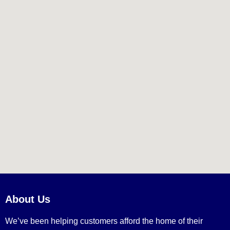
About Us
We’ve been helping customers afford the home of their