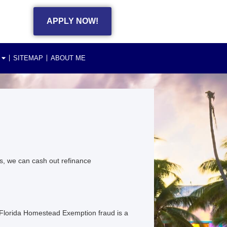
APPLY NOW!
SITEMAP
ABOUT ME
s, we can cash out refinance
 Florida Homestead Exemption fraud is a