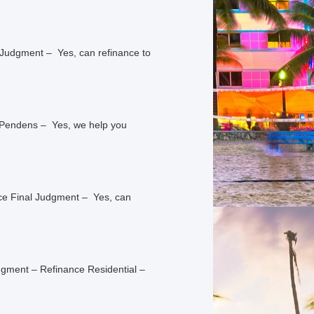
 Judgment – Yes, can refinance to
s Pendens – Yes, we help you
nce Final Judgment – Yes, can
dgment – Refinance Residential –