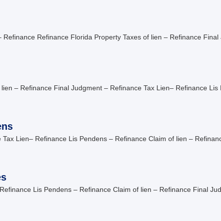
 Refinance Refinance Florida Property Taxes of lien – Refinance Final
 lien – Refinance Final Judgment – Refinance Tax Lien– Refinance Li
ens
 Tax Lien– Refinance Lis Pendens – Refinance Claim of lien – Refina
es
Refinance Lis Pendens – Refinance Claim of lien – Refinance Final Ju