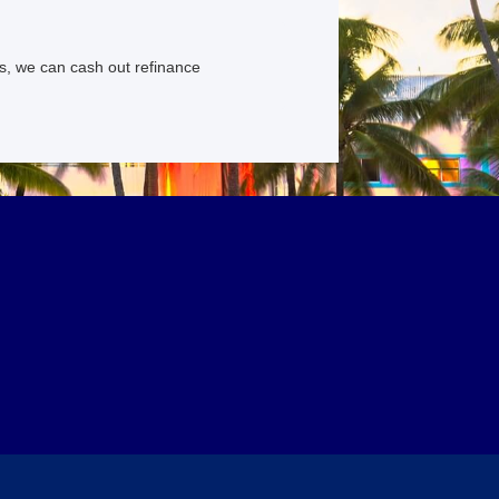
s, we can cash out refinance