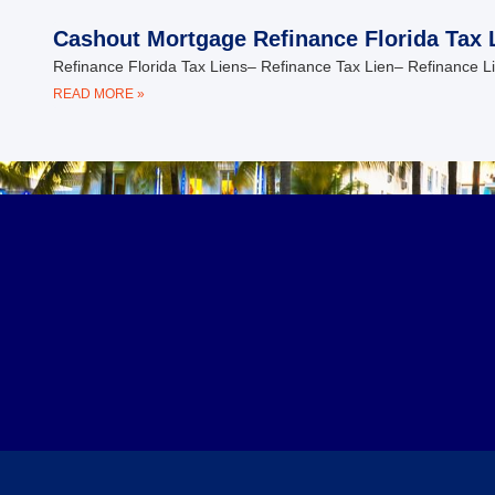
Cashout Mortgage Refinance Florida Tax 
Refinance Florida Tax Liens– Refinance Tax Lien– Refinance L
READ MORE »