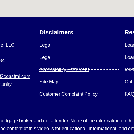
Disclaimers
Re
ge, LLC
Legal
Loa
Legal
Loa
084
0
Accessibility Statement
Mor
2coastml.com
Site Map
Onl
tunity
Customer Complaint Policy
FA
gage broker and not a lender. None of the information on this 
 content of this video is for educational, informational, and en