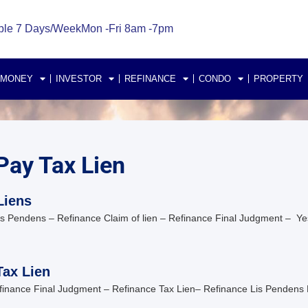
ble 7 Days/Week
Mon -Fri 8am -7pm
 MONEY
INVESTOR
REFINANCE
CONDO
PROPERTY
Pay Tax Lien
Liens
is Pendens – Refinance Claim of lien – Refinance Final Judgment – Ye
Tax Lien
Refinance Final Judgment – Refinance Tax Lien– Refinance Lis Pendens