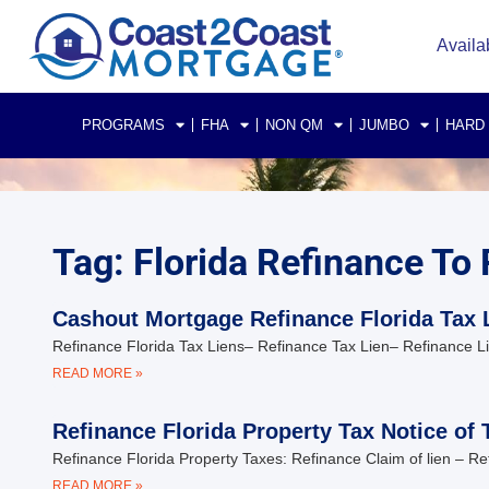
Availa
PROGRAMS
FHA
NON QM
JUMBO
HARD
Tag: Florida Refinance To 
Cashout Mortgage Refinance Florida Tax 
Refinance Florida Tax Liens– Refinance Tax Lien– Refinance L
READ MORE »
Refinance Florida Property Tax Notice of 
Refinance Florida Property Taxes: Refinance Claim of lien – 
READ MORE »