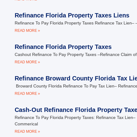
Refinance Florida Property Taxes Liens
Refinance To Pay Florida Property Taxes Refinance Tax Lien– –
READ MORE »
Refinance Florida Property Taxes
Cashout Refinance To Pay Property Taxes –Refinance Claim of
READ MORE »
Refinance Broward County Florida Tax Li
Broward County Florida Refinance To Pay Tax Lien– Refinance
READ MORE »
Cash-Out Refinance Florida Property Tax
Refinance To Pay Florida Property Taxes: Refinance Tax Lien– 
Commerical
READ MORE »