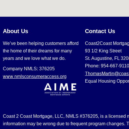
About Us
Contact Us
We’ve been helping customers afford
Coast2Coast Mortga
the home of their dreams for many
93 1/2 King Street
years and we love what we do.
St. Augustine, FL 32
Phone: 954-667-911
Company NMLS: 376205
ThomasMartin@coast
www.nmlsconsumeraccess.org
Equal Housing Oppor
Coast 2 Coast Mortgage, LLC, NMLS #376205, is a licensed mort
information may be wrong due to frequent program changes. The