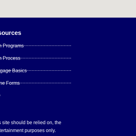
sources
n Programs
n Process
tgage Basics
ine Forms
Q
site should be relied on, the
tertainment purposes only.