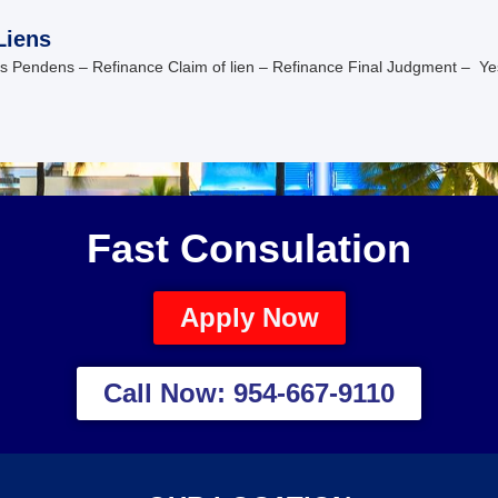
Liens
is Pendens – Refinance Claim of lien – Refinance Final Judgment – Ye
Fast Consulation
Apply Now
Call Now: 954-667-9110